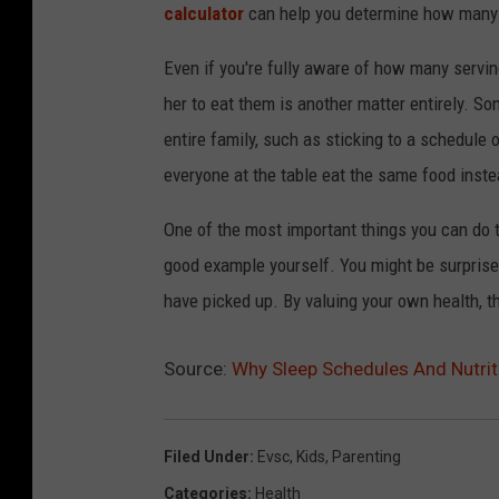
calculator
can help you determine how many s
Even if you're fully aware of how many servin
her to eat them is another matter entirely. So
entire family, such as sticking to a schedule
everyone at the table eat the same food inste
One of the most important things you can do to
good example yourself. You might be surprised
have picked up. By valuing your own health, the
Source:
Why Sleep Schedules And Nutrit
Filed Under
:
Evsc
,
Kids
,
Parenting
Categories
:
Health