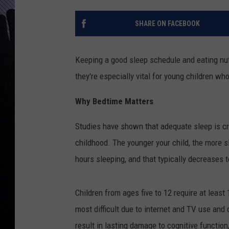
SHARE ON FACEBOOK
Keeping a good sleep schedule and eating nutr
they're especially vital for young children wh
Why Bedtime Matters
Studies have shown that adequate sleep is cr
childhood. The younger your child, the more
hours sleeping, and that typically decreases t
Children from ages five to 12 require at leas
most difficult due to internet and TV use and
result in lasting damage to cognitive function,