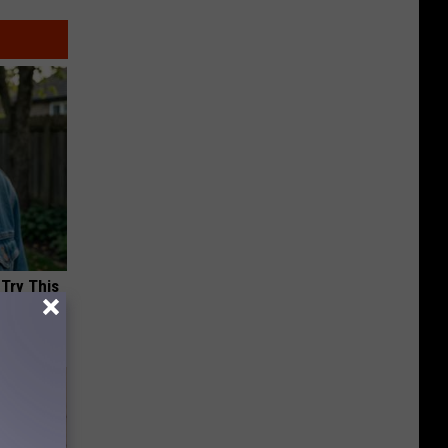
 Try This
us)