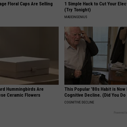
ge Floral Caps Are Selling
1 Simple Hack to Cut Your Elect
(Try Tonight)
MADEINGENIUS
ard Hummingbirds Are
This Popular '80s Habit is Now
ese Ceramic Flowers
Cognitive Decline. (Did You Do 
COGNITIVE DECLINE
Powered b