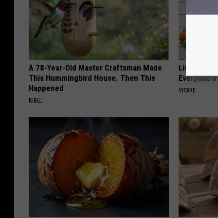
A 78-Year-Old Master Craftsman Made
Limited St
This Hummingbird House. Then This
Everyone's
Happened
YIFARE
RIBILI