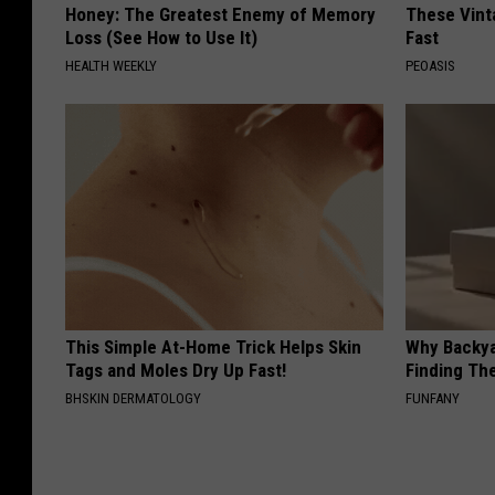
Honey: The Greatest Enemy of Memory
These Vinta
Loss (See How to Use It)
Fast
HEALTH WEEKLY
PEOASIS
This Simple At-Home Trick Helps Skin
Why Backy
Tags and Moles Dry Up Fast!
Finding Th
BHSKIN DERMATOLOGY
FUNFANY