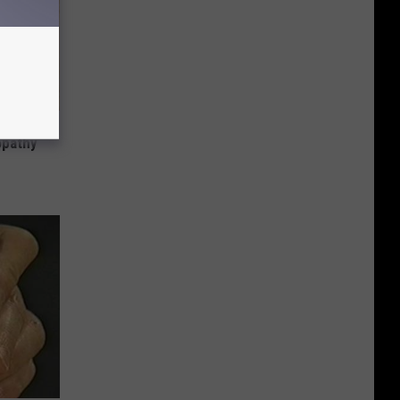
tamin B.
opathy