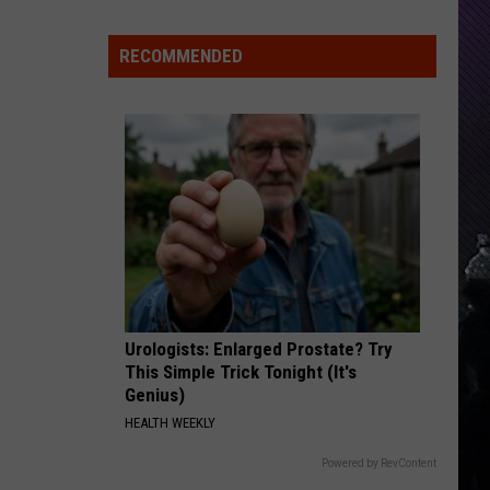
Indiana
DNR
RECOMMENDED
Wants
Help
Tracking
Mudpuppy
Sightings
Urologists: Enlarged Prostate? Try
This Simple Trick Tonight (It's
Genius)
HEALTH WEEKLY
Powered by RevContent