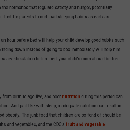
 the hormones that regulate satiety and hunger, potentially
mportant for parents to curb bad sleeping habits as early as
o an hour before bed will help your child develop good habits such
winding down instead of going to bed immediately will help him
essary stimulation before bed, your child's room should be free
 from birth to age five, and poor
nutrition
during this period can
ion. And just like with sleep, inadequate nutrition can result in
d obesity. The junk food that children are so fond of should be
uits and vegetables, and the CDC's
fruit and vegetable