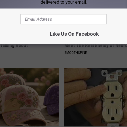
delivered to your email.
Like Us On Facebook
ock: The Witch Doorplate
Neuropathy is Not From Low Vi
 Talking About
Meet The Real Enemy of Neur
SMOOTHSPINE