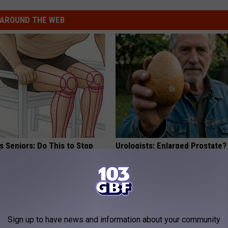
AROUND THE WEB
 Seniors: Do This to Stop
Urologists: Enlarged Prostate?
cle
Simple Trick Tonight (It's Geni
HEALTH WEEKLY
Sign up to have news and information about your community