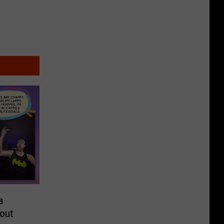
a
bout