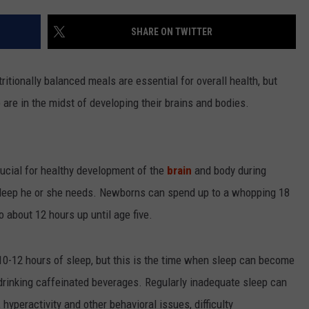
LOUDWIRE NIGHTS
SHARE ON TWITTER
itionally balanced meals are essential for overall health, but
o are in the midst of developing their brains and bodies.
ucial for healthy development of the
brain
and body during
 sleep he or she needs. Newborns can spend up to a whopping 18
o about 12 hours up until age five.
t 10-12 hours of sleep, but this is the time when sleep can become
 drinking caffeinated beverages. Regularly inadequate sleep can
 hyperactivity and other behavioral issues, difficulty