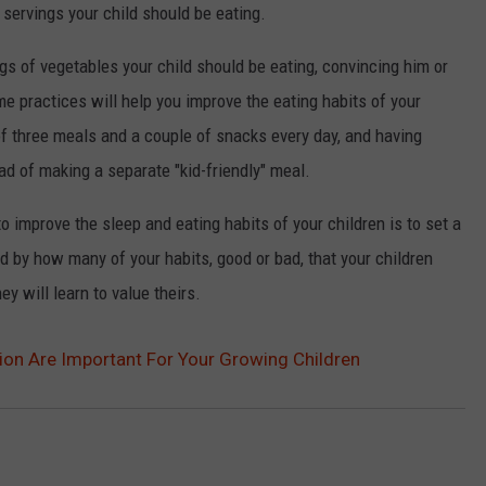
ervings your child should be eating.
gs of vegetables your child should be eating, convincing him or
me practices will help you improve the eating habits of your
 of three meals and a couple of snacks every day, and having
ad of making a separate "kid-friendly" meal.
 improve the sleep and eating habits of your children is to set a
 by how many of your habits, good or bad, that your children
y will learn to value theirs.
ion Are Important For Your Growing Children