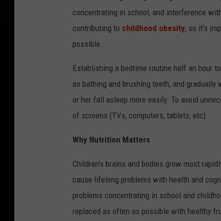
concentrating in school, and interference with
contributing to
childhood obesity
, so it's i
possible.
Establishing a bedtime routine half an hour t
as bathing and brushing teeth, and gradually 
or her fall asleep more easily. To avoid unnec
of screens (TVs, computers, tablets, etc).
Why Nutrition Matters
Children's brains and bodies grow most rapidly
cause lifelong problems with health and cognit
problems concentrating in school and childhoo
replaced as often as possible with healthy fr