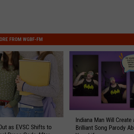
ORE FROM WGBF-FM
I
Indiana Man Will Create 
n
Out as EVSC Shifts to
Brilliant Song Parody A
d