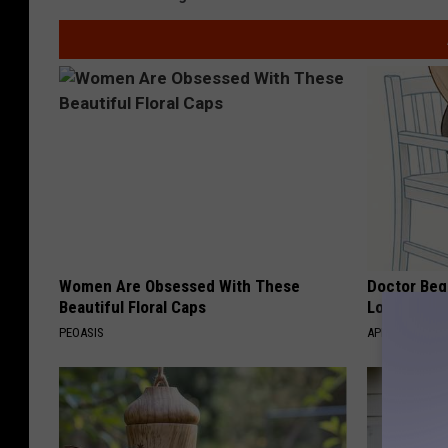
Women Are Obsessed With These
Doctor Begs
Beautiful Floral Caps
Losing Mus
PEOASIS
APEXLABS