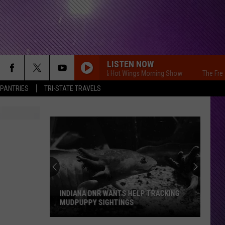
LISTEN NOW
The Free Beer & Hot Wings Morning Show
The Free Beer 
 PANTRIES
TRI-STATE TRAVELS
INDIANA DNR WANTS HELP TRACKING
MUDPUPPY SIGHTINGS