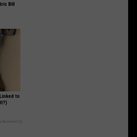
ric Bill
 Linked to
It?)
y RevContent