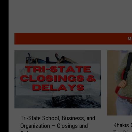
M
T
Tri-State School, Business, and
K
r
Khakis 
Organization – Closings and
h
i