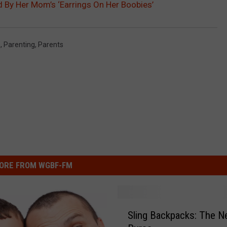
ed By Her Mom’s ‘Earrings On Her Boobies’
LOUDWIRE NIGHTS
s
,
Parenting
,
Parents
ORE FROM WGBF-FM
S
Sling Backpacks: The 
l