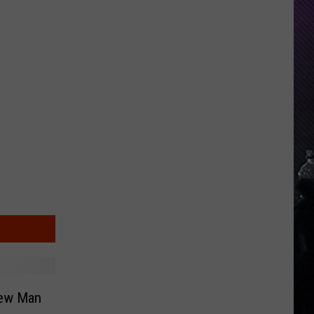
Everything
Feels
Heavy
This
Is
Your
Permission
To
Slow
Down
New Man