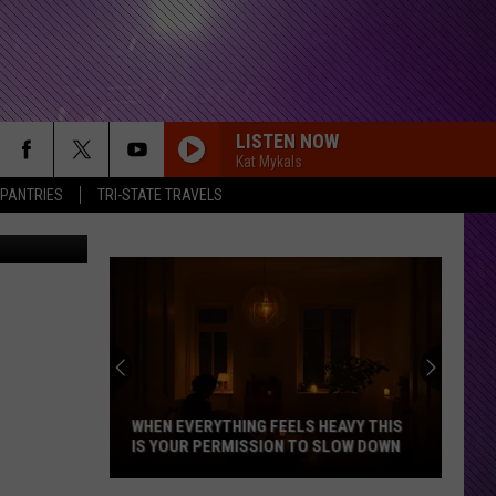
LISTEN NOW
Kat Mykals
 PANTRIES
TRI-STATE TRAVELS
WHEN EVERYTHING FEELS HEAVY THIS
IS YOUR PERMISSION TO SLOW DOWN
When