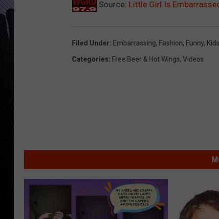
Source:
Little Girl Is Embarrass
Filed Under
:
Embarrassing
,
Fashion
,
Funny
,
Kid
Categories
:
Free Beer & Hot Wings
,
Videos
M