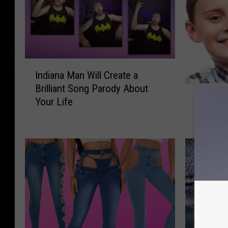
I
Indiana Man Will Create a
n
Brilliant Song Parody About
1
d
10 Thin
Your Life
0
i
About 
T
a
h
n
i
a
n
M
g
a
s
n
N
W
o
i
O
l