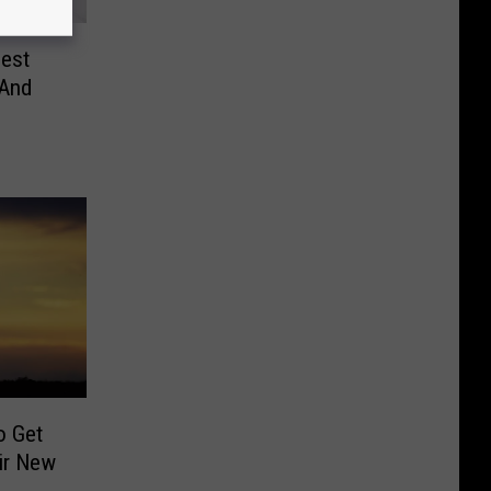
est
 And
o Get
ir New