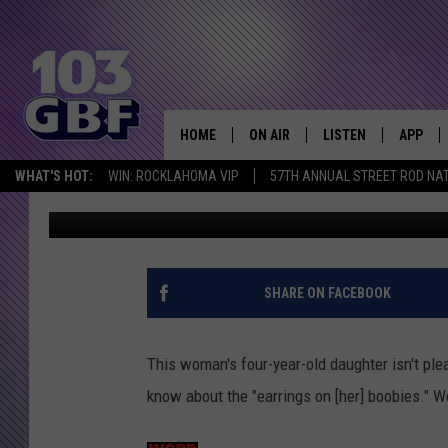
LITTLE GIRL IS EMBA
‘EARRINGS ON HER BOO
HOME
ON AIR
LISTEN
APP
Everything 
WHAT'S HOT:
WIN: ROCKLAHOMA VIP
57TH ANNUAL STREET ROD NA
Free Beer and Hot Wings
Published: March 10, 2020
DJS
LISTEN LIVE
DOWNLO
SCHEDULE
SMART SPEAKER
DOWNLO
SHOWS
MOBILE APP
SHARE ON FACEBOOK
This woman's four-year-old daughter isn't pl
know about the "earrings on [her] boobies." W