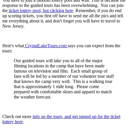
You have to join a random lottery pool and wait. This is because the
response to the guided tours has been overwhelming. You can join
the
ticket lottery pool, but clicking here
. Remember, if you do end
up scoring tickets, you first off have to send me all the pics and tell
me everything about it, and don't forget you will have to travel to
New Jersey.
Here's what
CrystalLakeTours.com
says you can expect from the
tours:
Our guided tours will take you to all of the major
filming locations in the camp that have been made
famous on television and film. Each small group of
fans will be led by a member of our volunteer tour staff
that knows the camp very well. This is a walking tour
that is approximately 1 mile long. Please come
prepared with comfortable shoes and apparel to match
the weather forecast.
Check out more
info on the tours, and get signed up for the ticket
lottery here
.