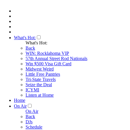
What's Hot:
What's Hot:
Back
WIN: Rocklahoma VIP
57th Annual Street Rod Nationals
Win $500 Visa Gift Card
Midwest Weird
Little Free Pantries
Tri-State Travels
Seize the Deal
ICYMI
Listen at Home
Home
On Air
On Air
Back
DJs
Schedule