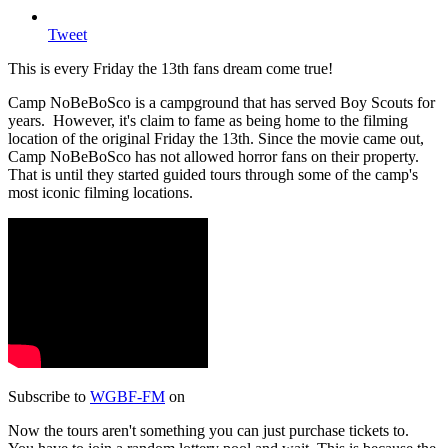
Tweet
This is every Friday the 13th fans dream come true!
Camp NoBeBoSco is a campground that has served Boy Scouts for
years. However, it's claim to fame as being home to the filming
location of the original Friday the 13th. Since the movie came out,
Camp NoBeBoSco has not allowed horror fans on their property.
That is until they started guided tours through some of the camp's
most iconic filming locations.
Subscribe to
WGBF-FM
on
Now the tours aren't something you can just purchase tickets to.