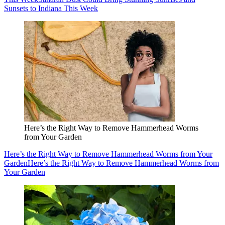
Sunsets to Indiana This Week
Here’s the Right Way to Remove Hammerhead Worms
from Your Garden
Here’s the Right Way to Remove Hammerhead Worms from Your
Garden
Here’s the Right Way to Remove Hammerhead Worms from
Your Garden