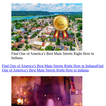
Find One of America’s Best Main Streets Right Here in
Indiana
Find One of America’s Best Main Streets Right Here in Indiana
Find
One of America’s Best Main Streets Right Here in Indiana