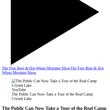
The Free Beer & Hot Wings Morning Show
The Free Beer & Hot
Wings Morning Show
YouTube
The Public Can Now Take a Tour of the Real Camp
Crystal Lake
The Public Can Now Take a Tour of the Real Camp