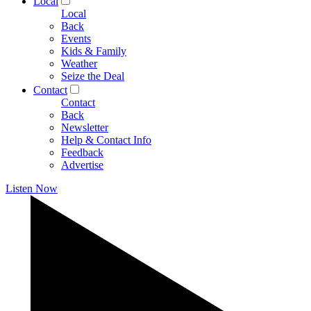
Local
Local
Back
Events
Kids & Family
Weather
Seize the Deal
Contact
Contact
Back
Newsletter
Help & Contact Info
Feedback
Advertise
Listen Now