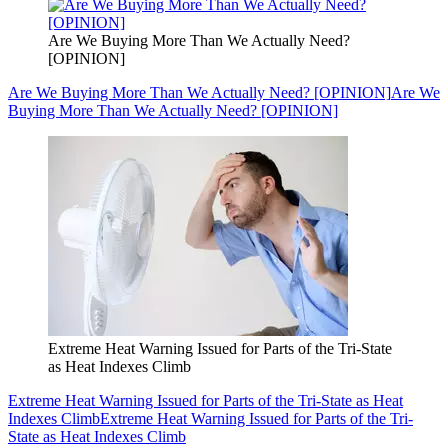
Are We Buying More Than We Actually Need?
[OPINION]
Are We Buying More Than We Actually Need? [OPINION]
Are We
Buying More Than We Actually Need? [OPINION]
Extreme Heat Warning Issued for Parts of the Tri-State
as Heat Indexes Climb
Extreme Heat Warning Issued for Parts of the Tri-State as Heat
Indexes Climb
Extreme Heat Warning Issued for Parts of the Tri-
State as Heat Indexes Climb