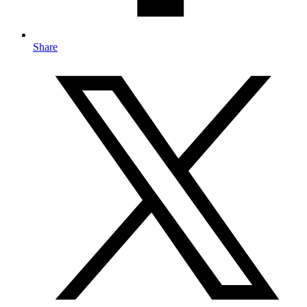
Share