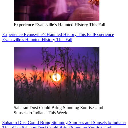
Experience Evansville’s Haunted History This Fall
Experience Evansville’s Haunted History This Fall
Experience
Evansville’s Haunted History This Fall
Saharan Dust Could Bring Stunning Sunrises and
Sunsets to Indiana This Week
Saharan Dust Could Bring Stunning Sunrises and Sunsets to Indiana
This Week
Saharan Dust Could Bring Stunning Sunrises and