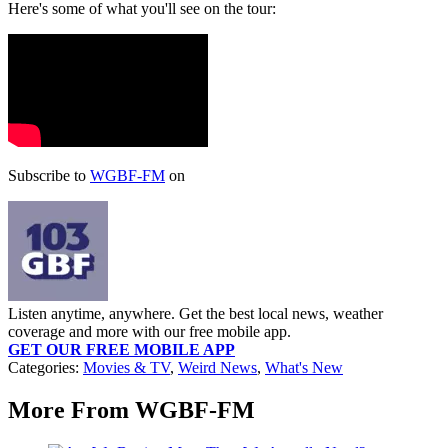
Here's some of what you'll see on the tour:
Subscribe to
WGBF-FM
on
Listen anytime, anywhere. Get the best local news, weather
coverage and more with our free mobile app.
GET OUR FREE MOBILE APP
Categories
:
Movies & TV
,
Weird News
,
What's New
More From WGBF-FM