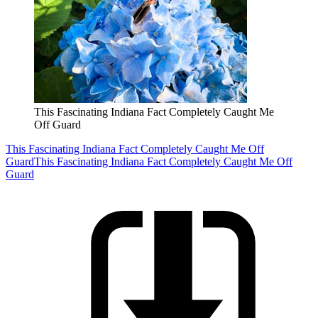
This Fascinating Indiana Fact Completely Caught Me
Off Guard
This Fascinating Indiana Fact Completely Caught Me Off
Guard
This Fascinating Indiana Fact Completely Caught Me Off
Guard