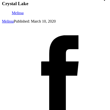
Crystal Lake
Melissa
Melissa
Published: March 10, 2020