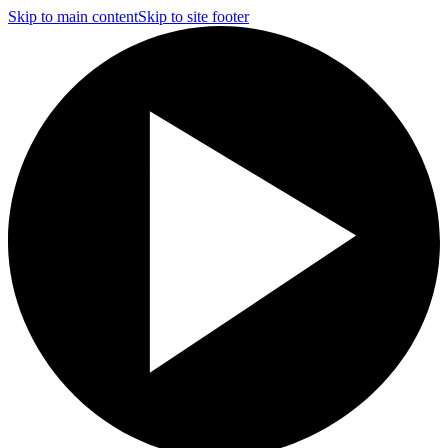
Skip to main content
Skip to site footer