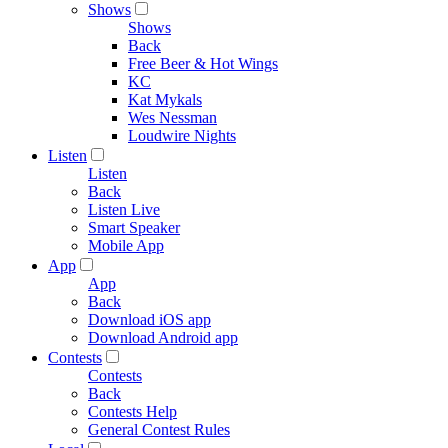
Shows
Shows
Back
Free Beer & Hot Wings
KC
Kat Mykals
Wes Nessman
Loudwire Nights
Listen
Listen
Back
Listen Live
Smart Speaker
Mobile App
App
App
Back
Download iOS app
Download Android app
Contests
Contests
Back
Contests Help
General Contest Rules