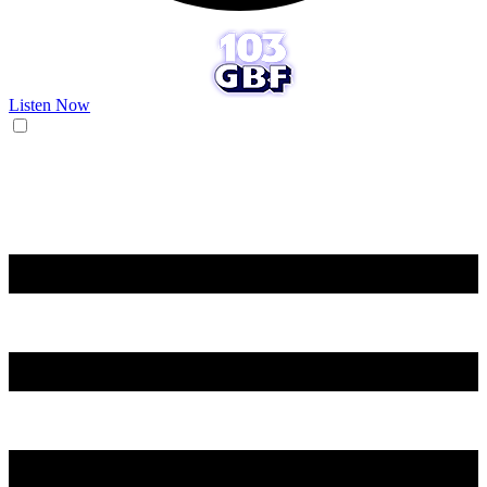
Listen Now