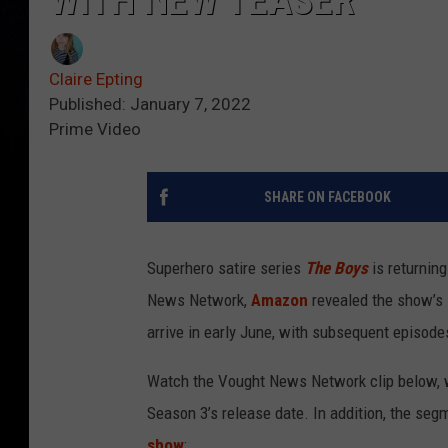
WITH NEW TEASER
Claire Epting
Published: January 7, 2022
Prime Video
SHARE ON FACEBOOK
Superhero satire series
The Boys
is returnin
News Network,
Amazon
revealed the show’s
arrive in early June, with subsequent episodes
Watch the Vought News Network clip below, w
Season 3’s release date. In addition, the se
show
: