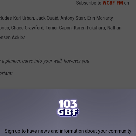
Subscribe to
WGBF-FM
on
ludes Karl Urban, Jack Quaid, Antony Starr, Erin Moriarty,
Alonso, Chace Crawford, Tomer Capon, Karen Fukuhara, Nathan
Jensen Ackles.
 a planner, carve into your wall, however you
rtant:
Sign up to have news and information about your community