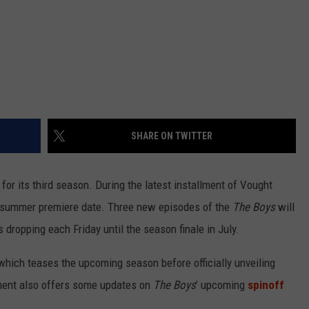
SHARE ON TWITTER
g for its third season. During the latest installment of Vought
 summer premiere date. Three new episodes of the
The Boys
will
 dropping each Friday until the season finale in July.
hich teases the upcoming season before officially unveiling
gment also offers some updates on
The Boys
’ upcoming
spinoff