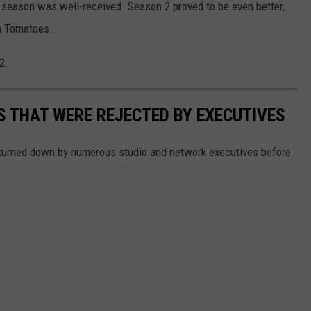
t season was well-received. Season 2 proved to be even better,
en Tomatoes.
2.
 THAT WERE REJECTED BY EXECUTIVES
turned down by numerous studio and network executives before