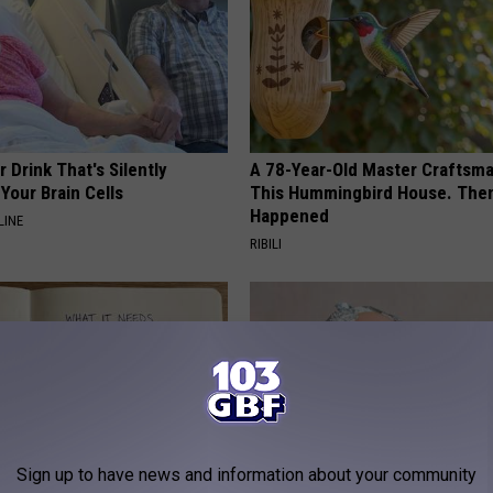
 Drink That's Silently
A 78-Year-Old Master Craftsm
Your Brain Cells
This Hummingbird House. Then
Happened
LINE
RIBILI
Sign up to have news and information about your community