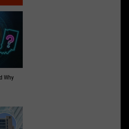
nd Why