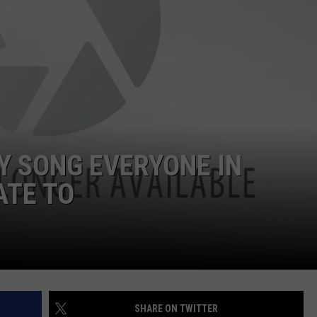
LOUDWIRE NIGHTS
DY SONG EVERYONE IN
ATE TO
SHARE ON TWITTER