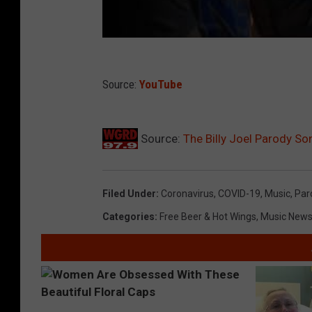
Source:
YouTube
Source:
The Billy Joel Parody So
Filed Under
:
Coronavirus
,
COVID-19
,
Music
,
Par
Categories
:
Free Beer & Hot Wings
,
Music New