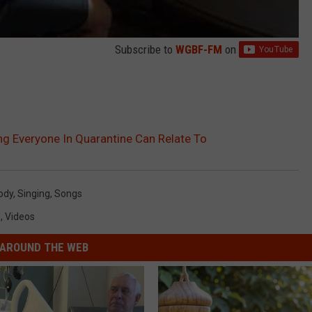
Subscribe to
WGBF-FM
on
ng Everyone In Quarantine Can Relate To
ody
,
Singing
,
Songs
s
,
Videos
AROUND THE WEB