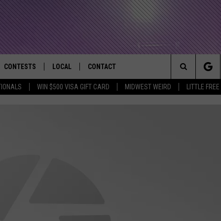
CONTESTS
LOCAL
CONTACT
that Rocks the River City
Search
TIONALS
WIN $500 VISA GIFT CARD
MIDWEST WEIRD
LITTLE FREE
AD IOS APP
CONTESTS HELP
EVENTS
NEWSLETTER
The
AD ANDROID APP
GENERAL CONTEST RULES
KIDS & FAMILY
HELP & CONTACT INFO
Site
WEATHER
FEEDBACK
FREE BEER & HOT WINGS
SEIZE THE DEAL
ADVERTISE
KC
KAT MYKALS
WES NESSMAN