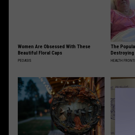
Women Are Obsessed With These
The Popular
Beautiful Floral Caps
Destroying 
PEOASIS
HEALTH FRONT