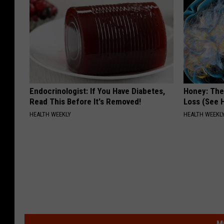
Endocrinologist: If You Have Diabetes,
Honey: The
Read This Before It's Removed!
Loss (See H
HEALTH WEEKLY
HEALTH WEEKL
M