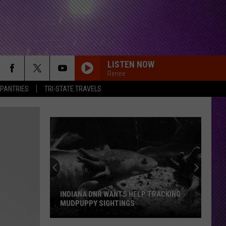
LISTEN NOW
Renee
 PANTRIES
TRI-STATE TRAVELS
COME OUT AND PLAY
The
The Offspring
Offspring
Smash
CRAWLING IN THE DARK
Hoobastank
Hoobastank
Hoobastank (20th Anniversary Edition)
MASTERPIECE
Motionless
Motionless In White
In
Scoring The End Of The World
INDIANA DNR WANTS HELP TRACKING
White
MUDPUPPY SIGHTINGS
FOR YOU
Staind
Staind