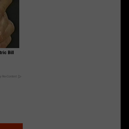
ric Bill
y RevContent