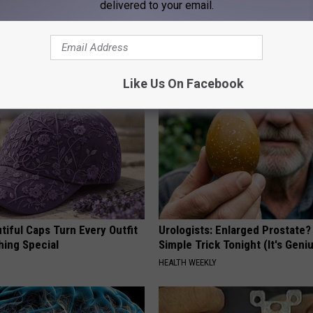
delivered to your email.
 is Not From Low Vitamin B.
Even The Oldest Nail Fungus Wi
eal Enemy of Neuropathy
Disappear (Recipe)
TRUE HEALTH PRACTICES
Like Us On Facebook
iful Caps Turn Every Outfit
Urologists: Enlarged Prostate?
hing Special
Simple Trick Tonight (It's Geni
HEALTH WEEKLY