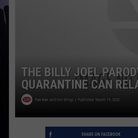
THE BILLY JOEL PARO
QUARANTINE CAN REL
Free Beer and Hot Wings
Published: March 19, 2020
SHARE ON FACEBOOK