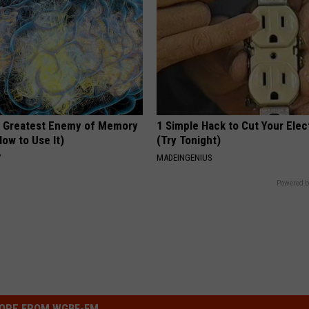
 Greatest Enemy of Memory
1 Simple Hack to Cut Your Elect
ow to Use It)
(Try Tonight)
Y
MADEINGENIUS
Powered b
ORE FROM WGBF-FM