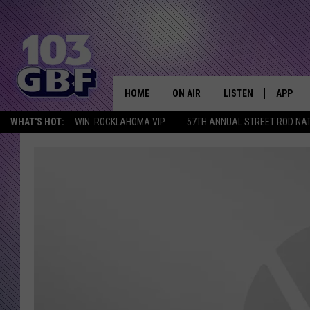
HOME
ON AIR
LISTEN
APP
Everything 
WHAT'S HOT:
WIN: ROCKLAHOMA VIP
57TH ANNUAL STREET ROD NA
DJS
LISTEN LIVE
DOWNLO
SCHEDULE
SMART SPEAKER
DOWNLO
SHOWS
MOBILE APP