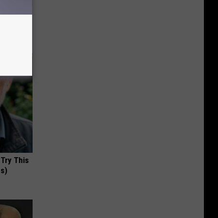
ll
 Try This
us)