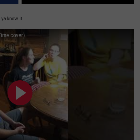
 ya know it.
Time cover)