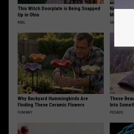
This Witch Doorplate is Being Snapped
Neuropathy
Up in Ohio
Meet The R
RIBIL
SMOOTHSPINE
Why Backyard Hummingbirds Are
These Beaut
Finding These Ceramic Flowers
Into Somet
FUNFANY
PEOASIS