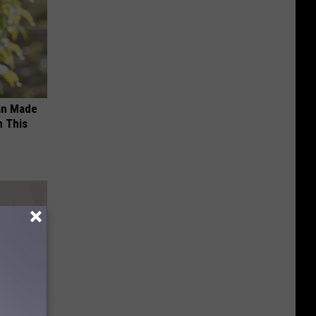
an Made
 This