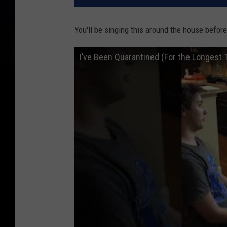
You'll be singing this around the house before
I’ve Been Quarantined (For the Longest 