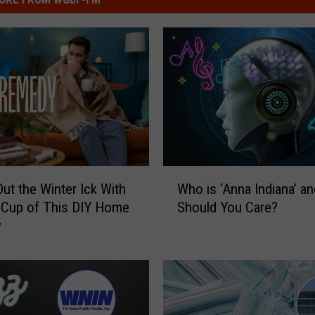
W
ut the Winter Ick With
Who is ‘Anna Indiana’ a
h
 Cup of This DIY Home
Should You Care?
o
y
i
s
‘
A
n
n