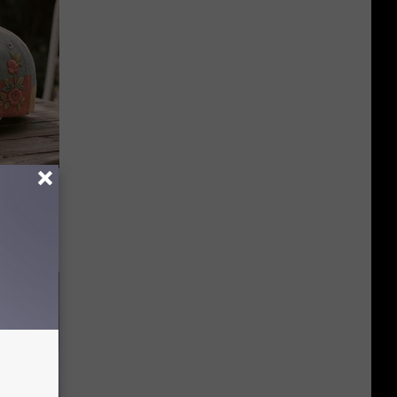
Beautiful