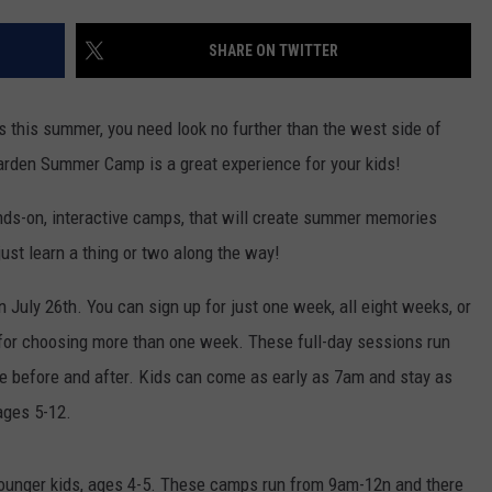
LOUDWIRE NIGHTS
SHARE ON TWITTER
ddos this summer, you need look no further than the west side of
arden Summer Camp is a great experience for your kids!
ds-on, interactive camps, that will create summer memories
ust learn a thing or two along the way!
July 26th. You can sign up for just one week, all eight weeks, or
t for choosing more than one week. These full-day sessions run
e before and after. Kids can come as early as 7am and stay as
ages 5-12.
younger kids, ages 4-5. These camps run from 9am-12n and there