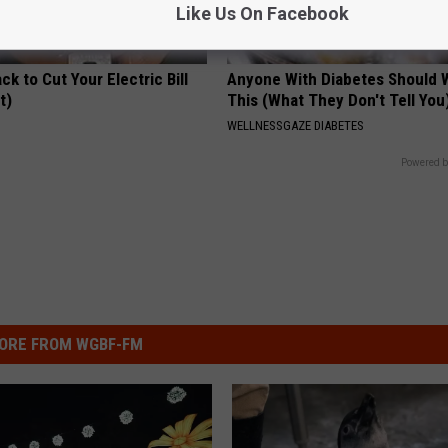
Like Us On Facebook
ck to Cut Your Electric Bill
Anyone With Diabetes Should 
t)
This (What They Don't Tell You
S
WELLNESSGAZE DIABETES
Powered b
ORE FROM WGBF-FM