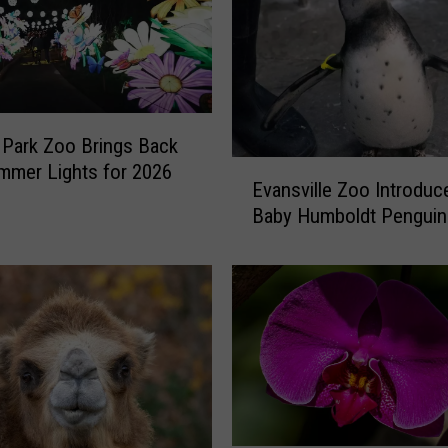
Park Zoo Brings Back
E
mmer Lights for 2026
Evansville Zoo Introdu
v
Baby Humboldt Penguin
a
n
s
v
i
l
l
e
Z
o