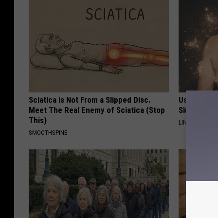
Sciatica is Not From a Slipped Disc.
Use This P
Meet The Real Enemy of Sciatica (Stop
Skin Marks
This)
LINKOVIBE
SMOOTHSPINE