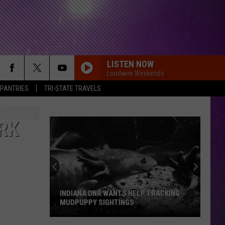
LISTEN NOW
Loudwire Weekends
 PANTRIES
TRI-STATE TRAVELS
RK
INDIANA DNR WANTS HELP TRACKING
MUDPUPPY SIGHTINGS