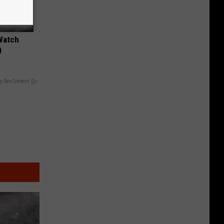
Watch
)
y RevContent