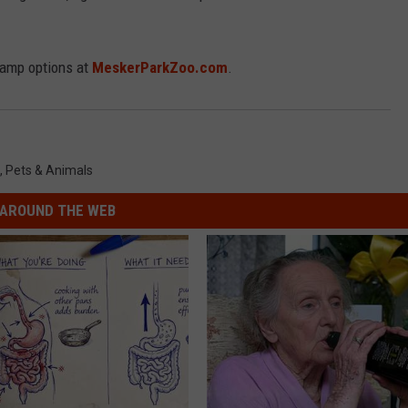
camp options at
MeskerParkZoo.com
.
,
Pets & Animals
AROUND THE WEB