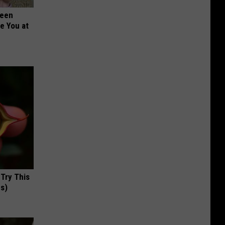
Been
re You at
 Try This
us)