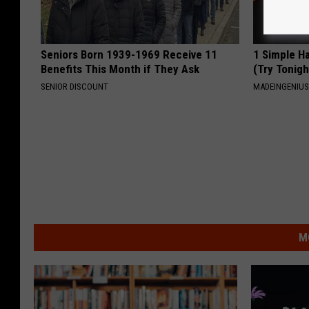
Seniors Born 1939-1969 Receive 11
1 Simple Ha
Benefits This Month if They Ask
(Try Tonigh
SENIOR DISCOUNT
MADEINGENIU
M