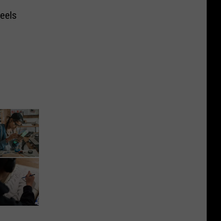
Feels