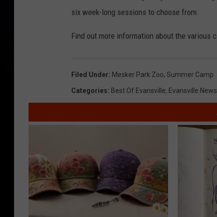
six week-long sessions to choose from.
Find out more information about the various 
Filed Under
:
Mesker Park Zoo
,
Summer Camp
Categories
:
Best Of Evansville
,
Evansville News