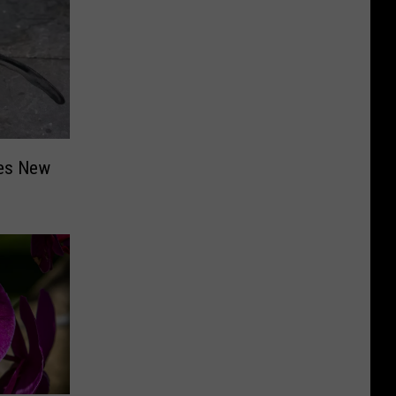
ces New