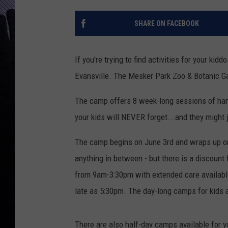
SHARE ON FACEBOOK
If you're trying to find activities for your ki
Evansville. The Mesker Park Zoo & Botanic G
The camp offers 8 week-long sessions of han
your kids will NEVER forget...and they might j
The camp begins on June 3rd and wraps up on 
anything in between - but there is a discoun
from 9am-3:30pm with extended care availabl
late as 5:30pm. The day-long camps for kids 
There are also half-day camps available for 