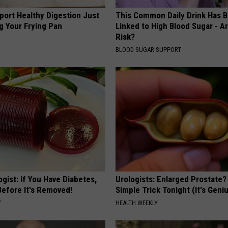
port Healthy Digestion Just
This Common Daily Drink Has 
g Your Frying Pan
Linked to High Blood Sugar - A
Risk?
BLOOD SUGAR SUPPORT
gist: If You Have Diabetes,
Urologists: Enlarged Prostate?
Before It's Removed!
Simple Trick Tonight (It's Geni
Y
HEALTH WEEKLY