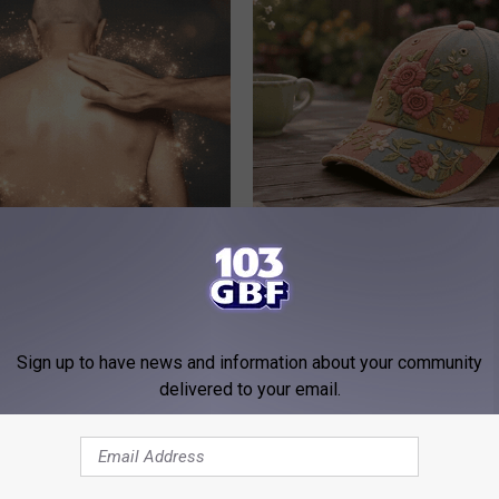
owerful Formula, Stubborn
Why is Everyone Buying These 
 Melt Away Fast!
Floral Caps
PEOASIS
Sign up to have news and information about your community
delivered to your email.