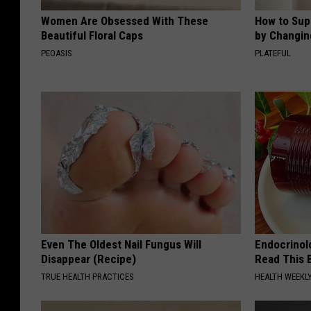
Women Are Obsessed With These
How to Sup
Beautiful Floral Caps
by Changin
PEOASIS
PLATEFUL
Even The Oldest Nail Fungus Will
Endocrinolo
Disappear (Recipe)
Read This 
TRUE HEALTH PRACTICES
HEALTH WEEKL