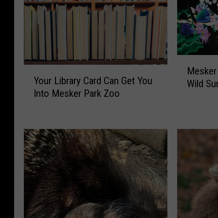
M
Y
Mesker 
e
Your Library Card Can Get You
o
Wild Su
s
Into Mesker Park Zoo
u
k
r
e
L
r
i
P
b
a
r
r
a
k
r
Z
y
o
C
o
a