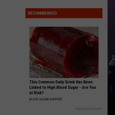
Indiana
DNR
RECOMMENDED
Wants
Help
Tracking
Mudpuppy
Sightings
This Common Daily Drink Has Been
Linked to High Blood Sugar - Are You
at Risk?
BLOOD SUGAR SUPPORT
Powered by RevContent