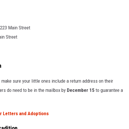
t 223 Main Street
ain Street
a
, make sure your little ones include a return address on their
tters do need to be in the mailbox by
December 15
to guarantee a
r Letters and Adoptions
radition