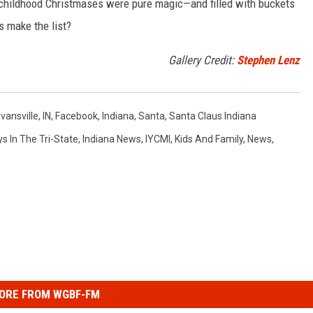
 childhood Christmases were pure magic—and filled with buckets
ns make the list?
Gallery Credit:
Stephen Lenz
vansville, IN
,
Facebook
,
Indiana
,
Santa
,
Santa Claus Indiana
ys In The Tri-State
,
Indiana News
,
IYCMI
,
Kids And Family
,
News
,
ORE FROM WGBF-FM