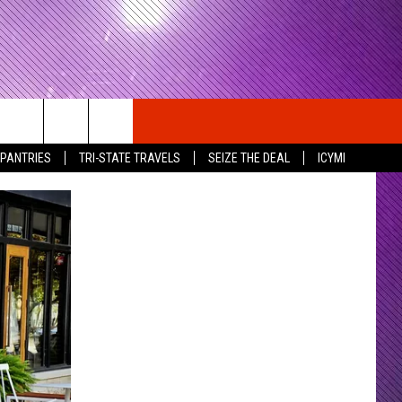
 PANTRIES
TRI-STATE TRAVELS
SEIZE THE DEAL
ICYMI