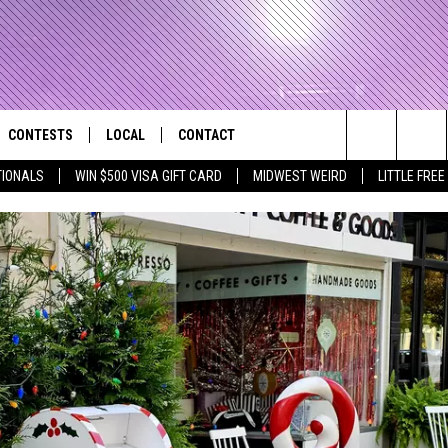
CONTESTS
LOCAL
CONTACT
that Rocks the River City
Search
TIONALS
WIN $500 VISA GIFT CARD
MIDWEST WEIRD
LITTLE FREE
AD IOS APP
CONTESTS HELP
EVENTS
NEWSLETTER
The
AD ANDROID APP
GENERAL CONTEST RULES
KIDS & FAMILY
HELP & CONTACT INFO
Site
WEATHER
FEEDBACK
FREE BEER & HOT WINGS
SEIZE THE DEAL
ADVERTISE
KC
KAT MYKALS
WES NESSMAN