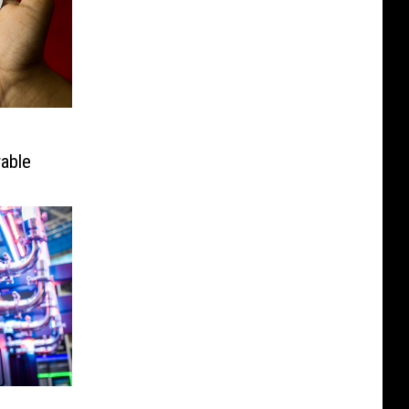
rable