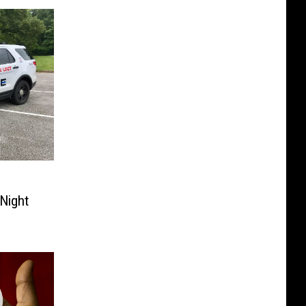
Night