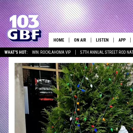
HOME
ON AIR
LISTEN
APP
Everything 
WHAT'S HOT:
WIN: ROCKLAHOMA VIP
57TH ANNUAL STREET ROD NA
DJS
LISTEN LIVE
DOWNLO
LISTEN AT HOME
SCHEDULE
SMART SPEAKER
DOWNLO
SHOWS
MOBILE APP