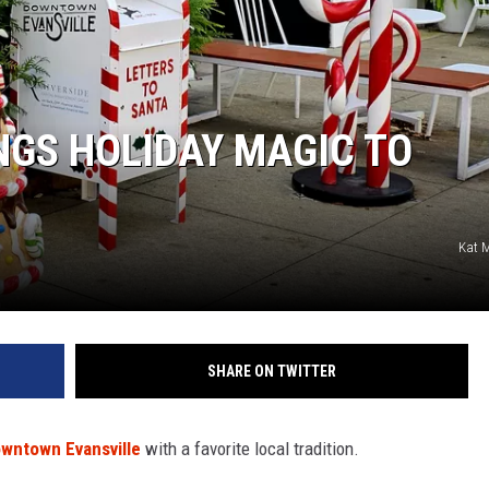
LOUDWIRE NIGHTS
NGS HOLIDAY MAGIC TO
Kat 
SHARE ON TWITTER
wntown Evansville
with a favorite local tradition.