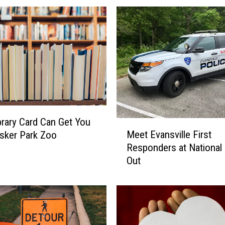
brary Card Can Get You
M
Meet Evansville First
sker Park Zoo
e
Responders at National 
e
Out
t
E
v
a
n
s