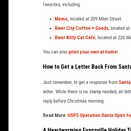
favorites, including:
a
n
Memo,
located at 209 Main Street
s
River City Coffee + Goods
, located a
v
i
River Kitty Cat Cafe
, located at 226 M
l
l
You can also
print your own at home
!
e
How to Get a Letter Back From Sant
Just remember, to get a response from
Santa
letter. While there is no stamp needed, all le
reply before Christmas morning.
Read More
:
USPS Operation Santa Open fo
A Heartwarming Evansville Holiday T