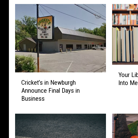
Y
Your Li
o
C
Cricket’s in Newburgh
Into Me
u
r
Announce Final Days in
r
i
Business
L
c
i
k
b
e
r
t
a
’
r
s