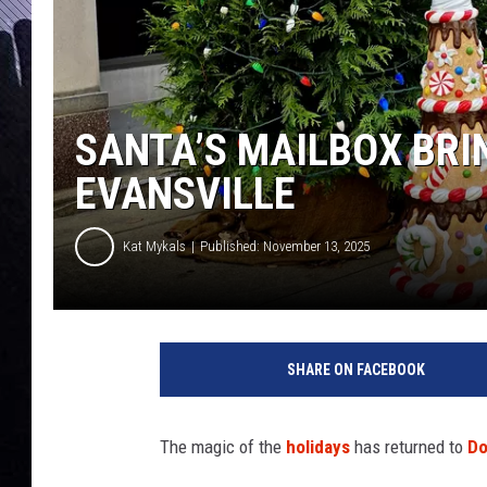
SANTA’S MAILBOX BRI
EVANSVILLE
Kat Mykals
Published: November 13, 2025
S
a
SHARE ON FACEBOOK
n
t
a
The magic of the
holidays
has returned to
Do
'
s