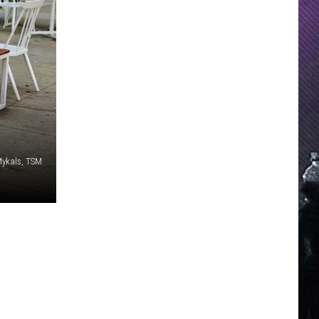
Mykals, TSM