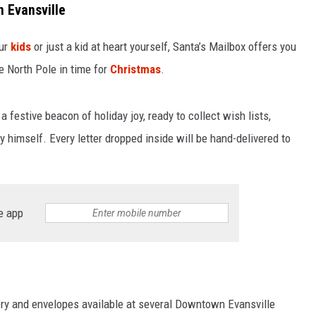
 Evansville
our
kids
or just a kid at heart yourself, Santa’s Mailbox offers you
e North Pole in time for
Christmas
.
 festive beacon of holiday joy, ready to collect wish lists,
himself. Every letter dropped inside will be hand-delivered to
e app
nery and envelopes available at several Downtown Evansville