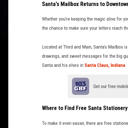
Santa’s Mailbox Returns to Downtown
M
a
Whether you’re keeping the magic alive for y
i
l
the chance to make sure your letters reach th
b
o
Located at Third and Main, Santa’s Mailbox is a
x
drawings, and sweet messages for the big guy 
-
D
Santa and his elves in
Santa Claus, Indiana
.
o
w
n
Get our free mobil
t
o
w
Where to Find Free Santa Stationery
n
E
To make it even easier, there are free statio
v