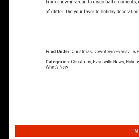
From snow-in-a-can to disco ball ornaments,
of glitter. Did your favorite holiday decoratio
Filed Under
:
Christmas
,
Downtown Evansville
,
E
Categories
:
Christmas
,
Evansville News
,
Holida
What's New
M