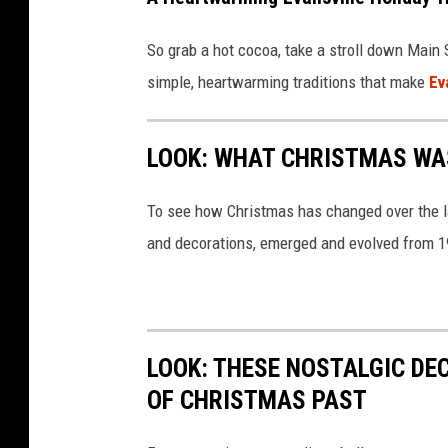
So grab a hot cocoa, take a stroll down Main S
simple, heartwarming traditions that make
Ev
LOOK: WHAT CHRISTMAS WAS
To see how Christmas has changed over the l
and decorations, emerged and evolved from 19
LOOK: THESE NOSTALGIC DE
OF CHRISTMAS PAST