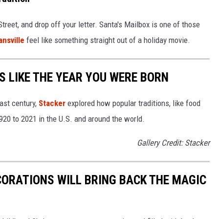
treet, and drop off your letter. Santa's Mailbox is one of those
ansville
feel like something straight out of a holiday movie.
 LIKE THE YEAR YOU WERE BORN
ast century,
Stacker
explored how popular traditions, like food
20 to 2021 in the U.S. and around the world.
Gallery Credit: Stacker
CORATIONS WILL BRING BACK THE MAGIC