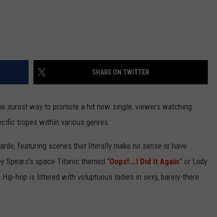
SHARE ON TWITTER
The surest way to promote a hit new single, viewers watching
cific tropes within various genres.
rde, featuring scenes that literally make no sense or have
ney Spears’s space-Titanic themed “
Oops!...I Did It Again
” or Lady
. Hip-hop is littered with voluptuous ladies in sexy, barely-there