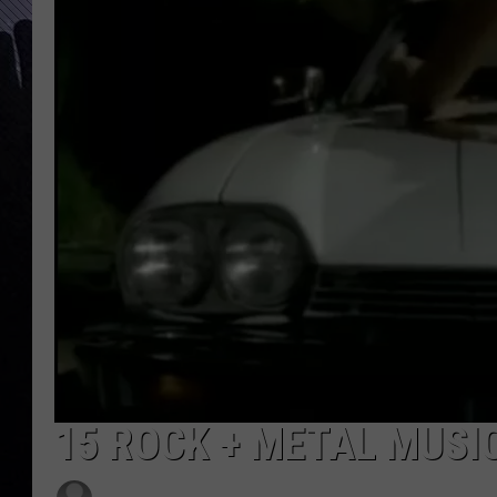
15 ROCK + METAL MUSI