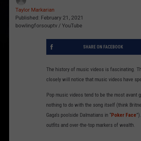
Taylor Markarian
Published: February 21, 2021
bowlingforsouptv / YouTube
SHARE ON FACEBOOK
The history of music videos is fascinating. 
closely will notice that music videos have spe
Pop music videos tend to be the most avant ga
nothing to do with the song itself (think Brit
Gaga’s poolside Dalmatians in “
Poker Face
”)
outfits and over-the-top markers of wealth.