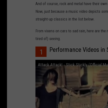
And of course, rock and metal have their own
Now, just because a music video depicts some 
straight-up classics in the list below.
From vixens on cars to sad rain, here are the
tired of) seeing.
Performance Videos in 
1
Attack Attack! - Stick Stickly (Official M