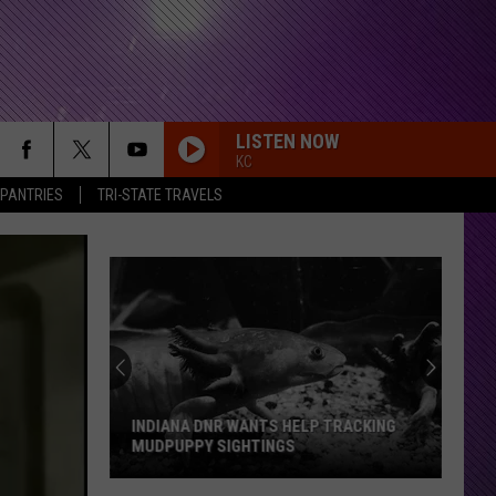
LISTEN NOW
KC
 PANTRIES
TRI-STATE TRAVELS
INDIANA DNR WANTS HELP TRACKING
MUDPUPPY SIGHTINGS