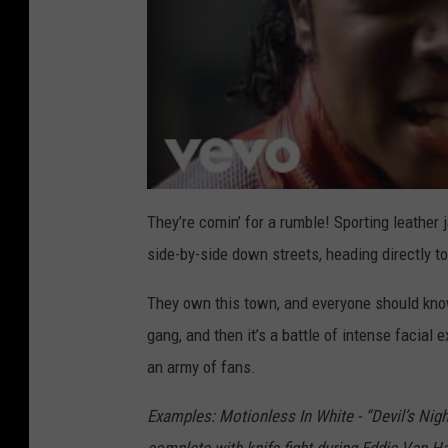
They’re comin’ for a rumble! Sporting leather
side-by-side down streets, heading directly t
They own this town, and everyone should know
gang, and then it’s a battle of intense facia
an army of fans.
Examples: Motionless In White - “Devil’s Nigh
complete with knife fight during Eddie Van H