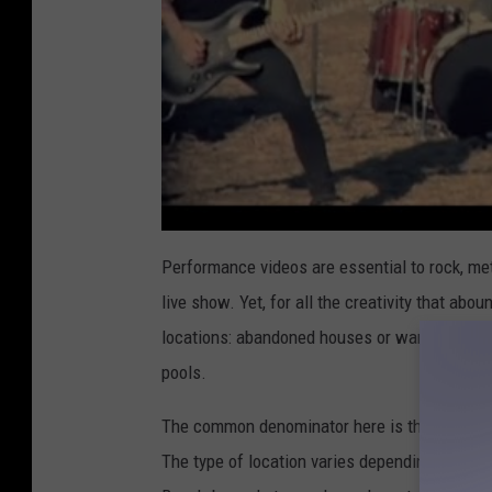
Performance videos are essential to rock, met
live show. Yet, for all the creativity that ab
locations: abandoned houses or warehouses, o
pools.
The common denominator here is that rock an
The type of location varies depending on the