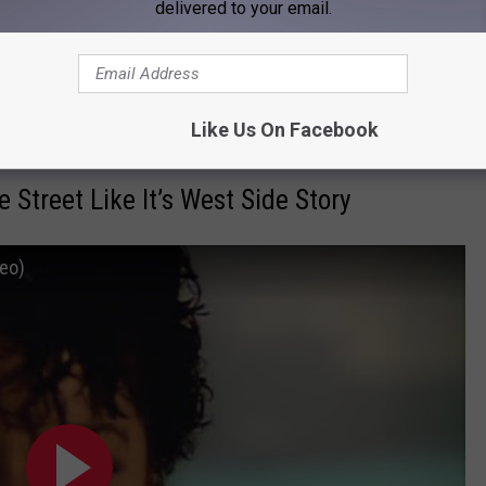
 signify a broken family or shattered self.
delivered to your email.
l, For Heaven’s Sake”; August Burns Red - “Composure”; Attack!
Like Us On Facebook
Street Like It’s West Side Story
deo)