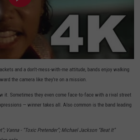
 jackets and a don’t-mess-with-me attitude, bands enjoy walking
oward the camera like they’re on a mission.
 it. Sometimes they even come face-to-face with a rival street
l expressions — winner takes all. Also common is the band leading
t”; Vanna - “Toxic Pretender”; Michael Jackson “Beat It”
alen solo