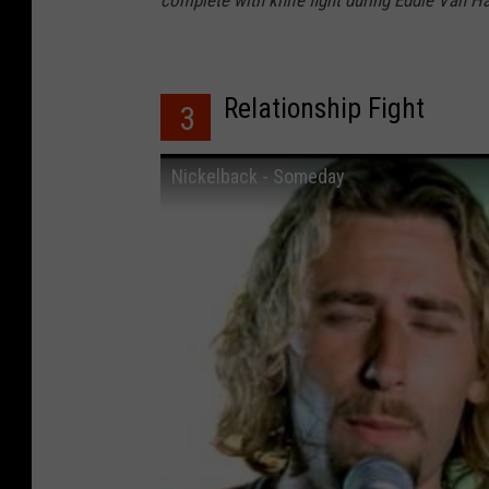
Relationship Fight
3
Nickelback - Someday