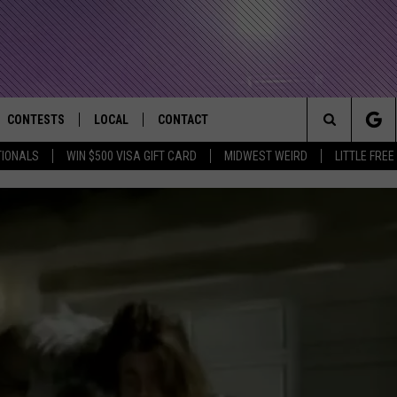
CONTESTS
LOCAL
CONTACT
that Rocks the River City
Search
TIONALS
WIN $500 VISA GIFT CARD
MIDWEST WEIRD
LITTLE FREE
AD IOS APP
CONTESTS HELP
EVENTS
NEWSLETTER
The
AD ANDROID APP
GENERAL CONTEST RULES
KIDS & FAMILY
HELP & CONTACT INFO
Site
WEATHER
FEEDBACK
FREE BEER & HOT WINGS
SEIZE THE DEAL
ADVERTISE
KC
KAT MYKALS
WES NESSMAN