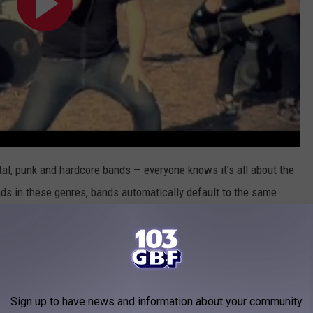
al, punk and hardcore bands — everyone knows it’s all about the
ounds in these genres, bands automatically default to the same
pen fields, churches (ironically, of course) and empty swimming
d metal bands show up to locations where they’re not wanted.
 message: a church for the wicked, an empty pool for the Venice
Sign up to have news and information about your community