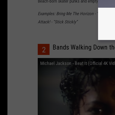
Beach-born skater punks and empty homes that
Examples: Bring Me The Horizon - “Go To Hel
Attack! - “Stick Stickly”
Bands Walking Down the 
2
Michael Jackson - Beat It (Official 4K Vi