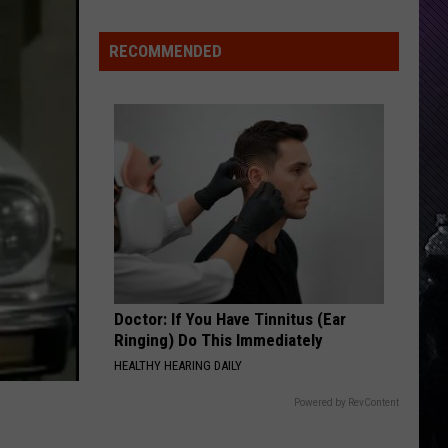
Indiana
DNR
RECOMMENDED
Wants
Help
Tracking
Mudpuppy
Sightings
Doctor: If You Have Tinnitus (Ear
Ringing) Do This Immediately
HEALTHY HEARING DAILY
Powered by RevContent