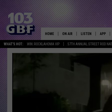
HOME
ON AIR
LISTEN
APP
Everything 
WHAT'S HOT:
WIN: ROCKLAHOMA VIP
57TH ANNUAL STREET ROD NA
DJS
LISTEN LIVE
DOWNLO
SCHEDULE
SMART SPEAKER
DOWNLO
SHOWS
MOBILE APP