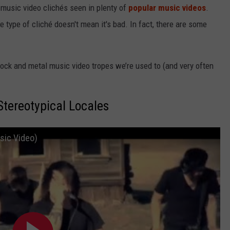
 music video clichés seen in plenty of
popular music videos
.
type of cliché doesn't mean it's bad. In fact, there are some
 rock and metal music video tropes we’re used to (and very often
Stereotypical Locales
usic Video)