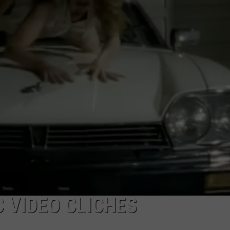
LOUDWIRE NIGHTS
C VIDEO CLICHES