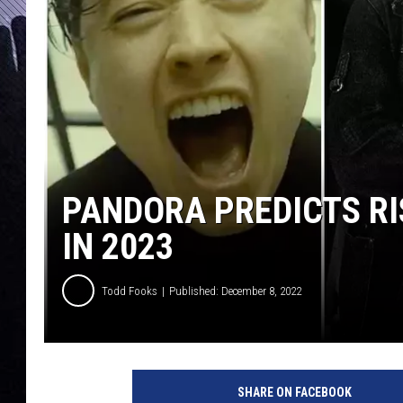
PANDORA PREDICTS RI
IN 2023
Todd Fooks
Published: December 8, 2022
p
a
SHARE ON FACEBOOK
n