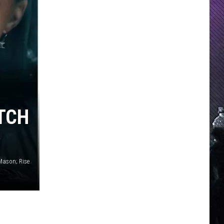
TCH
Mason; Rise