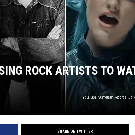
LOUDWIRE NIGHTS
SING ROCK ARTISTS TO WA
YouTube: Sumerian Records; Ed 
SHARE ON TWITTER