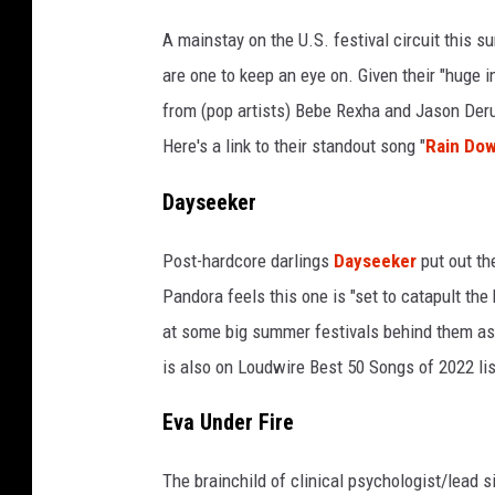
A mainstay on the U.S. festival circuit this
are one to keep an eye on. Given their "huge i
from (pop artists) Bebe Rexha and Jason Derul
Here's a link to their standout song "
Rain Do
Dayseeker
Post-hardcore darlings
Dayseeker
put out the
Pandora feels this one is "set to catapult th
at some big summer festivals behind them as
is also on Loudwire Best 50 Songs of 2022 lis
Eva Under Fire
The brainchild of clinical psychologist/lead 