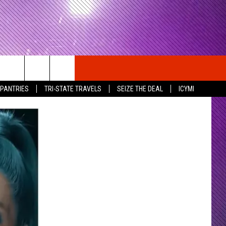
 PANTRIES
TRI-STATE TRAVELS
SEIZE THE DEAL
ICYMI