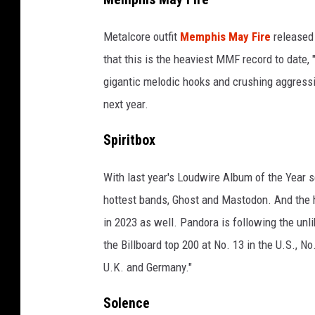
Metalcore outfit
Memphis May Fire
released
that this is the heaviest MMF record to date, 
gigantic melodic hooks and crushing aggressi
next year.
Spiritbox
With last year's Loudwire Album of the Year s
hottest bands, Ghost and Mastodon. And the 
in 2023 as well. Pandora is following the unl
the Billboard top 200 at No. 13 in the U.S., No
U.K. and Germany."
Solence