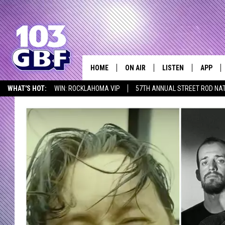
HOME
ON AIR
LISTEN
APP
Everything 
WHAT'S HOT:
WIN: ROCKLAHOMA VIP
57TH ANNUAL STREET ROD NA
DJS
LISTEN LIVE
DOWNLO
LISTEN AT HOME
SCHEDULE
SMART SPEAKER
DOWNLO
SHOWS
MOBILE APP