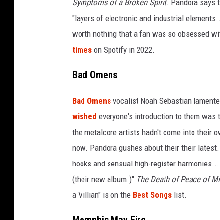
Symptoms of a Broken Spirit
. Pandora says th
s
"layers of electronic and industrial elements..
2
worth nothing that a fan was so obsessed wit
0
2
times
on Spotify in 2022.
3
Bad Omens
Bad Omens
vocalist Noah Sebastian lamente
wished
everyone's introduction to them was 
the metalcore artists hadn't come into their ow
now. Pandora gushes about their their latest
hooks and sensual high-register harmonies...
(their new album.)"
The Death of Peace of M
a Villian" is on the
Best Songs
list.
Memphis May Fire