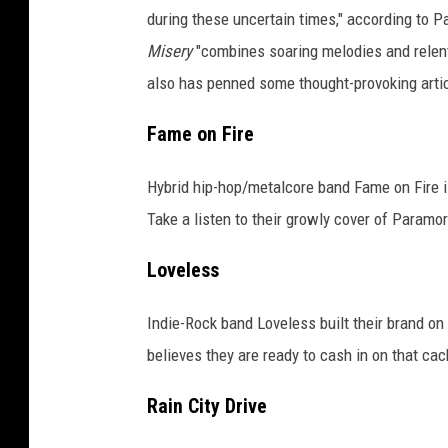
during these uncertain times," according to 
Misery
"combines soaring melodies and relent
also has penned some thought-provoking arti
Fame on Fire
Hybrid hip-hop/metalcore band Fame on Fire is
Take a listen to their growly cover of Paramo
Loveless
Indie-Rock band Loveless built their brand on
believes they are ready to cash in on that cac
Rain City Drive