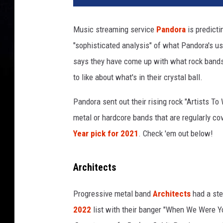
d
o
Music streaming service
Pandora
is predicti
r
"sophisticated analysis" of what Pandora's us
a
r
says they have come up with what rock bands w
i
to like about what's in their crystal ball.
s
i
Pandora sent out their rising rock "Artists To
n
metal or hardcore bands that are regularly c
g
Year pick for 2021
. Check 'em out below!
r
o
c
Architects
k
b
Progressive metal band
Architects
had a ste
a
n
2022
list with their banger "When We Were 
d