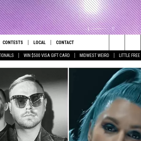
CONTESTS
LOCAL
CONTACT
that Rocks the River City
Search
TIONALS
WIN $500 VISA GIFT CARD
MIDWEST WEIRD
LITTLE FREE
AD IOS APP
CONTESTS HELP
EVENTS
NEWSLETTER
The
AD ANDROID APP
GENERAL CONTEST RULES
KIDS & FAMILY
HELP & CONTACT INFO
Site
WEATHER
FEEDBACK
FREE BEER & HOT WINGS
SEIZE THE DEAL
ADVERTISE
KC
KAT MYKALS
WES NESSMAN