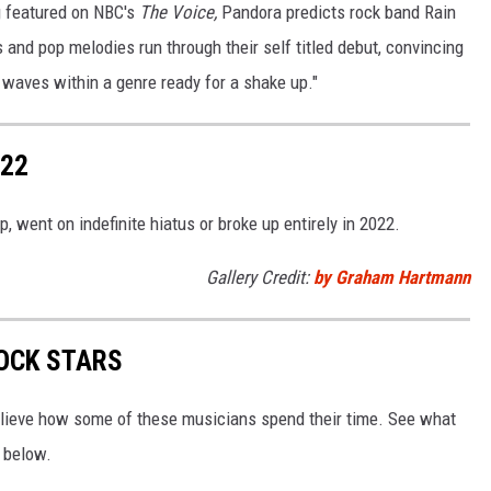
g featured on NBC's
The Voice,
Pandora predicts rock band Rain
fs and pop melodies run through their self titled debut, convincing
waves within a genre ready for a shake up."
022
 went on indefinite hiatus or broke up entirely in 2022.
Gallery Credit:
by Graham Hartmann
OCK STARS
elieve how some of these musicians spend their time. See what
e below.