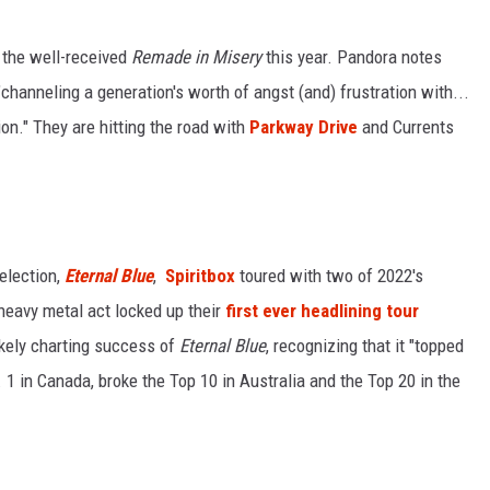
 the well-received
Remade in Misery
this year. Pandora notes
"channeling a generation's worth of angst (and) frustration with...
on." They are hitting the road with
Parkway Drive
and Currents
election,
Eternal Blue
,
Spiritbox
toured with two of 2022's
heavy metal act locked up their
first ever headlining tour
ikely charting success of
Eternal Blue
, recognizing that it "topped
. 1 in Canada, broke the Top 10 in Australia and the Top 20 in the