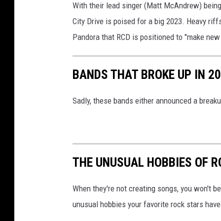
With their lead singer (Matt McAndrew) bein
City Drive is poised for a big 2023. Heavy rif
Pandora that RCD is positioned to "make new 
BANDS THAT BROKE UP IN 2
Sadly, these bands either announced a breakup,
THE UNUSUAL HOBBIES OF R
When they're not creating songs, you won't b
unusual hobbies your favorite rock stars hav