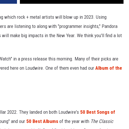
ng which rock + metal artists will blow up in 2023. Using
ers are listening to along with "programmer insights," Pandora
ill make big impacts in the New Year. We think you'll find a lot
 Watch" in a press release this morning. Many of their picks are
overed here on Loudwire. One of them even had our
Album of the
llar 2022. They landed on both Loudwire's
50 Best Songs of
Young" and our
50 Best Albums
of the year with
The Classic