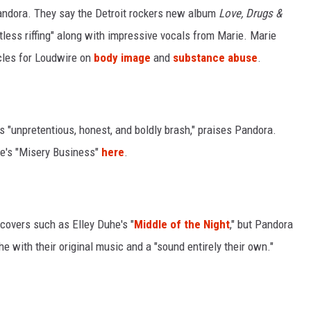
Pandora. They say the Detroit rockers new album
Love, Drugs &
less riffing" along with impressive vocals from Marie. Marie
cles for Loudwire on
body image
and
substance abuse
.
 "unpretentious, honest, and boldly brash," praises Pandora.
re's "Misery Business"
here
.
 covers such as Elley Duhe's "
Middle of the Night
," but Pandora
he with their original music and a "sound entirely their own."