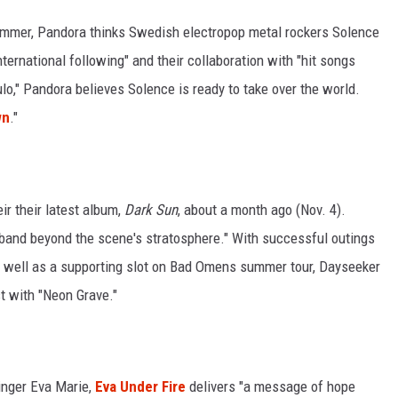
 summer, Pandora thinks Swedish electropop metal rockers Solence
nternational following" and their collaboration with "hit songs
o," Pandora believes Solence is ready to take over the world.
wn
."
ir their latest album,
Dark Sun
, about a month ago (Nov. 4).
e band beyond the scene's stratosphere." With successful outings
 well as a supporting slot on Bad Omens summer tour, Dayseeker
t with "Neon Grave."
singer Eva Marie,
Eva Under Fire
delivers "a message of hope