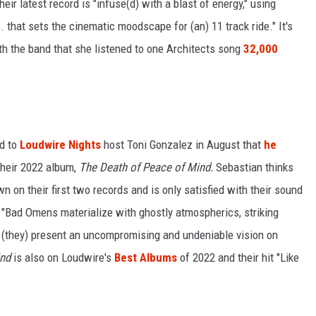
eir latest record is "infuse(d) with a blast of energy," using
. that sets the cinematic moodscape for (an) 11 track ride." It's
h the band that she listened to one Architects song
32,000
d to
Loudwire Nights
host Toni Gonzalez in August that
he
their 2022 album,
The Death of Peace of Mind.
Sebastian thinks
n on their first two records and is only satisfied with their sound
. "Bad Omens materialize with ghostly atmospherics, striking
 (they) present an uncompromising and undeniable vision on
ind
is also on Loudwire's
Best Albums
of 2022 and their hit "Like