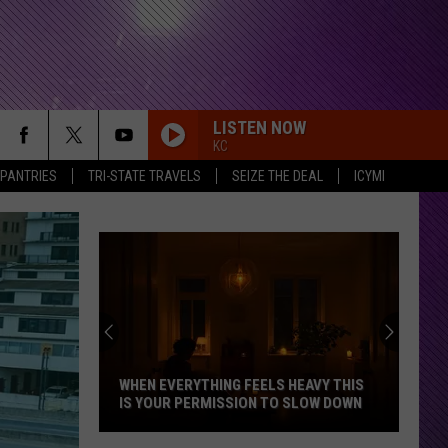
LISTEN NOW
KC
 PANTRIES
TRI-STATE TRAVELS
SEIZE THE DEAL
ICYMI
Indiana
DNR
Wants
Help
Tracking
WHEN EVERYTHING FEELS HEAVY THIS
INDIANA DNR
Mudpuppy
IS YOUR PERMISSION TO SLOW DOWN
MUDPUPPY S
Sightings
When