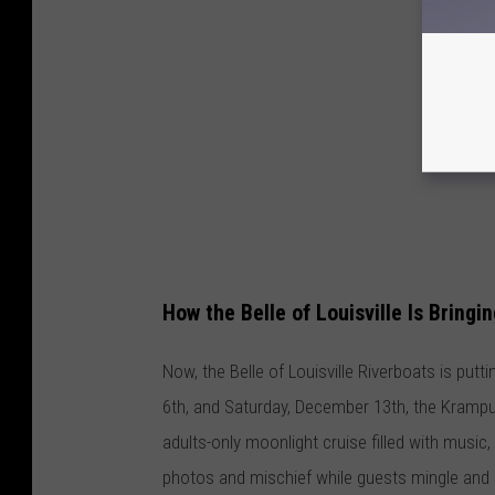
How the Belle of Louisville Is Bringi
Now, the Belle of Louisville Riverboats is putt
6th, and Saturday, December 13th, the Krampus
adults-only moonlight cruise filled with music,
photos and mischief while guests mingle and en