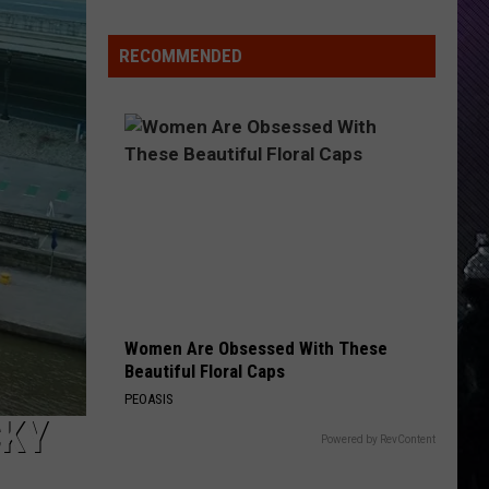
Everything
Feels
RECOMMENDED
Heavy
This
Is
Your
Permission
To
Slow
Down
Women Are Obsessed With These
Beautiful Floral Caps
PEOASIS
CKY
Powered by RevContent