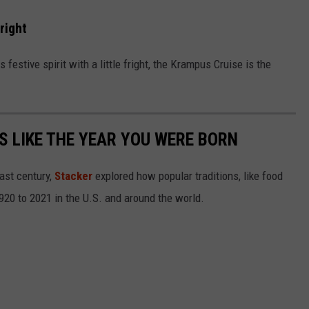
right
s festive spirit with a little fright, the Krampus Cruise is the
 LIKE THE YEAR YOU WERE BORN
ast century,
Stacker
explored how popular traditions, like food
20 to 2021 in the U.S. and around the world.