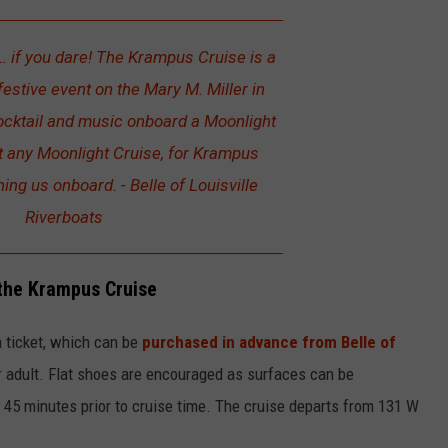
 if you dare! The Krampus Cruise is a
 festive event on the Mary M. Miller in
cocktail and music onboard a Moonlight
ust any Moonlight Cruise, for Krampus
ning us onboard. - Belle of Louisville
Riverboats
the Krampus Cruise
a ticket, which can be
purchased in advance from Belle of
 adult. Flat shoes are encouraged as surfaces can be
ve 45 minutes prior to cruise time. The cruise departs from 131 W