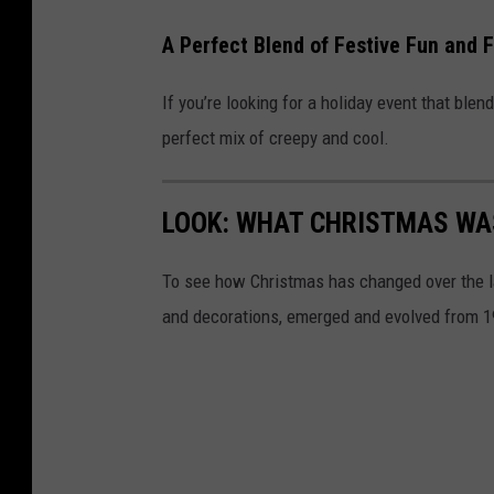
A Perfect Blend of Festive Fun and F
If you’re looking for a holiday event that blend
perfect mix of creepy and cool.
LOOK: WHAT CHRISTMAS WAS
To see how Christmas has changed over the l
and decorations, emerged and evolved from 19