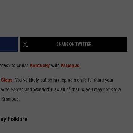
SHARE ON TWITTER
 ready to cruise
Kentucky
with
Krampus
!
 Claus
. You've likely sat on his lap as a child to share your
s wholesome and wonderful as all of that is, you may not know
s Krampus.
ay Folklore