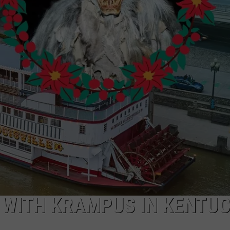
LOUDWIRE NIGHTS
R WITH KRAMPUS IN KENTU