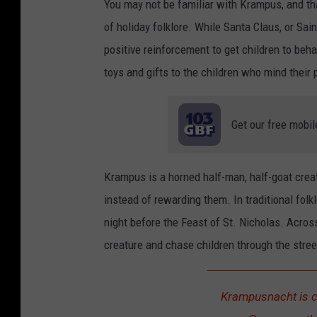
You may not be familiar with Krampus, and that'
of holiday folklore. While Santa Claus, or Sai
positive reinforcement to get children to beh
toys and gifts to the children who mind their
Get our free mobil
Krampus is a horned half-man, half-goat crea
instead of rewarding them. In traditional fol
night before the Feast of St. Nicholas. Acros
creature and chase children through the stree
Krampusnacht is c