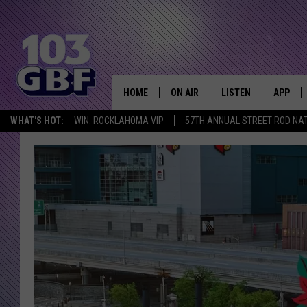
HOME
ON AIR
LISTEN
APP
Everything 
WHAT'S HOT:
WIN: ROCKLAHOMA VIP
57TH ANNUAL STREET ROD NA
DJS
LISTEN LIVE
DOWNLO
SCHEDULE
SMART SPEAKER
DOWNLO
SHOWS
MOBILE APP