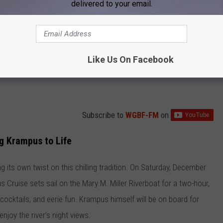
delivered to your email.
Like Us On Facebook
Subscribe to
WGBF-FM
on
ng Krampus to Life
ing its own twist on this chilling tradition. On Saturday, December
 Cruise sets sail on the Mary M. Miller Riverboat for a two-hour,
 cocktails, and eerie fun. Krampus himself will be on board for
joy the river’s night views.