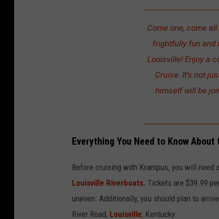
Come one, come all…
frightfully fun and
Louisville! Enjoy a 
Cruise. It’s not j
himself will be joi
Everything You Need to Know About 
Before cruising with Krampus, you will need 
Louisville Riverboats.
Tickets are $39.99 per
uneven. Additionally, you should plan to arri
River Road,
Louisville
, Kentucky.