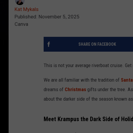
Kat Mykals
Published: November 5, 2025
Canva
SHARE ON FACEBOOK
This is not your average riverboat cruise. Get
We are all familiar with the tradition of
Santa
dreams of
Christmas
gifts under the tree. A
about the darker side of the season known a
Meet Krampus the Dark Side of Holid