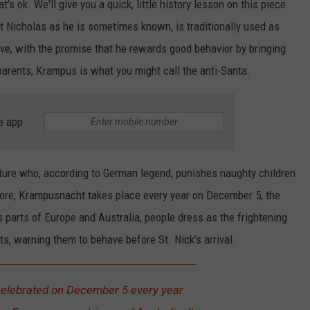
s ok. We'll give you a quick, little history lesson on this piece
nt Nicholas as he is sometimes known, is traditionally used as
ave, with the promise that he rewards good behavior by bringing
 parents, Krampus is what you might call the anti-Santa.
e app
ture who, according to German legend, punishes naughty children
klore, Krampusnacht takes place every year on December 5, the
s parts of Europe and Australia, people dress as the frightening
ts, warning them to behave before St. Nick’s arrival.
elebrated on December 5 every year