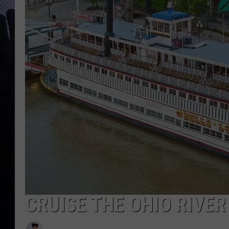
CRUISE THE OHIO RIVE