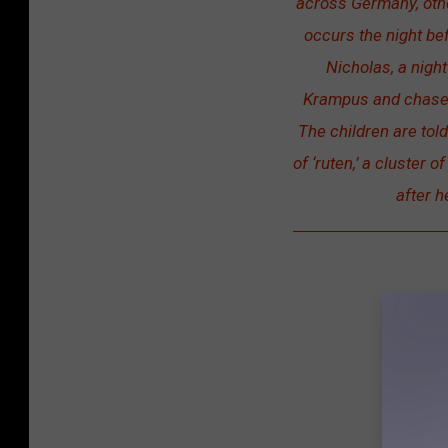
across Germany, othe
occurs the night bef
Nicholas, a nigh
Krampus and chase n
The children are tol
of ‘ruten,’ a cluster 
after h