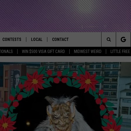
CONTESTS
LOCAL
CONTACT
that Rocks the River City
Search
TIONALS
WIN $500 VISA GIFT CARD
MIDWEST WEIRD
LITTLE FREE
AD IOS APP
CONTESTS HELP
EVENTS
NEWSLETTER
The
AD ANDROID APP
GENERAL CONTEST RULES
KIDS & FAMILY
HELP & CONTACT INFO
Site
WEATHER
FEEDBACK
FREE BEER & HOT WINGS
SEIZE THE DEAL
ADVERTISE
KC
KAT MYKALS
WES NESSMAN