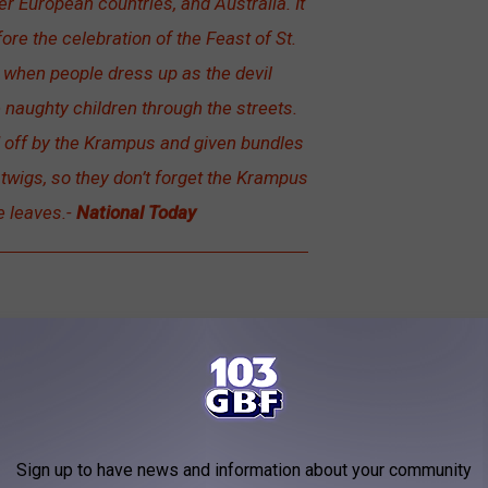
r European countries, and Australia. It
ore the celebration of the Feast of St.
t when people dress up as the devil
aughty children through the streets.
d off by the Krampus and given bundles
of twigs, so they don’t forget the Krampus
e leaves.-
National Today
Sign up to have news and information about your community