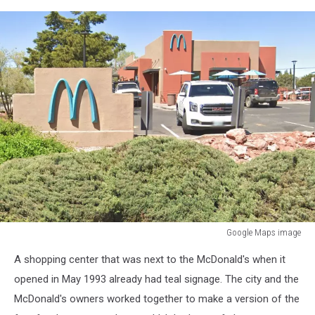
Google Maps image
Google
A shopping center that was next to the McDonald's when it
Maps
image
opened in May 1993 already had teal signage. The city and the
McDonald's owners worked together to make a version of the