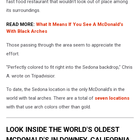
fast food restaurant that wouldn't look out of place among
its surroundings.
READ MORE:
What It Means If You See A McDonald's
With Black Arches
Those passing through the area seem to appreciate the
effort.
"Perfectly colored to fit right into the Sedona backdrop," Chris
A. wrote on Tripadvisior.
To date, the Sedona location is the only McDonald's in the
world with teal arches. There are a total of
seven locations
with that use arch colors other than gold.
LOOK INSIDE THE WORLD'S OLDEST
MCDONALD'S IN DOWNEY, CALIFORNIA