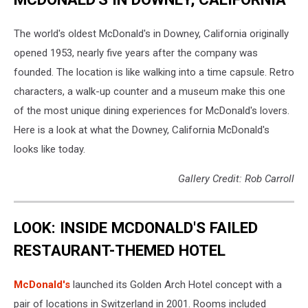
The world's oldest McDonald's in Downey, California originally
opened 1953, nearly five years after the company was
founded. The location is like walking into a time capsule. Retro
characters, a walk-up counter and a museum make this one
of the most unique dining experiences for McDonald's lovers.
Here is a look at what the Downey, California McDonald's
looks like today.
Gallery Credit: Rob Carroll
LOOK: INSIDE MCDONALD'S FAILED
RESTAURANT-THEMED HOTEL
McDonald's
launched its Golden Arch Hotel concept with a
pair of locations in Switzerland in 2001. Rooms included