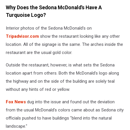
Why Does the Sedona McDonald's Have A
Turquoise Logo?
Interior photos of the Sedona McDonald's on
Tripadvisor.com
show the restaurant looking like any other
location. All of the signage is the same. The arches inside the
restaurant are the usual gold color.
Outside the restaurant, however, is what sets the Sedona
location apart from others. Both the McDonald's logo along
the highway and on the side of the building are solely teal
without any hints of red or yellow.
Fox News
dug into the issue and found out the deviation
from the usual McDonald's colors came about as Sedona city
officials pushed to have buildings "blend into the natural
landscape."