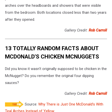
arches over the headboards and showers that were visible
from the bedroom. Both locations closed less than two years
after they opened.
Gallery Credit:
Rob Carroll
13 TOTALLY RANDOM FACTS ABOUT
MCDONALD'S CHICKEN MCNUGGETS
Did you know it wasn't originally supposed to be chicken in the
McNugget? Do you remember the original four dipping
sauces?
Gallery Credit:
Rob Carroll
Source:
Why There is Just One McDonald’s With
Teal Arches Instead of Yellow