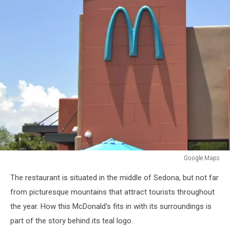
Google Maps
Google
The restaurant is situated in the middle of Sedona, but not far
Maps
from picturesque mountains that attract tourists throughout
the year. How this McDonald's fits in with its surroundings is
part of the story behind its teal logo.