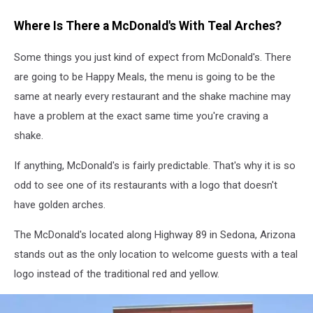
Where Is There a McDonald's With Teal Arches?
Some things you just kind of expect from McDonald's. There
are going to be Happy Meals, the menu is going to be the
same at nearly every restaurant and the shake machine may
have a problem at the exact same time you're craving a
shake.
If anything, McDonald's is fairly predictable. That's why it is so
odd to see one of its restaurants with a logo that doesn't
have golden arches.
The McDonald's located along Highway 89 in Sedona, Arizona
stands out as the only location to welcome guests with a teal
logo instead of the traditional red and yellow.