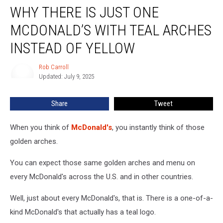
WHY THERE IS JUST ONE
There
is
MCDONALD’S WITH TEAL ARCHES
Just
One
INSTEAD OF YELLOW
McDonald’s
With
Rob Carroll
Rob
Teal
Updated: July 9, 2025
Carroll
Arches
Instead
Share
Tweet
of
Yellow
When you think of
McDonald's
, you instantly think of those
golden arches.
You can expect those same golden arches and menu on
every McDonald's across the U.S. and in other countries.
Well, just about every McDonald's, that is. There is a one-of-a-
kind McDonald's that actually has a teal logo.