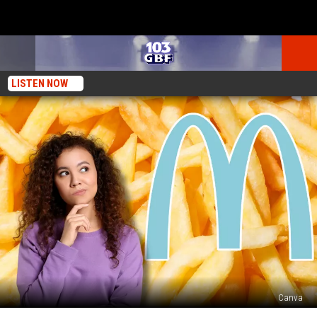
LISTEN NOW
Canva
Why