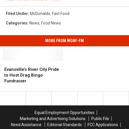
Filed Under
:
McDonalds
,
Fast Food
Categories
:
News
,
Food News
MORE FROM WGBF-FM
Evansville’s
Evansville’s
River
River
Evansville’s River City Pride
City
City
to Host Drag Bingo
Pride
Pride
Fundraiser
to
to
Host
Host
Drag
Drag
Bingo
Bingo
Fundraiser
Fundraiser
Equal Employment Opportunities
Marketing and Advertising Solutions
Public File
Need Assistance
Editorial Standards
FCC Applications