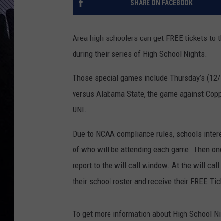
SHARE ON FACEBOOK
Area high schoolers can get FREE tickets to 
during their series of High School Nights.
Those special games include Thursday’s (12/
versus Alabama State, the game against Copp
UNI.
Due to NCAA compliance rules, schools interes
of who will be attending each game. Then once
report to the will call window. At the will ca
their school roster and receive their FREE Tic
To get more information about High School N