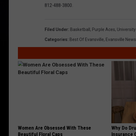
812-488-3800.
Filed Under
:
Basketball
,
Purple Aces
,
University
Categories
:
Best Of Evansville
,
Evansville News
Women Are Obsessed With These
Why Do Dru
Beautiful Floral Caps
Insurance 