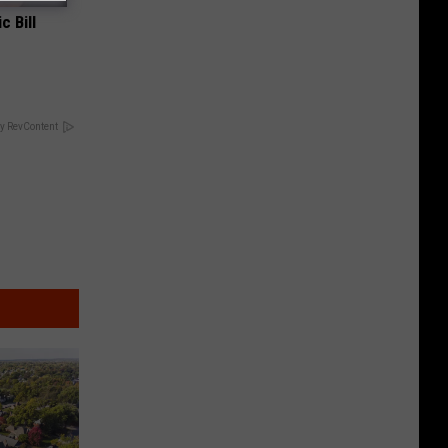
c Bill
y RevContent