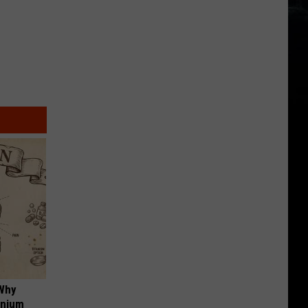
 Why
anium