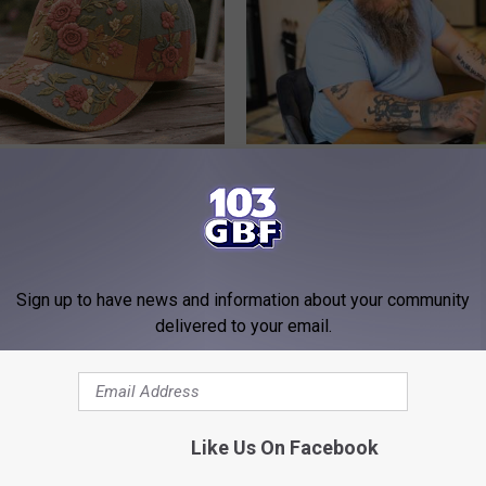
ryone Buying These Beautiful
What if My Medication is Not 
Plan's Formulary?
GOODRX
Sign up to have news and information about your community
delivered to your email.
Like Us On Facebook