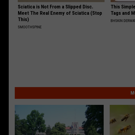
Sciatica is Not From a Slipped Disc.
This Simpl
Meet The Real Enemy of Sciatica (Stop
Tags and M
This)
BHSKIN DERM
SMOOTHSPINE
M