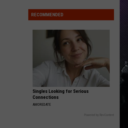
Indiana
DNR
RECOMMENDED
Wants
Help
Tracking
Mudpuppy
Sightings
Singles Looking for Serious
Connections
AMOREDATE
Powered by RevContent