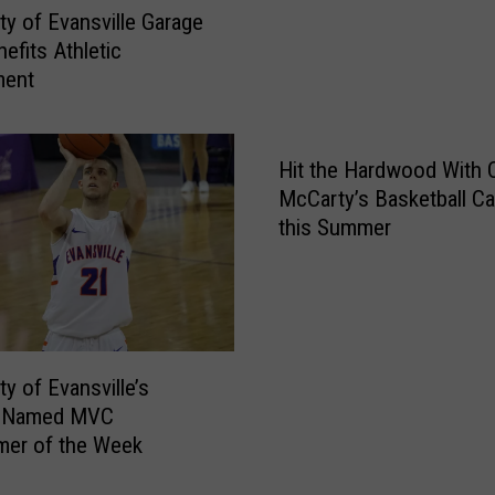
s
i
ity of Evansville Garage
i
n
efits Athletic
t
d
ment
y
T
o
h
f
e
E
Hit the Hardwood With
O
v
McCarty’s Basketball C
d
a
o
this Summer
n
r
s
R
v
e
i
p
l
o
ty of Evansville’s
l
r
 Named MVC
e
t
er of the Week
U
s
n
A