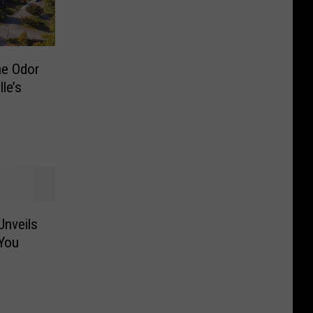
he Odor
le’s
Unveils
You