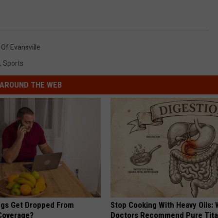
 Of Evansville
,
Sports
AROUND THE WEB
gs Get Dropped From
Stop Cooking With Heavy Oils:
Coverage?
Doctors Recommend Pure Tit