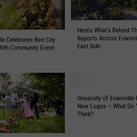
H
Here’s What’s Behind T
e
Reports Across Evansvil
r
lle Celebrates Bee City
East Side
e
With Community Event
’
s
W
h
a
U
t
University of Evansville 
n
’
New Logos – What Do 
i
s
Think?
v
B
e
e
r
h