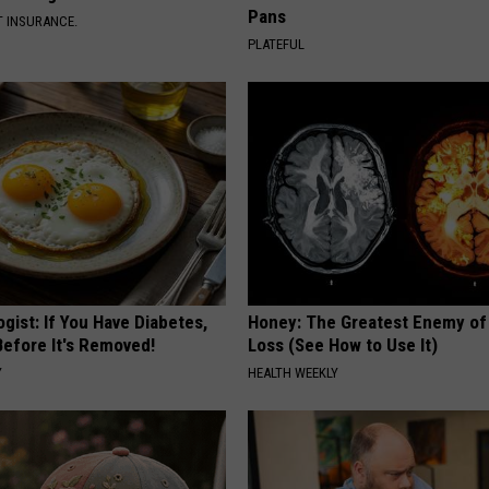
Pans
T INSURANCE.
PLATEFUL
gist: If You Have Diabetes,
Honey: The Greatest Enemy o
Before It's Removed!
Loss (See How to Use It)
Y
HEALTH WEEKLY