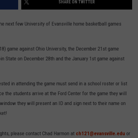
SHARE ON TWITTER
LOUDWIRE NIGHTS
the next few University of Evansville home basketball games
18) game against Ohio University, the December 21st game
in State on December 28th and the January 1st game against
ted in attending the game must send in a school roster or list
 the students arrive at the Ford Center for the game they will
ll window they will present an ID and sign next to their name on
ket!
ights, please contact Chad Harmon at
ch121@evansville.edu
or