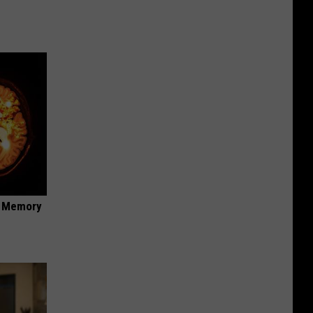
f Memory