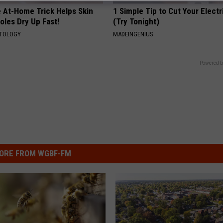
e At-Home Trick Helps Skin
1 Simple Tip to Cut Your Electri
oles Dry Up Fast!
(Try Tonight)
ATOLOGY
MADEINGENIUS
Powered b
ORE FROM WGBF-FM