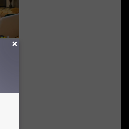
on My