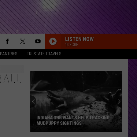
LISTEN NOW
103GBF
 PANTRIES
TRI-STATE TRAVELS
BALL
INDIANA DNR WANTS HELP TRACKING
MUDPUPPY SIGHTINGS