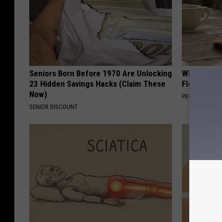
Seniors Born Before 1970 Are Unlocking
Why is Eve
23 Hidden Savings Hacks (Claim These
Floral Caps
Now)
PEOASIS
SENIOR DISCOUNT