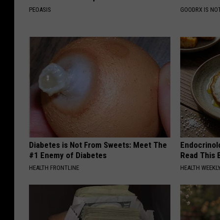
PEOASIS
GOODRX IS NO
Diabetes is Not From Sweets: Meet The
Endocrinolo
#1 Enemy of Diabetes
Read This 
HEALTH FRONTLINE
HEALTH WEEKL