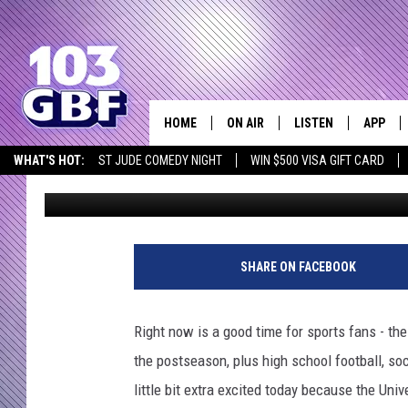
UNIVERSITY OF EVANS
BASKETBALL SCHEDULE
HOME
ON AIR
LISTEN
APP
Everything 
WHAT'S HOT:
ST JUDE COMEDY NIGHT
WIN $500 VISA GIFT CARD
Bobby G.
Published: September 15, 2022
DJS
LISTEN LIVE
DOWNLO
SCHEDULE
SMART SPEAKER
DOWNLO
SHOWS
MOBILE APP
SHARE ON FACEBOOK
Right now is a good time for sports fans - th
the postseason, plus high school football, socc
little bit extra excited today because the Uni