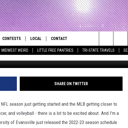
VILLE ANNOUNCES MEN’S
 FOR 2022-23 SEASON
CONTESTS
LOCAL
CONTACT
that Rocks the River City
Search
MIDWEST WEIRD
LITTLE FREE PANTRIES
TRI-STATE TRAVELS
SE
AD IOS APP
CONTESTS HELP
EVENTS
NEWSLETTER
The
AD ANDROID APP
GENERAL CONTEST RULES
KIDS & FAMILY
HELP & CONTACT INFO
Site
WEATHER
FEEDBACK
FREE BEER & HOT WINGS
SHARE ON TWITTER
SEIZE THE DEAL
ADVERTISE
KC
e NFL season just getting started and the MLB getting closer to
KAT MYKALS
er, and volleyball - there is a lot to be excited about. And I'm a
versity of Evansville just released the 2022-23 season schedule
WES NESSMAN