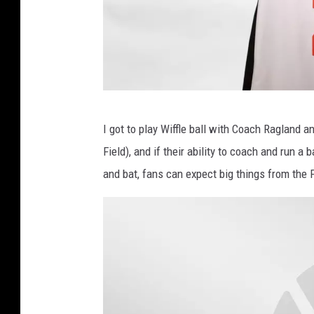
k
e
t
b
a
U
I got to play Wiffle ball with Coach Ragland 
l
n
Field), and if their ability to coach and run a b
l
i
and bat, fans can expect big things from the
v
e
r
s
i
t