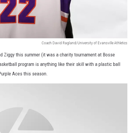
Coach David Ragland/University of Evansville Athletics
and Ziggy this summer (it was a charity tournament at Bosse
asketball program is anything like their skill with a plastic ball
 Purple Aces this season.