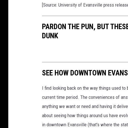
o
i
[Source: University of Evansville press releas
v
e
a
r
s
c
i
t
PARDON THE PUN, BUT THES
y
h
o
DUNK
f
R
E
v
a
a
n
s
g
v
i
l
l
l
SEE HOW DOWNTOWN EVANSV
e
a
b
a
s
n
k
I find looking back on the way things used to 
e
d
t
current time period. The conveniences of ans
b
a
l
anything we want or need and having it delive
l
s
about seeing how things around us have evolve
c
h
e
in downtown Evansville (that's where the stati
d