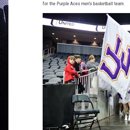
for the Purple Aces men's basketball team.