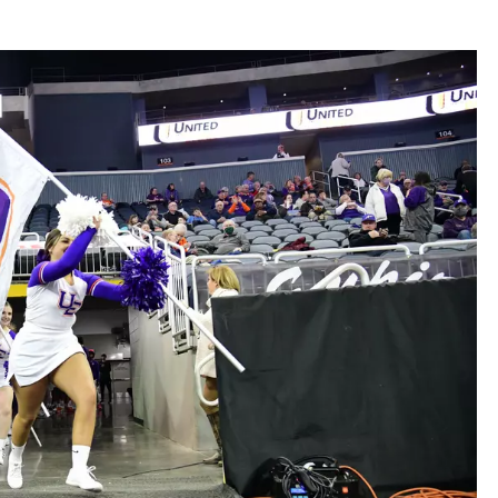
LOUDWIRE NIGHTS