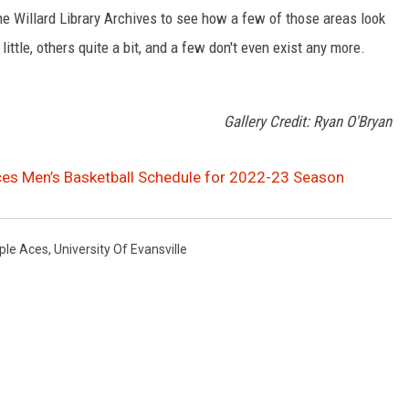
the Willard Library Archives to see how a few of those areas look
tle, others quite a bit, and a few don't even exist any more.
Gallery Credit: Ryan O'Bryan
nces Men’s Basketball Schedule for 2022-23 Season
ple Aces
,
University Of Evansville