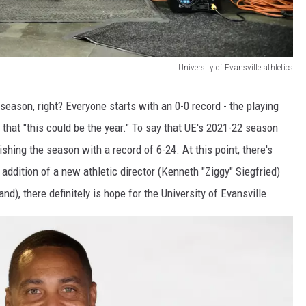
University of Evansville athletics
season, right? Everyone starts with an 0-0 record - the playing
e that "this could be the year." To say that UE's 2021-22 season
hing the season with a record of 6-24. At this point, there's
 addition of a new athletic director (Kenneth "Ziggy" Siegfried)
), there definitely is hope for the University of Evansville.