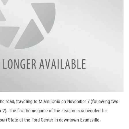
the road, traveling to Miami Ohio on November 7 (following two
 2). The first home game of the season is scheduled for
ri State at the Ford Center in downtown Evansville.