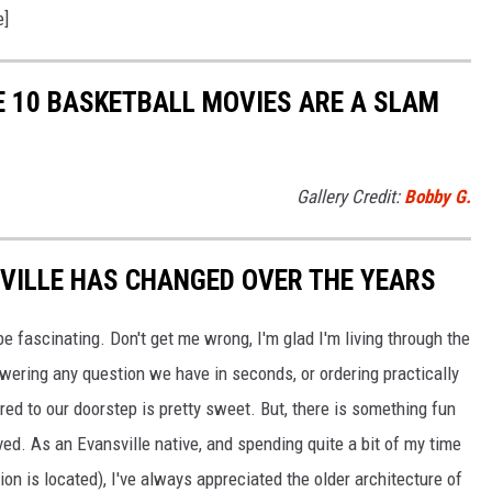
e]
E 10 BASKETBALL MOVIES ARE A SLAM
Gallery Credit:
Bobby G.
ILLE HAS CHANGED OVER THE YEARS
be fascinating. Don't get me wrong, I'm glad I'm living through the
wering any question we have in seconds, or ordering practically
red to our doorstep is pretty sweet. But, there is something fun
d. As an Evansville native, and spending quite a bit of my time
on is located), I've always appreciated the older architecture of