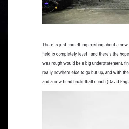
U
n
There is just something exciting about a new 
i
field is completely level - and there's the hop
v
was rough would be a big understatement, finis
e
really nowhere else to go but up, and with the
r
and a new head basketball coach (David Ragland
s
i
t
y
o