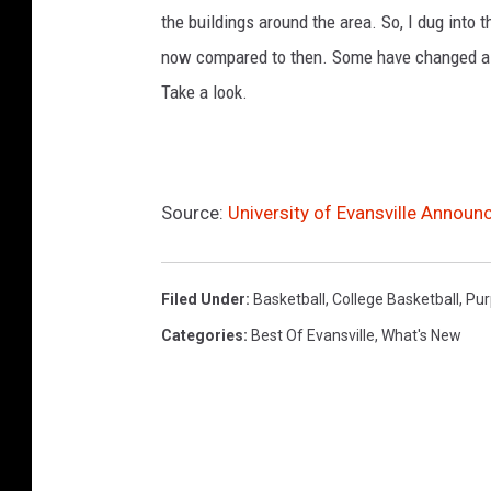
u
the buildings around the area. So, I dug into 
l
e
now compared to then. Some have changed a lit
Take a look.
Source:
University of Evansville Annou
Filed Under
:
Basketball
,
College Basketball
,
Pur
Categories
:
Best Of Evansville
,
What's New