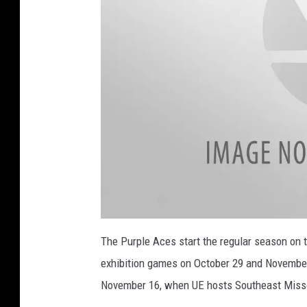
y
o
f
E
v
a
n
s
v
i
l
2
0
The Purple Aces start the regular season on 
l
2
2
exhibition games on October 29 and November
-
e
2
3
November 16, when UE hosts Southeast Missou
C
U
n