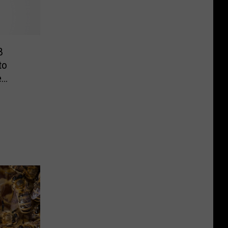
B
to
e