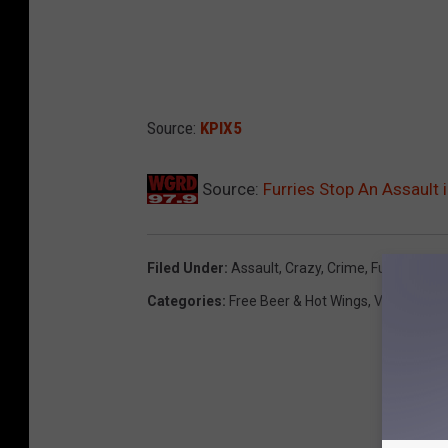
Source:
KPIX5
Source:
Furries Stop An Assault 
Filed Under
:
Assault
,
Crazy
,
Crime
,
Furries
,
Her
Categories
:
Free Beer & Hot Wings
,
Videos
,
Wei