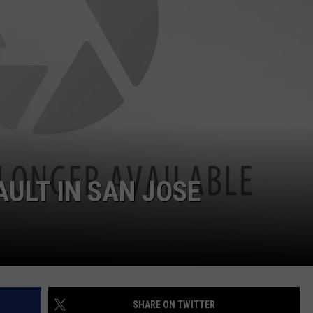
LOUDWIRE NIGHTS
AULT IN SAN JOSE
SHARE ON TWITTER