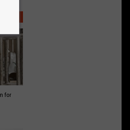
n for