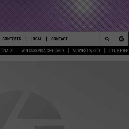
CONTESTS
LOCAL
CONTACT
that Rocks the River City
Search
TIONALS
WIN $500 VISA GIFT CARD
MIDWEST WEIRD
LITTLE FREE
AD IOS APP
CONTESTS HELP
EVENTS
NEWSLETTER
The
AD ANDROID APP
GENERAL CONTEST RULES
KIDS & FAMILY
HELP & CONTACT INFO
Site
WEATHER
FEEDBACK
FREE BEER & HOT WINGS
SEIZE THE DEAL
ADVERTISE
KC
KAT MYKALS
WES NESSMAN