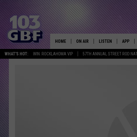
HOME
ON AIR
LISTEN
APP
Everything 
WHAT'S HOT:
WIN: ROCKLAHOMA VIP
57TH ANNUAL STREET ROD NA
DJS
LISTEN LIVE
DOWNLO
SCHEDULE
SMART SPEAKER
DOWNLO
SHOWS
MOBILE APP