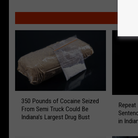
M
3
R
350 Pounds of Cocaine Seized
5
Repeat 
e
From Semi Truck Could Be
0
Sentenc
p
Indiana’s Largest Drug Bust
P
in India
e
o
a
u
t