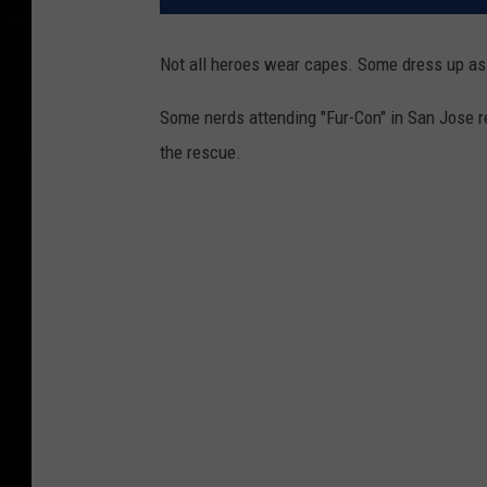
Not all heroes wear capes. Some dress up as 
Some nerds attending "Fur-Con" in San Jose 
the rescue.