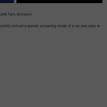
pink furry dinosaurs.
recently noticed a woman screaming inside of a car and came to