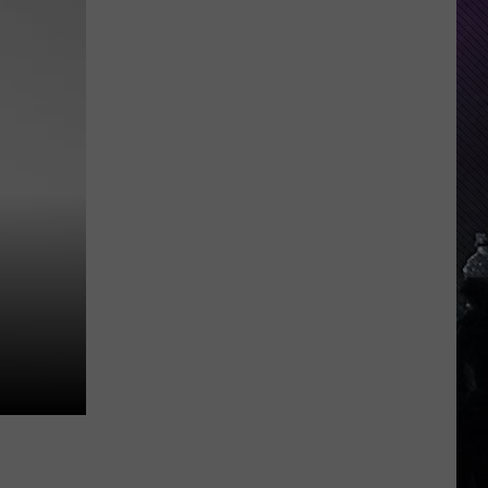
Group
Pushes
For
24
7
Emergency
Vet
Care