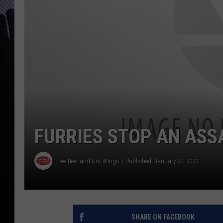
FURRIES STOP AN ASS
Free Beer and Hot Wings
Published: January 23, 2020
SHARE ON FACEBOOK