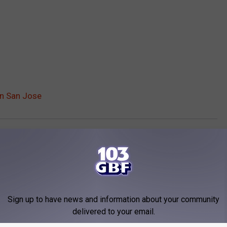
in San Jose
o
,
Nerds
,
Police
rd News
Sign up to have news and information about your community
delivered to your email.