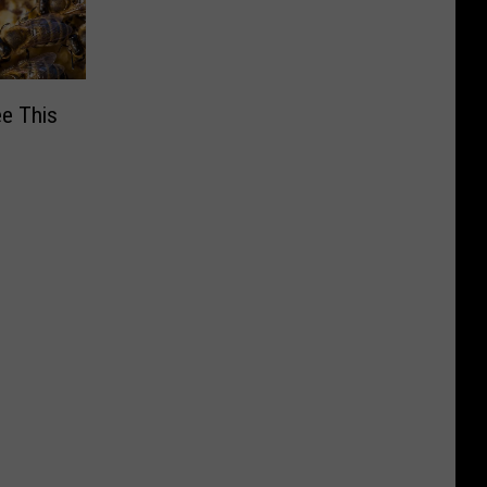
ee This