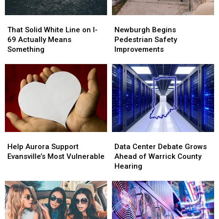
That
That
Newburgh
Newburgh
Solid
Solid
Begins
Begins
That Solid White Line on I-
Newburgh Begins
White
White
Pedestrian
Pedestrian
69 Actually Means
Pedestrian Safety
Line
Line
Safety
Safety
Something
Improvements
on
on
Improvements
Improvements
I-
I-
69
69
Actually
Actually
Means
Means
Something
Something
Help
Help
Data
Data
Aurora
Aurora
Center
Center
Help Aurora Support
Data Center Debate Grows
Support
Support
Debate
Debate
Evansville’s Most Vulnerable
Ahead of Warrick County
Evansville’s
Evansville’s
Grows
Grows
Hearing
Most
Most
Ahead
Ahead
Vulnerable
Vulnerable
of
of
Warrick
Warrick
County
County
Hearing
Hearing