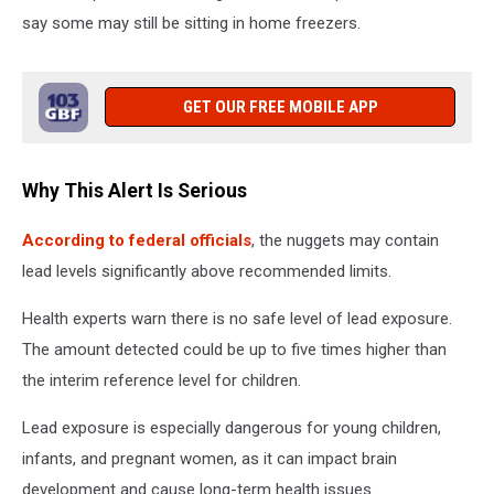
say some may still be sitting in home freezers.
GET OUR FREE MOBILE APP
Why This Alert Is Serious
According to federal officials
, the nuggets may contain
lead levels significantly above recommended limits.
Health experts warn there is no safe level of lead exposure.
The amount detected could be up to five times higher than
the interim reference level for children.
Lead exposure is especially dangerous for young children,
infants, and pregnant women, as it can impact brain
development and cause long-term health issues.