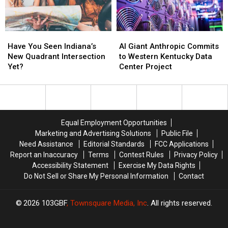
Have
Have
AI
AI
You
You
Giant
Giant
Have You Seen Indiana’s
AI Giant Anthropic Commits
Seen
Seen
Anthropic
Anthropic
New Quadrant Intersection
to Western Kentucky Data
Indiana’s
Indiana’s
Commits
Commits
Yet?
Center Project
New
New
to
to
Quadrant
Quadrant
Western
Western
Intersection
Intersection
Kentucky
Kentucky
Yet?
Yet?
Data
Data
Center
Center
Equal Employment Opportunities
Project
Project
Marketing and Advertising Solutions
Public File
Need Assistance
Editorial Standards
FCC Applications
Report an Inaccuracy
Terms
Contest Rules
Privacy Policy
Accessibility Statement
Exercise My Data Rights
Do Not Sell or Share My Personal Information
Contact
2026
103GBF
, Townsquare Media, Inc
. All rights reserved.