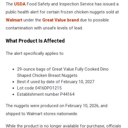
The
USDA
Food Safety and Inspection Service has issued a
public health alert for certain frozen chicken nuggets sold at
Walmart
under the
Great Value brand
due to possible
contamination with unsafe levels of lead.
What Product Is Affected
The alert specifically applies to:
29-ounce bags of Great Value Fully Cooked Dino
Shaped Chicken Breast Nuggets
Best if used by date of February 10, 2027
Lot code 0416DPO1215
Establishment number P44164
The nuggets were produced on February 10, 2026, and
shipped to Walmart stores nationwide.
While the product is no longer available for purchase, officials