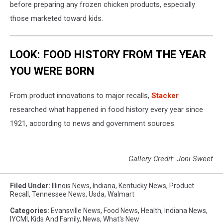
before preparing any frozen chicken products, especially
those marketed toward kids.
LOOK: FOOD HISTORY FROM THE YEAR
YOU WERE BORN
From product innovations to major recalls,
Stacker
researched what happened in food history every year since
1921, according to news and government sources.
Gallery Credit: Joni Sweet
Filed Under
:
Illinois News
,
Indiana
,
Kentucky News
,
Product
Recall
,
Tennessee News
,
Usda
,
Walmart
Categories
:
Evansville News
,
Food News
,
Health
,
Indiana News
,
IYCMI
,
Kids And Family
,
News
,
What's New