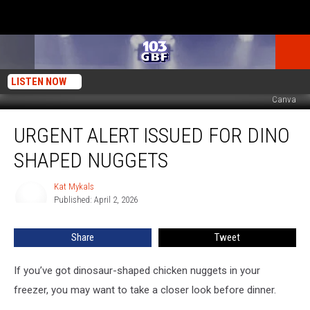
LISTEN NOW
Canva
Urgent
URGENT ALERT ISSUED FOR DINO
Alert
Issued
SHAPED NUGGETS
For
Dino
Kat Mykals
Kat
Shaped
Published: April 2, 2026
Mykals
Nuggets
Share
Tweet
If you’ve got dinosaur-shaped chicken nuggets in your
freezer, you may want to take a closer look before dinner.