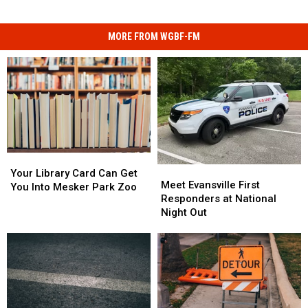
MORE FROM WGBF-FM
Your
Your
Meet
Meet
Library
Library
Your Library Card Can Get
Evansville
Evansville
Meet Evansville First
Card
Card
You Into Mesker Park Zoo
First
First
Responders at National
Can
Can
Responders
Responders
Night Out
Get
Get
at
at
You
You
National
National
Into
Into
Night
Night
Mesker
Mesker
Out
Out
Park
Park
Zoo
Zoo