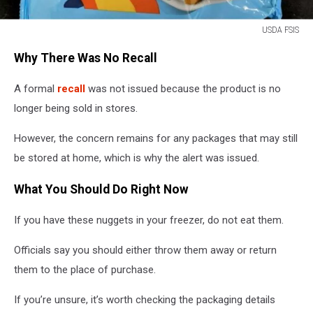
USDA FSIS
Great
Why There Was No Recall
Value
Dino
A formal
recall
was not issued because the product is no
Shaped
Chicken
longer being sold in stores.
Breast
Nuggets
However, the concern remains for any packages that may still
bag
be stored at home, which is why the alert was issued.
with
product
What You Should Do Right Now
labeling
visible
If you have these nuggets in your freezer, do not eat them.
Officials say you should either throw them away or return
them to the place of purchase.
If you’re unsure, it’s worth checking the packaging details