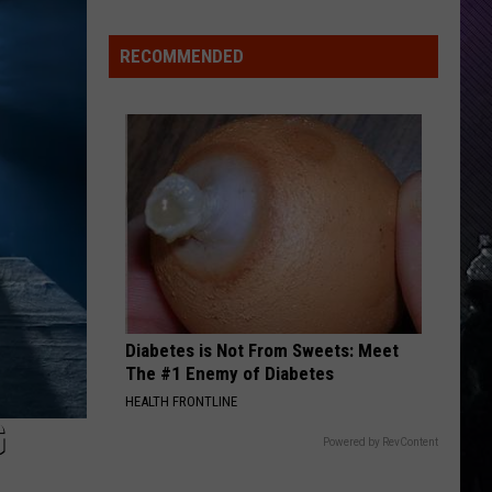
Label
Engines of Demolition
Indiana
Society
DNR
RECOMMENDED
UNDONE
Wants
Weezer
Weezer
Weezer 30 (Anniversary Super Deluxe)
Help
Tracking
VIEW ALL RECENTLY PLAYED SONGS
Mudpuppy
Sightings
Diabetes is Not From Sweets: Meet
The #1 Enemy of Diabetes
HEALTH FRONTLINE
G
Powered by RevContent