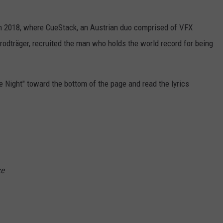
 in 2018, where CueStack, an Austrian duo comprised of VFX
odträger, recruited the man who holds the world record for being
e Night" toward the bottom of the page and read the lyrics
ce