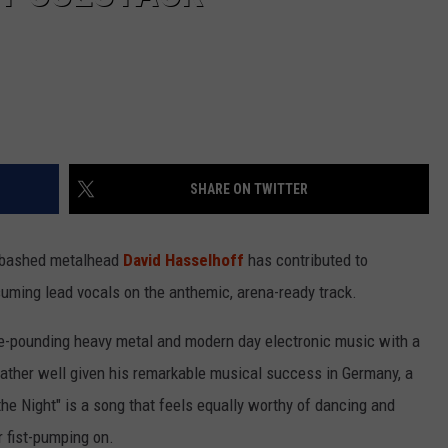
SHARE ON TWITTER
nabashed metalhead
David Hasselhoff
has contributed to
uming lead vocals on the anthemic, arena-ready track.
lse-pounding heavy metal and modern day electronic music with a
' rather well given his remarkable musical success in Germany, a
he Night" is a song that feels equally worthy of dancing and
r fist-pumping on.