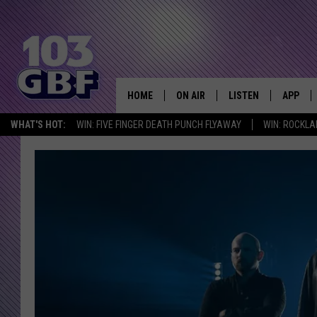
HOME
ON AIR
LISTEN
APP
Everything 
WHAT'S HOT:
WIN: FIVE FINGER DEATH PUNCH FLYAWAY
WIN: ROCKLA
DJS
LISTEN LIVE
DOWNLO
SCHEDULE
SMART SPEAKER
DOWNLO
SHOWS
MOBILE APP