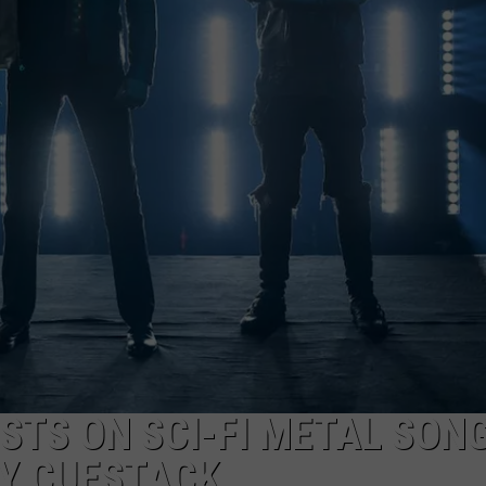
LOUDWIRE NIGHTS
STS ON SCI-FI METAL SON
BY CUESTACK