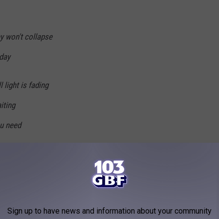
y won't collapse
 day
 light is fading
iting
ou need
believe in
 you from within
rns in me
Sign up to have news and information about your community