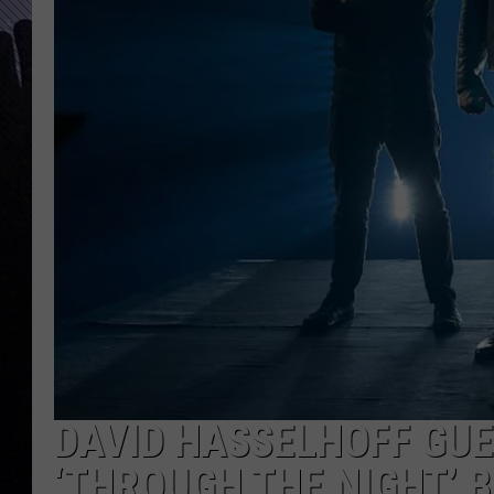
DAVID HASSELHOFF GUE
‘THROUGH THE NIGHT’ 