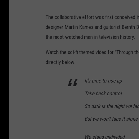
The collaborative effort was first conceived
designer Martin Kames and guitarist Bernth Br
the most-watched man in television history.
Watch the sci-fi themed video for "Through th
directly below.
It's time to rise up
Take back control
So dark is the night we fa
But we won't face it alone
We stand undivided