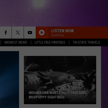
LISTEN NOW
HardDrive
MIDWEST WEIRD
LITTLE FREE PANTRIES
TRI-STATE TRAVELS
DEATH BY ROCK AND ROLL
The
The Pretty Reckless
Pretty
Death By Rock And Roll (Commentary)
Reckless
RDSSPONSOR
Rdssponsor
NOVEMBER RAIN
Guns
Guns N Roses
N
Use Your Illusion I
INDIANA DNR WANTS HELP TRACKING
Roses
MUDPUPPY SIGHTINGS
NAME IN BLOOD
Black
Black Label Society