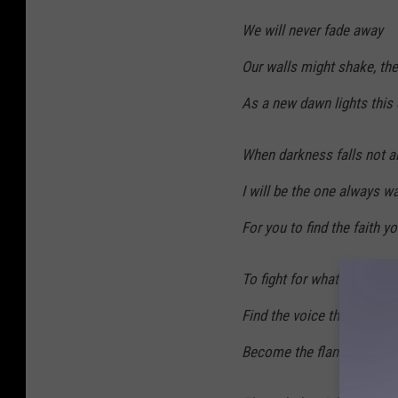
We will never fade away
Our walls might shake, the
As a new dawn lights this
When darkness falls not all
I will be the one always wa
For you to find the faith y
To fight for what you truly 
Find the voice that guides
Become the flame that bu