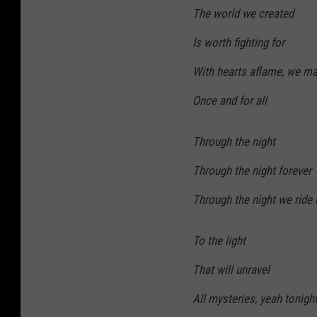
The world we created
Is worth fighting for
With hearts aflame, we ma
Once and for all
Through the night
Through the night forever
Through the night we ride u
To the light
That will unravel
All mysteries, yeah tonigh