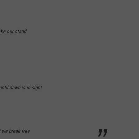
ke our stand
ntil dawn is in sight
t we break free