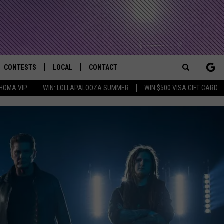
CONTESTS
LOCAL
CONTACT
that Rocks the River City
Search
HOMA VIP
WIN: LOLLAPALOOZA SUMMER
WIN $500 VISA GIFT CARD
AD IOS APP
CONTESTS HELP
EVENTS
NEWSLETTER
The
AD ANDROID APP
GENERAL CONTEST RULES
KIDS & FAMILY
HELP & CONTACT INFO
Site
WEATHER
FEEDBACK
FREE BEER & HOT WINGS
SEIZE THE DEAL
ADVERTISE
KC
KAT MYKALS
WES NESSMAN