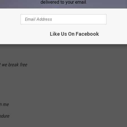
delivered to your email.
ntil dawn is in sight
Like Us On Facebook
t we break free
in me
ndure