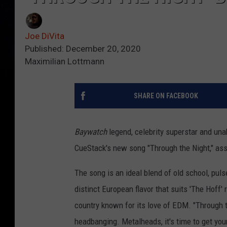
Joe DiVita
Published: December 20, 2020
Maximilian Lottmann
SHARE ON FACEBOOK
Baywatch
legend, celebrity superstar and u
CueStack's new song "Through the Night," ass
The song is an ideal blend of old school, pu
distinct European flavor that suits 'The Hoff
country known for its love of EDM. "Through t
headbanging. Metalheads, it's time to get you