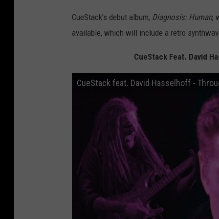
CueStack's debut album,
Diagnosis: Human
, 
available, which will include a retro synthwa
CueStack Feat. David Ha
CueStack feat. David Hasselhoff - Throug