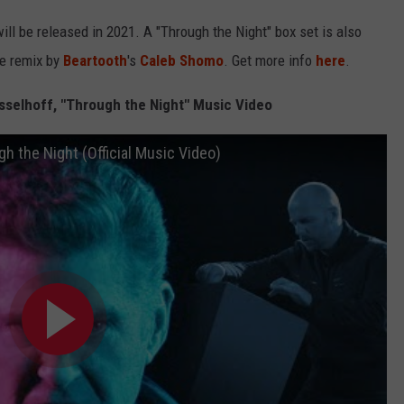
will be released in 2021. A "Through the Night" box set is also
ve remix by
Beartooth
's
Caleb Shomo
. Get more info
here
.
sselhoff, "Through the Night" Music Video
h the Night (Official Music Video)