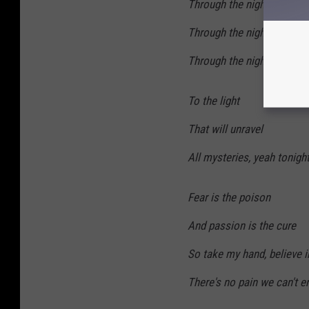
Through the night
Through the night forever
Through the night we ride u
To the light
That will unravel
All mysteries, yeah tonigh
Fear is the poison
And passion is the cure
So take my hand, believe 
There's no pain we can't e