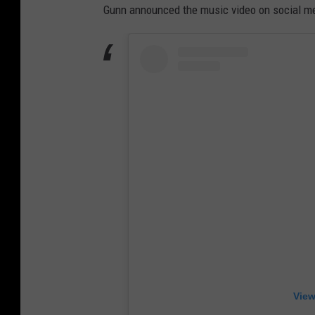
Gunn announced the music video on social me
View