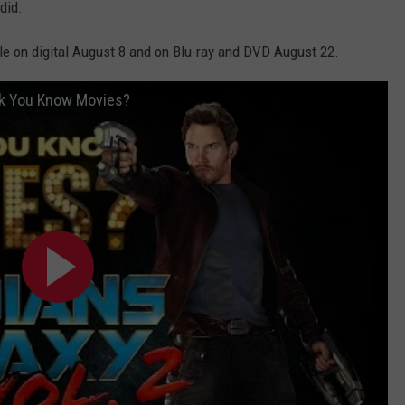
did.
ble on digital August 8 and on Blu-ray and DVD August 22.
ink You Know Movies?