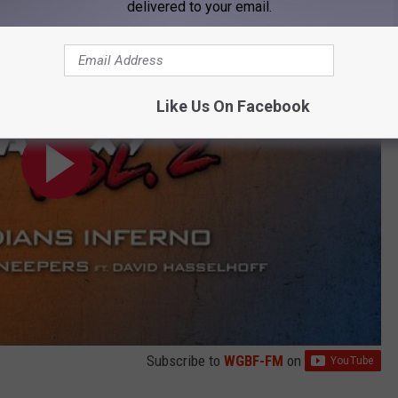
delivered to your email.
Like Us On Facebook
Subscribe to
WGBF-FM
on