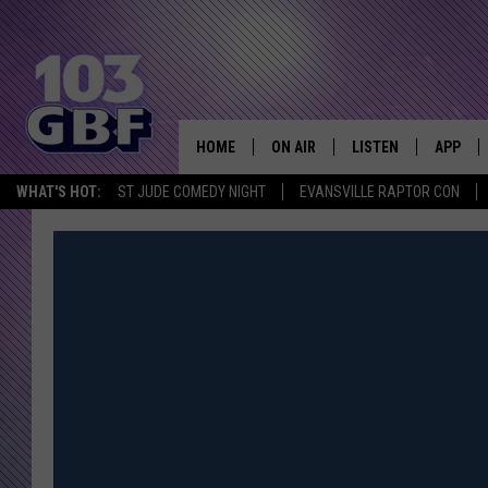
HOME
ON AIR
LISTEN
APP
Everything 
WHAT'S HOT:
ST JUDE COMEDY NIGHT
EVANSVILLE RAPTOR CON
DJS
LISTEN LIVE
DOWNLO
SCHEDULE
SMART SPEAKER
DOWNLO
SHOWS
MOBILE APP