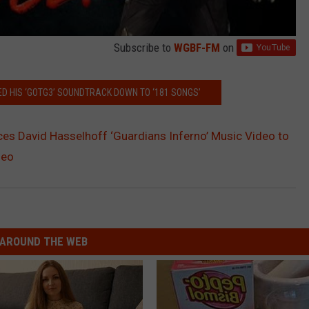
Subscribe to
WGBF-FM
on
 HIS ‘GOTG3’ SOUNDTRACK DOWN TO ‘181 SONGS’
s David Hasselhoff ‘Guardians Inferno’ Music Video to
deo
AROUND THE WEB