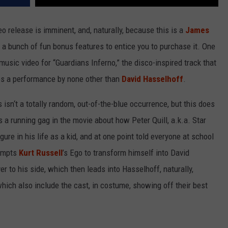
 release is imminent, and, naturally, because this is a
James
 a bunch of fun bonus features to entice you to purchase it. One
usic video for “Guardians Inferno,” the disco-inspired track that
res a performance by none other than
David Hasselhoff
.
 isn‘t a totally random, out-of-the-blue occurrence, but this does
’s a running gag in the movie about how Peter Quill, a.k.a. Star
igure in his life as a kid, and at one point told everyone at school
rompts
Kurt Russell
’s Ego to transform himself into David
r to his side, which then leads into Hasselhoff, naturally,
hich also include the cast, in costume, showing off their best