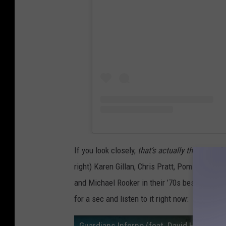
If you look closely,
that’s actually the rest of 
right) Karen Gillan, Chris Pratt, Pom Klement
and Michael Rooker in their ’70s best. And th
for a sec and listen to it right now:
Guardians Inferno (feat. David Hasselhof