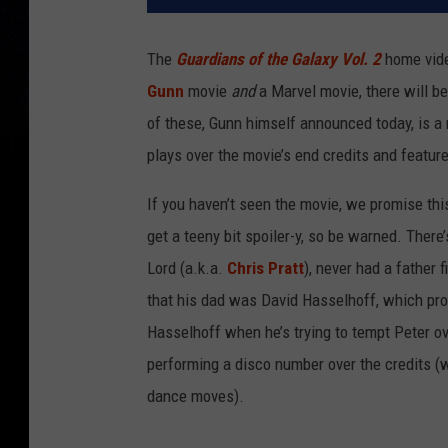
The
Guardians of the Galaxy Vol. 2
home video
Gunn
movie
and
a Marvel movie, there will be
of these, Gunn himself announced today, is a m
plays over the movie’s end credits and featu
If you haven’t seen the movie, we promise this
get a teeny bit spoiler-y, so be warned. There
Lord (a.k.a.
Chris Pratt
), never had a father f
that his dad was David Hasselhoff, which p
Hasselhoff when he’s trying to tempt Peter ove
performing a disco number over the credits (w
dance moves).