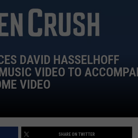
LOUDWIRE NIGHTS
ES DAVID HASSELHOFF
 MUSIC VIDEO TO ACCOMPA
OME VIDEO
SHARE ON TWITTER