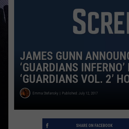
JAMES GUNN ANNOUNC
‘GUARDIANS INFERNO’
‘GUARDIANS VOL. 2’ H
Emma Stefansky
Published: July 12, 2017
SHARE ON FACEBOOK