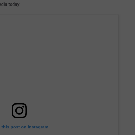
dia today:
 this post on Instagram