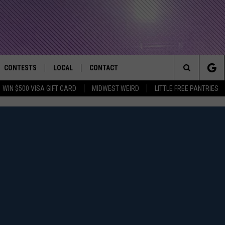
CONTESTS
LOCAL
CONTACT
that Rocks the River City
Search
WIN $500 VISA GIFT CARD
MIDWEST WEIRD
LITTLE FREE PANTRIES
AD IOS APP
CONTESTS HELP
EVENTS
NEWSLETTER
The
AD ANDROID APP
GENERAL CONTEST RULES
KIDS & FAMILY
HELP & CONTACT INFO
Site
WEATHER
FEEDBACK
FREE BEER & HOT WINGS
SEIZE THE DEAL
ADVERTISE
KC
KAT MYKALS
WES NESSMAN