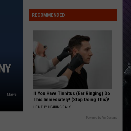
Skynyrd
Pronounced Leh-Nerd Skin-Nerd
RECOMMENDED
MACHINEHEAD
Bush
Bush
Sixteen Stone (Remastered)
VIEW ALL RECENTLY PLAYED SONGS
NY
If You Have Tinnitus (Ear Ringing) Do
Marvel
This Immediately! (Stop Doing This)!
HEALTHY HEARING DAILY
Powered by RevContent