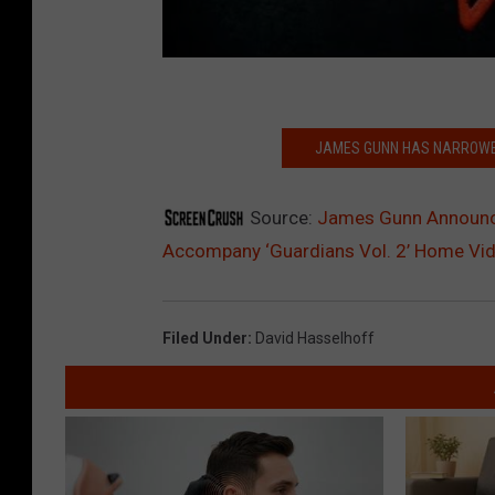
JAMES GUNN HAS NARROWED
Source:
James Gunn Announce
Accompany ‘Guardians Vol. 2’ Home Vi
Filed Under
:
David Hasselhoff