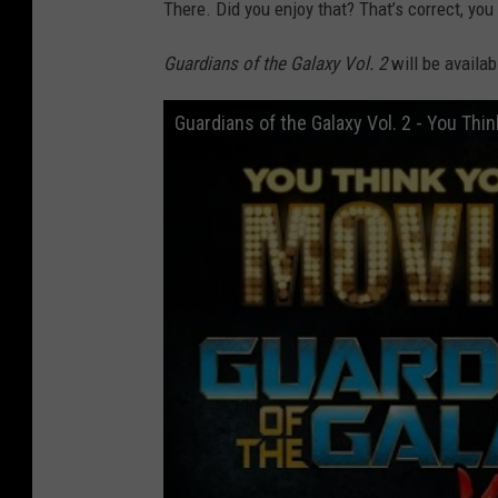
There. Did you enjoy that? That’s correct, you 
Guardians of the Galaxy Vol. 2
will be availa
Guardians of the Galaxy Vol. 2 - You Th