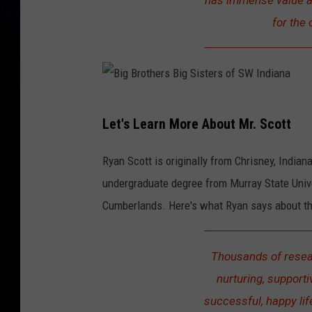
has immense value an
for the 
B
Let's Learn More About Mr. Scott
i
g
Ryan Scott is originally from Chrisney, Indian
B
undergraduate degree from Murray State Unive
r
Cumberlands. Here's what Ryan says about th
o
t
Thousands of resear
h
nurturing, supporti
e
successful, happy lif
r