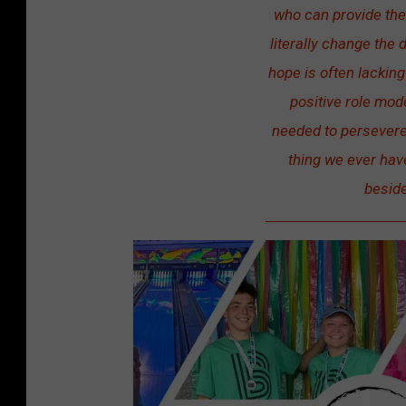
who can provide thes
s
literally change the d
B
hope is often lackin
i
positive role mod
g
needed to persevere 
S
thing we ever hav
i
beside
s
t
e
r
s
o
f
S