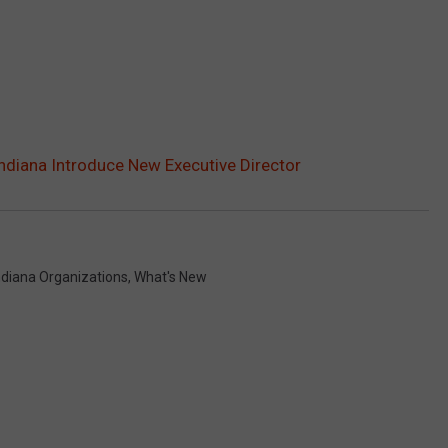
Indiana Introduce New Executive Director
ndiana Organizations
,
What's New