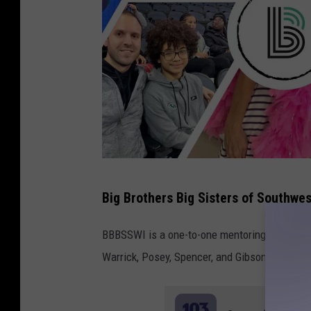
W
I
n
d
i
a
n
a
B
Big Brothers Big Sisters of Southwes
i
g
BBBSSWI is a one-to-one mentoring program de
B
Warrick, Posey, Spencer, and Gibson Counties
r
o