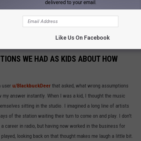
e app
delivered to your email.
 mentors, so please consider being a "BIG." Visit
Like Us On Facebook
TIONS WE HAD AS KIDS ABOUT HOW
m user
u/BlackbuckDeer
that asked, what wrong assumptions
 my answer instantly. When I was a kid, I thought the music
emselves sitting in the studio. I imagined a long line of artists
ys of the station waiting their turn to come on and play. I don't
n a career in radio, but having now worked in the business for
layed, looking back on that thought makes me laugh a little bit.