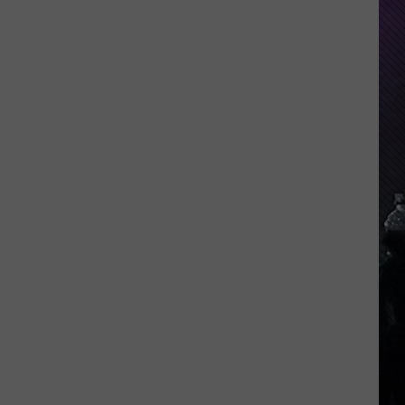
Indiana
DNR
Wants
Help
Tracking
Mudpuppy
Sightings