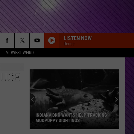
LISTEN NOW
Renee
MIDWEST WEIRD
DUCE
INDIANA DNR WANTS HELP TRACKING
MUDPUPPY SIGHTINGS