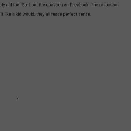
bably did too. So, I put the question on Facebook. The responses
it like a kid would, they all made perfect sense.