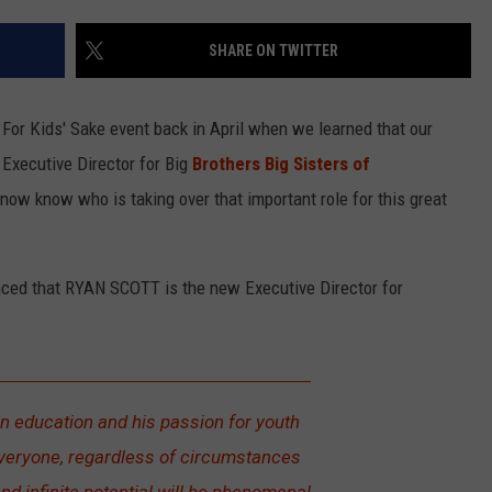
LOUDWIRE NIGHTS
SHARE ON TWITTER
 For Kids' Sake event back in April when we learned that our
xecutive Director for Big
Brothers Big Sisters of
ow know who is taking over that important role for this great
nced that RYAN SCOTT is the new Executive Director for
n education and his passion for youth
 everyone, regardless of circumstances