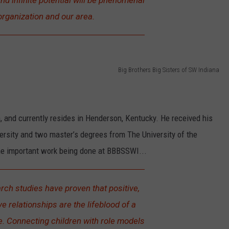
d infinite potential will be phenomenal
organization and our area.
Big Brothers Big Sisters of SW Indiana
a, and currently resides in Henderson, Kentucky. He received his
rsity and two master’s degrees from The University of the
e important work being done at BBBSSWI...
ch studies have proven that positive,
ve relationships are the lifeblood of a
e. Connecting children with role models