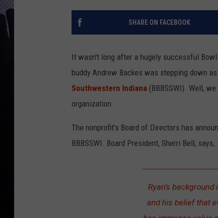
SHARE ON FACEBOOK
It wasn't long after a hugely successful Bowl
buddy Andrew Backes was stepping down as E
Southwestern Indiana
(BBBSSWI). Well, we n
organization.
The nonprofit's Board of Directors has annou
BBBSSWI. Board President, Sherri Bell, says,
Ryan’s background i
and his belief that