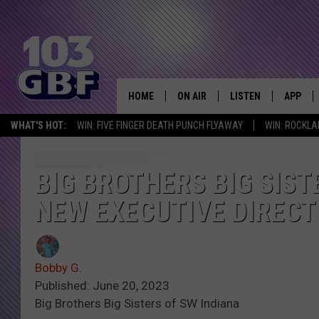
HOME
ON AIR
LISTEN
APP
Everything 
WHAT'S HOT:
WIN: FIVE FINGER DEATH PUNCH FLYAWAY
WIN: ROCKLA
DJS
LISTEN LIVE
DOWNLO
SCHEDULE
SMART SPEAKER
DOWNLO
BIG BROTHERS BIG SIST
NEW EXECUTIVE DIREC
SHOWS
MOBILE APP
Bobby G.
Published: June 20, 2023
Big Brothers Big Sisters of SW Indiana