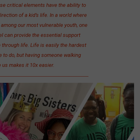
e critical elements have the ability to
irection of a kid’s life. In a world where
g among our most vulnerable youth, one
el can provide the essential support
through life. Life is easily the hardest
e to do, but having someone walking
 us makes it 10x easier.