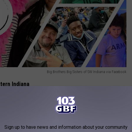
Big Brothers Big Sisters of SW Indiana via Facebook
tern Indiana
dicated to improving the lives of children in Vanderburgh,
 in Southwest Indiana, and Henderson County in Kentucky.
Sign up to have news and information about your community