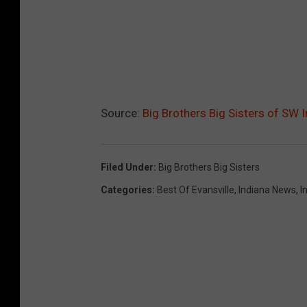
a
F
a
c
e
Source:
Big Brothers Big Sisters of SW 
b
o
o
Filed Under
:
Big Brothers Big Sisters
k
Categories
:
Best Of Evansville
,
Indiana News
,
I