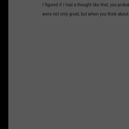
s
I figured if I had a thought like that, you pro
o
were not only great, but when you think about 
f
S
W
I
n
d
i
a
n
a
v
i