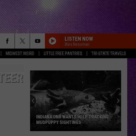
LISTEN NOW
Wes Nessman
MIDWEST WEIRD
LITTLE FREE PANTRIES
TRI-STATE TRAVELS
TEER
INDIANA DNR WANTS HELP TRACKING
MUDPUPPY SIGHTINGS