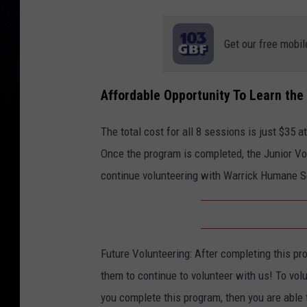
Get our free mobil
Affordable Opportunity To Learn the
The total cost for all 8 sessions is just $35 a
Once the program is completed, the Junior Volu
continue volunteering with Warrick Humane So
Future Volunteering: After completing this pro
them to continue to volunteer with us! To vol
you complete this program, then you are able 