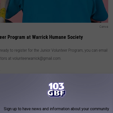
Canva
nteer Program at Warrick Humane Society
 ready to register for the Junior Volunteer Program, you can email
ators at volunteerwarrick@gmail.com.
y
ne Society has been saving the lives of animals in the
3 with just a few good-hearted people who opened their homes,
shelter in Warrick County. They opened their doors on their
Sign up to have news and information about your community