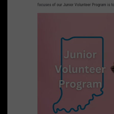
focuses of our Junior Volunteer Program is to