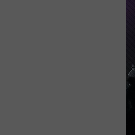
Indiana
DNR
Wants
Help
Tracking
Mudpuppy
Sightings