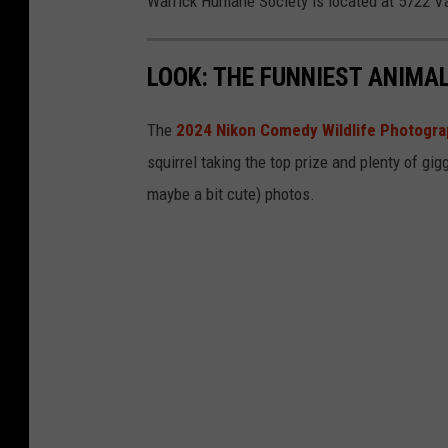
Warrick Humane Society is located at 5722 V
r
c
LOOK: THE FUNNIEST ANIMA
a
m
The
2024 Nikon Comedy Wildlife Photogr
p
squirrel taking the top prize and plenty of gig
maybe a bit cute) photos.