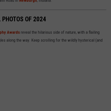
ann Road in
Newburgh
, Indiana.
L PHOTOS OF 2024
aphy Awards
reveal the hilarious side of nature, with a flailing
gles along the way. Keep scrolling for the wildly hysterical (and