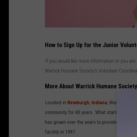
a
How to Sign Up for the Junior Volu
t
t
If you would like more information or you are
a
Warrick Humane Society's Volunteer Coordin
c
More About Warrick Humane Societ
h
m
Located in
Newburgh
,
Indiana
, Warrick Huma
e
community for 40 years. What started in 198
n
has grown over the years to provide a no-kill 
t
facility in 1997.
-