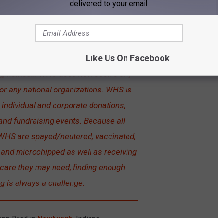
delivered to your email.
ir building in 1997 and began actively
l Control agencies and other rescue
Like Us On Facebook
 has saved thousands of animals and
ng homes... WHS does not receive any
or any national organizations. WHS is
 individual and corporate donations,
and fundraising events. Because all
WHS are spayed/neutered, vaccinated,
s and microchipped as well as receiving
 care they may need, finding enough
g is always a challenge.