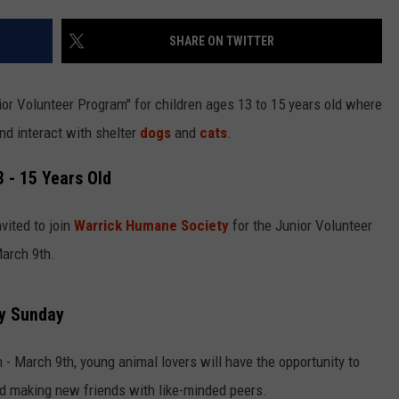
LOUDWIRE NIGHTS
SHARE ON TWITTER
ior Volunteer Program" for children ages 13 to 15 years old where
and interact with shelter
dogs
and
cats
.
 - 15 Years Old
vited to join
Warrick Humane Society
for the Junior Volunteer
arch 9th.
y Sunday
- March 9th, young animal lovers will have the opportunity to
nd making new friends with like-minded peers.