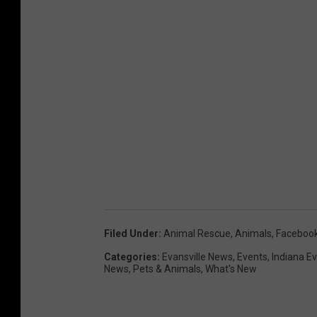
Filed Under
:
Animal Rescue
,
Animals
,
Faceboo
Categories
:
Evansville News
,
Events
,
Indiana E
News
,
Pets & Animals
,
What's New