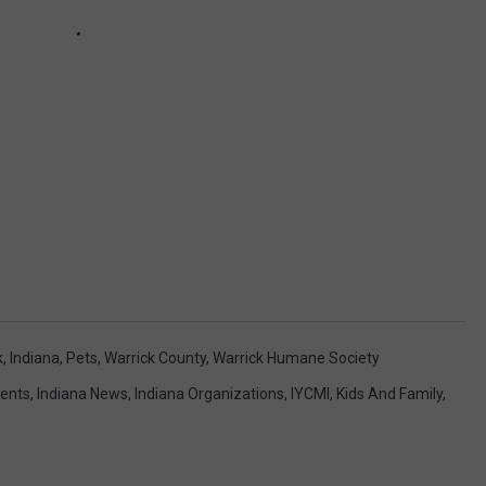
k
,
Indiana
,
Pets
,
Warrick County
,
Warrick Humane Society
vents
,
Indiana News
,
Indiana Organizations
,
IYCMI
,
Kids And Family
,