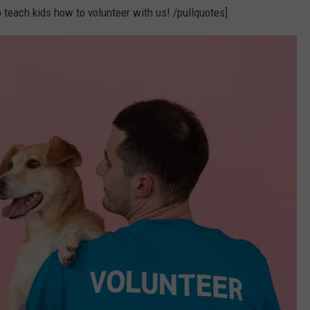
 teach kids how to volunteer with us! /pullquotes]