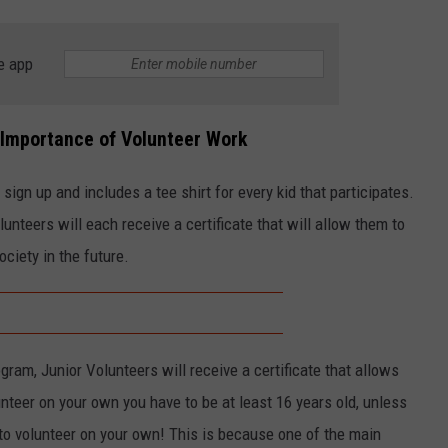
e app
 Importance of Volunteer Work
t sign up and includes a tee shirt for every kid that participates.
nteers will each receive a certificate that will allow them to
ciety in the future.
gram, Junior Volunteers will receive a certificate that allows
unteer on your own you have to be at least 16 years old, unless
to volunteer on your own! This is because one of the main