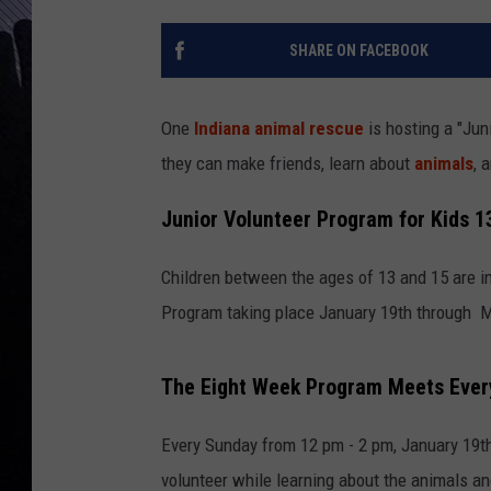
SHARE ON FACEBOOK
One
Indiana
animal rescue
is hosting a "Jun
they can make friends, learn about
animals
, 
Junior Volunteer Program for Kids 13
Children between the ages of 13 and 15 are in
Program taking place January 19th through M
The Eight Week Program Meets Ever
Every Sunday from 12 pm - 2 pm, January 19th 
volunteer while learning about the animals a