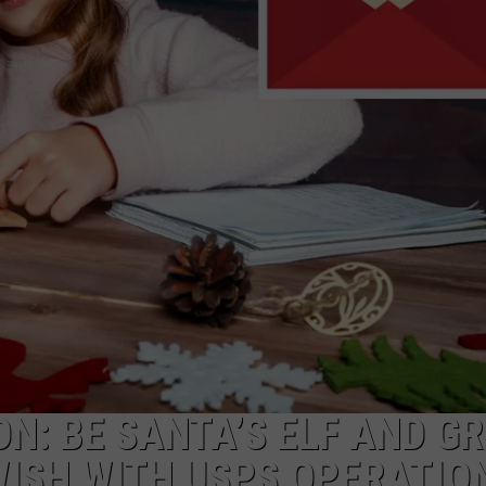
LOUDWIRE NIGHTS
ON: BE SANTA’S ELF AND G
WISH WITH USPS OPERATIO