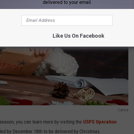
delivered to your email.
Like Us On Facebook
Canva
y season, you can learn more by visiting the
USPS Operation
iled by December 18th to be delivered by Christmas.