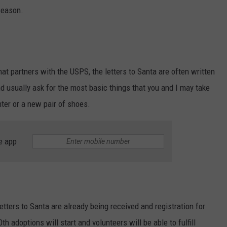
 season.
that partners with the USPS, the letters to Santa are often written
nd usually ask for the most basic things that you and I may take
nter or a new pair of shoes.
e app
etters to Santa are already being received and registration for
adoptions will start and volunteers will be able to fulfill