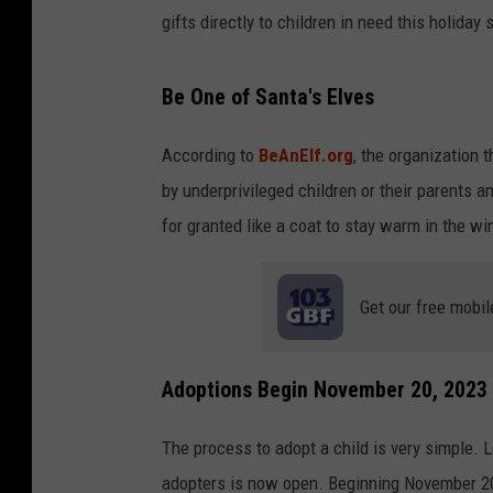
gifts directly to children in need this holiday
Be One of Santa's Elves
According to
BeAnElf.org
, the organization 
by underprivileged children or their parents a
for granted like a coat to stay warm in the wi
Get our free mobil
Adoptions Begin November 20, 2023
The process to adopt a child is very simple. L
adopters is now open. Beginning November 20th 