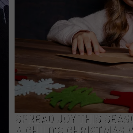
SPREAD JOY THIS SEAS
A CHILD’S CHRISTMAS 