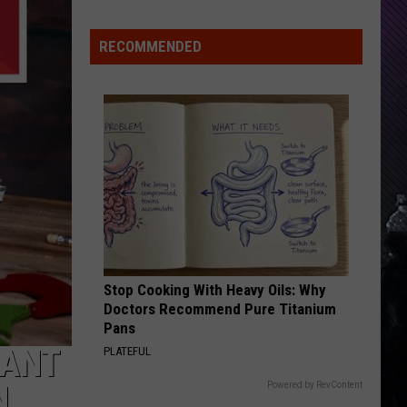
Rdssponsor
Care
RECOMMENDED
RDSSPONSOR
Rdssponsor
VIEW ALL RECENTLY PLAYED SONGS
Stop Cooking With Heavy Oils: Why
Doctors Recommend Pure Titanium
Pans
RANT
PLATEFUL
N
Powered by RevContent