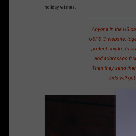
holiday wishes.
Anyone in the US can
USPS ® website, toge
protect children’s p
and addresses from
Then they send them
kids will get