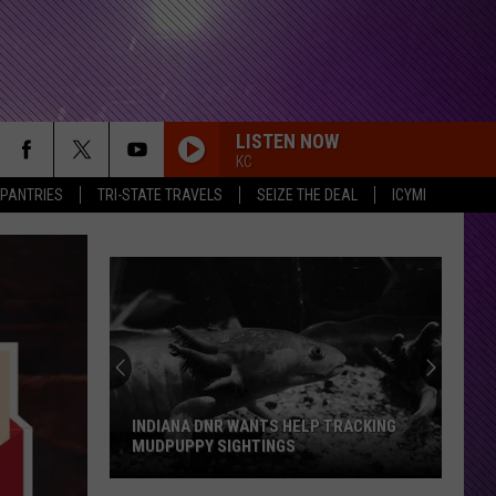
LISTEN NOW
KC
 PANTRIES
TRI-STATE TRAVELS
SEIZE THE DEAL
ICYMI
I DISAPPEAR
Metallica
Metallica
I Disappear - Single
Evansville
RDSSPONSOR
Rdssponsor
Group
Pushes
For
RDSSPONSOR
24
Rdssponsor
EVANSVILLE GROUP PUSHES FOR 24 7
7
EMERGENCY VET CARE
Emergency
RDSSPONSOR
Vet