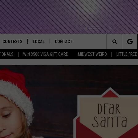
CONTESTS
LOCAL
CONTACT
that Rocks the River City
Search
TIONALS
WIN $500 VISA GIFT CARD
MIDWEST WEIRD
LITTLE FREE
AD IOS APP
CONTESTS HELP
EVENTS
NEWSLETTER
The
AD ANDROID APP
GENERAL CONTEST RULES
KIDS & FAMILY
HELP & CONTACT INFO
Site
WEATHER
FEEDBACK
FREE BEER & HOT WINGS
SEIZE THE DEAL
ADVERTISE
KC
KAT MYKALS
WES NESSMAN