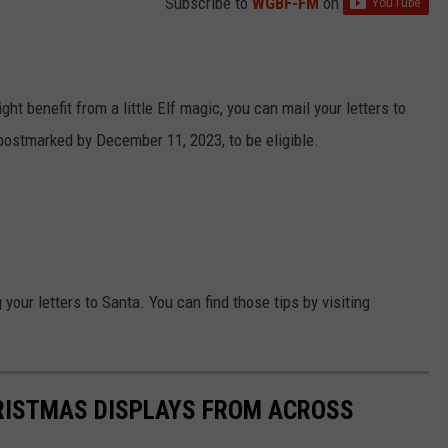
Subscribe to
WGBF-FM
on
ght benefit from a little Elf magic, you can mail your letters to
postmarked by December 11, 2023, to be eligible.
your letters to Santa. You can find those tips by visiting
HRISTMAS DISPLAYS FROM ACROSS