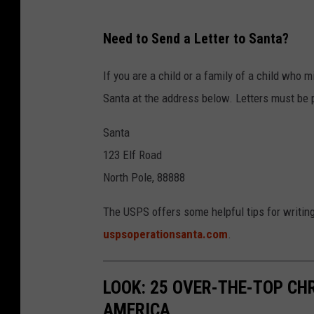
m
a
Need to Send a Letter to Santa?
i
l
If you are a child or a family of a child who mi
Santa at the address below. Letters must be 
Santa
123 Elf Road
North Pole, 88888
The USPS offers some helpful tips for writing 
uspsoperationsanta.com
.
LOOK: 25 OVER-THE-TOP C
AMERICA