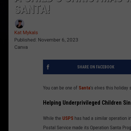
SANTA!
Kat Mykals
Published: November 6, 2023
Canva
SHARE ON FACEBOOK
You can be one of
Santa
's elves this holida
Helping Underprivileged Children Si
While the
USPS
has had a similar operation i
Postal Service made its Operation Santa Prog