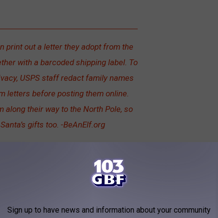
 print out a letter they adopt from the
ther with a barcoded shipping label. To
rivacy, USPS staff redact family names
 letters before posting them online.
 along their way to the North Pole, so
 Santa’s gifts too. -BeAnElf.org
Sign up to have news and information about your community