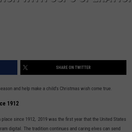
SHARE ON TWITTER
y season and help make a child's Christmas wish come true.
nce 1912
n place since 1912, 2019 was the first year that the United States
ram digital. The tradition continues and caring elves can send