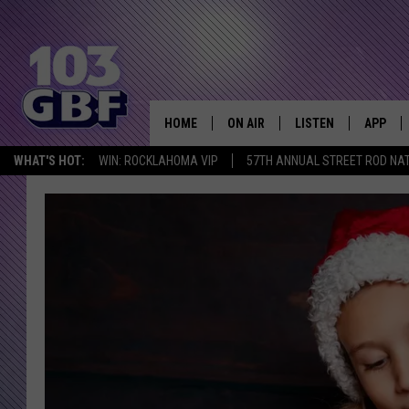
HOME
ON AIR
LISTEN
APP
Everything 
WHAT'S HOT:
WIN: ROCKLAHOMA VIP
57TH ANNUAL STREET ROD NA
DJS
LISTEN LIVE
DOWNLO
SCHEDULE
SMART SPEAKER
DOWNLO
SHOWS
MOBILE APP