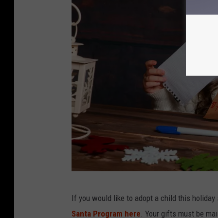
a
If you would like to adopt a child this holida
t
Santa Program here
. Your gifts must be ma