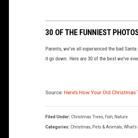
o
n
z
30 OF THE FUNNIEST PHOTO
a
l
Parents, we've all experienced the bad Santa
e
it go down. Here are 30 of the best we've eve
z
Source:
Here’s How Your Old Christmas 
Filed Under
:
Christmas Trees
,
Fish
,
Nature
Categories
:
Christmas
,
Pets & Animals
,
What's