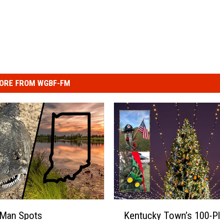
ORE FROM WGBF-FM
K
 Man Spots
Kentucky Town’s 100-P
e