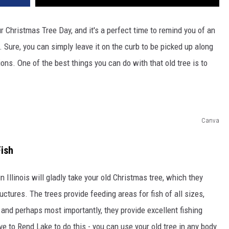
r Christmas Tree Day, and it's a perfect time to remind you of an
. Sure, you can simply leave it on the curb to be picked up along
ions. One of the best things you can do with that old tree is to
Canva
Fish
n Illinois will gladly take your old Christmas tree, which they
uctures. The trees provide feeding areas for fish of all sizes,
, and perhaps most importantly, they provide excellent fishing
ive to Rend Lake to do this - you can use your old tree in any body