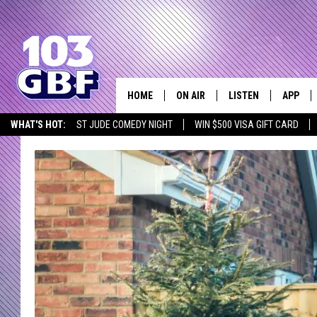
HOME
ON AIR
LISTEN
APP
Everything 
WHAT'S HOT:
ST JUDE COMEDY NIGHT
WIN $500 VISA GIFT CARD
DJS
LISTEN LIVE
DOWNLO
SCHEDULE
SMART SPEAKER
DOWNLO
SHOWS
MOBILE APP