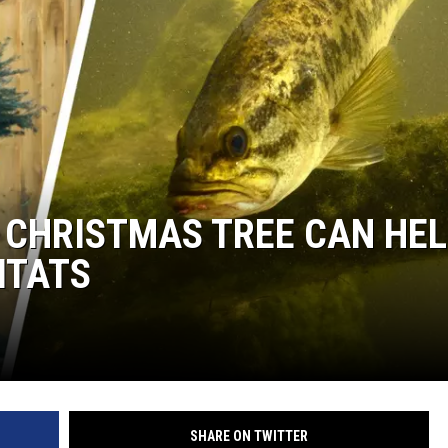
LOUDWIRE NIGHTS
 CHRISTMAS TREE CAN HE
ITATS
SHARE ON TWITTER