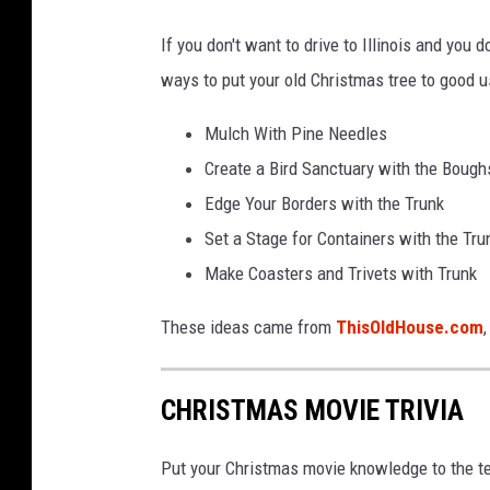
c
e
If you don't want to drive to Illinois and you d
b
ways to put your old Christmas tree to good 
o
Mulch With Pine Needles
o
Create a Bird Sanctuary with the Bough
k
Edge Your Borders with the Trunk
/
Set a Stage for Containers with the Tru
G
Make Coasters and Trivets with Trunk
e
o
These ideas came from
ThisOldHouse.com
r
g
CHRISTMAS MOVIE TRIVIA
e
G
Put your Christmas movie knowledge to the te