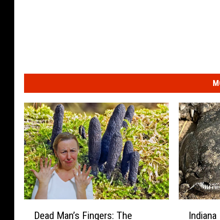
M
D
I
Dead Man’s Fingers: The
Indiana
e
n