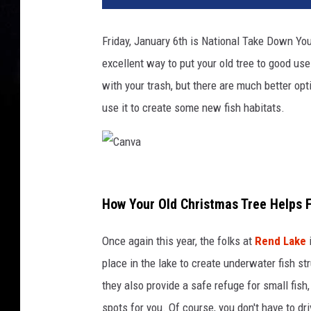
Friday, January 6th is National Take Down You
excellent way to put your old tree to good use
with your trash, but there are much better opt
use it to create some new fish habitats.
C
a
How Your Old Christmas Tree Helps 
n
Once again this year, the folks at
Rend Lake
i
v
place in the lake to create underwater fish str
a
they also provide a safe refuge for small fish
spots for you. Of course, you don't have to dr