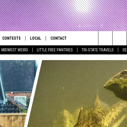
CONTESTS
LOCAL
CONTACT
that Rocks the River City
Search
MIDWEST WEIRD
LITTLE FREE PANTRIES
TRI-STATE TRAVELS
SE
AD IOS APP
CONTESTS HELP
EVENTS
NEWSLETTER
The
AD ANDROID APP
GENERAL CONTEST RULES
KIDS & FAMILY
HELP & CONTACT INFO
Site
WEATHER
FEEDBACK
FREE BEER & HOT WINGS
SEIZE THE DEAL
ADVERTISE
KC
KAT MYKALS
WES NESSMAN