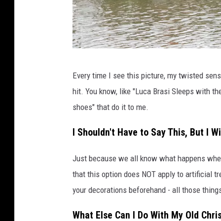
R
Every time I see this picture, my twisted se
e
hit. You know, like "Luca Brasi Sleeps with the
n
shoes" that do it to me.
d
L
I Shouldn't Have to Say This, But I Wi
a
Just because we all know what happens whe
k
that this option does NOT apply to artificial 
e
your decorations beforehand - all those things
F
a
What Else Can I Do With My Old Chri