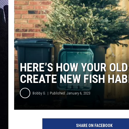
HERE’S HOW YOUR OLD
CREATE NEW FISH HAB
Bobby G.
Published: January 6, 2023
SHARE ON FACEBOOK