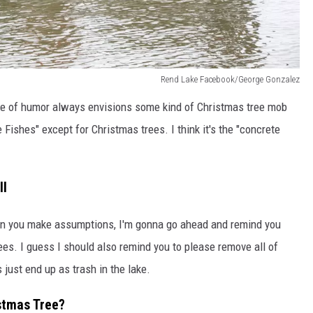
Rend Lake Facebook/George Gonzalez
nse of humor always envisions some kind of Christmas tree mob
 Fishes" except for Christmas trees. I think it's the "concrete
ll
n you make assumptions, I'm gonna go ahead and remind you
trees. I guess I should also remind you to please remove all of
 just end up as trash in the lake.
stmas Tree?