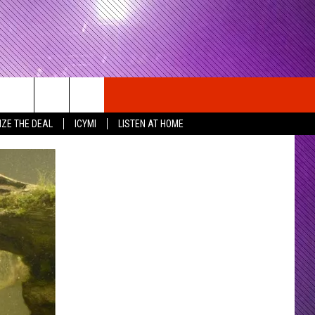
IZE THE DEAL
ICYMI
LISTEN AT HOME