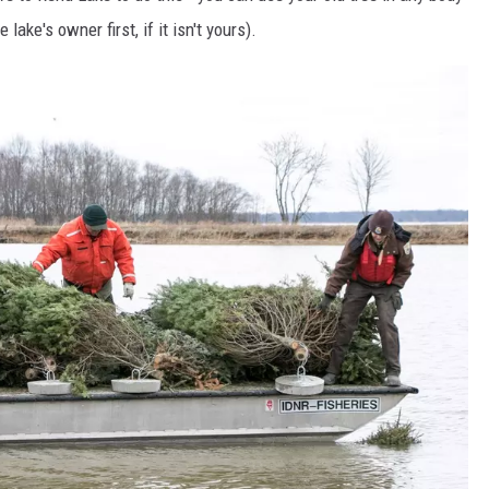
lake's owner first, if it isn't yours).