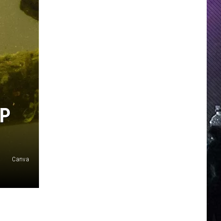
LP
Canva