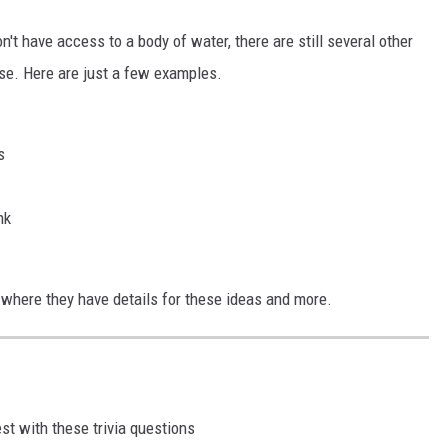
on't have access to a body of water, there are still several other
use. Here are just a few examples.
s
nk
, where they have details for these ideas and more.
st with these trivia questions