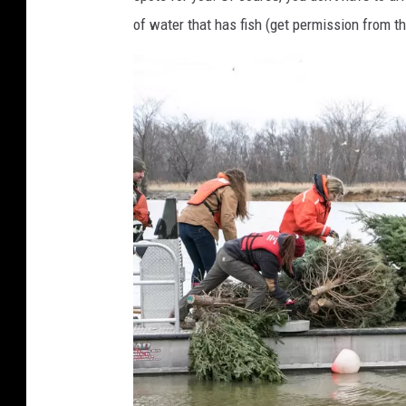
of water that has fish (get permission from the 