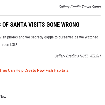
Gallery Credit: Travis Sams
S OF SANTA VISITS GONE WRONG
 visit photos and we secretly giggle to ourselves as we watched
r seen LOL!
Gallery Credit: ANGEL WELSH
Tree Can Help Create New Fish Habitats
 New