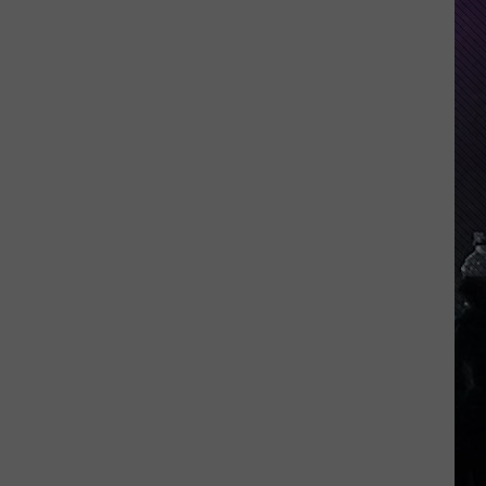
Indiana
DNR
Wants
Help
Tracking
Mudpuppy
Sightings