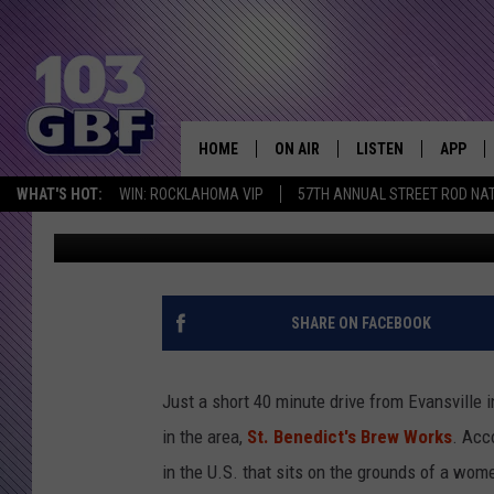
TRI-STATE BREWERY H
BENEDICT’S BREW WO
HOME
ON AIR
LISTEN
APP
Everything 
WHAT'S HOT:
WIN: ROCKLAHOMA VIP
57TH ANNUAL STREET ROD NA
Melissa
Updated: May 5, 2020
DJS
LISTEN LIVE
DOWNLO
SCHEDULE
SMART SPEAKER
DOWNLO
SHOWS
MOBILE APP
SHARE ON FACEBOOK
Just a short 40 minute drive from Evansville i
in the area,
St. Benedict's Brew Works
. Acc
in the U.S. that sits on the grounds of a wome