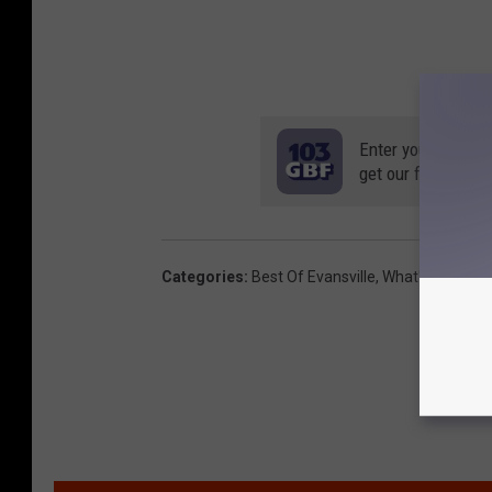
Enter your number
get our free mobil
Categories
:
Best Of Evansville
,
What's New