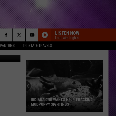
.
LISTEN NOW
Loudwire Nights
 PANTRIES
TRI-STATE TRAVELS
elissa/TSM
INDIANA DNR WANTS HELP TRACKING
MUDPUPPY SIGHTINGS