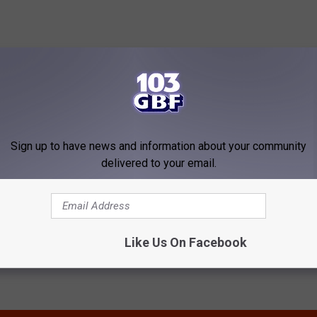
 to
e app
Sign up to have news and information about your community
delivered to your email.
Like Us On Facebook