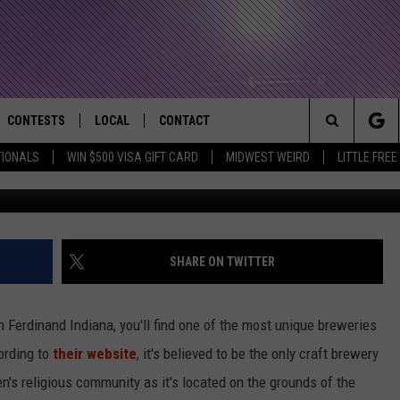
AS A UNIQUE LOCATION- ST
RKS
CONTESTS
LOCAL
CONTACT
that Rocks the River City
Search
TIONALS
WIN $500 VISA GIFT CARD
MIDWEST WEIRD
LITTLE FREE
M
AD IOS APP
CONTESTS HELP
EVENTS
NEWSLETTER
The
AD ANDROID APP
GENERAL CONTEST RULES
KIDS & FAMILY
HELP & CONTACT INFO
Site
WEATHER
FEEDBACK
FREE BEER & HOT WINGS
SHARE ON TWITTER
SEIZE THE DEAL
ADVERTISE
KC
n Ferdinand Indiana, you'll find one of the most unique breweries
KAT MYKALS
ording to
their website
, it's believed to be the only craft brewery
n's religious community as it's located on the grounds of the
WES NESSMAN