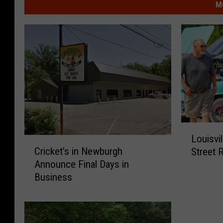
M
L
Louisvi
o
C
Cricket’s in Newburgh
Street 
u
r
Announce Final Days in
i
i
Business
s
c
v
k
i
e
l
t