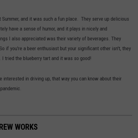
LOUDWIRE NIGHTS
ast Summer, and it was such a fun place. They serve up delicious
tely have a sense of humor, and it plays in nicely and
hings I also appreciated was their variety of beverages. They
o if you're a beer enthusiast but your significant other isn't, they
I tried the blueberry tart and it was so good!
re interested in driving up, that way you can know about their
9 pandemic.
 BREW WORKS