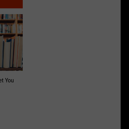
et You