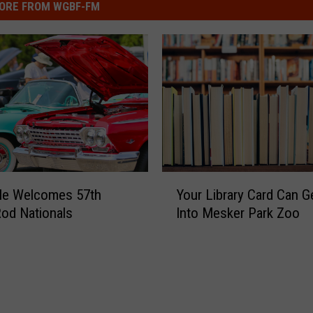
ORE FROM WGBF-FM
Y
lle Welcomes 57th
Your Library Card Can G
o
Rod Nationals
Into Mesker Park Zoo
u
r
L
i
b
r