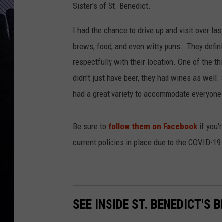
Sister's of St. Benedict.
I had the chance to drive up and visit over l
brews, food, and even witty puns. They defini
respectfully with their location. One of the t
didn't just have beer, they had wines as well. S
had a great variety to accommodate everyone. 
Be sure to
follow them on Facebook
if you'
current policies in place due to the COVID-1
SEE INSIDE ST. BENEDICT'S