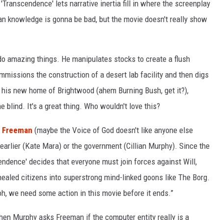
Transcendence' lets narrative inertia fill in where the screenplay
n knowledge is gonna be bad, but the movie doesn't really show
 do amazing things. He manipulates stocks to create a flush
mmissions the construction of a desert lab facility and then digs
t his new home of Brightwood (ahem Burning Bush, get it?),
e blind. It's a great thing. Who wouldn't love this?
 Freeman
(maybe the Voice of God doesn't like anyone else
 earlier (Kate Mara) or the government (Cillian Murphy). Since the
dence' decides that everyone must join forces against Will,
ealed citizens into superstrong mind-linked goons like The Borg.
 oh, we need some action in this movie before it ends.”
hen Murphy asks Freeman if the computer entity really is a