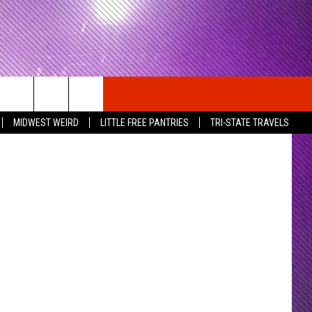
arner Bros.
MIDWEST WEIRD
LITTLE FREE PANTRIES
TRI-STATE TRAVELS