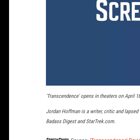
'Transcendence' opens in theaters on April 18
Jordan Hoffman is a writer, critic and lapsed
Badass Digest and StarTrek.com.