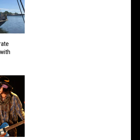
rate
with