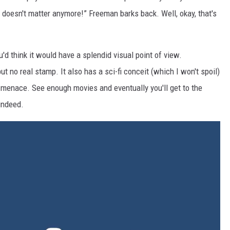
It doesn't matter anymore!” Freeman barks back. Well, okay, that's
'd think it would have a splendid visual point of view.
t no real stamp. It also has a sci-fi conceit (which I won't spoil)
ng menace. See enough movies and eventually you'll get to the
indeed.