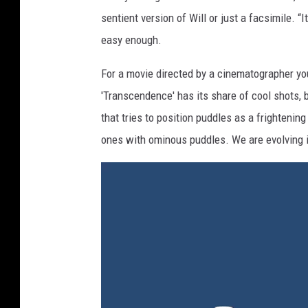
sentient version of Will or just a facsimile. “
easy enough.
For a movie directed by a cinematographer you
'Transcendence' has its share of cool shots, bu
that tries to position puddles as a frighteni
ones with ominous puddles. We are evolving 