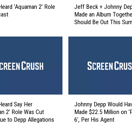
J
o
eard ‘Aquaman 2’ Role
Jeff Beck + Johnny De
e
o
cast
Made an Album Together
f
t
Should Be Out This Su
f
y
B
’
e
P
c
i
k
r
+
a
J
t
o
e
h
S
n
h
n
J
i
y
Heard Say Her
Johnny Depp Would Ha
o
p
D
n 2’ Role Was Cut
Made $22.5 Million on ‘P
h
F
e
e to Depp Allegations
6’, Per His Agent
n
o
p
n
r