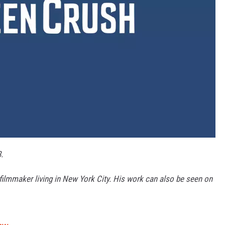
.
 filmmaker living in New York City. His work can also be seen on