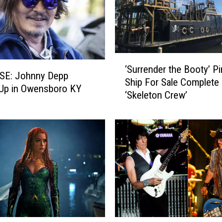
‘
‘Surrender the Booty’ Pi
S
SE: Johnny Depp
Ship For Sale Complete 
u
Up in Owensboro KY
‘Skeleton Crew’
r
r
e
n
d
e
r
t
h
e
B