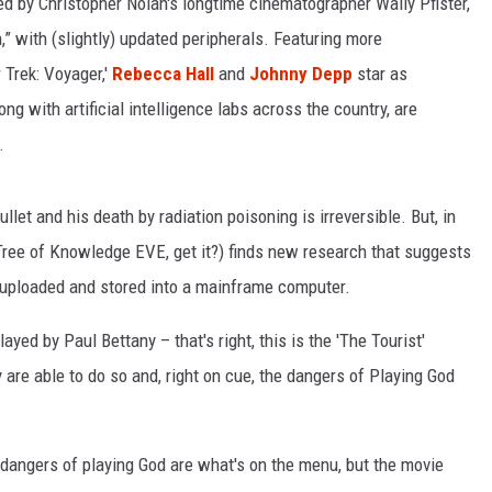
ected by Christopher Nolan's longtime cinematographer Wally Pfister,
in,” with (slightly) updated peripherals. Featuring more
LOUDWIRE NIGHTS
 Trek: Voyager,'
Rebecca Hall
and
Johnny Depp
star as
 with artificial intelligence labs across the country, are
.
ullet and his death by radiation poisoning is irreversible. But, in
Tree of Knowledge EVE, get it?) finds new research that suggests
 uploaded and stored into a mainframe computer.
ayed by Paul Bettany – that's right, this is the 'The Tourist'
y are able to do so and, right on cue, the dangers of Playing God
e dangers of playing God are what's on the menu, but the movie