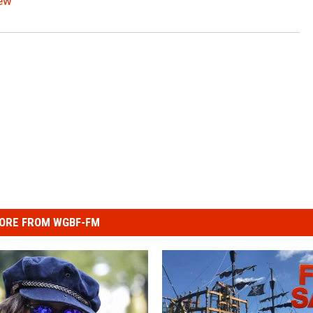
iew
ORE FROM WGBF-FM