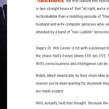
e
'
Transcendence
,' the first feature film dir
n
is two straight hours of that “all right, we're 
c
technobabble than a middling episode of 'Star
e
husband and wife computer geniuses who, along
T
r
attacked by a band of “neo-Luddite” terrorists
a
i
Depp's Dr. Will Caster is hit with a polonium b
l
e
the chaos Hall's Evelyn (ahem EVE-lyn, EVE, 
r
Will's consciousness and intelligence can be
Aided, albeit skeptically, by their chum Max (pl
reunion you've been waiting for
boyeeee
) the
are made evident.
Well, actually, hold that thought. Because th