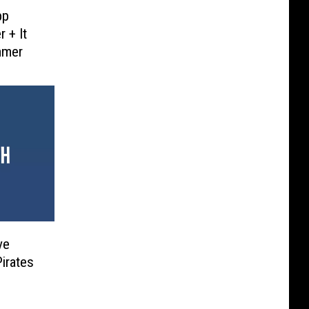
pp
 + It
mmer
ve
irates