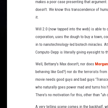
makes a poor case presenting that argument. '
doesn't. We know this transcendence of huma
it.
Will 2.0 (now tapped into the web) is able to
corporation, uses the dough to buy a town, co
in to nanotechnology-led biotech miracles. A
Computo-Depp is literally giving eyesight to th
Well, Bettany's Max doesn't, nor does
Morgan
behaving like God?) nor do the terrorists from
movie needs good guys and bad guys 'Transcen
who naturally goes power mad and turns his h
There's no motivation for this, other than “uh
A very telling scene comes in the backhalf, w