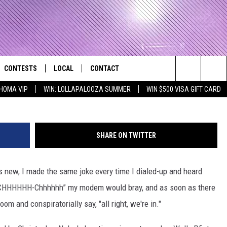
VIEW
CONTESTS
LOCAL
CONTACT
that Rocks the River City
W
Search
HOMA VIP
WIN: LOLLAPALOOZA SUMMER
WIN $500 VISA GIFT CARD
AD IOS APP
CONTESTS HELP
EVENTS
NEWSLETTER
The
AD ANDROID APP
GENERAL CONTEST RULES
KIDS & FAMILY
HELP & CONTACT INFO
Site
SHARE ON TWITTER
WEATHER
FEEDBACK
FREE BEER & HOT WINGS
 new, I made the same joke every time I dialed-up and heard
SEIZE THE DEAL
ADVERTISE
KC
h-CHHHHHH-Chhhhhh” my modem would bray, and as soon as there
KAT MYKALS
m and conspiratorially say, "all right, we're in."
WES NESSMAN