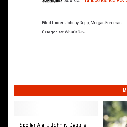
Source:
‘Transcendence’ Rev
Filed Under
:
Johnny Depp
,
Morgan Freeman
Categories
:
What's New
M
S
Spoiler Alert: Johnny Depp is
p