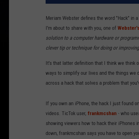
Meriam Webster defines the word "Hack" in a n
I'm about to share with you, one of
Webster'
solution to a computer hardware or programm
clever tip or technique for doing or improvi
It's that latter definition that I think we th
ways to simplify our lives and the things we 
across a hack that solves a problem that you'
If you own an iPhone, the hack I just found on
videos. TicTok user,
frankmcshan
- who uses 
showing viewers how to hack their iPhones int
down, frankmcshan says you have to open your