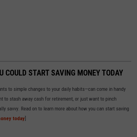
OU COULD START SAVING MONEY TODAY
nts to simple changes to your daily habits—can come in handy
t to stash away cash for retirement, or just want to pinch
ially savvy. Read on to learn more about how you can start saving
money today
]