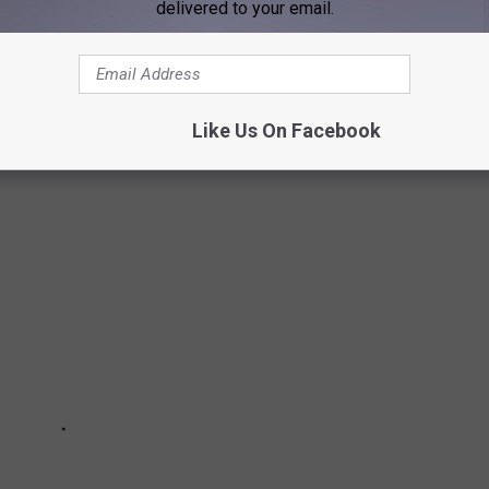
delivered to your email.
O HELP YOU GET FIT IN OUR NEW NORMAL
Like Us On Facebook