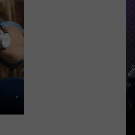
Everything
Feels
Heavy
This
Is
Your
Permission
To
Slow
Down
djile