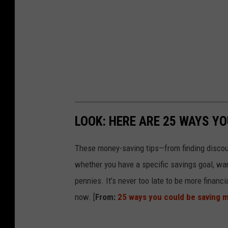
LOOK: HERE ARE 25 WAYS Y
These money-saving tips—from finding discou
whether you have a specific savings goal, wan
pennies. It’s never too late to be more financ
now. [
From:
25 ways you could be saving 