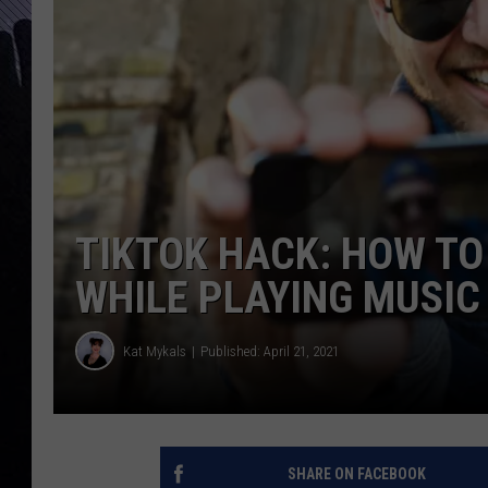
TIKTOK HACK: HOW TO
WHILE PLAYING MUSIC
Kat Mykals
Published: April 21, 2021
SHARE ON FACEBOOK