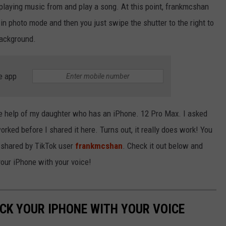
 playing music from and play a song. At this point, frankmcshan
in photo mode and then you just swipe the shutter to the right to
background.
e app
the help of my daughter who has an iPhone. 12 Pro Max. I asked
 worked before I shared it here. Turns out, it really does work! You
 shared by TikTok user
frankmcshan
. Check it out below and
your iPhone with your voice!
OCK YOUR IPHONE WITH YOUR VOICE