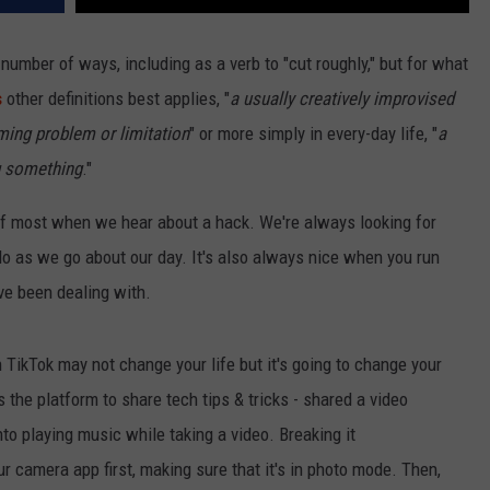
umber of ways, including as a verb to "cut roughly," but for what
s
other definitions best applies, "
a usually creatively improvised
ing problem or limitation
" or more simply in every-day life, "
a
ng something
."
ink of most when we hear about a hack. We're always looking for
do as we go about our day. It's also always nice when you run
ve been dealing with.
 TikTok may not change your life but it's going to change your
the platform to share tech tips & tricks - shared a video
o playing music while taking a video. Breaking it
 camera app first, making sure that it's in photo mode. Then,