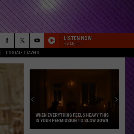
LISTEN NOW
Kat Mykals
TRI-STATE TRAVELS
WHEN EVERYTHING FEELS HEAVY THIS
IS YOUR PERMISSION TO SLOW DOWN
When