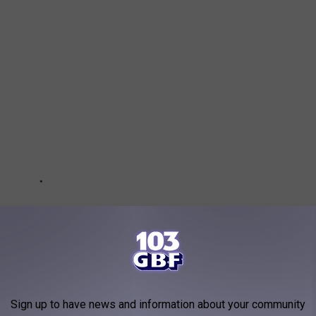
Sign up to have news and information about your community