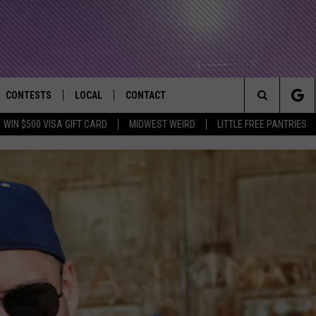
CONTESTS
LOCAL
CONTACT
that Rocks the River City
Search
WIN $500 VISA GIFT CARD
MIDWEST WEIRD
LITTLE FREE PANTRIES
AD IOS APP
CONTESTS HELP
EVENTS
NEWSLETTER
The
AD ANDROID APP
GENERAL CONTEST RULES
KIDS & FAMILY
HELP & CONTACT INFO
Site
WEATHER
FEEDBACK
FREE BEER & HOT WINGS
SEIZE THE DEAL
ADVERTISE
KC
KAT MYKALS
WES NESSMAN