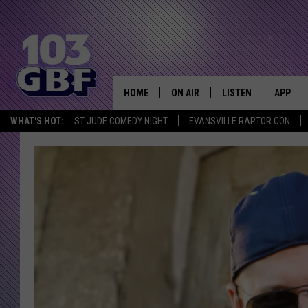
HOME
ON AIR
LISTEN
APP
Everything 
WHAT'S HOT:
ST JUDE COMEDY NIGHT
EVANSVILLE RAPTOR CON
DJS
LISTEN LIVE
DOWNLO
SCHEDULE
SMART SPEAKER
DOWNLO
SHOWS
MOBILE APP