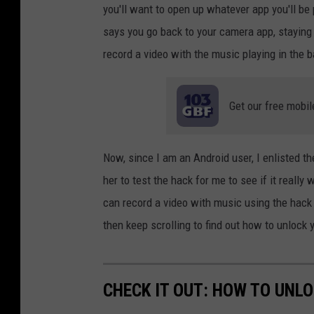
you'll want to open up whatever app you'll be
says you go back to your camera app, staying 
record a video with the music playing in the 
Get our free mobil
Now, since I am an Android user, I enlisted 
her to test the hack for me to see if it really
can record a video with music using the hack
then keep scrolling to find out how to unlock 
CHECK IT OUT: HOW TO UNL