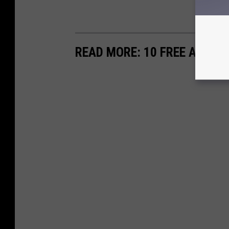
READ MORE: 10 FREE APPS T