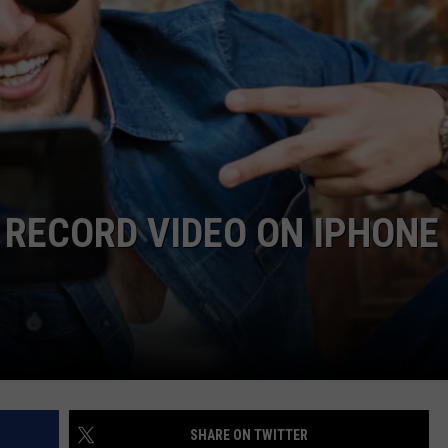
LOUDWIRE NIGHTS
 RECORD VIDEO ON IPHONE
SHARE ON TWITTER