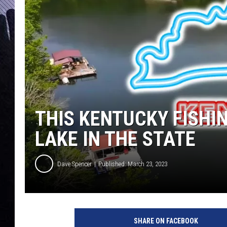
THIS KENTUCKY FISHIN
LAKE IN THE STATE
Dave Spencer
Published: March 23, 2023
SHARE ON FACEBOOK