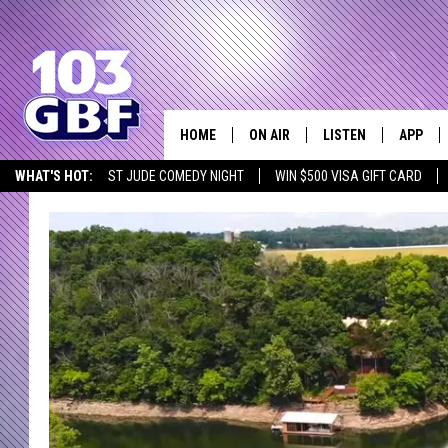
HOME
ON AIR
LISTEN
APP
Everything 
WHAT'S HOT:
ST JUDE COMEDY NIGHT
WIN $500 VISA GIFT CARD
DJS
LISTEN LIVE
DOWNLO
SCHEDULE
SMART SPEAKER
DOWNLO
SHOWS
MOBILE APP