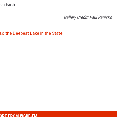
 on Earth
Gallery Credit: Paul Panisko
so the Deepest Lake in the State
ORE FROM WGBF-FM