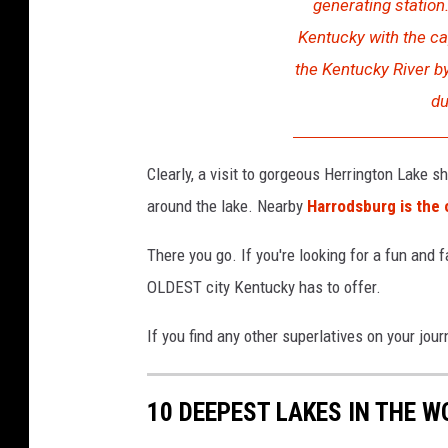
generating station
Kentucky with the cap
the Kentucky River b
du
Clearly, a visit to gorgeous Herrington Lake sh
around the lake. Nearby
Harrodsburg is the 
There you go. If you're looking for a fun and
OLDEST city Kentucky has to offer.
If you find any other superlatives on your jou
10 DEEPEST LAKES IN THE W