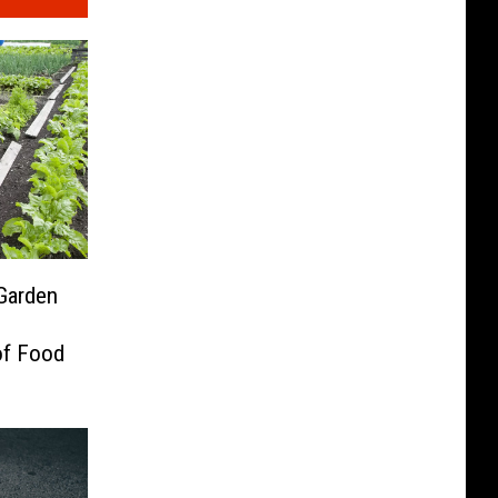
Garden
of Food