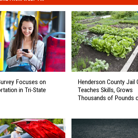
H
Henderson County Jail 
Survey Focuses on
e
Teaches Skills, Grows
tation in Tri-State
n
Thousands of Pounds 
d
e
r
s
o
n