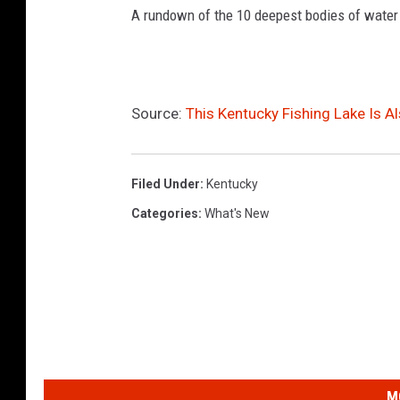
A rundown of the 10 deepest bodies of water
Source:
This Kentucky Fishing Lake Is Al
Filed Under
:
Kentucky
Categories
:
What's New
M