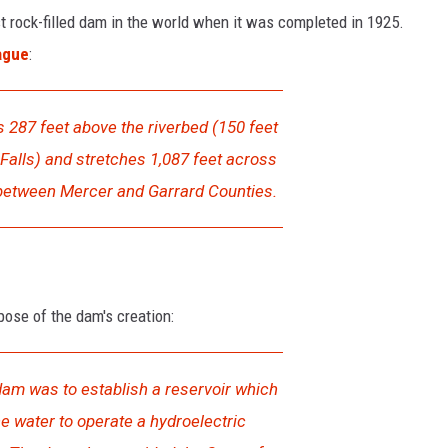
st rock-filled dam in the world when it was completed in 1925.
ague
:
s 287 feet above the riverbed (150 feet
Falls) and stretches 1,087 feet across
 between Mercer and Garrard Counties.
pose of the dam's creation:
dam was to establish a reservoir which
e water to operate a hydroelectric