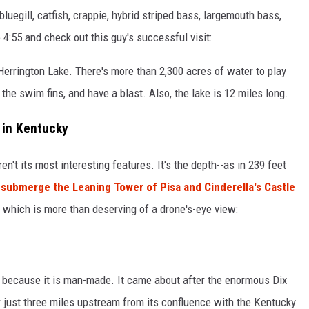
bluegill, catfish, crappie, hybrid striped bass, largemouth bass,
4:55 and check out this guy's successful visit:
t Herrington Lake. There's more than 2,300 acres of water to play
 the swim fins, and have a blast. Also, the lake is 12 miles long.
 in Kentucky
n't its most interesting features. It's the depth--as in 239 feet
submerge the Leaning Tower of Pisa and Cinderella's Castle
e, which is more than deserving of a drone's-eye view:
e
's because it is man-made. It came about after the enormous Dix
just three miles upstream from its confluence with the Kentucky