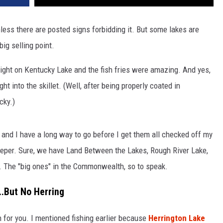
nless there are posted signs forbidding it. But some lakes are
big selling point.
 right on Kentucky Lake and the fish fries were amazing. And yes,
ht into the skillet. (Well, after being properly coated in
cky.)
s, and I have a long way to go before I get them all checked off my
 deeper. Sure, we have Land Between the Lakes, Rough River Lake,
n. The "big ones" in the Commonwealth, so to speak.
..But No Herring
h for you. I mentioned fishing earlier because
Herrington Lake