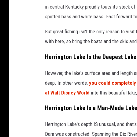
in central Kentucky proudly touts its stock of 
spotted bass and white bass. Fast forward to 
But great fishing isn't the only reason to visi
with here, so bring the boats and the skis and
Herrington Lake Is the Deepest Lake
However, the lake's surface area and length are
deep. In other words,
you could completely 
at Walt Disney World
into this beautiful lak
Herrington Lake Is a Man-Made Lak
Herrington Lake's depth IS unusual, and that
Dam was constructed. Spanning the Dix River 