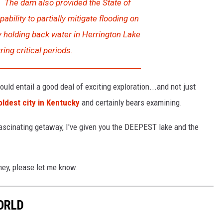
. The dam also provided the State of
ability to partially mitigate flooding on
y holding back water in Herrington Lake
ring critical periods.
ould entail a good deal of exciting exploration...and not just
oldest city in Kentucky
and certainly bears examining.
 fascinating getaway, I've given you the DEEPEST lake and the
rney, please let me know.
ORLD