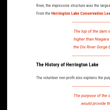
River, the impressive structure was the large
From the
Herrington Lake Conservation Le
The top of the dam i
higher than Niagara 
the Dix River Gorge
The History of Herrington Lake
The volunteer non-profit also explains the pur
The purpose of the 
would provide th