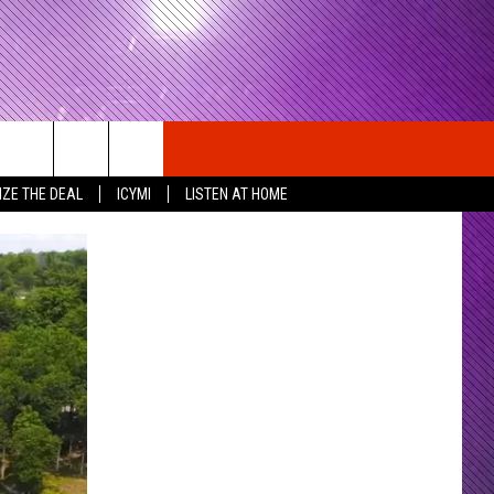
IZE THE DEAL
ICYMI
LISTEN AT HOME