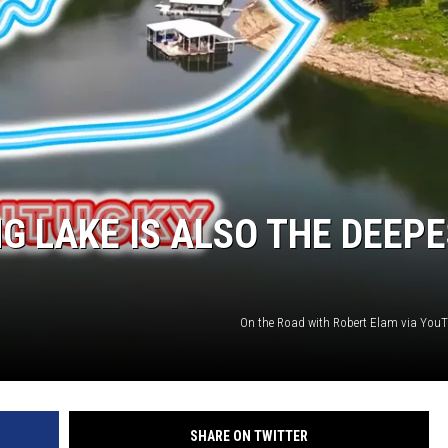
LOUDWIRE NIGHTS
G LAKE IS ALSO THE DEEP
On the Road with Robert Elam via You
SHARE ON TWITTER