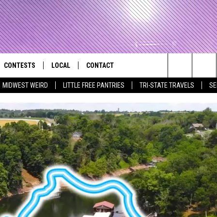
CONTESTS
LOCAL
CONTACT
that Rocks the River City
Search
MIDWEST WEIRD
LITTLE FREE PANTRIES
TRI-STATE TRAVELS
SE
AD IOS APP
CONTESTS HELP
EVENTS
NEWSLETTER
The
AD ANDROID APP
GENERAL CONTEST RULES
KIDS & FAMILY
HELP & CONTACT INFO
Site
WEATHER
FEEDBACK
FREE BEER & HOT WINGS
SEIZE THE DEAL
ADVERTISE
KC
KAT MYKALS
WES NESSMAN