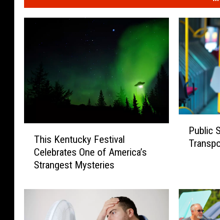
P
T
Public 
u
This Kentucky Festival
h
Transpor
b
Celebrates One of America’s
i
l
Strangest Mysteries
s
i
K
c
e
S
n
u
t
r