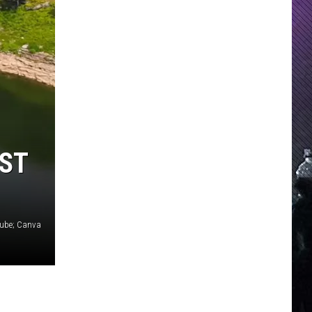
EST
Tube; Canva