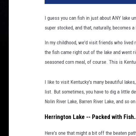
I guess you can fish in just about ANY lake u
super stocked, and that, naturally, becomes a 
In my childhood, we'd visit friends who lived
the fish came right out of the lake and went rig
seasoned corn meal, of course. This is Kentu
I like to visit Kentucky's many beautiful lake
list. But sometimes, you have to dig a little
Nolin River Lake, Barren River Lake, and so o
Herrington Lake -- Packed with Fish.
Here's one that might a bit off the beaten pat