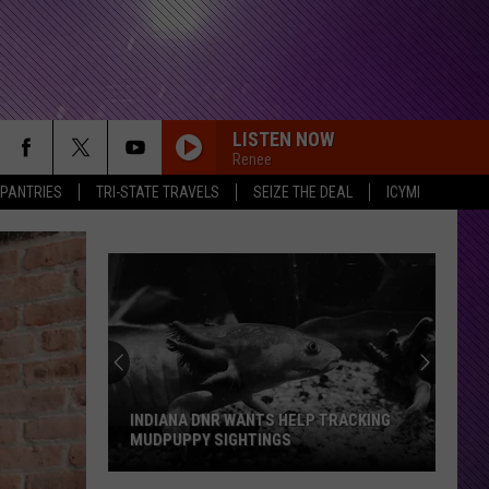
LISTEN NOW
Renee
 PANTRIES
TRI-STATE TRAVELS
SEIZE THE DEAL
ICYMI
INDIANA DNR WANTS HELP TRACKING
MUDPUPPY SIGHTINGS