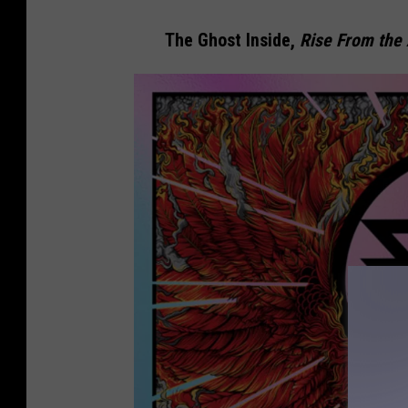
The Ghost Inside,
Rise From the 