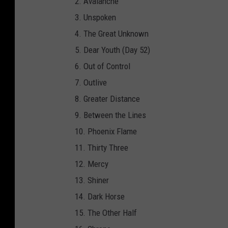
2. Avalanche
i
3. Unspoken
t
4. The Great Unknown
a
5. Dear Youth (Day 52)
p
6. Out of Control
h
7. Outlive
/
8. Greater Distance
A
9. Between the Lines
r
10. Phoenix Flame
t
11. Thirty Three
w
12. Mercy
o
13. Shiner
r
14. Dark Horse
k
15. The Other Half
b