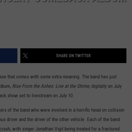
SHARE ON TWITTER
hrase that comes with some extra meaning. The band has just
 album,
Rise From the Ashes: Live at the Shrine
, digitally on July
ack show set to livestream on July 10.
ers of the band who were involved in a horrific head on collision
bus driver and the driver of the other vehicle. Each of the band
crash, with singer Jonathan Vigil being treated for a fractured