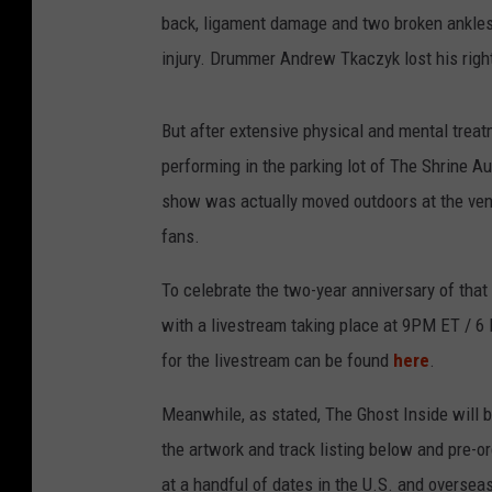
back, ligament damage and two broken ankles
injury. Drummer Andrew Tkaczyk lost his righ
But after extensive physical and mental treatme
performing in the parking lot of The Shrine A
show was actually moved outdoors at the venu
fans.
To celebrate the two-year anniversary of that 
with a livestream taking place at 9PM ET / 6
for the livestream can be found
here
.
Meanwhile, as stated, The Ghost Inside will b
the artwork and track listing below and pre-or
at a handful of dates in the U.S. and oversea