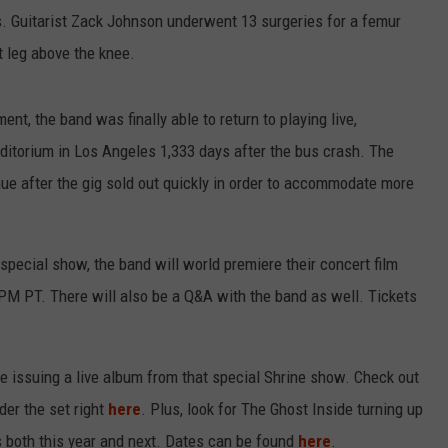
. Guitarist Zack Johnson underwent 13 surgeries for a femur
t leg above the knee.
nt, the band was finally able to return to playing live,
uditorium in Los Angeles 1,333 days after the bus crash. The
e after the gig sold out quickly in order to accommodate more
special show, the band will world premiere their concert film
 PM PT. There will also be a Q&A with the band as well. Tickets
e issuing a live album from that special Shrine show. Check out
der the set right
here
. Plus, look for The Ghost Inside turning up
s both this year and next. Dates can be found
here
.