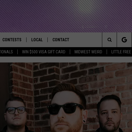
CONTESTS
LOCAL
CONTACT
that Rocks the River City
Search
TIONALS
WIN $500 VISA GIFT CARD
MIDWEST WEIRD
LITTLE FREE
AD IOS APP
CONTESTS HELP
EVENTS
NEWSLETTER
The
AD ANDROID APP
GENERAL CONTEST RULES
KIDS & FAMILY
HELP & CONTACT INFO
Site
WEATHER
FEEDBACK
FREE BEER & HOT WINGS
SEIZE THE DEAL
ADVERTISE
KC
KAT MYKALS
WES NESSMAN