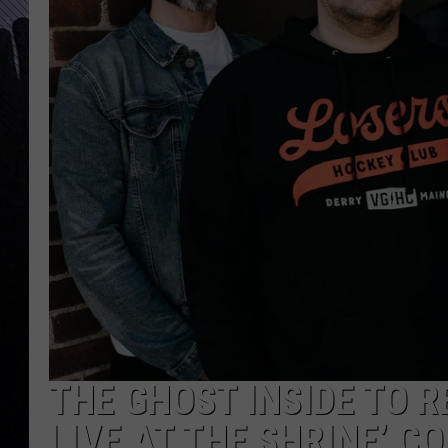
THE GHOST INSIDE TO R
LIVE AT THE SHRINE’ 