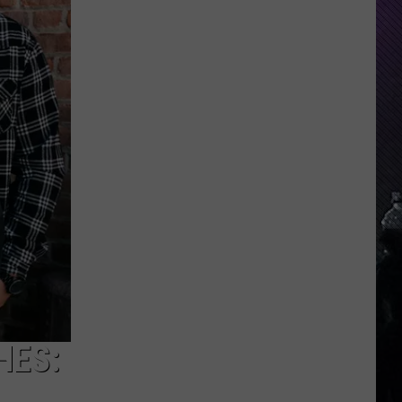
Indiana
DNR
Wants
Help
Tracking
Mudpuppy
Sightings
HES: