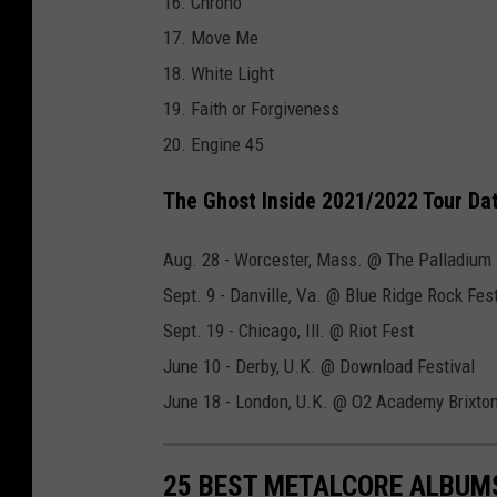
16. Chrono
y
17. Move Me
J
18. White Light
o
19. Faith or Forgiveness
r
20. Engine 45
d
a
The Ghost Inside 2021/2022 Tour Da
n
Aug. 28 - Worcester, Mass. @ The Palladium
B
Sept. 9 - Danville, Va. @ Blue Ridge Rock Fest
u
Sept. 19 - Chicago, Ill. @ Riot Fest
c
June 10 - Derby, U.K. @ Download Festival
k
June 18 - London, U.K. @ O2 Academy Brixto
l
e
y
25 BEST METALCORE ALBUMS