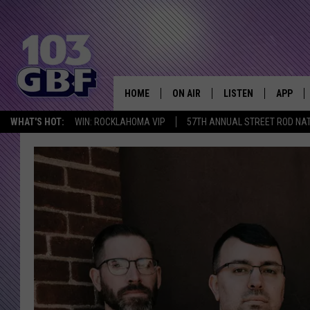
HOME
ON AIR
LISTEN
APP
Everything 
WHAT'S HOT:
WIN: ROCKLAHOMA VIP
57TH ANNUAL STREET ROD NA
DJS
LISTEN LIVE
DOWNLO
SCHEDULE
SMART SPEAKER
DOWNLO
SHOWS
MOBILE APP