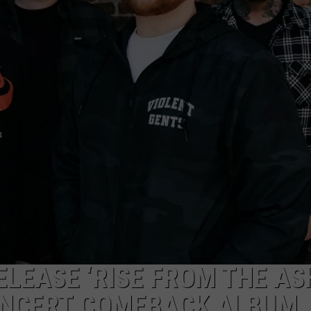
LOUDWIRE NIGHTS
ELEASE ‘RISE FROM THE AS
CONCERT COMEBACK ALBUM