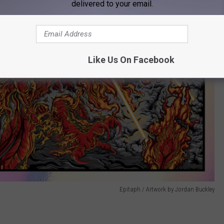
delivered to your email.
Like Us On Facebook
Epitaph / Artwork by Jordan Buckley