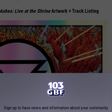
Ashes: Live at the Shrine
Artwork + Track Listing
Sign up to have news and information about your community