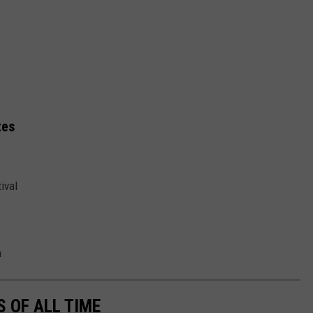
tes
ival
n
 OF ALL TIME