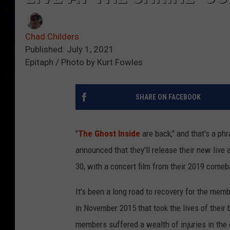
Chad Childers
Published: July 1, 2021
Epitaph / Photo by Kurt Fowles
SHARE ON FACEBOOK
"
The Ghost Inside
are back," and that's a p
announced that they'll release their new live
30, with a concert film from their 2019 comeb
It's been a long road to recovery for the memb
in November 2015 that took the lives of their 
members suffered a wealth of injuries in the 