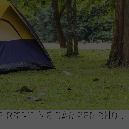
LOUDWIRE NIGHTS
 FIRST-TIME CAMPER SHOU