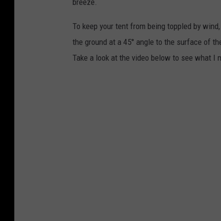
breeze.
t
To keep your tent from being toppled by wind, 
o
the ground at a 45° angle to the surface of th
l
Take a look at the video below to see what I
i
a
,
d
r
e
a
m
s
t
i