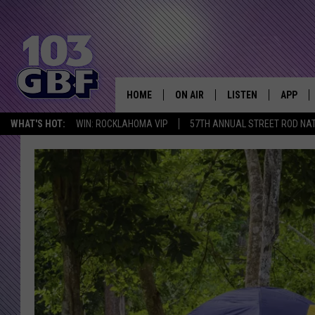
HOME
ON AIR
LISTEN
APP
Everything 
WHAT'S HOT:
WIN: ROCKLAHOMA VIP
57TH ANNUAL STREET ROD NA
DJS
LISTEN LIVE
DOWNLO
SCHEDULE
SMART SPEAKER
DOWNLO
SHOWS
MOBILE APP