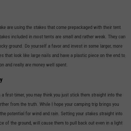
e are using the stakes that come prepackaged with their tent
 stakes included in most tents are small and rather weak. They can
 rocky ground. Do yourself a favor and invest in some larger, more
s that look like large nails and have a plastic piece on the end to
ion and really are money well spent.
ay
a first-timer, you may think you just stick them straight into the
urther from the truth. While I hope your camping trip brings you
the potential for wind and rain. Setting your stakes straight into
e of the ground, will cause them to pull back out even in a light