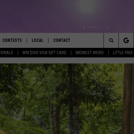
CONTESTS
LOCAL
CONTACT
that Rocks the River City
Search
TIONALS
WIN $500 VISA GIFT CARD
MIDWEST WEIRD
LITTLE FREE
AD IOS APP
CONTESTS HELP
EVENTS
NEWSLETTER
The
AD ANDROID APP
GENERAL CONTEST RULES
KIDS & FAMILY
HELP & CONTACT INFO
Site
WEATHER
FEEDBACK
FREE BEER & HOT WINGS
SEIZE THE DEAL
ADVERTISE
KC
KAT MYKALS
WES NESSMAN