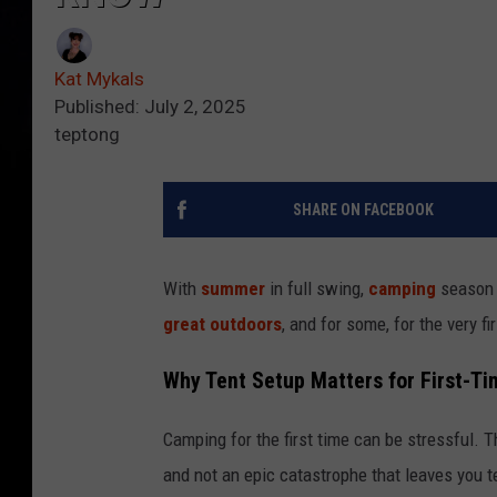
Kat Mykals
Published: July 2, 2025
teptong
SHARE ON FACEBOOK
With
summer
in full swing,
camping
season i
great outdoors
, and for some, for the very fi
Why Tent Setup Matters for First-T
Camping for the first time can be stressful. T
and not an epic catastrophe that leaves you te