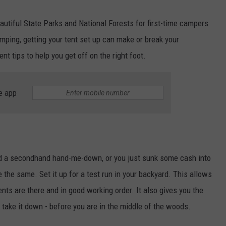
autiful State Parks and National Forests for first-time campers
amping, getting your tent set up can make or break your
t tips to help you get off on the right foot.
e app
ed a secondhand hand-me-down, or you just sunk some cash into
e the same. Set it up for a test run in your backyard. This allows
nts are there and in good working order. It also gives you the
nd take it down - before you are in the middle of the woods.