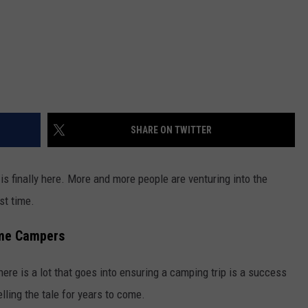
SHARE ON TWITTER
s finally here. More and more people are venturing into the
rst time.
ime Campers
here is a lot that goes into ensuring a camping trip is a success
lling the tale for years to come.