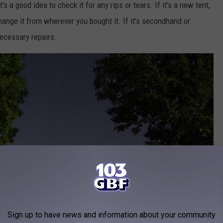
's a good idea to check it for any rips or tears. If it's a new tent,
hange it from wherever you bought it. If it's secondhand or
necessary repairs.
Sign up to have news and information about your community