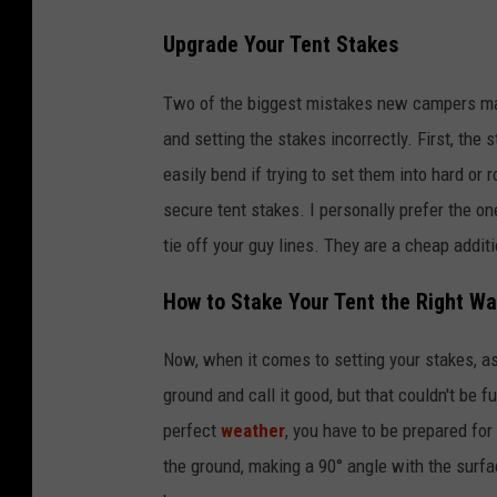
h
Upgrade Your Tent Stakes
u
t
Two of the biggest mistakes new campers mak
t
and setting the stakes incorrectly. First, the
e
easily bend if trying to set them into hard or
r
secure tent stakes. I personally prefer the one
s
tie off your guy lines. They are a cheap addit
t
How to Stake Your Tent the Right W
o
c
Now, when it comes to setting your stakes, as 
k
ground and call it good, but that couldn't be f
,
perfect
weather
, you have to be prepared for 
f
the ground, making a 90° angle with the surfac
o