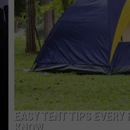
EASY TENT TIPS EVERY
KNOW