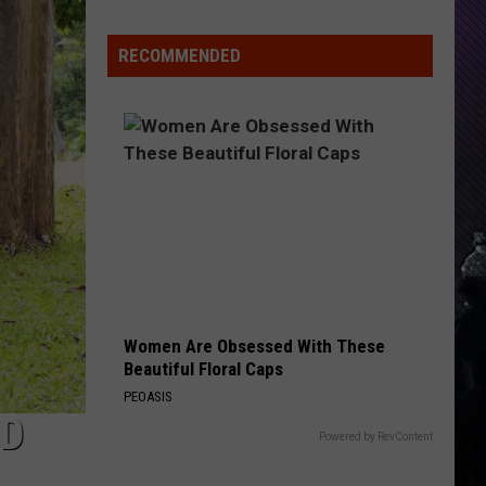
Care
RECOMMENDED
Women Are Obsessed With These
Beautiful Floral Caps
PEOASIS
LD
Powered by RevContent