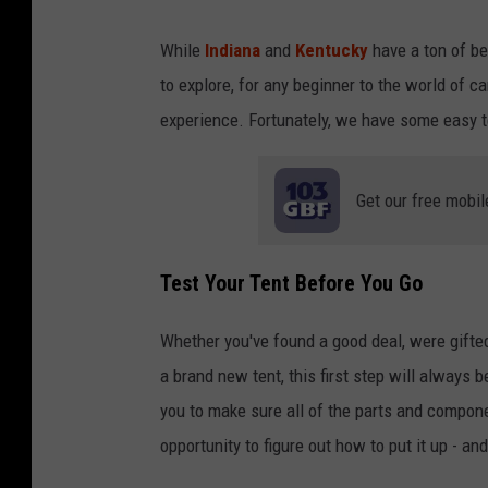
While
Indiana
and
Kentucky
have a ton of be
to explore, for any beginner to the world of c
experience. Fortunately, we have some easy ten
Get our free mobil
Test Your Tent Before You Go
Whether you've found a good deal, were gift
a brand new tent, this first step will always b
you to make sure all of the parts and compone
opportunity to figure out how to put it up - a