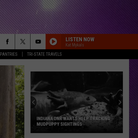
LISTEN NOW
Kat Mykals
 PANTRIES
TRI-STATE TRAVELS
Evansville
Group
Pushes
For
24
EVANSVILLE GROUP PUSHES FOR 24 7
7
EMERGENCY VET CARE
Emergency
Vet