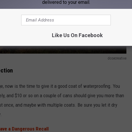
delivered to your email.
Like Us On Facebook
dosecreative
ection
e, now is the time to give it a good coat of waterproofing. You
ely, and $10 or so on a couple of cans should give you more than
st once, and maybe with multiple coats. Be sure you let it dry
.
Have a Dangerous Recall