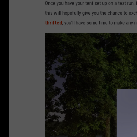
Once you have your tent set up on a test run, it
this will hopefully give you the chance to exc
thrifted
, you'll have some time to make any 