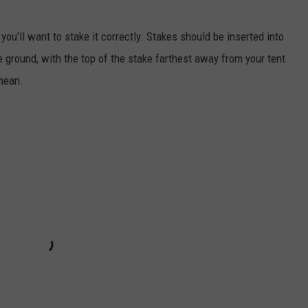
you'll want to stake it correctly. Stakes should be inserted into
e ground, with the top of the stake farthest away from your tent.
 mean.