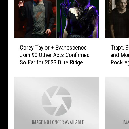
C
T
Corey Taylor + Evanescence
Trapt, S
o
r
Join 90 Other Acts Confirmed
and Mo
r
a
So Far for 2023 Blue Ridge
Rock Ag
e
p
Rock Festival
y
t
T
,
a
S
y
a
l
l
o
i
r
v
+
a
E
,