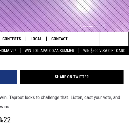
ES – ROCKTAGON
CONTESTS
LOCAL
CONTACT
that Rocks the River City
Taproot / 12 Stone
Search
HOMA VIP
WIN: LOLLAPALOOZA SUMMER
WIN $500 VISA GIFT CARD
AD IOS APP
CONTESTS HELP
EVENTS
NEWSLETTER
The
AD ANDROID APP
GENERAL CONTEST RULES
KIDS & FAMILY
HELP & CONTACT INFO
Site
SHARE ON TWITTER
WEATHER
FEEDBACK
FREE BEER & HOT WINGS
in. Taproot looks to challenge that. Listen, cast your vote, and
SEIZE THE DEAL
ADVERTISE
KC
 wins.
KAT MYKALS
g%22
WES NESSMAN