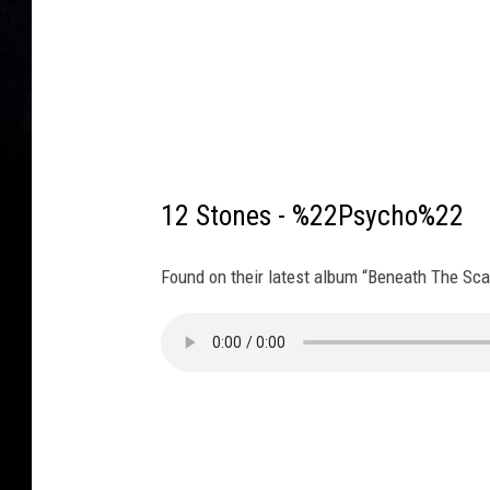
12 Stones - %22Psycho%22
Found on their latest album “Beneath The Sca