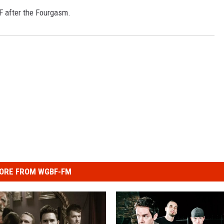
BF after the Fourgasm.
ORE FROM WGBF-FM