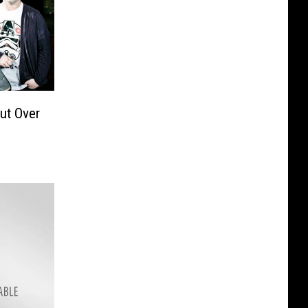
ut Over