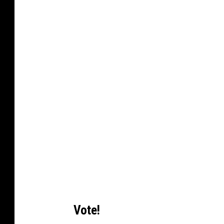
Vote!