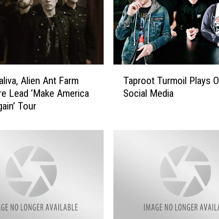
T
Taproot Turmoil Plays O
aliva, Alien Ant Farm
a
Social Media
re Lead ‘Make America
p
ain’ Tour
r
o
o
t
T
u
r
m
o
i