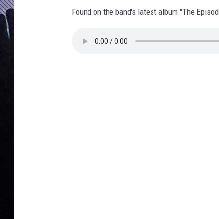
2
Found on the band's latest album "The Episod
S
t
o
n
e
s
/
T
a
p
r
o
o
t