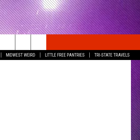
s / Taproot
MIDWEST WEIRD
LITTLE FREE PANTRIES
TRI-STATE TRAVELS