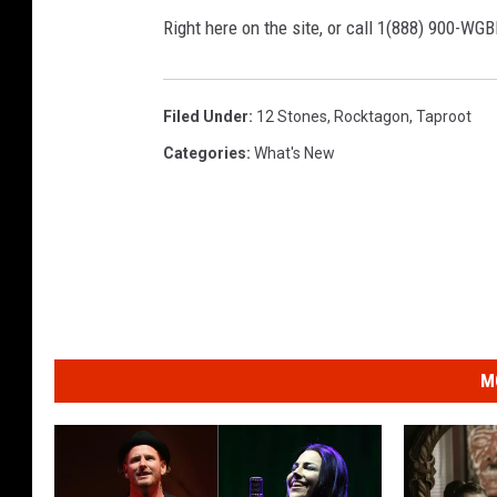
Right here on the site, or call 1(888) 900-WG
Filed Under
:
12 Stones
,
Rocktagon
,
Taproot
Categories
:
What's New
M