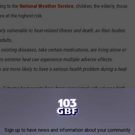
ing to the
National Weather Service
, children, the elderly, those
e at the highest risk.
rly vulnerable to heat-related illness and death, as their bodies
adults.
e existing diseases, take certain medications, are living alone or
to extreme heat can experience multiple adverse effects.
 are more likely to have a serious health problem during a heat
. Extreme heat events have been associated with adverse birth
erm birth, and infant mortality, as well as congenital cataracts.
e primary goal when temperatures reach extreme highs. Some
Sign up to have news and information about your community