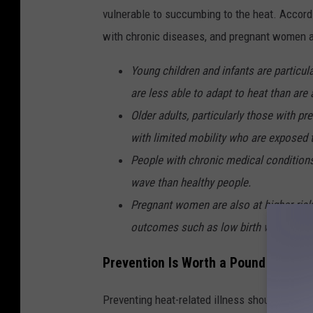
n
vulnerable to succumbing to the heat. Accord
t
with chronic diseases, and pregnant women ar
-
H
Young children and infants are particula
e
are less able to adapt to heat than are 
a
Older adults, particularly those with pr
t
with limited mobility who are exposed 
(
People with chronic medical conditions
1
wave than healthy people.
)
Pregnant women are also at higher risk
outcomes such as low birth weight, pret
Prevention Is Worth a Pound of Cure
Preventing heat-related illness should be th