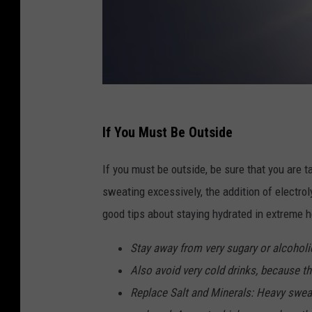
If You Must Be Outside
If you must be outside, be sure that you are t
sweating excessively, the addition of electroly
good tips about staying hydrated in extreme h
Stay away from very sugary or alcoholi
Also avoid very cold drinks, because 
Replace Salt and Minerals: Heavy swea