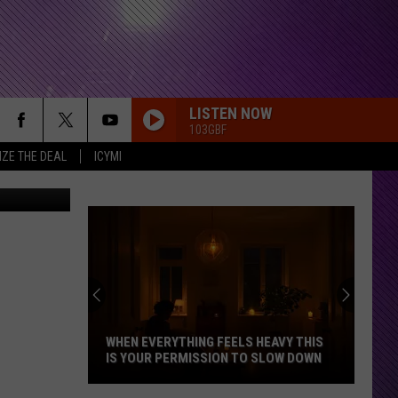
AT-
LISTEN NOW
103GBF
IZE THE DEAL
ICYMI
Canva
WHEN EVERYTHING FEELS HEAVY THIS
IS YOUR PERMISSION TO SLOW DOWN
When