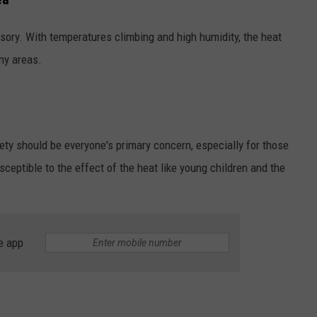
LOUDWIRE NIGHTS
isory. With temperatures climbing and high humidity, the heat
any areas.
ety should be everyone's primary concern, especially for those
eptible to the effect of the heat like young children and the
e app