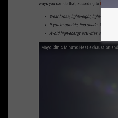
ways you can do that, according to
Ready.go
Wear loose, lightweight, light-colored c
If you’re outside, find shade. Wear a h
Avoid high-energy activities or work ou
Mayo Clinic Minute: Heat exhaustion an