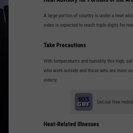
A large portion of country is under a heat adv
index is expected to reach triple digits for m
Take Precautions
With temperatures and humidity this high, saf
who work outside and those who are more susc
elderly.
Get our free mobil
Heat-Related Illnesses