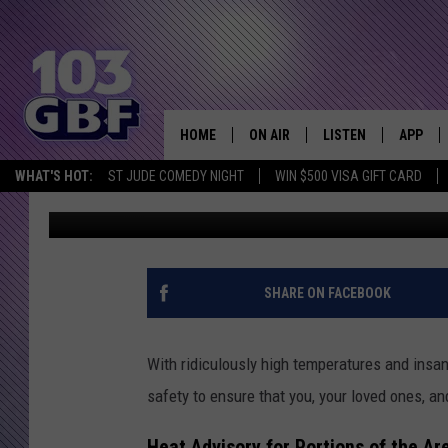
SUMMER SAFETY GUIDE
RELATED ILLNESSES
HOME
ON AIR
LISTEN
APP
Everything 
WHAT'S HOT:
ST JUDE COMEDY NIGHT
WIN $500 VISA GIFT CARD
Kat Mykals
Published: June 19, 2024
DJS
LISTEN LIVE
DOWNLO
SCHEDULE
SMART SPEAKER
DOWNLO
SHOWS
MOBILE APP
SHARE ON FACEBOOK
With ridiculously high temperatures and insan
safety to ensure that you, your loved ones, an
Heat Advisory for Portions of the Ar