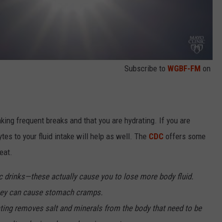
Subscribe to
WGBF-FM
on
aking frequent breaks and that you are hydrating. If you are
tes to your fluid intake will help as well. The
CDC
offers some
eat.
c drinks—these actually cause you to lose more body fluid.
they can cause stomach cramps.
ting removes salt and minerals from the body that need to be