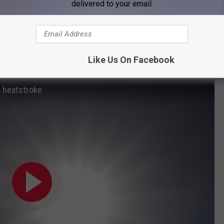
delivered to your email.
v
include,
lothing
at wide enough to protect your face
Like Us On Facebook
tdoors, during midday heat, if possible
d heatstroke