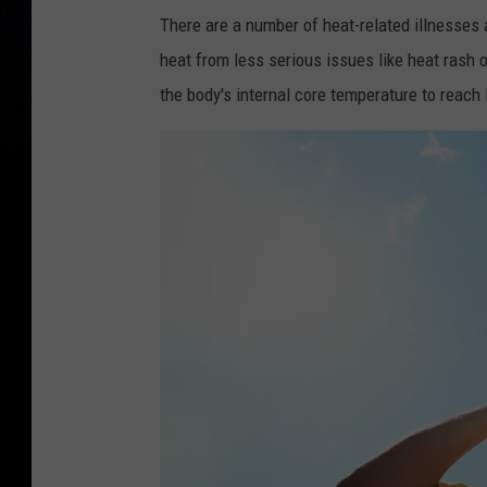
There are a number of heat-related illnesses
heat from less serious issues like heat rash
the body's internal core temperature to reach 