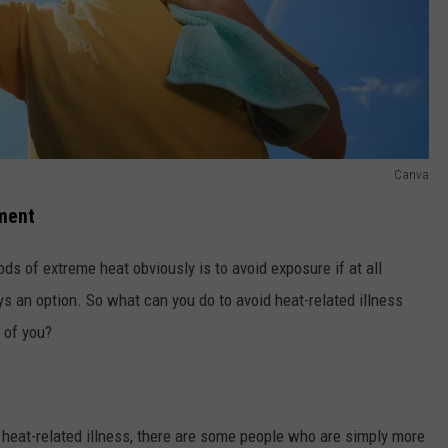
Canva
tment
ds of extreme heat obviously is to avoid exposure if at all
ys an option. So what can you do to avoid heat-related illness
 of you?
heat-related illness, there are some people who are simply more