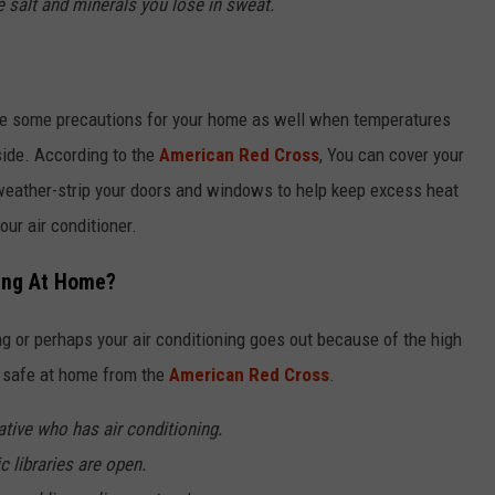
e salt and minerals you lose in sweat.
take some precautions for your home as well when temperatures
tside. According to the
American Red Cross
, You can cover your
eather-strip your doors and windows to help keep excess heat
ur air conditioner.
ning At Home?
ing or perhaps your air conditioning goes out because of the high
y safe at home from the
American Red Cross
.
ative who has air conditioning.
c libraries are open.