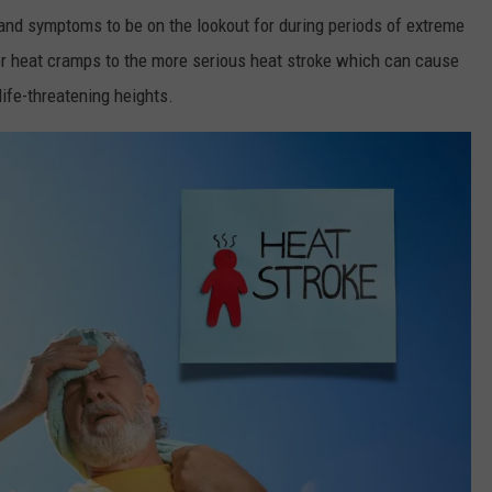
 and symptoms to be on the lookout for during periods of extreme
 or heat cramps to the more serious heat stroke which can cause
life-threatening heights.