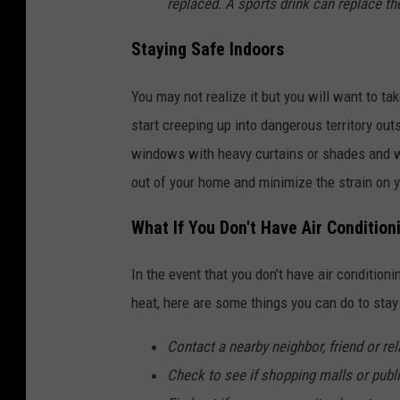
replaced. A sports drink can replace th
Staying Safe Indoors
You may not realize it but you will want to 
start creeping up into dangerous territory ou
windows with heavy curtains or shades and w
out of your home and minimize the strain on yo
What If You Don't Have Air Conditio
In the event that you don't have air condition
heat, here are some things you can do to sta
Contact a nearby neighbor, friend or rel
Check to see if shopping malls or publi