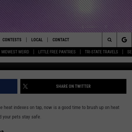
: PROTECTING AGAINST HE
CONTESTS
LOCAL
CONTACT
that Rocks the River City
Search
MIDWEST WEIRD
LITTLE FREE PANTRIES
TRI-STATE TRAVELS
SE
AD IOS APP
CONTESTS HELP
EVENTS
NEWSLETTER
The
AD ANDROID APP
GENERAL CONTEST RULES
KIDS & FAMILY
HELP & CONTACT INFO
Site
WEATHER
FEEDBACK
FREE BEER & HOT WINGS
SHARE ON TWITTER
SEIZE THE DEAL
ADVERTISE
KC
e heat indexes on tap, now is a good time to brush up on heat
KAT MYKALS
d your pets stay safe.
WES NESSMAN
ea