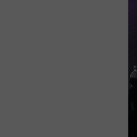
Everything
Feels
Heavy
This
Is
Your
Permission
To
Slow
Down