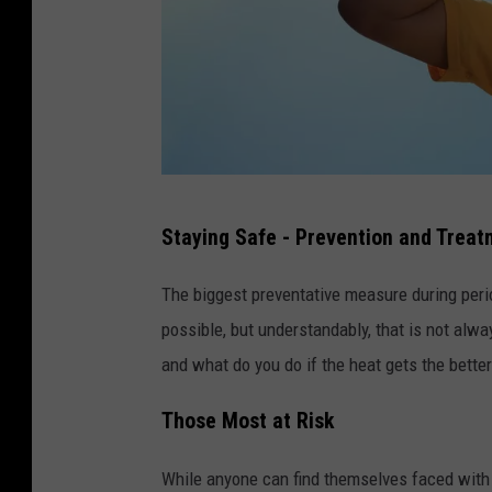
a
Staying Safe - Prevention and Trea
t
t
The biggest preventative measure during perio
a
possible, but understandably, that is not alwa
c
and what do you do if the heat gets the better
h
Those Most at Risk
m
e
While anyone can find themselves faced with 