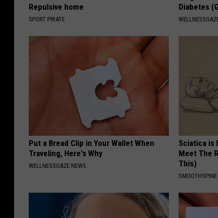
Repulsive home
Diabetes (
SPORT PIRATE
WELLNESSGAZE
Put a Bread Clip in Your Wallet When
Sciatica is
Traveling, Here's Why
Meet The R
This)
WELLNESSGAZE NEWS
SMOOTHSPINE