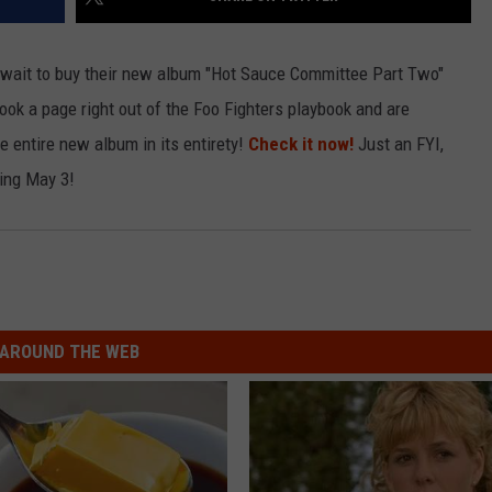
LOUDWIRE NIGHTS
wait to buy their new album "Hot Sauce Committee Part Two"
 took a page right out of the Foo Fighters playbook and are
he entire new album in its entirety!
Check it now!
Just an FYI,
ting May 3!
AROUND THE WEB