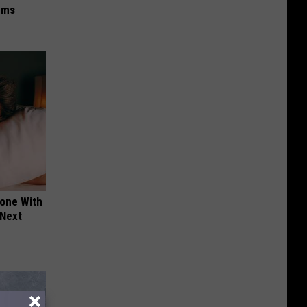
ums
yone With
 Next