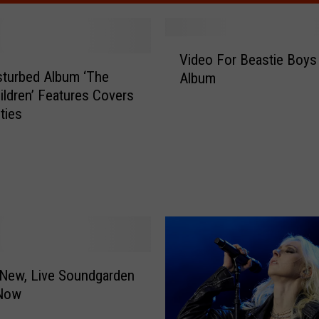
V
Video For Beastie Boy
i
turbed Album ‘The
Album
d
ildren’ Features Covers
e
ties
o
F
o
r
B
e
a
s
t
New, Live Soundgarden
i
Now
e
B