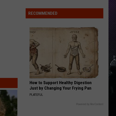
Everything
Feels
RECOMMENDED
Heavy
This
Is
Your
Permission
To
Slow
Down
How to Support Healthy Digestion
Just by Changing Your Frying Pan
PLATEFUL
Powered by RevContent