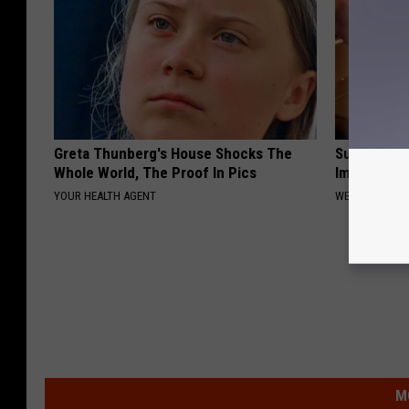
Greta Thunberg's House Shocks The
Surgeon: T
Whole World, The Proof In Pics
Immediatel
YOUR HEALTH AGENT
WELLNESSGAZ
M