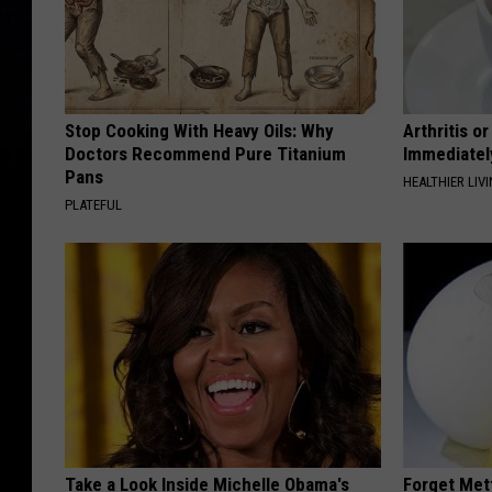
Stop Cooking With Heavy Oils: Why
Arthritis o
Doctors Recommend Pure Titanium
Immediatel
Pans
HEALTHIER LIVI
PLATEFUL
Take a Look Inside Michelle Obama's
Forget Met