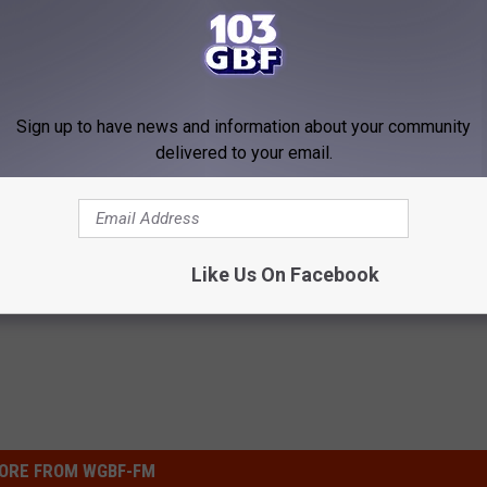
Sign up to have news and information about your community
delivered to your email.
oenail Fungus? Do This
Heart Surgeon: If You Eat This
y
This is What Happens
E DERMA
WELLNESSGAZE HEART
Like Us On Facebook
Powered b
ORE FROM WGBF-FM