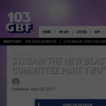
HOME
ON AIR
LISTEN
APP
Everything 
WHAT'S HOT:
WIN: ROCKLAHOMA VIP
57TH ANNUAL STREET ROD NA
DJS
LISTEN LIVE
DOWNLO
SCHEDULE
SMART SPEAKER
DOWNLO
STREAM THE NEW BEAS
COMMITTEE PART TWO”
SHOWS
MOBILE APP
Published: April 25, 2011
SHARE ON FACEBOOK