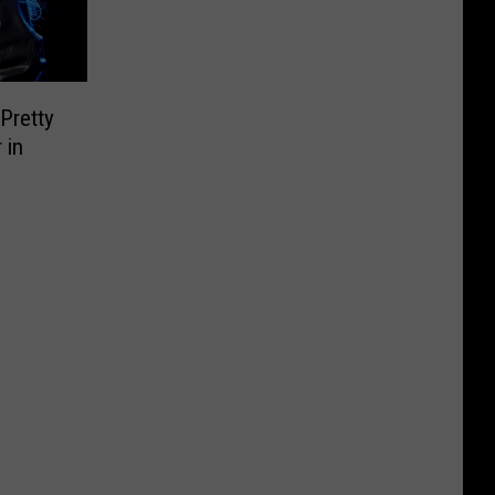
Pretty
 in