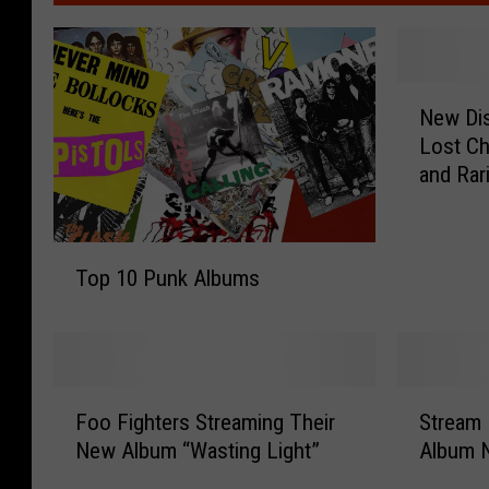
N
New Dis
e
Lost Ch
w
and Rari
D
i
s
T
t
Top 10 Punk Albums
o
u
p
r
1
b
0
e
P
d
F
S
u
Foo Fighters Streaming Their
Stream 
A
o
t
n
New Album “Wasting Light”
Album 
l
o
r
k
b
F
e