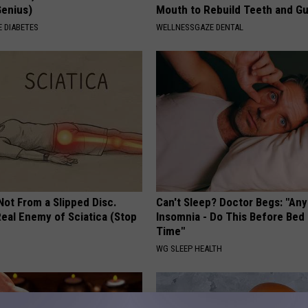
Genius)
Mouth to Rebuild Teeth and G
 DIABETES
WELLNESSGAZE DENTAL
 Not From a Slipped Disc.
Can't Sleep? Doctor Begs: "An
eal Enemy of Sciatica (Stop
Insomnia - Do This Before Bed
Time"
WG SLEEP HEALTH