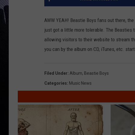
AWW YEAH! Beastie Boys fans out there, the 
just got a little more tolerable. The Beasties
allowing visitors to their website to stream t
you can by the album on CD, iTunes, etc. star
Filed Under
:
Album
,
Beastie Boys
Categories
:
Music News