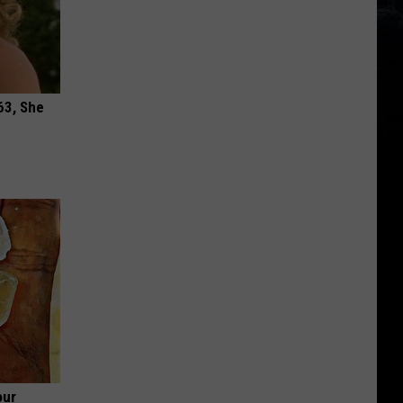
63, She
our