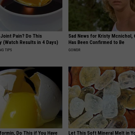
r Joint Pain? Do This
Sad News for Kristy Mcnichol, 
y (Watch Results in 4 Days)
Has Been Confirmed to Be
NG TIPS
GOWDR
formin, Do This if You Have
Let This Soft Mineral Melt in Y