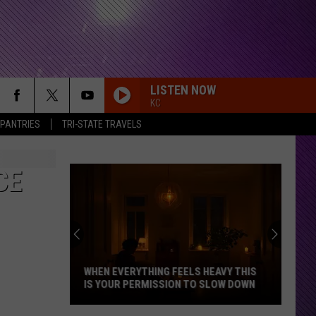
LISTEN NOW
KC
 PANTRIES
TRI-STATE TRAVELS
CE
WHEN EVERYTHING FEELS HEAVY THIS
IS YOUR PERMISSION TO SLOW DOWN
When