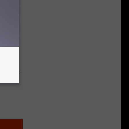
 Everyday,
y RevContent