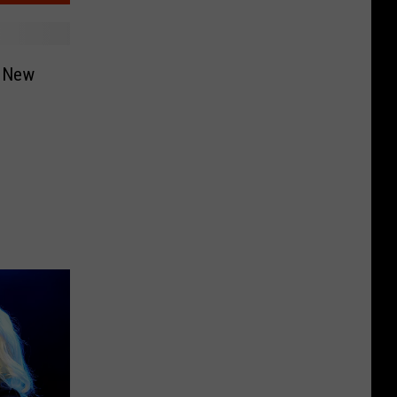
s New