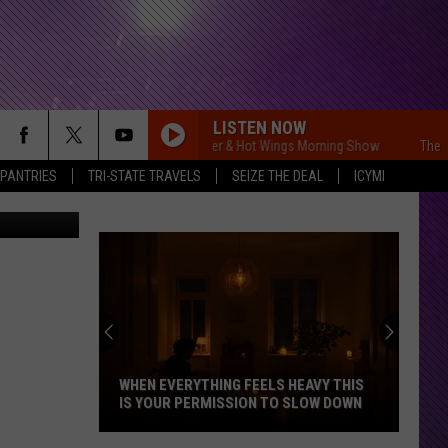
LISTEN NOW
The Free Beer & Hot Wings Morning Show
The Fre
 PANTRIES
TRI-STATE TRAVELS
SEIZE THE DEAL
ICYMI
Paramount
WHEN EVERYTHING FEELS HEAVY THIS
IS YOUR PERMISSION TO SLOW DOWN
When