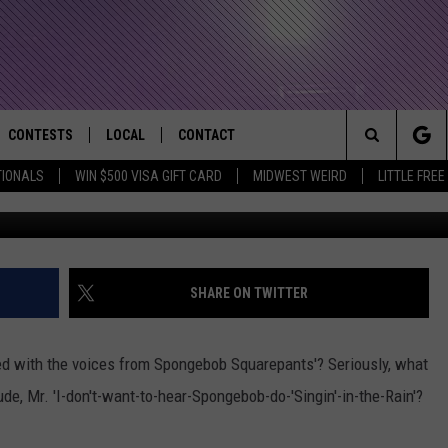
CHARACTERS VOICED BY
CONTESTS
LOCAL
CONTACT
that Rocks the River City
Search
TIONALS
WIN $500 VISA GIFT CARD
MIDWEST WEIRD
LITTLE FREE
AD IOS APP
CONTESTS HELP
EVENTS
NEWSLETTER
The
AD ANDROID APP
GENERAL CONTEST RULES
KIDS & FAMILY
HELP & CONTACT INFO
Site
WEATHER
FEEDBACK
FREE BEER & HOT WINGS
SHARE ON TWITTER
SEIZE THE DEAL
ADVERTISE
KC
d with the voices from Spongebob Squarepants'? Seriously, what
KAT MYKALS
tude, Mr. 'I-don't-want-to-hear-Spongebob-do-'Singin'-in-the-Rain'?
WES NESSMAN