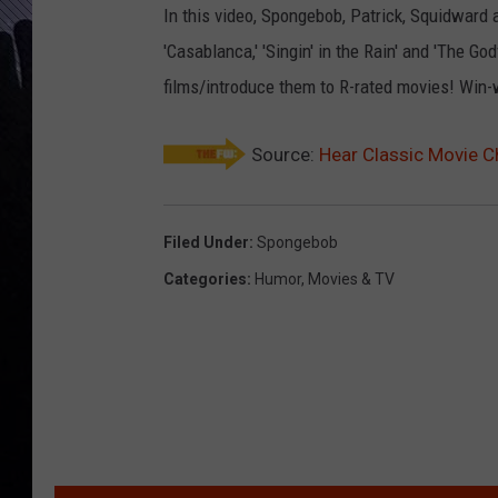
In this video, Spongebob, Patrick, Squidward 
'Casablanca,' 'Singin' in the Rain' and 'The Go
films/introduce them to R-rated movies! Win-
Source:
Hear Classic Movie C
Filed Under
:
Spongebob
Categories
:
Humor
,
Movies & TV