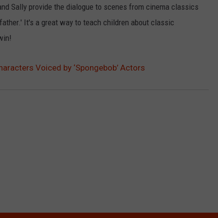
and Sally provide the dialogue to scenes from cinema classics
LOUDWIRE NIGHTS
dfather.' It's a great way to teach children about classic
win!
haracters Voiced by ‘Spongebob’ Actors