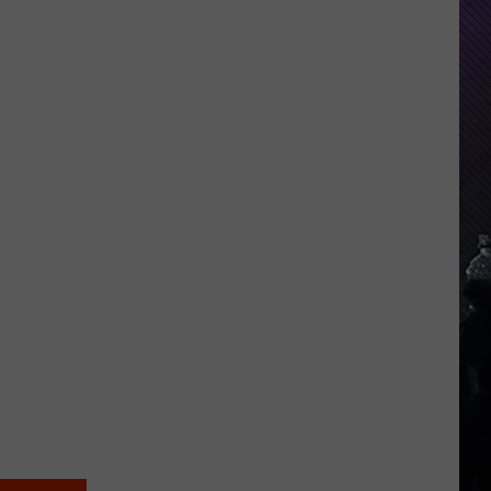
Everything
Feels
Heavy
This
Is
Your
Permission
To
Slow
Down