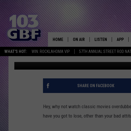
HEAR CLASSIC MOVIE 
‘SPONGEBOB’ ACTORS
HOME
ON AIR
LISTEN
APP
Everything 
WHAT'S HOT:
WIN: ROCKLAHOMA VIP
57TH ANNUAL STREET ROD NA
Emerald Catron
Published: July 2, 2013
DJS
LISTEN LIVE
DOWNLO
SCHEDULE
SMART SPEAKER
DOWNLO
SHOWS
MOBILE APP
SHARE ON FACEBOOK
Hey, why not watch classic movies overdubbe
have you got to lose, other than your bad atti