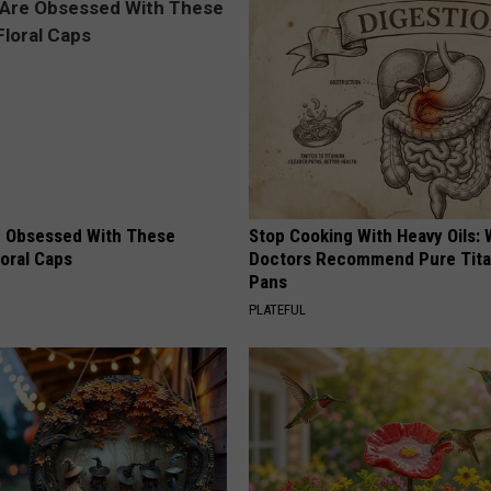
 Obsessed With These
Stop Cooking With Heavy Oils:
loral Caps
Doctors Recommend Pure Tit
Pans
PLATEFUL