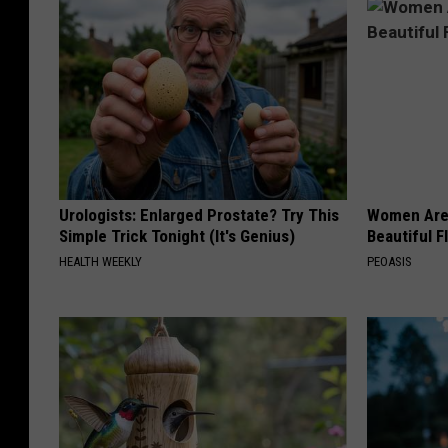
Urologists: Enlarged Prostate? Try This
Women Are
Simple Trick Tonight (It's Genius)
Beautiful F
HEALTH WEEKLY
PEOASIS