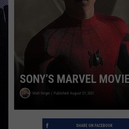
SONY’S MARVEL MOVIE
Matt Singer
Published: August 27, 2021
SHARE ON FACEBOOK