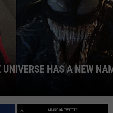
LOUDWIRE NIGHTS
 UNIVERSE HAS A NEW NA
SHARE ON TWITTER