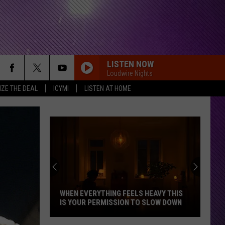
LISTEN NOW
Loudwire Nights
IZE THE DEAL
ICYMI
LISTEN AT HOME
WHEN EVERYTHING FEELS HEAVY THIS
IS YOUR PERMISSION TO SLOW DOWN
When