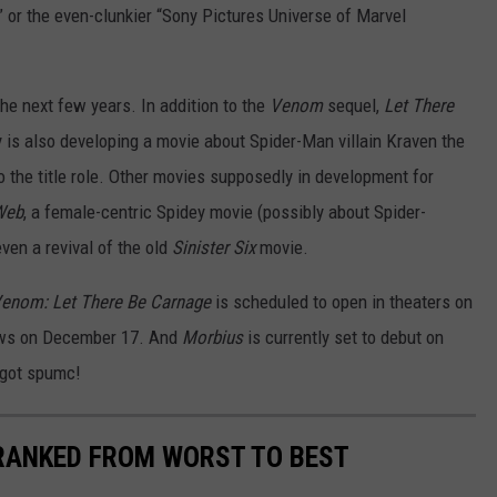
” or the even-clunkier “Sony Pictures Universe of Marvel
the next few years. In addition to the
Venom
sequel,
Let There
 is also developing a movie about Spider-Man villain Kraven the
 the title role. Other movies supposedly in development for
Web
, a female-centric Spidey movie (possibly about Spider-
ven a revival of the old
Sinister Six
movie.
enom: Let There Be Carnage
is scheduled to open in theaters on
ows on December 17. And
Morbius
is currently set to debut on
 got spumc!
 RANKED FROM WORST TO BEST