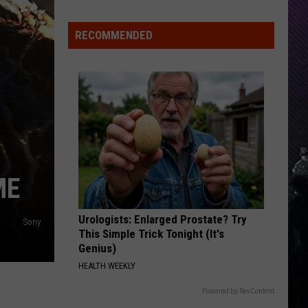
Everything
Feels
RECOMMENDED
Heavy
This
Is
Your
Permission
To
Slow
Down
ME
Urologists: Enlarged Prostate? Try
Sony
This Simple Trick Tonight (It's
Genius)
HEALTH WEEKLY
Powered by RevContent