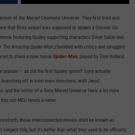
version of the Marvel Cinematic Universe. They first tried and
ere that film’s sequel was supposed to spawn a Sinister Six
 movie featuring Spidey supporting characters Silver Sable and
er
The Amazing Spider-Man 2
bombed with critics and struggled
Marvel to share a new movie
Spider-Man
, played by Tom Holland.
e popular — as did the first Spidey spinoff Sony actually
branching off in even more directions, with Jared
s, and the notion of a Sony Marvel Universe feels a lot more
 so this not-MCU needs a name.
enceforth, these interconnected movies shall be known as
elegant title, but it’s better than what they used to be officially