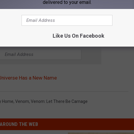
delivered to your email.
Like Us On Facebook
OR THE WGBF-FM NEWSLETTER
 Universe Has a New Name
ay Home
,
Venom
,
Venom: Let There Be Carnage
AROUND THE WEB