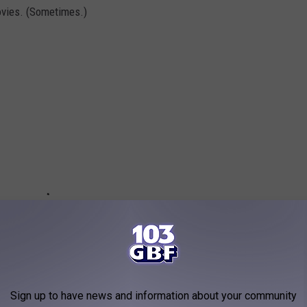
vies. (Sometimes.)
Sign up to have news and information about your community