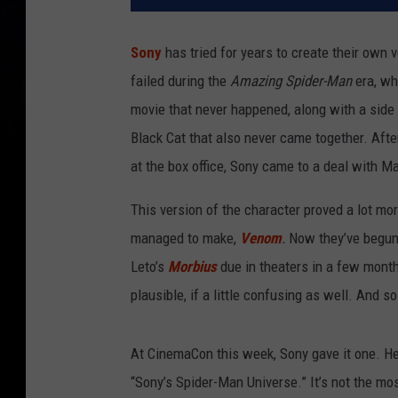
Sony
has tried for years to create their own 
failed during the
Amazing Spider-Man
era, wh
movie that never happened, along with a side
Black Cat that also never came together. Aft
at the box office, Sony came to a deal with 
This version of the character proved a lot mor
managed to make,
Venom
.
Now they’ve begun 
Leto’s
Morbius
due in theaters in a few month
plausible, if a little confusing as well. And
At CinemaCon this week, Sony gave it one. H
“Sony’s Spider-Man Universe.” It’s not the most 