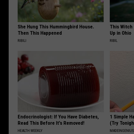
She Hung This Hummingbird House.
This Witch
Then This Happened
Up in Ohio
RIBILI
RIBIL
Endocrinologist: If You Have Diabetes,
1 Simple Ha
Read This Before It's Removed!
(Try Tonigh
HEALTH WEEKLY
MADEINGENIU