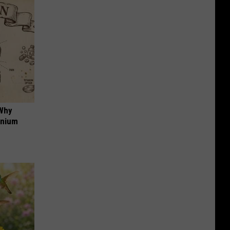
 Why
anium