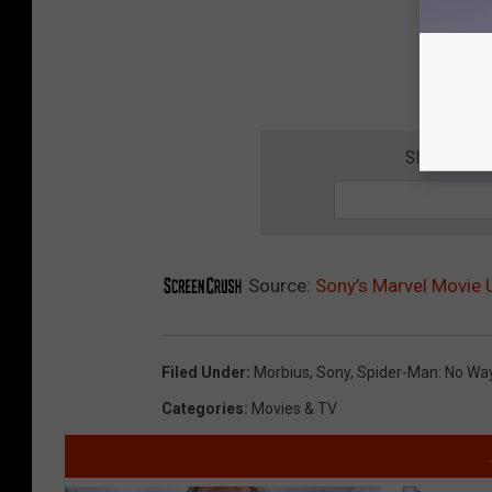
SIGN UP F
Source:
Sony’s Marvel Movie
Filed Under
:
Morbius
,
Sony
,
Spider-Man: No W
Categories
:
Movies & TV