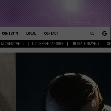
CONTESTS
LOCAL
CONTACT
that Rocks the River City
Search
MIDWEST WEIRD
LITTLE FREE PANTRIES
TRI-STATE TRAVELS
SE
AD IOS APP
CONTESTS HELP
EVENTS
NEWSLETTER
The
AD ANDROID APP
GENERAL CONTEST RULES
KIDS & FAMILY
HELP & CONTACT INFO
Site
WEATHER
FEEDBACK
FREE BEER & HOT WINGS
SEIZE THE DEAL
ADVERTISE
KC
KAT MYKALS
WES NESSMAN