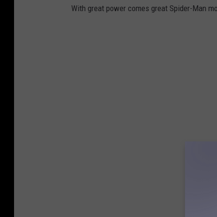
With great power comes great Spider-Man mo