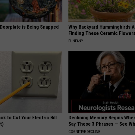
 Doorplate is Being Snapped
Why Backyard Hummingbirds A
Finding These Ceramic Flower
FUNFANY
ck to Cut Your Electric Bill
Declining Memory Begins When
t)
Say These 3 Phrases — See W
S
COGNITIVE DECLINE