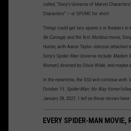
called, “Sony’s Universe of Marvel Characters
Characters” — or SPUMC for short.
Things could get very spumc-y in theaters in 
Be Carnage
, and the first
Morbius
movie, Sony
Hunter, with Aaron Taylor-Johnson attached to
Sony’s Spider-Man Universe include
Madam 
Woman) directed by Olivia Wilde, and maybe e
In the meantime, the SSU will continue with
V
October 15.
Spider-Man: No Way Home
foll
January 28, 2022. I tell ya these movies have
EVERY SPIDER-MAN MOVIE,