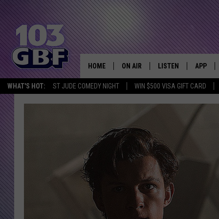
HOME
ON AIR
LISTEN
APP
Everything 
WHAT'S HOT:
ST JUDE COMEDY NIGHT
WIN $500 VISA GIFT CARD
DJS
LISTEN LIVE
DOWNLO
SCHEDULE
SMART SPEAKER
DOWNLO
SHOWS
MOBILE APP