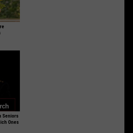
re
s
 Seniors
hich Ones