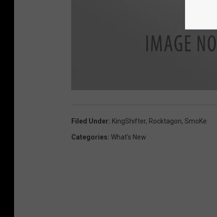
Filed Under
:
KingShifter
,
Rocktagon
,
SmoKe
Categories
:
What's New