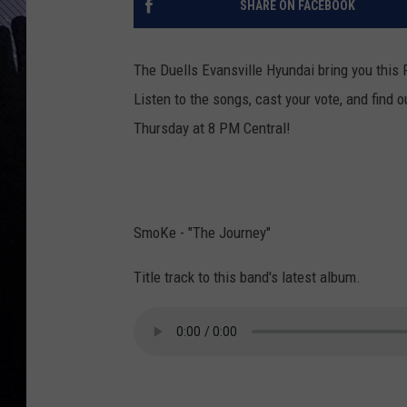
SHARE ON FACEBOOK
The Duells Evansville Hyundai bring you this 
Listen to the songs, cast your vote, and find
Thursday at 8 PM Central!
SmoKe - "The Journey"
Title track to this band's latest album.