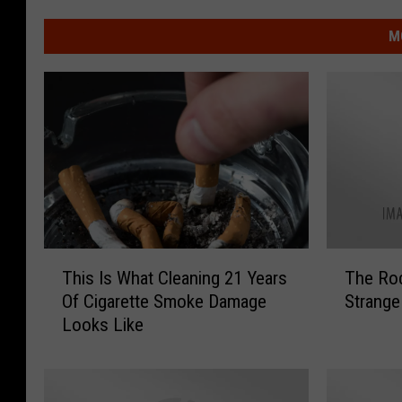
M
T
T
This Is What Cleaning 21 Years
The Rockt
h
h
Of Cigarette Smoke Damage
Strange
i
e
Looks Like
s
R
I
o
s
c
W
k