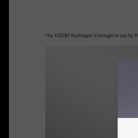
The 103GBF Rocktagon is brought to you by Th