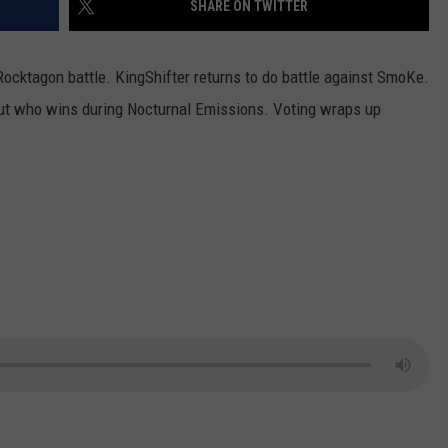
SHARE ON TWITTER
LOUDWIRE NIGHTS
Rocktagon battle. KingShifter returns to do battle against SmoKe.
 out who wins during Nocturnal Emissions. Voting wraps up