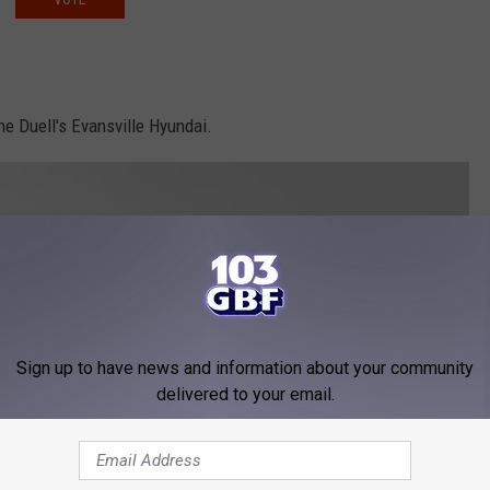
e Duell's Evansville Hyundai.
Sign up to have news and information about your community
delivered to your email.