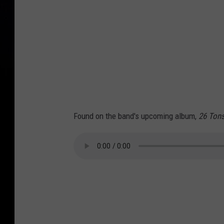
Found on the band's upcoming album,
26 Ton