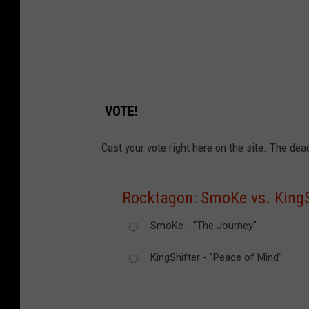
VOTE!
Cast your vote right here on the site. The dea
Rocktagon: SmoKe vs. KingS
SmoKe - "The Journey"
KingShifter - "Peace of Mind"