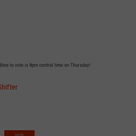
dline to vote is 8pm central time on Thursday!
hifter
VOTE