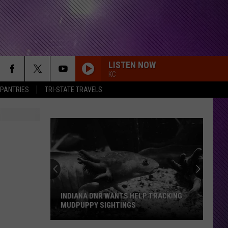
LISTEN NOW
KC
 PANTRIES
TRI-STATE TRAVELS
INDIANA DNR WANTS HELP TRACKING
MUDPUPPY SIGHTINGS