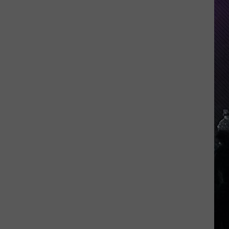
Indiana
DNR
Wants
Help
Tracking
Mudpuppy
Sightings