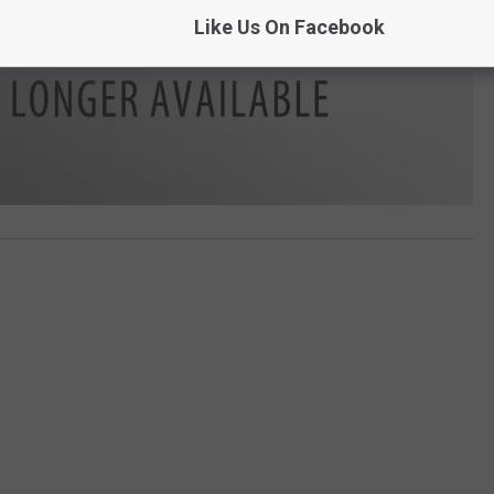
Like Us On Facebook