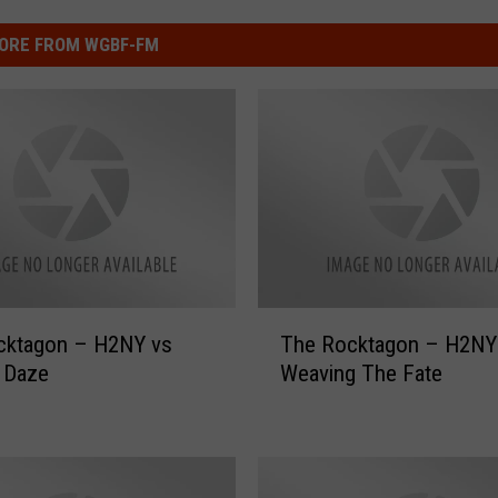
ORE FROM WGBF-FM
T
agon – H2NY vs
The Rocktagon – H2NY vs
h
 Daze
Weaving The Fate
e
R
o
c
k