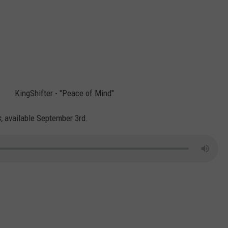
KingShifter - "Peace of Mind"
s,
available September 3rd.