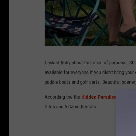
A
I asked Abby about this slice of paradise. Sh
b
available for everyone if you didn't bring you
b
paddle boats and golf carts. Beautiful scener
y
F
According the the
Hidden Paradise Campgr
e
Sites and 6 Cabin Rentals.
l
s
e