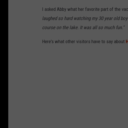
I asked Abby what her favorite part of the va
laughed so hard watching my 30 year old boyfr
course on the lake. It was all so much fun."
Here's what other visitors have to say about