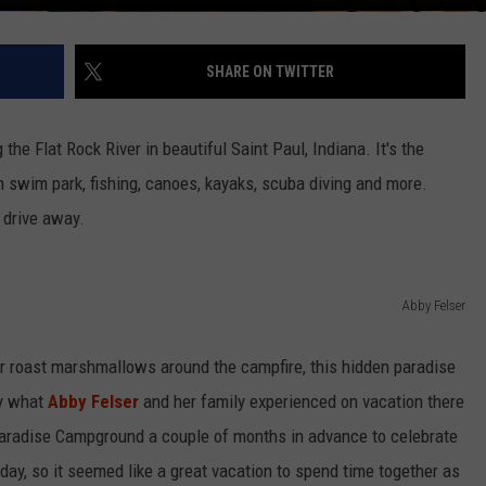
SHARE ON TWITTER
e Flat Rock River in beautiful Saint Paul, Indiana. It's the
n swim park, fishing, canoes, kayaks, scuba diving and more.
t drive away.
Abby Felser
 or roast marshmallows around the campfire, this hidden paradise
ly what
Abby Felser
and her family experienced on vacation there
aradise Campground a couple of months in advance to celebrate
hday, so it seemed like a great vacation to spend time together as