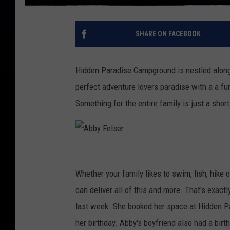
SHARE ON FACEBOOK
Hidden Paradise Campground is nestled along th
perfect adventure lovers paradise with a a fu
Something for the entire family is just a shor
A
b
Whether your family likes to swim, fish, hike
b
can deliver all of this and more. That's exact
y
last week. She booked her space at Hidden P
F
her birthday. Abby's boyfriend also had a birt