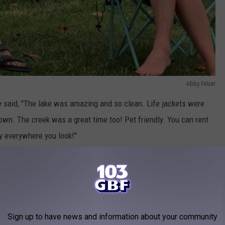
Abby Felser
e said, "The lake was amazing and so clean. Life jackets were
r own. The creek was a great time too! Pet friendly. You can rent
y everywhere you look!"
ound
website, they are located on 80 Acres with 168 wooded RV
RESERVE SPACE
Sign up to have news and information about your community