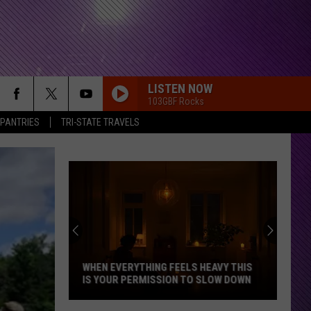
LISTEN NOW
103GBF Rocks
 PANTRIES
TRI-STATE TRAVELS
Indiana
DNR
Wants
Help
Tracking
EAVY THIS
INDIANA DNR WANTS HELP TRACKING
Mudpuppy
SLOW DOWN
MUDPUPPY SIGHTINGS
Sightings