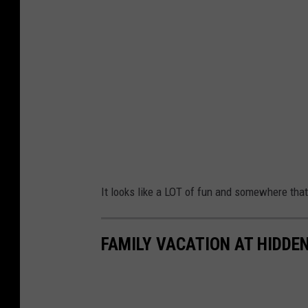
It looks like a LOT of fun and somewhere that 
FAMILY VACATION AT HIDD