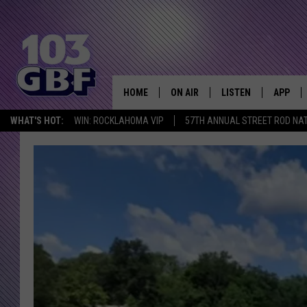
HOME
ON AIR
LISTEN
APP
Everything 
WHAT'S HOT:
WIN: ROCKLAHOMA VIP
57TH ANNUAL STREET ROD NA
DJS
LISTEN LIVE
DOWNLO
SCHEDULE
SMART SPEAKER
DOWNLO
SHOWS
MOBILE APP