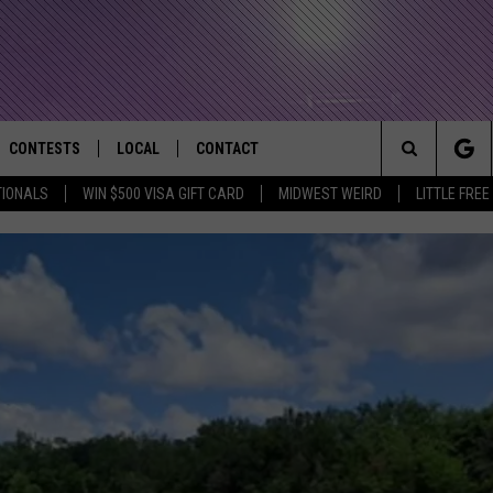
CONTESTS
LOCAL
CONTACT
that Rocks the River City
Search
TIONALS
WIN $500 VISA GIFT CARD
MIDWEST WEIRD
LITTLE FREE
AD IOS APP
CONTESTS HELP
EVENTS
NEWSLETTER
The
AD ANDROID APP
GENERAL CONTEST RULES
KIDS & FAMILY
HELP & CONTACT INFO
Site
WEATHER
FEEDBACK
FREE BEER & HOT WINGS
SEIZE THE DEAL
ADVERTISE
KC
WHEN EVERYTHING FEELS H
KAT MYKALS
IS YOUR PERMISSION TO 
WES NESSMAN
When