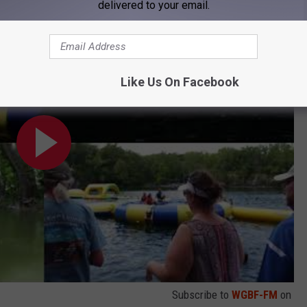
delivered to your email.
l, Indiana
Like Us On Facebook
Subscribe to
WGBF-FM
on