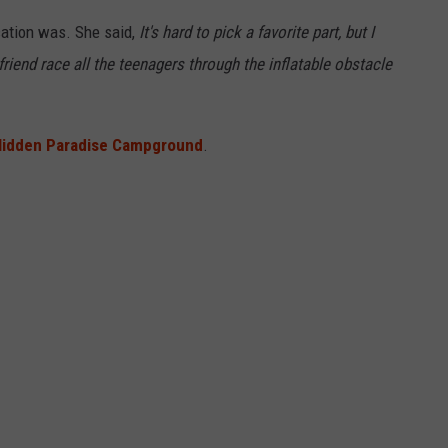
cation was. She said,
It's hard to pick a favorite part, but I
iend race all the teenagers through the inflatable obstacle
Hidden Paradise Campground
.