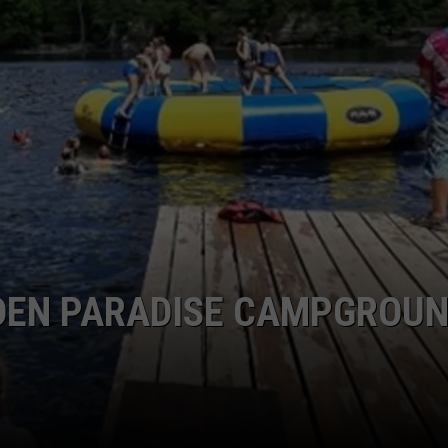
Everything
LOUDWIRE NIGHTS
Feels
Heavy
This
Is
Your
Permission
To
Slow
Down
DDEN PARADISE CAMPGROU