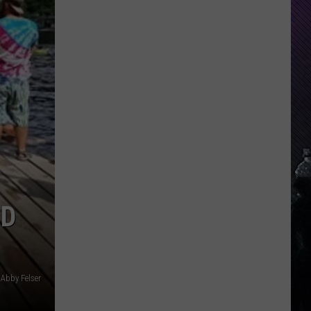
ND
Abby Felser