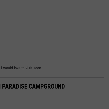
I would love to visit soon.
EN PARADISE CAMPGROUND