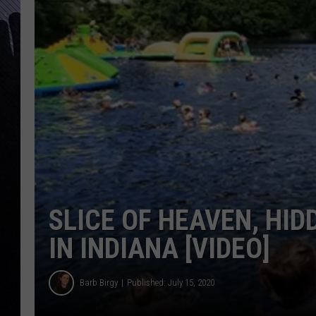
SLICE OF HEAVEN, HI
IN INDIANA [VIDEO]
Barb Birgy
Published: July 15, 2020