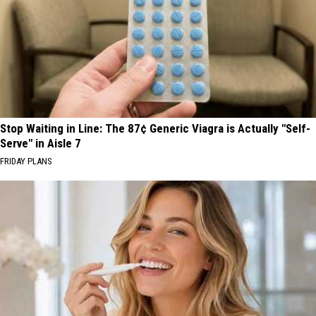
Stop Waiting in Line: The 87¢ Generic Viagra is Actually "Self-
Serve" in Aisle 7
FRIDAY PLANS