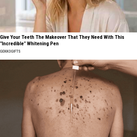
Give Your Teeth The Makeover That They Need With This
"Incredible" Whitening Pen
GEKKOGIFTS