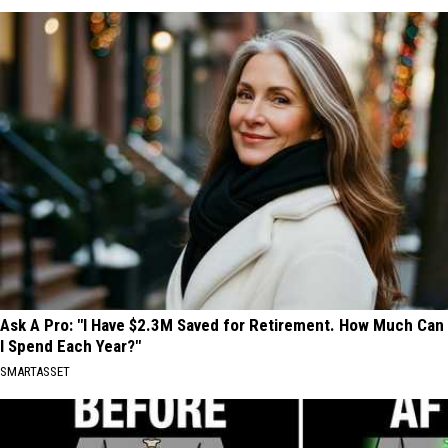
Ask A Pro: "I Have $2.3M Saved for Retirement. How Much Can
I Spend Each Year?"
SMARTASSET