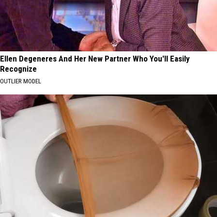
Ellen Degeneres And Her New Partner Who You'll Easily
Recognize
OUTLIER MODEL