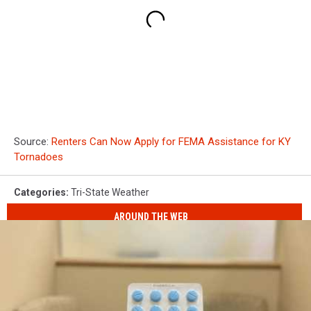
Source:
Renters Can Now Apply for FEMA Assistance for KY
Tornadoes
Categories
:
Tri-State Weather
AROUND THE WEB