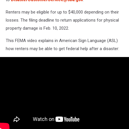
Renters may be eligible for up to $40,000 depending on their
losses. The filing deadline to return applications for physical
property damage is Feb. 10, 2022.
This FEMA video explains in American Sign Language (ASL)
how renters may be able to get federal help after a disaster: