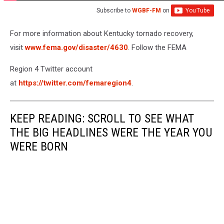
Subscribe to
WGBF-FM
on
For more information about Kentucky tornado recovery,
visit
www.fema.gov/disaster/4630
. Follow the FEMA
Region 4 Twitter account
at
https://twitter.com/femaregion4
.
KEEP READING: SCROLL TO SEE WHAT
THE BIG HEADLINES WERE THE YEAR YOU
WERE BORN