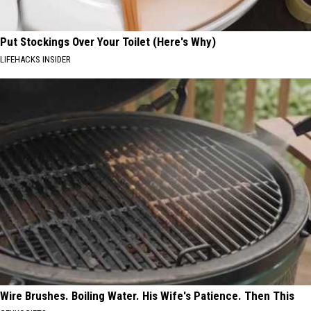
Put Stockings Over Your Toilet (Here's Why)
LIFEHACKS INSIDER
Wire Brushes. Boiling Water. His Wife's Patience. Then This