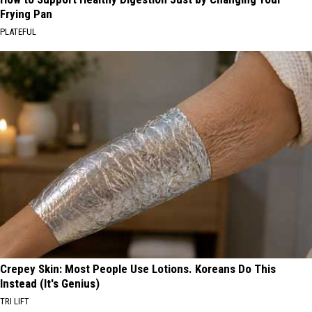
Frying Pan
PLATEFUL
Crepey Skin: Most People Use Lotions. Koreans Do This
Instead (It's Genius)
TRI LIFT