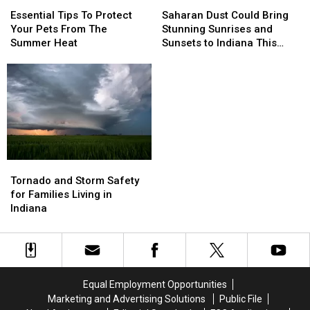
Essential
Essential
Saharan
Saharan
Climb
Climb
Tips
Tips
Dust
Dust
Essential Tips To Protect
Saharan Dust Could Bring
To
To
Could
Could
Your Pets From The
Stunning Sunrises and
Protect
Protect
Bring
Bring
Summer Heat
Sunsets to Indiana This
Your
Your
Stunning
Stunning
Week
Pets
Pets
Sunrises
Sunrises
From
From
and
and
The
The
Sunsets
Sunsets
Summer
Summer
to
to
Heat
Heat
Indiana
Indiana
This
This
Week
Week
Tornado
Tornado
and
and
Tornado and Storm Safety
Storm
Storm
for Families Living in
Safety
Safety
Indiana
for
for
Families
Families
Living
Living
in
in
Indiana
Indiana
Equal Employment Opportunities
Marketing and Advertising Solutions
Public File