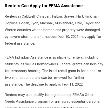
Renters Can Apply for FEMA Assistance
Renters in Caldwell, Christian, Fulton, Graves, Hart, Hickman,
Hopkins, Logan, Lyon, Marshall, Muhlenberg, Ohio, Taylor and
Warren counties whose homes and property were damaged
by severe storms and tornadoes Dec. 10, 2021 may apply for
federal assistance.
FEMA Individual Assistance is available to renters, including
students, as well as homeowners. Federal grants can help pay
for temporary housing. The initial rental grant is for a one- or
two-month period and can be reviewed for further
assistance. The deadline to apply is Feb. 11, 2022.
Renters may also qualify for a grant under FEMA’s Other
Needs Assistance program for uninsured essential personal