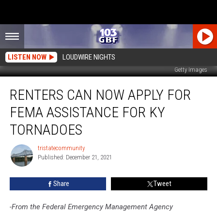
LISTEN NOW
LOUDWIRE NIGHTS
Getty Images
Renters
RENTERS CAN NOW APPLY FOR
Can
Now
FEMA ASSISTANCE FOR KY
Apply
for
TORNADOES
FEMA
Assistance
tristatecommunity
tristatecommunity
for
Published: December 21, 2021
KY
Tornadoes
Share
Tweet
-From the Federal Emergency Management Agency