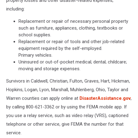
property losses and other disaster-related expenses,
including:
Replacement or repair of necessary personal property
such as furniture, appliances, clothing, textbooks or
school supplies.
Replacement or repair of tools and other job-related
equipment required by the self-employed.
Primary vehicles.
Uninsured or out-of-pocket medical; dental; childcare;
moving and storage expenses.
Survivors in Caldwell, Christian, Fulton, Graves, Hart, Hickman,
Hopkins, Logan, Lyon, Marshall, Muhlenberg, Ohio, Taylor and
Warren counties can apply online at
DisasterAssistance.gov
,
by calling 800-621-3362 or by using the FEMA mobile app. If
you use a relay service, such as video relay (VRS), captioned
telephone or other service, give FEMA the number for that
service.