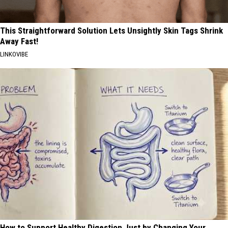
This Straightforward Solution Lets Unsightly Skin Tags Shrink
Away Fast!
LINKOVIBE
How to Support Healthy Digestion Just by Changing Your