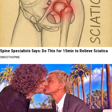
Spine Specialists Says: Do This for 15min to Relieve Sciatica
SMOOTHSPINE