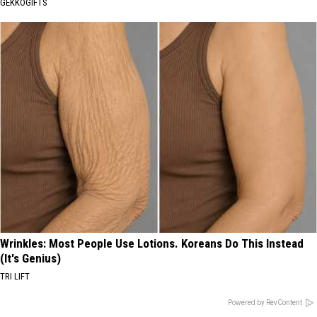
GEKKOGIFTS
Wrinkles: Most People Use Lotions. Koreans Do This Instead
(It's Genius)
TRI LIFT
Powered by RevContent