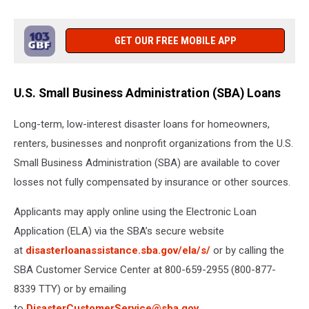
GET OUR FREE MOBILE APP
U.S. Small Business Administration (SBA) Loans
Long-term, low-interest disaster loans for homeowners,
renters, businesses and nonprofit organizations from the U.S.
Small Business Administration (SBA) are available to cover
losses not fully compensated by insurance or other sources.
Applicants may apply online using the Electronic Loan
Application (ELA) via the SBA’s secure website
at
disasterloanassistance.sba.gov/ela/s/
or by calling the
SBA Customer Service Center at 800-659-2955 (800-877-
8339 TTY) or by emailing
to
DisasterCustomerService@sba.gov
.