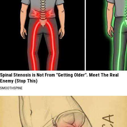
Spinal Stenosis is Not From "Getting Older". Meet The Real
Enemy (Stop This)
SMOOTHSPINE