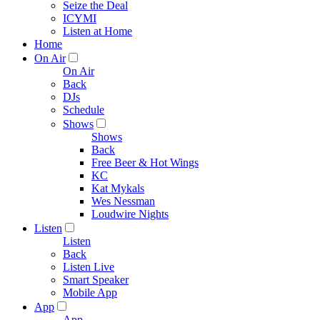
Seize the Deal
ICYMI
Listen at Home
Home
On Air
On Air
Back
DJs
Schedule
Shows
Shows
Back
Free Beer & Hot Wings
KC
Kat Mykals
Wes Nessman
Loudwire Nights
Listen
Listen
Back
Listen Live
Smart Speaker
Mobile App
App
App