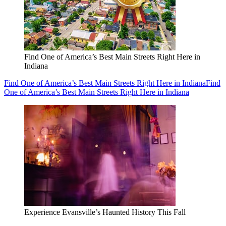
Find One of America’s Best Main Streets Right Here in
Indiana
Find One of America’s Best Main Streets Right Here in Indiana
Find
One of America’s Best Main Streets Right Here in Indiana
Experience Evansville’s Haunted History This Fall