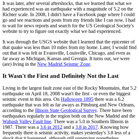
It was later, after several aftershocks, that we learned that what we
had experienced was an earthquake with a magnitude of 5.2 on the
Richter scale. In 2008, I didn't have a Facebook page where I could
go and see reactions and posts from my friends like I can now. I had
to wait for news reports and search for the US Geological Society's
website to try to figure out exactly what we had experienced.
It was through the USGS website that I learned that the epicenter of
that quake was less than 10 miles from my home. Later, I would find
out that it was felt in Evansville, Louisville, Chicago, and even as
far away as Michigan, Kansas and Georgia. It turns out, we were
(are) living in the
New Madrid Seismic Zone
.
It Wasn't the First and Definitely Not the Last
Living in the largest fault zone east of the Rocky Mountains, that 5.2
earthquake on April 18, 2008 wasn't the first - or even the biggest
seismic event in this area. On
Halloween 1895
there was a 6.2
earthquake that was felt as far aways as Pittsburg and New Orleans,
according to the
Illinois State Geological Survey
. There have been
earthquakes regularly in the region both on the New Madrid and the
Wabash Valley Fault line
. There was a 5.0 in Southern Illinois in
1987. There was a
3.6 in 2012
and a
3.8 in 2017
. Knowing how
frequently there is seismic activity, makes yesterday's 3.8 less of a
shock that it happened, although still unnerving nonetheless.