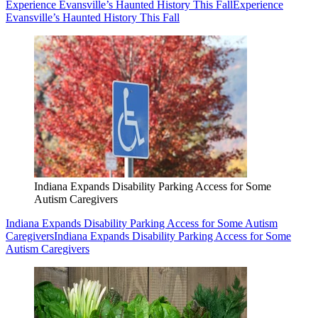
Experience Evansville’s Haunted History This Fall
Experience
Evansville’s Haunted History This Fall
Indiana Expands Disability Parking Access for Some
Autism Caregivers
Indiana Expands Disability Parking Access for Some Autism
Caregivers
Indiana Expands Disability Parking Access for Some
Autism Caregivers