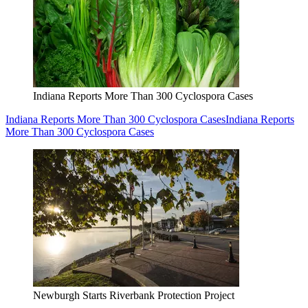
Indiana Reports More Than 300 Cyclospora Cases
Indiana Reports More Than 300 Cyclospora Cases
Indiana Reports
More Than 300 Cyclospora Cases
Newburgh Starts Riverbank Protection Project