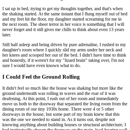
I sat up in bed, trying to get my thoughts together, and that's when
the shaking started. At the same instant that I flung myself out of bed
and my feet hit the floor, my daughter started screaming for me in
the next room. The sheer terror in her voice is something that I will
never forget and it still gives me chills to think about even 13 years
later.
Still half asleep and being driven by pure adrenaline, I rushed to my
daughter's room where I quickly slid my arms under her neck and
her knees and scooped her out of the bed. I didn't have time to think
and honestly, if it weren't for my "lizard brain" taking over, I'm not
sure I would have even known what to do.
I Could Feel the Ground Rolling
It didn't feel so much like the house was shaking but more like the
ground underneath was rolling in waves and the roar of it was
deafening. At this point, I rush out of her room and immediately
move us both to the doorway that separated the living room from the
dining room of our tiny 1930s home. There were 4 or 5 other
doorways in the house, but some part of my brain knew that this
was the one we needed to stand in. As it turns out, despite not
knowing anything about building houses or structural architecture, I
had instinctually chosen the doorway on the main, load-bearing wall