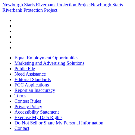
Newburgh Starts Riverbank Protection Project
Newburgh Starts
Riverbank Protection Project
Equal Employment Opportunities
Marketing and Advertising Solutions
Public File
Need Assistance
Editorial Standards
FCC Applications
Report an Inaccuracy
Terms
Contest Rules
Privacy Policy
Accessibility Statement
Exercise My Data Rights
Do Not Sell or Share My Personal Information
Contact