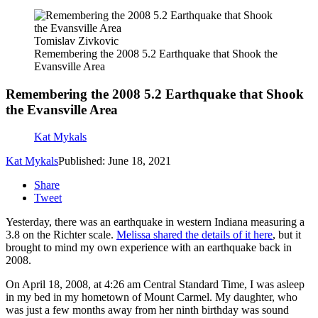
Tomislav Zivkovic
Remembering the 2008 5.2 Earthquake that Shook the
Evansville Area
Remembering the 2008 5.2 Earthquake that Shook
the Evansville Area
Kat Mykals
Kat Mykals
Published: June 18, 2021
Share
Tweet
Yesterday, there was an earthquake in western Indiana measuring a
3.8 on the Richter scale.
Melissa shared the details of it here
, but it
brought to mind my own experience with an earthquake back in
2008.
On April 18, 2008, at 4:26 am Central Standard Time, I was asleep
in my bed in my hometown of Mount Carmel. My daughter, who
was just a few months away from her ninth birthday was sound