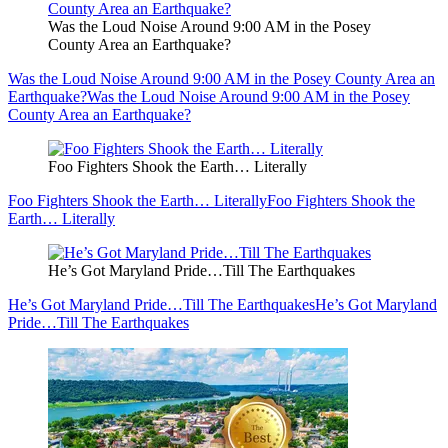
Was the Loud Noise Around 9:00 AM in the Posey
County Area an Earthquake?
Was the Loud Noise Around 9:00 AM in the Posey County Area an
Earthquake?
Was the Loud Noise Around 9:00 AM in the Posey
County Area an Earthquake?
Foo Fighters Shook the Earth… Literally
Foo Fighters Shook the Earth… Literally
Foo Fighters Shook the
Earth… Literally
He’s Got Maryland Pride…Till The Earthquakes
He’s Got Maryland Pride…Till The Earthquakes
He’s Got Maryland
Pride…Till The Earthquakes