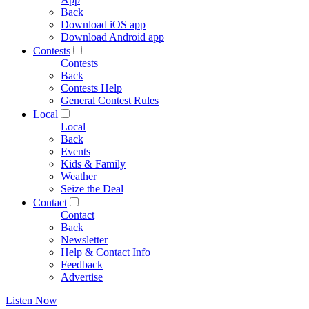
Back
Download iOS app
Download Android app
Contests
Contests
Back
Contests Help
General Contest Rules
Local
Local
Back
Events
Kids & Family
Weather
Seize the Deal
Contact
Contact
Back
Newsletter
Help & Contact Info
Feedback
Advertise
Listen Now