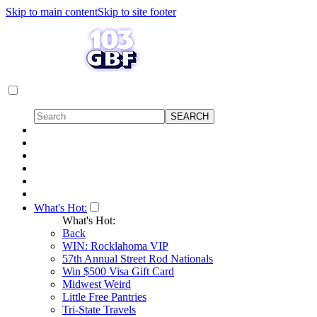
Skip to main content
Skip to site footer
What's Hot:
What's Hot:
Back
WIN: Rocklahoma VIP
57th Annual Street Rod Nationals
Win $500 Visa Gift Card
Midwest Weird
Little Free Pantries
Tri-State Travels