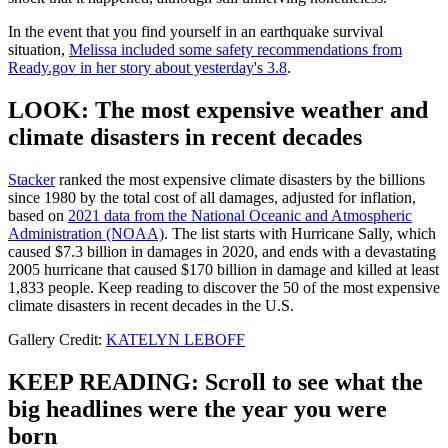
In the event that you find yourself in an earthquake survival
situation,
Melissa included some safety recommendations from
Ready.gov in her story about yesterday's 3.8
.
LOOK: The most expensive weather and
climate disasters in recent decades
Stacker
ranked the most expensive climate disasters by the billions
since 1980 by the total cost of all damages, adjusted for inflation,
based on
2021 data from the National Oceanic and Atmospheric
Administration (NOAA)
. The list starts with Hurricane Sally, which
caused $7.3 billion in damages in 2020, and ends with a devastating
2005 hurricane that caused $170 billion in damage and killed at least
1,833 people. Keep reading to discover the 50 of the most expensive
climate disasters in recent decades in the U.S.
Gallery Credit:
KATELYN LEBOFF
KEEP READING: Scroll to see what the
big headlines were the year you were
born