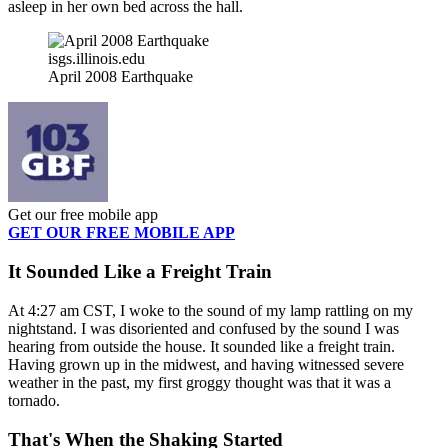
asleep in her own bed across the hall.
isgs.illinois.edu
April 2008 Earthquake
Get our free mobile app
GET OUR FREE MOBILE APP
It Sounded Like a Freight Train
At 4:27 am CST, I woke to the sound of my lamp rattling on my
nightstand. I was disoriented and confused by the sound I was
hearing from outside the house. It sounded like a freight train.
Having grown up in the midwest, and having witnessed severe
weather in the past, my first groggy thought was that it was a
tornado.
That's When the Shaking Started