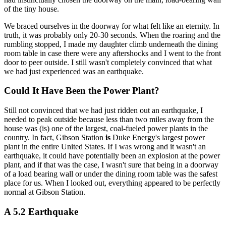
of the tiny house.
We braced ourselves in the doorway for what felt like an eternity. In
truth, it was probably only 20-30 seconds. When the roaring and the
rumbling stopped, I made my daughter climb underneath the dining
room table in case there were any aftershocks and I went to the front
door to peer outside. I still wasn't completely convinced that what
we had just experienced was an earthquake.
Could It Have Been the Power Plant?
Still not convinced that we had just ridden out an earthquake, I
needed to peak outside because less than two miles away from the
house was (is) one of the largest, coal-fueled power plants in the
country. In fact, Gibson Station
is
Duke Energy's largest power
plant in the entire United States. If I was wrong and it wasn't an
earthquake, it could have potentially been an explosion at the power
plant, and if that was the case, I wasn't sure that being in a doorway
of a load bearing wall or under the dining room table was the safest
place for us. When I looked out, everything appeared to be perfectly
normal at Gibson Station.
A 5.2 Earthquake