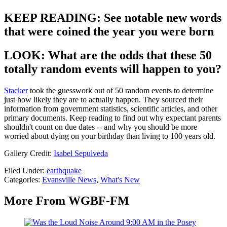
KEEP READING: See notable new words
that were coined the year you were born
LOOK: What are the odds that these 50
totally random events will happen to you?
Stacker
took the guesswork out of 50 random events to determine
just how likely they are to actually happen. They sourced their
information from government statistics, scientific articles, and other
primary documents. Keep reading to find out why expectant parents
shouldn't count on due dates -- and why you should be more
worried about dying on your birthday than living to 100 years old.
Gallery Credit:
Isabel Sepulveda
Filed Under
:
earthquake
Categories
:
Evansville News
,
What's New
More From WGBF-FM