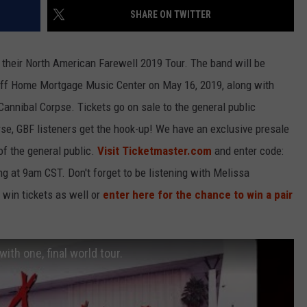
SHARE ON TWITTER
LOUDWIRE NIGHTS
or their North American Farewell 2019 Tour. The band will be
uoff Home Mortgage Music Center on May 16, 2019, along with
nnibal Corpse. Tickets go on sale to the general public
se, GBF listeners get the hook-up! We have an exclusive presale
of the general public.
Visit Ticketmaster.com
and enter code:
 at 9am CST. Don't forget to be listening with Melissa
win tickets as well or
enter here for the chance to win a pair
ith one, final world tour.