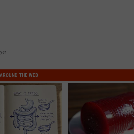
ayer
AROUND THE WEB