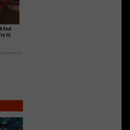
ll End
ry It)
y RevContent