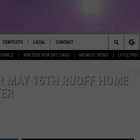
CONTESTS
LOCAL
CONTACT
that Rocks the River City
Search
TIONALS
WIN $500 VISA GIFT CARD
MIDWEST WEIRD
LITTLE FREE
AD IOS APP
CONTESTS HELP
EVENTS
NEWSLETTER
The
AD ANDROID APP
GENERAL CONTEST RULES
KIDS & FAMILY
HELP & CONTACT INFO
R MAY 16TH RUOFF HOME
Site
TER
WEATHER
FEEDBACK
FREE BEER & HOT WINGS
SEIZE THE DEAL
ADVERTISE
KC
KAT MYKALS
WES NESSMAN