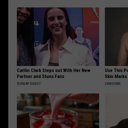
Caitlin Clark Steps out With Her New
Use This P
Partner and Stuns Fans
Skin Marks
SUNDAY DIGEST
LINKOVIBE