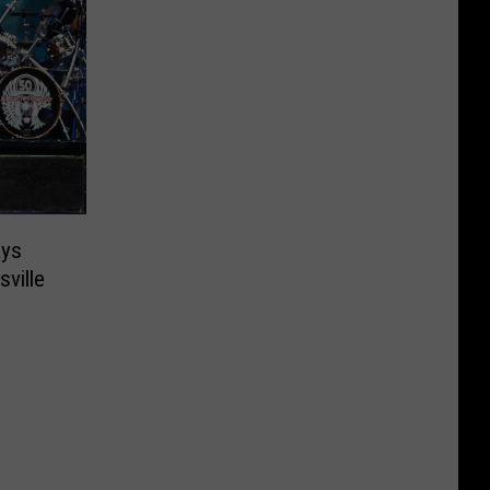
ays
ville