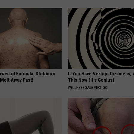
owerful Formula, Stubborn
If You Have Vertigo Dizziness,
 Melt Away Fast!
This Now (It's Genius)
WELLNESSGAZE VERTIGO