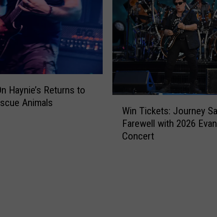
n Haynie’s Returns to
W
escue Animals
Win Tickets: Journey S
i
Farewell with 2026 Evans
n
Concert
T
i
c
k
e
t
s