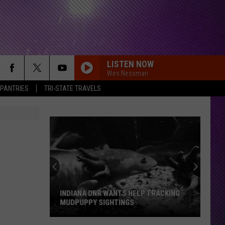
LISTEN NOW
Wes Nessman
 PANTRIES
TRI-STATE TRAVELS
INDIANA DNR WANTS HELP TRACKING
MUDPUPPY SIGHTINGS