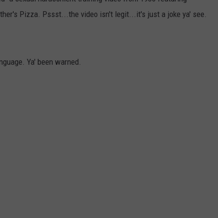
's Pizza. Pssst...the video isn't legit...it's just a joke ya' see.
LOUDWIRE NIGHTS
anguage. Ya' been warned.