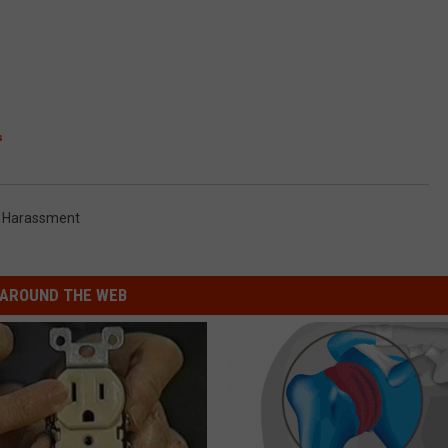
s
 Harassment
AROUND THE WEB