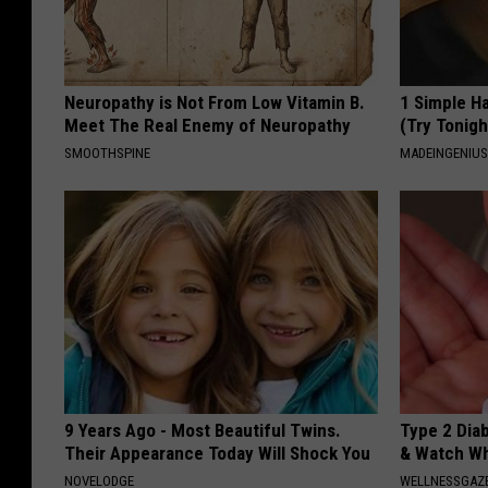
Neuropathy is Not From Low Vitamin B.
1 Simple Ha
Meet The Real Enemy of Neuropathy
(Try Tonigh
SMOOTHSPINE
MADEINGENIU
9 Years Ago - Most Beautiful Twins.
Type 2 Dia
Their Appearance Today Will Shock You
& Watch W
NOVELODGE
WELLNESSGAZE