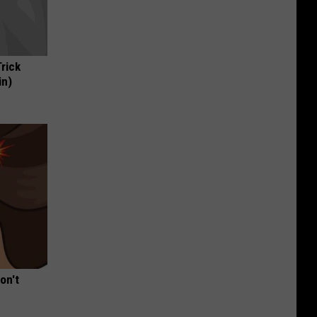
Trick
in)
on't