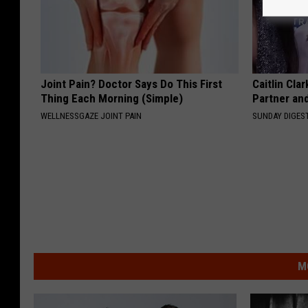
Joint Pain? Doctor Says Do This First
Caitlin Cla
Thing Each Morning (Simple)
Partner an
WELLNESSGAZE JOINT PAIN
SUNDAY DIGES
M