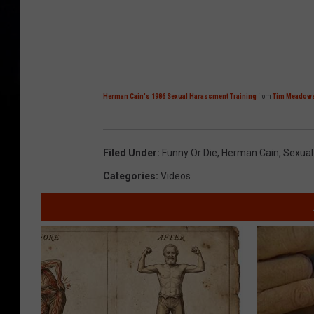
Herman Cain's 1986 Sexual Harassment Training
from
Tim Meadow
Filed Under
:
Funny Or Die
,
Herman Cain
,
Sexual
Categories
:
Videos