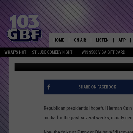
PARODY OF A HERMAN
TRAINING VIDEO
HOME
ON AIR
LISTEN
APP
Everything 
WHAT'S HOT:
ST JUDE COMEDY NIGHT
WIN $500 VISA GIFT CARD
Bobby G.
Published: December 3, 2011
DJS
LISTEN LIVE
DOWNLO
SCHEDULE
SMART SPEAKER
DOWNLO
SHOWS
MOBILE APP
SHARE ON FACEBOOK
Republican presidential hopeful Herman Cain j
media for the past several weeks, mostly cen
Now the folks at Funny or Die have "discover