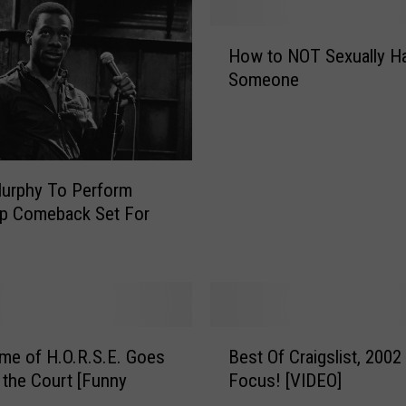
H
How to NOT Sexually H
o
Someone
w
t
o
N
O
Murphy To Perform
T
Up Comeback Set For
S
e
x
u
a
l
B
l
me of H.O.R.S.E. Goes
Best Of Craigslist, 2002
e
y
the Court [Funny
Focus! [VIDEO]
s
H
t