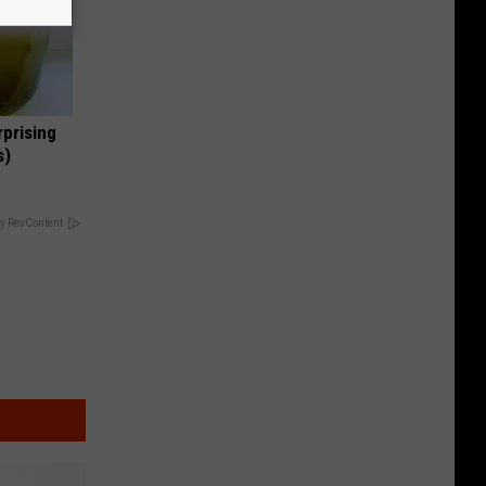
rprising
s)
y RevContent