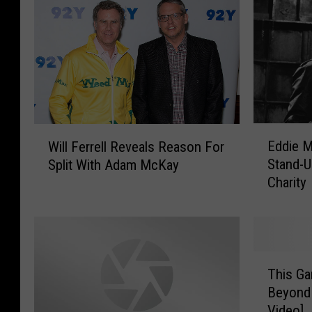
E
W
Eddie 
Will Ferrell Reveals Reason For
d
i
Stand-
Split With Adam McKay
d
l
Charity
i
l
e
F
M
e
u
r
r
r
T
p
e
This Ga
h
h
l
Beyond 
i
y
l
Video]
s