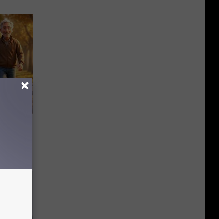
etting
(Stop