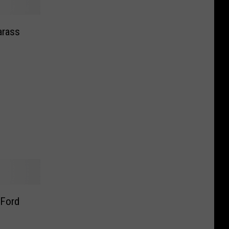
arass
 Ford