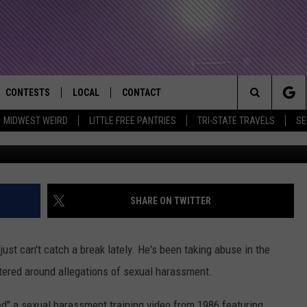
 CAIN SEXUAL HARASSMEN
CONTESTS
LOCAL
CONTACT
that Rocks the River City
Search
MIDWEST WEIRD
LITTLE FREE PANTRIES
TRI-STATE TRAVELS
SE
F
AD IOS APP
CONTESTS HELP
EVENTS
NEWSLETTER
The
AD ANDROID APP
GENERAL CONTEST RULES
KIDS & FAMILY
HELP & CONTACT INFO
Site
WEATHER
FEEDBACK
FREE BEER & HOT WINGS
SHARE ON TWITTER
SEIZE THE DEAL
ADVERTISE
KC
ust can't catch a break lately. He's been taking abuse in the
KAT MYKALS
tered around allegations of sexual harassment.
WES NESSMAN
ed" a sexual harassment training video from 1986 featuring