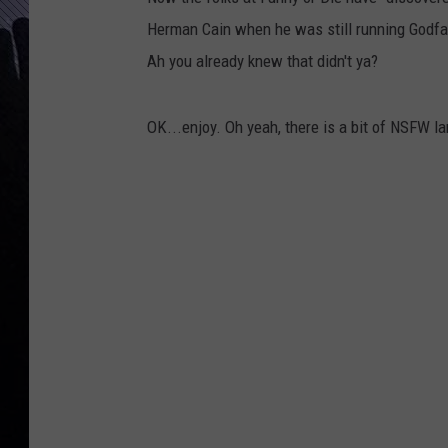
Herman Cain when he was still running Godfather
Ah you already knew that didn't ya?
OK...enjoy. Oh yeah, there is a bit of NSFW l