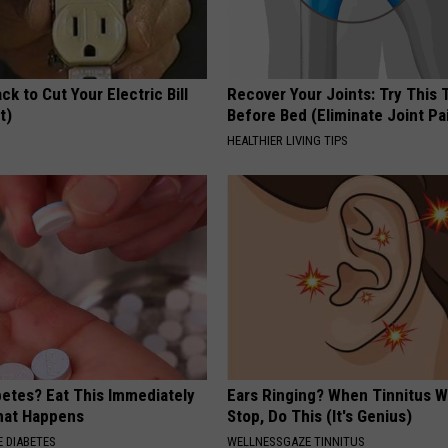
ck to Cut Your Electric Bill
Recover Your Joints: Try This 
t)
Before Bed (Eliminate Joint Pa
S
HEALTHIER LIVING TIPS
betes? Eat This Immediately
Ears Ringing? When Tinnitus W
hat Happens
Stop, Do This (It's Genius)
 DIABETES
WELLNESSGAZE TINNITUS