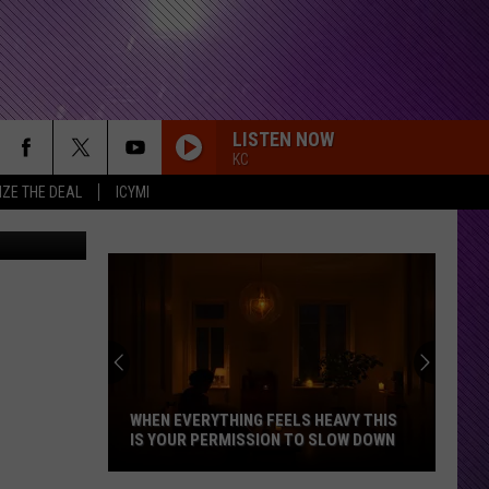
T
LISTEN NOW
KC
IZE THE DEAL
ICYMI
unny or Die
WHEN EVERYTHING FEELS HEAVY THIS
IS YOUR PERMISSION TO SLOW DOWN
When