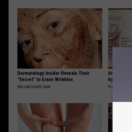
Dermatology Insider Reveals Their
How to Sup
"Secret" to Erase Wrinkles
by Changin
WELLNESSGAZE SKIN
PLATEFUL