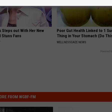
rk Steps out With Her New
Poor Gut Health Linked to 1 Su
d Stuns Fans
Thing in Your Stomach (Do Thi
T
WELLNESSGAZE NEWS
Powered b
ORE FROM WGBF-FM