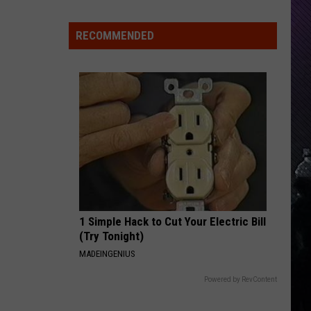
Everything
Feels
RECOMMENDED
Heavy
This
Is
Your
Permission
To
Slow
Down
1 Simple Hack to Cut Your Electric Bill
(Try Tonight)
MADEINGENIUS
Powered by RevContent