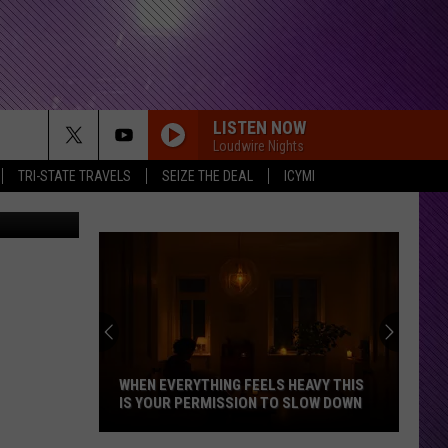
LISTEN NOW
Loudwire Nights
TRI-STATE TRAVELS
SEIZE THE DEAL
ICYMI
d undefined
WHEN EVERYTHING FEELS HEAVY THIS
IS YOUR PERMISSION TO SLOW DOWN
When