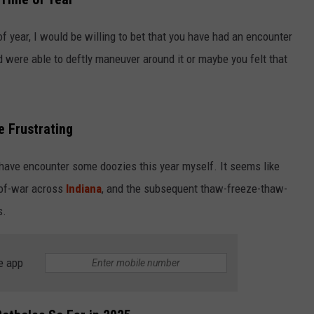
LOUDWIRE NIGHTS
of year, I would be willing to bet that you have had an encounter
d were able to deftly maneuver around it or maybe you felt that
e Frustrating
I have encounter some doozies this year myself. It seems like
-of-war across
Indiana
, and the subsequent thaw-freeze-thaw-
s.
e app