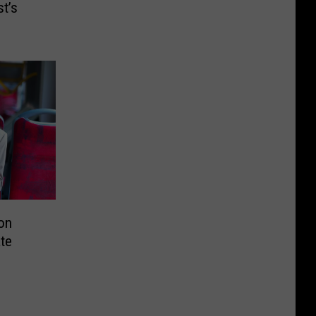
t’s
on
ate