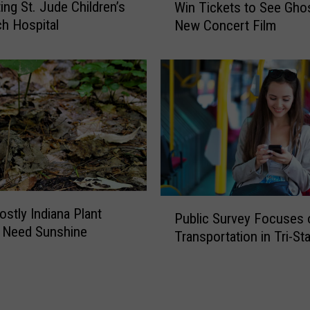
o
ing St. Jude Children’s
Win Tickets to See Ghos
i
w
h Hospital
New Concert Film
n
B
T
e
i
f
c
o
k
r
e
e
t
I
s
n
t
s
o
t
S
P
a
ostly Indiana Plant
Public Survey Focuses 
e
u
l
 Need Sunshine
e
Transportation in Tri-St
b
l
G
l
i
h
i
n
o
c
g
s
S