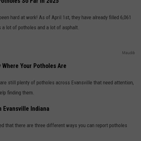
otholes So Far in 2025
een hard at work! As of April 1st, they have already filled 6,061
lot of potholes and a lot of asphalt.
Maudib
w Where Your Potholes Are
re still plenty of potholes across Evansville that need attention,
help finding them.
n Evansville Indiana
red that there are three different ways you can report potholes