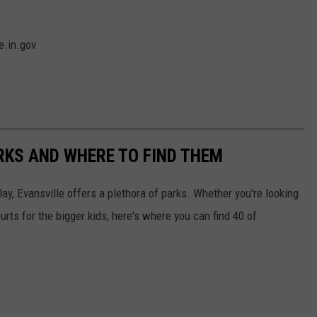
e.in.gov
ARKS AND WHERE TO FIND THEM
lay, Evansville offers a plethora of parks. Whether you're looking
ourts for the bigger kids, here's where you can find 40 of