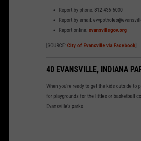
Report by phone: 812-436-6000
Report by email: evvpotholes@evansvill
Report online:
evansvillegov.org
[SOURCE:
City of Evansville via Facebook
]
40 EVANSVILLE, INDIANA P
When you're ready to get the kids outside to p
for playgrounds for the littles or basketball c
Evansville's parks.