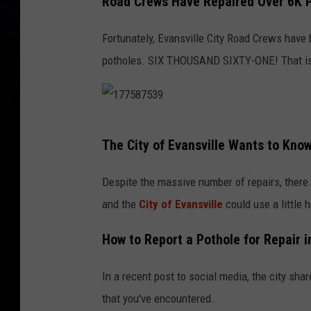
Road Crews Have Repaired Over 6K P
Fortunately, Evansville City Road Crews have b
potholes. SIX THOUSAND SIXTY-ONE! That is a 
1
The City of Evansville Wants to Kno
7
7
Despite the massive number of repairs, there a
5
and the
City of Evansville
could use a little 
8
How to Report a Pothole for Repair i
7
5
In a recent post to social media, the city sha
3
that you've encountered.
9