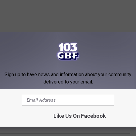
Sign up to have news and information about your community
delivered to your email.
Like Us On Facebook