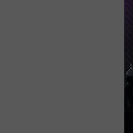
Everything
Feels
Heavy
This
Is
Your
Permission
To
Slow
Down