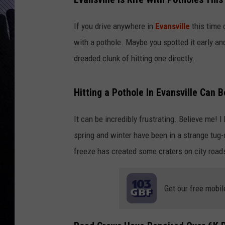
If you drive anywhere in
Evansville
this time 
with a pothole. Maybe you spotted it early an
dreaded clunk of hitting one directly.
Hitting a Pothole In Evansville Can B
It can be incredibly frustrating. Believe me! 
spring and winter have been in a strange tug
freeze has created some craters on city road
Get our free mobil