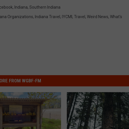
cebook
,
Indiana
,
Southern Indiana
iana Organizations
,
Indiana Travel
,
IYCMI
,
Travel
,
Weird News
,
What's
ORE FROM WGBF-FM