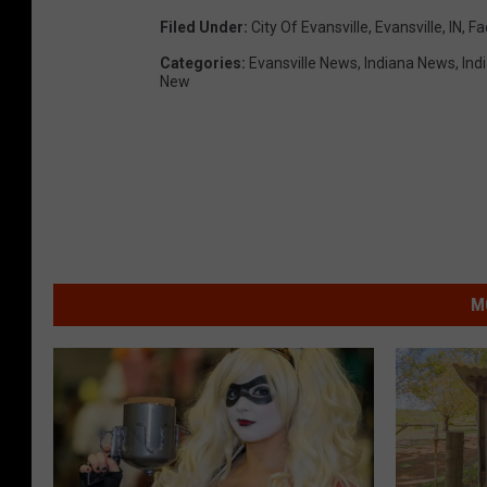
Filed Under
:
City Of Evansville
,
Evansville, IN
,
Fa
Categories
:
Evansville News
,
Indiana News
,
Ind
New
M