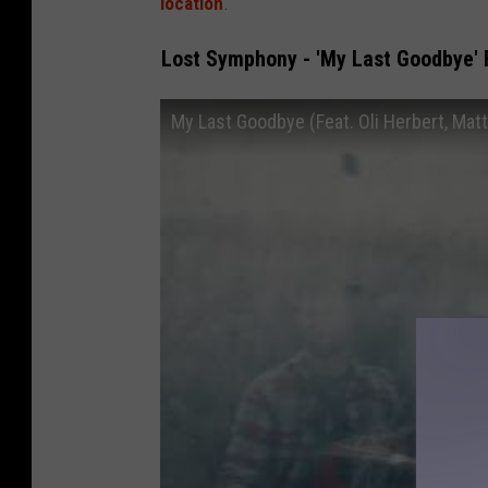
location
.
Lost Symphony - 'My Last Goodbye' F
My Last Goodbye (Feat. Oli Herbert, Matt