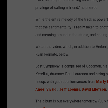
privilege of calling a friend," he praised.
While the entire melody of the track is powerf
that the sentimentality is really taken to anot
and messing around in the studio, and seeing 
Watch the video, which, in addition to Herber
Ryan Formato, below.
Lost Symphony is comprised of Goodman, his b
Kereliuk, drummer Paul Lourenco and string p
lineup, with
guest performances from
Marty 
Angel Vivaldi
,
Jeff Loomis
,
David Ellefson
,
The album is out everywhere tomorrow (July 