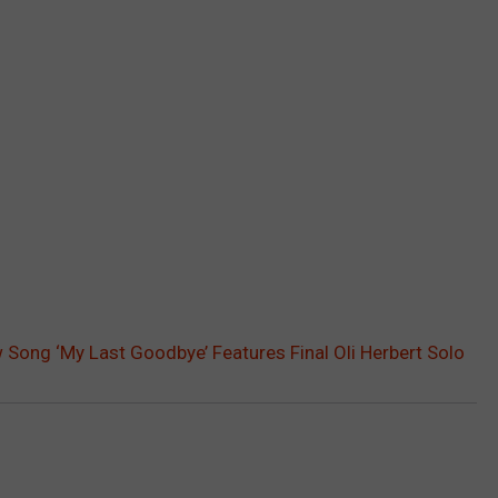
Song ‘My Last Goodbye’ Features Final Oli Herbert Solo