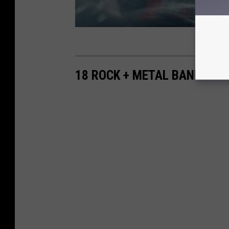
18 ROCK + METAL BANDS WH