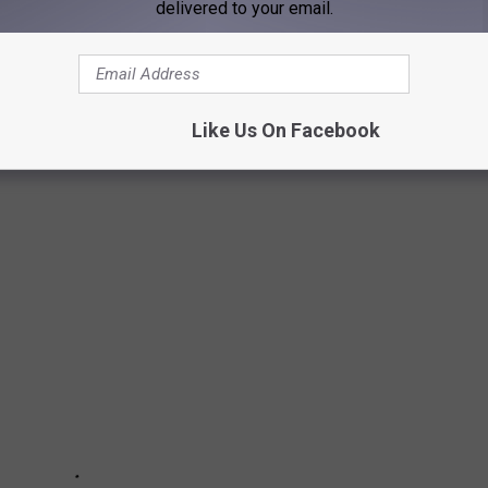
delivered to your email.
Subscribe to
WGBF-FM
on
Like Us On Facebook
O HAVE NEVER HAD A LINEUP CHANGE