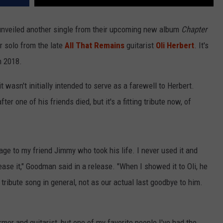
nveiled another single from their upcoming new album
Chapter
r solo from the late
All That Remains
guitarist
Oli Herbert
. It's
n 2018.
 it wasn't initially intended to serve as a farewell to Herbert.
er one of his friends died, but it's a fitting tribute now, of
ge to my friend Jimmy who took his life. I never used it and
elease it," Goodman said in a release. "When I showed it to Oli, he
tribute song in general, not as our actual last goodbye to him.
mer and guitarist, but one of my favorite people I've had the