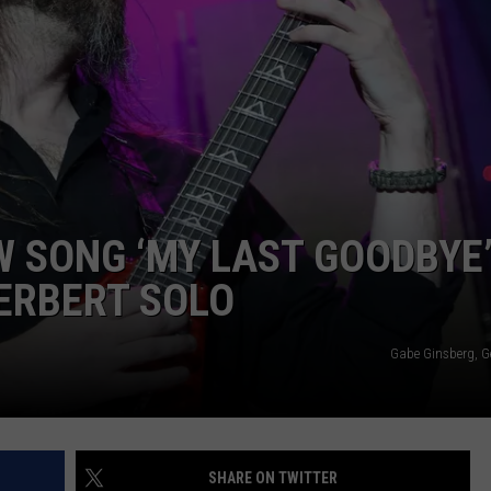
LOUDWIRE NIGHTS
 SONG ‘MY LAST GOODBYE
HERBERT SOLO
Gabe Ginsberg, G
SHARE ON TWITTER