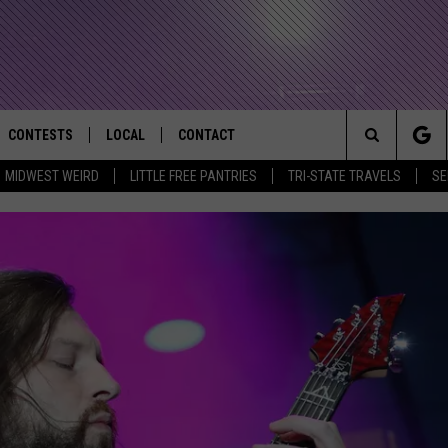
CONTESTS
LOCAL
CONTACT
that Rocks the River City
Search
MIDWEST WEIRD
LITTLE FREE PANTRIES
TRI-STATE TRAVELS
SE
AD IOS APP
CONTESTS HELP
EVENTS
NEWSLETTER
The
AD ANDROID APP
GENERAL CONTEST RULES
KIDS & FAMILY
HELP & CONTACT INFO
Site
WEATHER
FEEDBACK
FREE BEER & HOT WINGS
SEIZE THE DEAL
ADVERTISE
KC
KAT MYKALS
WES NESSMAN