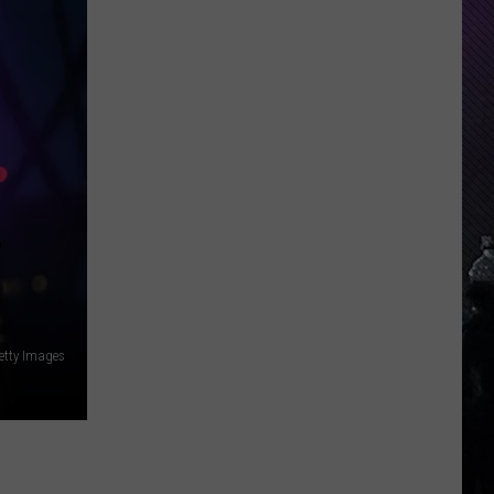
Everything
Feels
Heavy
This
Is
Your
Permission
To
Slow
’
Down
etty Images