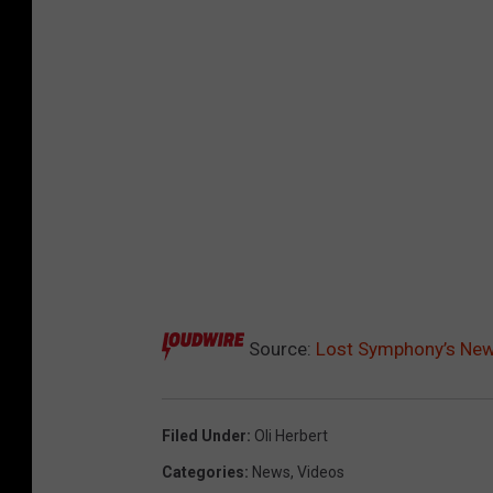
Source:
Lost Symphony’s New 
Filed Under
:
Oli Herbert
Categories
:
News
,
Videos