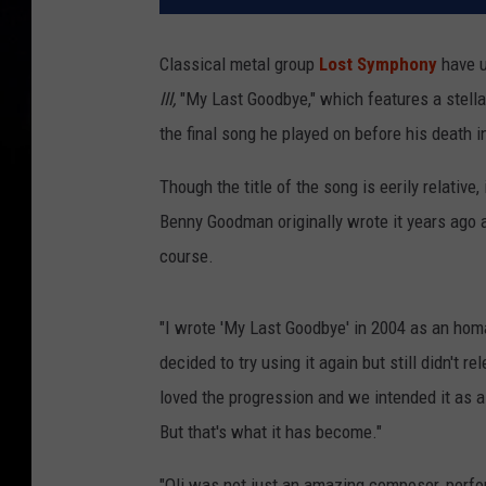
Classical metal group
Lost Symphony
have u
III,
"My Last Goodbye," which features a stella
the final song he played on before his death i
Though the title of the song is eerily relative,
Benny Goodman originally wrote it years ago aft
course.
"I wrote 'My Last Goodbye' in 2004 as an homa
decided to try using it again but still didn't r
loved the progression and we intended it as a 
But that's what it has become."
"Oli was not just an amazing composer, perfor