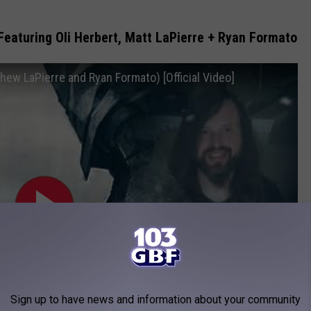
eaturing Oli Herbert, Matt LaPierre + Ryan Formato
hew LaPierre and Ryan Formato) [Official Video]
Sign up to have news and information about your community