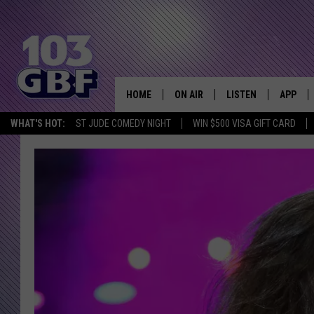
HOME
ON AIR
LISTEN
APP
Everything 
WHAT'S HOT:
ST JUDE COMEDY NIGHT
WIN $500 VISA GIFT CARD
DJS
LISTEN LIVE
DOWNLO
SCHEDULE
SMART SPEAKER
DOWNLO
SHOWS
MOBILE APP