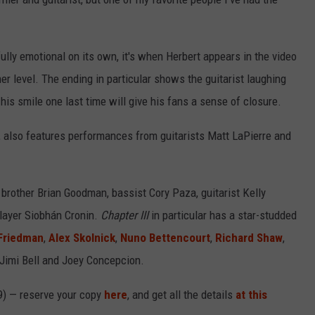
ully emotional on its own, it's when Herbert appears in the video
her level. The ending in particular shows the guitarist laughing
his smile one last time will give his fans a sense of closure.
t, also features performances from guitarists Matt LaPierre and
rother Brian Goodman, bassist Cory Paza, guitarist Kelly
layer Siobhán Cronin.
Chapter III
in particular has a star-studded
Friedman
,
Alex Skolnick
,
Nuno Bettencourt
,
Richard Shaw
,
 Jimi Bell and Joey Concepcion.
9) — reserve your copy
here
, and get all the details
at this