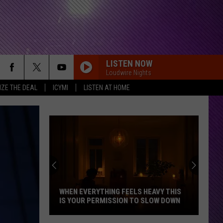
LISTEN NOW
Loudwire Nights
IZE THE DEAL
ICYMI
LISTEN AT HOME
WHEN EVERYTHING FEELS HEAVY THIS
IS YOUR PERMISSION TO SLOW DOWN
When