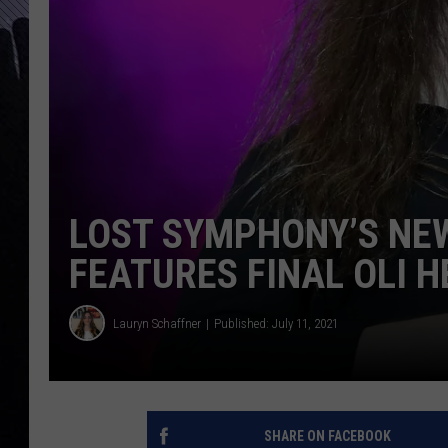
LOST SYMPHONY’S NEW
FEATURES FINAL OLI 
Lauryn Schaffner
Published: July 11, 2021
SHARE ON FACEBOOK