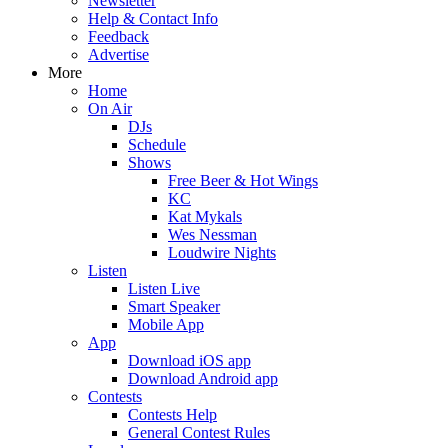
Newsletter
Help & Contact Info
Feedback
Advertise
More
Home
On Air
DJs
Schedule
Shows
Free Beer & Hot Wings
KC
Kat Mykals
Wes Nessman
Loudwire Nights
Listen
Listen Live
Smart Speaker
Mobile App
App
Download iOS app
Download Android app
Contests
Contests Help
General Contest Rules