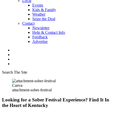
Local
Events
Kids & Family
Weather
Seize the Deal
Contact
Newsletter
Help & Contact Info
Feedback
Advertise
Search The Site
Canva
attachment-sober-festival
Looking for a Sober Festival Experience? Find It In
the Heart of Kentucky