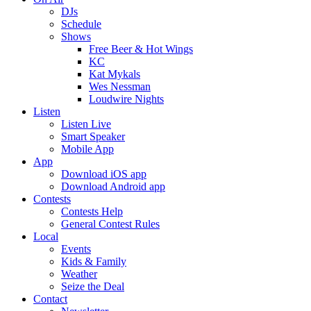
DJs
Schedule
Shows
Free Beer & Hot Wings
KC
Kat Mykals
Wes Nessman
Loudwire Nights
Listen
Listen Live
Smart Speaker
Mobile App
App
Download iOS app
Download Android app
Contests
Contests Help
General Contest Rules
Local
Events
Kids & Family
Weather
Seize the Deal
Contact