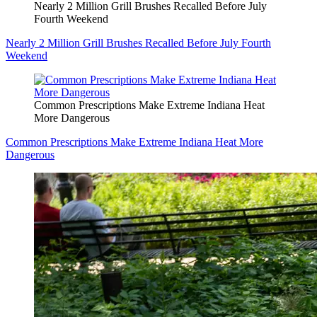
Nearly 2 Million Grill Brushes Recalled Before July
Fourth Weekend
Nearly 2 Million Grill Brushes Recalled Before July Fourth
Weekend
Common Prescriptions Make Extreme Indiana Heat
More Dangerous
Common Prescriptions Make Extreme Indiana Heat More
Dangerous