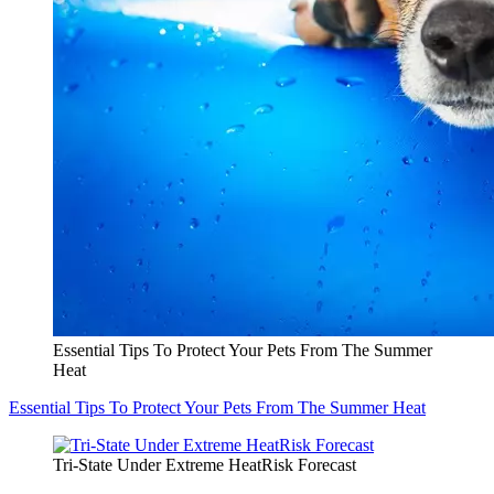
Essential Tips To Protect Your Pets From The Summer
Heat
Essential Tips To Protect Your Pets From The Summer Heat
Tri-State Under Extreme HeatRisk Forecast