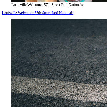
Louisville Welcomes 57th Street Rod Nationals
Louisville Welcomes 57th Street Rod Nationals