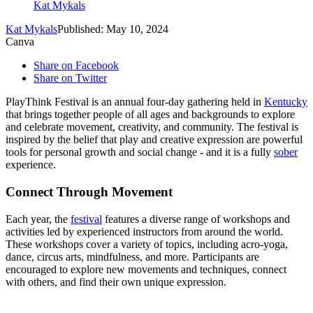
Kat Mykals
Kat Mykals
Published: May 10, 2024
Canva
Share on Facebook
Share on Twitter
PlayThink Festival is an annual four-day gathering held in
Kentucky
that brings together people of all ages and backgrounds to explore
and celebrate movement, creativity, and community. The festival is
inspired by the belief that play and creative expression are powerful
tools for personal growth and social change - and it is a fully
sober
experience.
Connect Through Movement
Each year, the
festival
features a diverse range of workshops and
activities led by experienced instructors from around the world.
These workshops cover a variety of topics, including acro-yoga,
dance, circus arts, mindfulness, and more. Participants are
encouraged to explore new movements and techniques, connect
with others, and find their own unique expression.