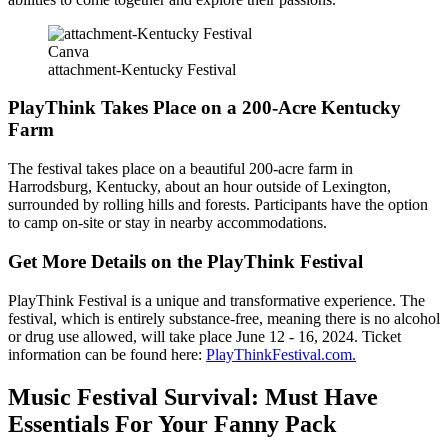
Canva
attachment-Kentucky Festival
PlayThink Takes Place on a 200-Acre Kentucky
Farm
The festival takes place on a beautiful 200-acre farm in
Harrodsburg, Kentucky, about an hour outside of Lexington,
surrounded by rolling hills and forests. Participants have the option
to camp on-site or stay in nearby accommodations.
Get More Details on the PlayThink Festival
PlayThink Festival is a unique and transformative experience. The
festival, which is entirely substance-free, meaning there is no alcohol
or drug use allowed, will take place June 12 - 16, 2024. Ticket
information can be found here:
PlayThinkFestival.com.
Music Festival Survival: Must Have
Essentials For Your Fanny Pack