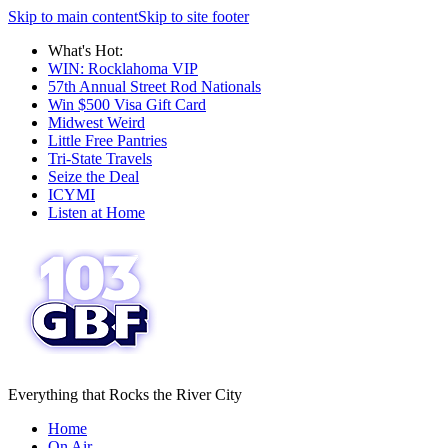
Skip to main content
Skip to site footer
What's Hot:
WIN: Rocklahoma VIP
57th Annual Street Rod Nationals
Win $500 Visa Gift Card
Midwest Weird
Little Free Pantries
Tri-State Travels
Seize the Deal
ICYMI
Listen at Home
Everything that Rocks the River City
Home
On Air