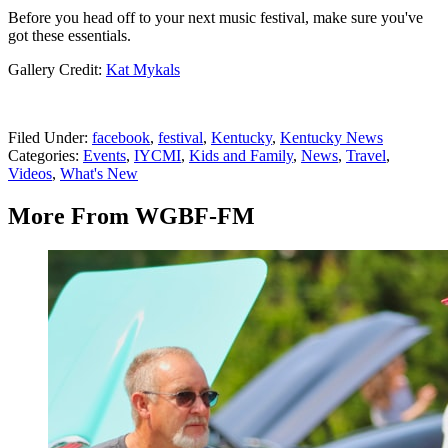
Before you head off to your next music festival, make sure you've
got these essentials.
Gallery Credit:
Kat Mykals
Filed Under
:
facebook
,
festival
,
Kentucky
,
Kentucky News
Categories
:
Events
,
IYCMI
,
Kids and Family
,
News
,
Travel
,
Videos
,
What's New
More From WGBF-FM