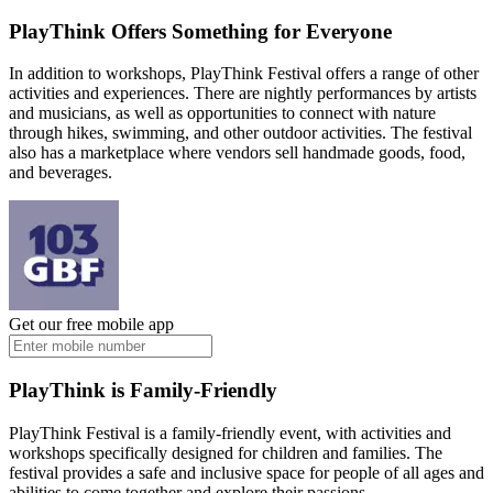
PlayThink Offers Something for Everyone
In addition to workshops, PlayThink Festival offers a range of other
activities and experiences. There are nightly performances by artists
and musicians, as well as opportunities to connect with nature
through hikes, swimming, and other outdoor activities. The festival
also has a marketplace where vendors sell handmade goods, food,
and beverages.
Get our free mobile app
PlayThink is Family-Friendly
PlayThink Festival is a family-friendly event, with activities and
workshops specifically designed for children and families. The
festival provides a safe and inclusive space for people of all ages and
abilities to come together and explore their passions.