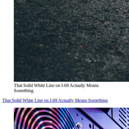
That Solid White Line on I-69 Actually Means
Something
That Solid White Line on I-69 Actually Means Something