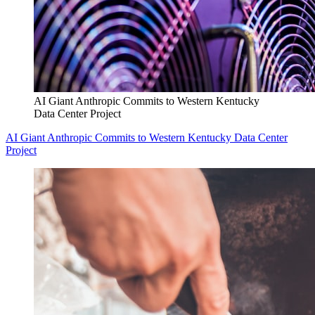
AI Giant Anthropic Commits to Western Kentucky
Data Center Project
AI Giant Anthropic Commits to Western Kentucky Data Center
Project