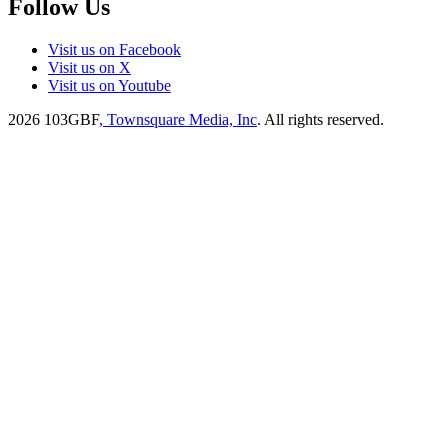
Follow Us
Visit us on Facebook
Visit us on X
Visit us on Youtube
2026
103GBF
, Townsquare Media, Inc
. All rights reserved.