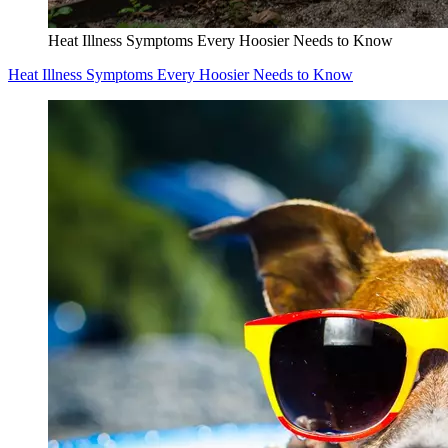
Heat Illness Symptoms Every Hoosier Needs to Know
Heat Illness Symptoms Every Hoosier Needs to Know