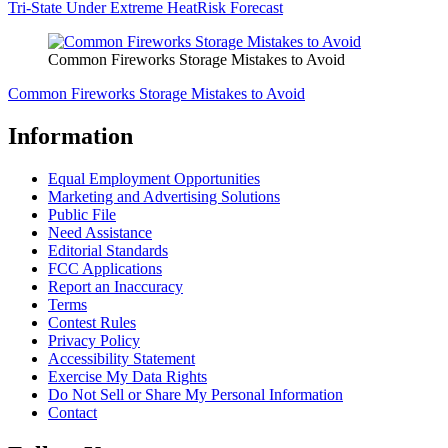
Tri-State Under Extreme HeatRisk Forecast
Common Fireworks Storage Mistakes to Avoid
Common Fireworks Storage Mistakes to Avoid
Information
Equal Employment Opportunities
Marketing and Advertising Solutions
Public File
Need Assistance
Editorial Standards
FCC Applications
Report an Inaccuracy
Terms
Contest Rules
Privacy Policy
Accessibility Statement
Exercise My Data Rights
Do Not Sell or Share My Personal Information
Contact