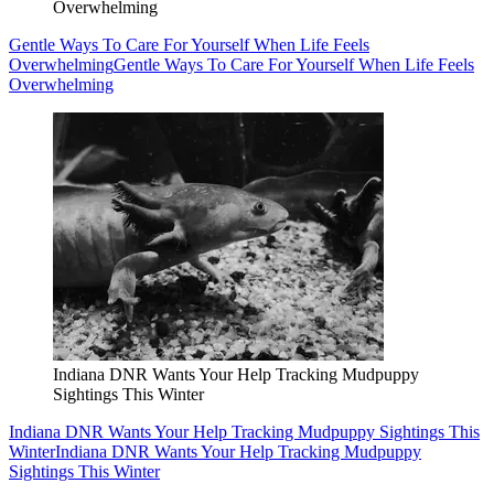
Overwhelming
Gentle Ways To Care For Yourself When Life Feels
Overwhelming
Gentle Ways To Care For Yourself When Life Feels
Overwhelming
Indiana DNR Wants Your Help Tracking Mudpuppy
Sightings This Winter
Indiana DNR Wants Your Help Tracking Mudpuppy Sightings This
Winter
Indiana DNR Wants Your Help Tracking Mudpuppy
Sightings This Winter