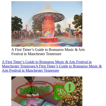
A First Timer’s Guide to Bonnaroo Music & Arts
Festival in Manchester Tennessee
A First Timer’s Guide to Bonnaroo Music & Arts Festival in
Manchester Tennessee
A First Timer’s Guide to Bonnaroo Music &
Arts Festival in Manchester Tennessee