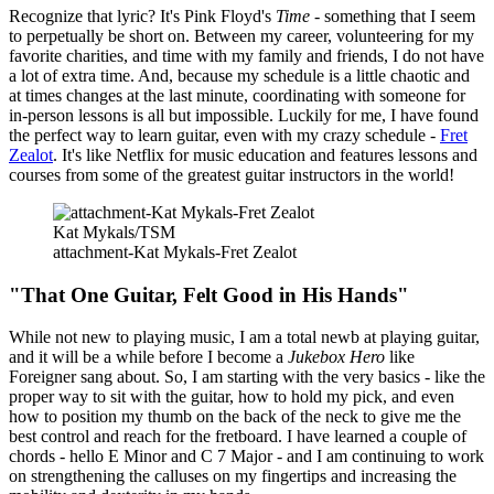
Recognize that lyric? It's Pink Floyd's
Time -
something that I seem
to perpetually be short on. Between my career, volunteering for my
favorite charities, and time with my family and friends, I do not have
a lot of extra time. And, because my schedule is a little chaotic and
at times changes at the last minute, coordinating with someone for
in-person lessons is all but impossible. Luckily for me, I have found
the perfect way to learn guitar, even with my crazy schedule -
Fret
Zealot
. It's like Netflix for music education and features lessons and
courses from some of the greatest guitar instructors in the world!
Kat Mykals/TSM
attachment-Kat Mykals-Fret Zealot
"That One Guitar, Felt Good in His Hands"
While not new to playing music, I am a total newb at playing guitar,
and it will be a while before I become a
Jukebox Hero
like
Foreigner sang about. So, I am starting with the very basics - like the
proper way to sit with the guitar, how to hold my pick, and even
how to position my thumb on the back of the neck to give me the
best control and reach for the fretboard. I have learned a couple of
chords - hello E Minor and C 7 Major - and I am continuing to work
on strengthening the calluses on my fingertips and increasing the