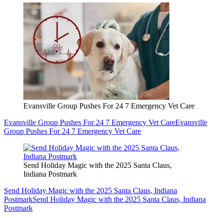
Evansville Group Pushes For 24 7 Emergency Vet Care
Evansville Group Pushes For 24 7 Emergency Vet Care
Evansville
Group Pushes For 24 7 Emergency Vet Care
Send Holiday Magic with the 2025 Santa Claus,
Indiana Postmark
Send Holiday Magic with the 2025 Santa Claus, Indiana
Postmark
Send Holiday Magic with the 2025 Santa Claus, Indiana
Postmark