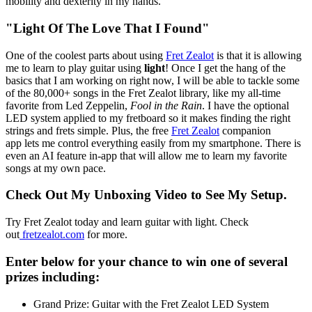
mobility and dexterity in my hands.
"Light Of The Love That I Found"
One of the coolest parts about using
Fret Zealot
is that it is allowing
me to learn to play guitar using
light
! Once I get the hang of the
basics that I am working on right now, I will be able to tackle some
of the 80,000+ songs in the Fret Zealot library, like my all-time
favorite from Led Zeppelin,
Fool in the Rain
. I have the optional
LED system applied to my fretboard so it makes finding the right
strings and frets simple. Plus, the free
Fret Zealot
companion
app lets me control everything easily from my smartphone. There is
even an AI feature in-app that will allow me to learn my favorite
songs at my own pace.
Check Out My Unboxing Video to See My Setup.
Try Fret Zealot today and learn guitar with light. Check
out
fretzealot.com
for more.
Enter below for your chance to win one of several
prizes including:
Grand Prize: Guitar with the Fret Zealot LED System