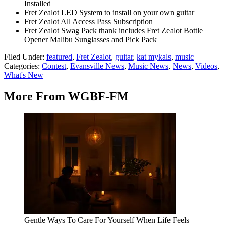
Installed
Fret Zealot LED System to install on your own guitar
Fret Zealot All Access Pass Subscription
Fret Zealot Swag Pack thank includes Fret Zealot Bottle
Opener Malibu Sunglasses and Pick Pack
Filed Under
:
featured
,
Fret Zealot
,
guitar
,
kat mykals
,
music
Categories
:
Contest
,
Evansville News
,
Music News
,
News
,
Videos
,
What's New
More From WGBF-FM
Gentle Ways To Care For Yourself When Life Feels