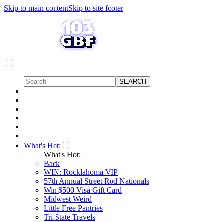
Skip to main content
Skip to site footer
What's Hot:
What's Hot:
Back
WIN: Rocklahoma VIP
57th Annual Street Rod Nationals
Win $500 Visa Gift Card
Midwest Weird
Little Free Pantries
Tri-State Travels