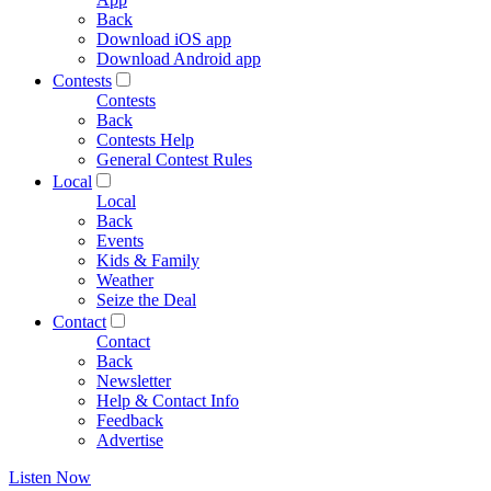
Back
Download iOS app
Download Android app
Contests
Contests
Back
Contests Help
General Contest Rules
Local
Local
Back
Events
Kids & Family
Weather
Seize the Deal
Contact
Contact
Back
Newsletter
Help & Contact Info
Feedback
Advertise
Listen Now