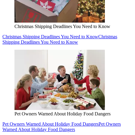
Christmas Shipping Deadlines You Need to Know
Christmas Shipping Deadlines You Need to Know
Christmas
Shipping Deadlines You Need to Know
Pet Owners Warned About Holiday Food Dangers
Pet Owners Warned About Holiday Food Dangers
Pet Owners
Warned About Holiday Food Dangers