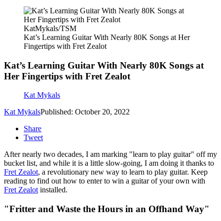
KatMykals/TSM
Kat’s Learning Guitar With Nearly 80K Songs at Her
Fingertips with Fret Zealot
Kat’s Learning Guitar With Nearly 80K Songs at
Her Fingertips with Fret Zealot
Kat Mykals
Kat Mykals
Published: October 20, 2022
Share
Tweet
After nearly two decades, I am marking "learn to play guitar" off my
bucket list, and while it is a little slow-going, I am doing it thanks to
Fret Zealot
, a revolutionary new way to learn to play guitar. Keep
reading to find out how to enter to win a guitar of your own with
Fret Zealot
installed.
"Fritter and Waste the Hours in an Offhand Way"