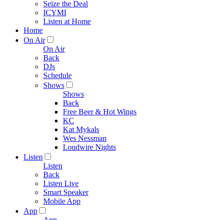
Seize the Deal
ICYMI
Listen at Home
Home
On Air
On Air
Back
DJs
Schedule
Shows
Shows
Back
Free Beer & Hot Wings
KC
Kat Mykals
Wes Nessman
Loudwire Nights
Listen
Listen
Back
Listen Live
Smart Speaker
Mobile App
App
App