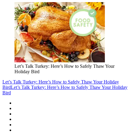
Let’s Talk Turkey: Here’s How to Safely Thaw Your
Holiday Bird
Let’s Talk Turkey: Here’s How to Safely Thaw Your Holiday
Bird
Let’s Talk Turkey: Here’s How to Safely Thaw Your Holiday
Bird