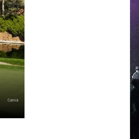
Canva