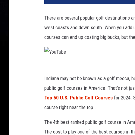
v
a
There are several popular golf destinations a
west coasts and down south. When you add up t
courses can end up costing big bucks, but the
Y
o
Indiana may not be known as a golf mecca, bu
u
public golf courses in America. That's not just
T
Top 50 U.S. Public Golf Courses
for 2024. S
u
course right near the top...
b
The 4th best-ranked public golf course in Am
e
The cost to play one of the best courses in t