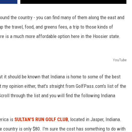
round the country - you can find many of them along the east and
he travel, food, and greens fees, a trip to those kinds of
re is a much more affordable option here in the Hoosier state.
YouTube
t it should be known that Indiana is home to some of the best
 my opinion either, that's straight from GolfPass.com's list of the
croll through the list and you will find the following Indiana
erica is
SULTAN'S RUN GOLF CLUB
, located in Jasper, Indiana.
he country is only $80. I'm sure the cost has something to do with