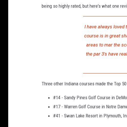
being so highly rated, but here's what one rev
I have always loved t
course is in great sh
areas to mar the sc
the par 3's have rea
Three other Indiana courses made the Top 50 l
#14 - Sandy Pines Golf Course in DeMot
#17 - Warren Golf Course in Notre Dame
#41 - Swan Lake Resort in Plymouth, I