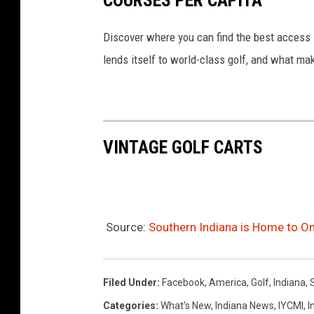
Discover where you can find the best access in
lends itself to world-class golf, and what ma
VINTAGE GOLF CARTS
Source:
Southern Indiana is Home to On
Filed Under
:
Facebook
,
America
,
Golf
,
Indiana
,
Categories
:
What's New
,
Indiana News
,
IYCMI
,
I