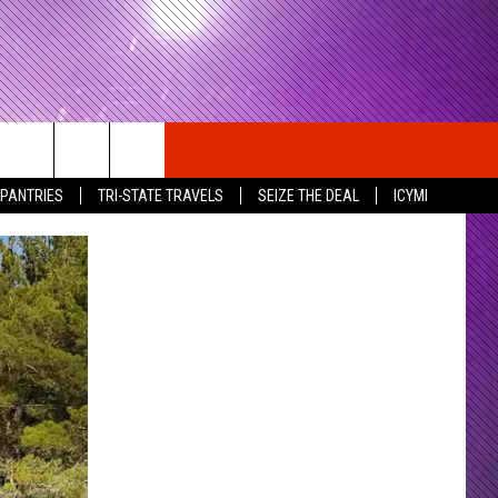
 PANTRIES
TRI-STATE TRAVELS
SEIZE THE DEAL
ICYMI