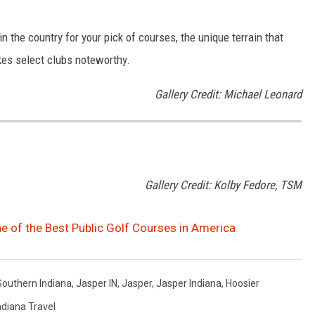
 the country for your pick of courses, the unique terrain that
kes select clubs noteworthy.
Gallery Credit: Michael Leonard
Gallery Credit: Kolby Fedore, TSM
e of the Best Public Golf Courses in America
Southern Indiana
,
Jasper IN
,
Jasper
,
Jasper Indiana
,
Hoosier
ndiana Travel