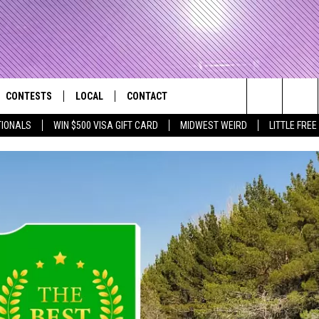
CONTESTS
LOCAL
CONTACT
that Rocks the River City
Search
TIONALS
WIN $500 VISA GIFT CARD
MIDWEST WEIRD
LITTLE FREE
AD IOS APP
CONTESTS HELP
EVENTS
NEWSLETTER
The
AD ANDROID APP
GENERAL CONTEST RULES
KIDS & FAMILY
HELP & CONTACT INFO
Site
WEATHER
FEEDBACK
FREE BEER & HOT WINGS
SEIZE THE DEAL
ADVERTISE
KC
KAT MYKALS
WES NESSMAN