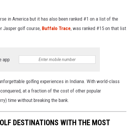
urse in America but it has also been ranked #1 on a list of the
er Jasper golf course,
Buffalo Trace
, was ranked #15 on that list
e app
unforgettable golfing experiences in Indiana. With world-class
 conquered, at a fraction of the cost of other popular
orry) time without breaking the bank.
 GOLF DESTINATIONS WITH THE MOST