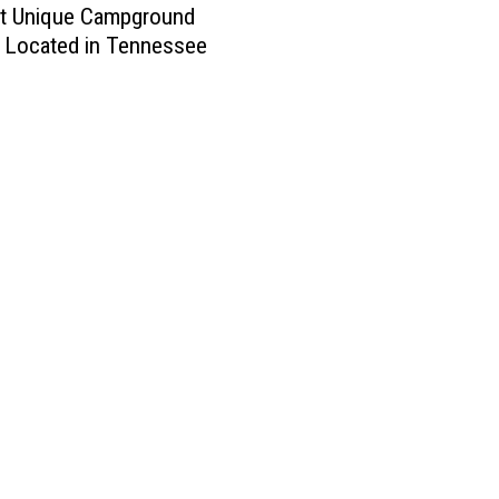
t Unique Campground
 Located in Tennessee