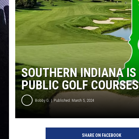
SOUTHERN INDIANA IS
PUBLIC GOLF COURSES
Bobby G.
Published: March 5, 2024
C
a
SHARE ON FACEBOOK
n