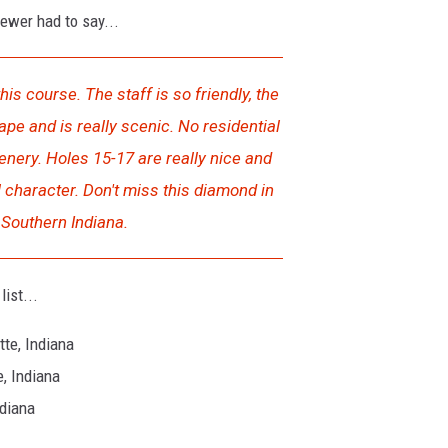
iewer had to say...
his course. The staff is so friendly, the
ape and is really scenic. No residential
enery. Holes 15-17 are really nice and
l character. Don't miss this diamond in
Southern Indiana.
ist...
te, Indiana
, Indiana
ndiana