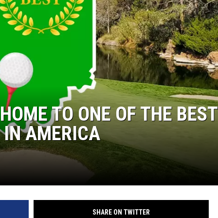
LOUDWIRE NIGHTS
 HOME TO ONE OF THE BEST
 IN AMERICA
SHARE ON TWITTER