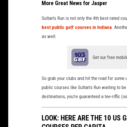
More Great News for Jasper
Sultan's Run is not only the 4th best-rated co
best public golf courses in Indiana
. Anoth
as well.
Get our free mobil
So grab your clubs and hit the road for some 
public courses like Sultan's Run waiting to be
destinations, you're guaranteed a tee-riffic (s
LOOK: HERE ARE THE 10 US
COURSES PER CAPITA