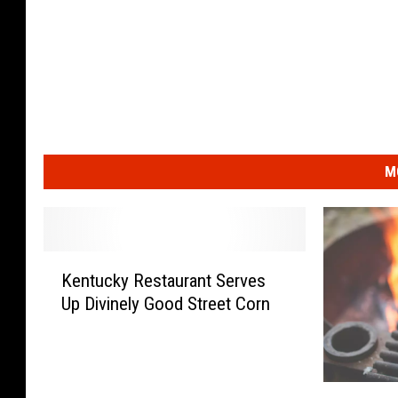
M
K
Kentucky Restaurant Serves
e
Up Divinely Good Street Corn
n
t
u
c
#
k