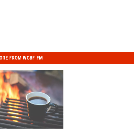
ORE FROM WGBF-FM