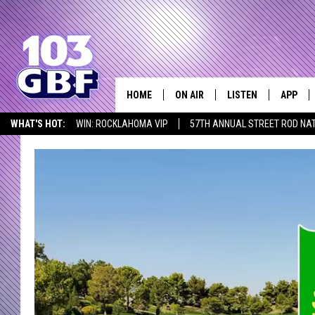
HOME
ON AIR
LISTEN
APP
Everything 
WHAT'S HOT:
WIN: ROCKLAHOMA VIP
57TH ANNUAL STREET ROD NA
DJS
LISTEN LIVE
DOWNLO
LISTEN AT HOME
SCHEDULE
SMART SPEAKER
DOWNLO
SHOWS
MOBILE APP