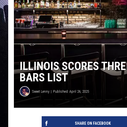
ILLINOIS SCORES THR
BARS LIST
Sweet Lenny
Published: April 26, 2025
SHARE ON FACEBOOK