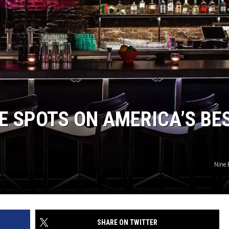
LOUDWIRE NIGHTS
EE SPOTS ON AMERICA’S BE
Nine 
SHARE ON TWITTER