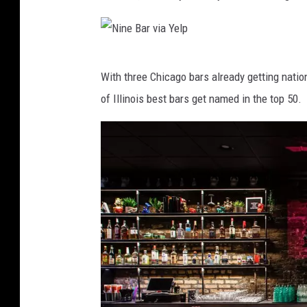
N
With three Chicago bars already getting nationa
i
of Illinois best bars get named in the top 50.
n
e
B
a
r
v
i
a
Y
e