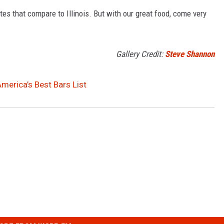
tes that compare to Illinois. But with our great food, come very
Gallery Credit:
Steve Shannon
America’s Best Bars List