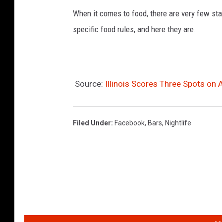
When it comes to food, there are very few sta
v
specific food rules, and here they are.
i
a
Y
e
Source:
Illinois Scores Three Spots on 
l
p
Filed Under
:
Facebook
,
Bars
,
Nightlife