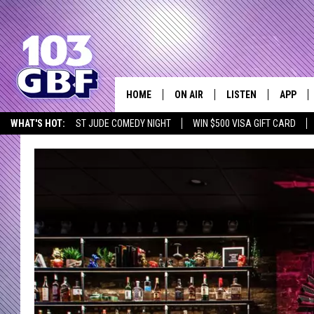
HOME
ON AIR
LISTEN
APP
Everything 
WHAT'S HOT:
ST JUDE COMEDY NIGHT
WIN $500 VISA GIFT CARD
DJS
LISTEN LIVE
DOWNLO
SCHEDULE
SMART SPEAKER
DOWNLO
SHOWS
MOBILE APP