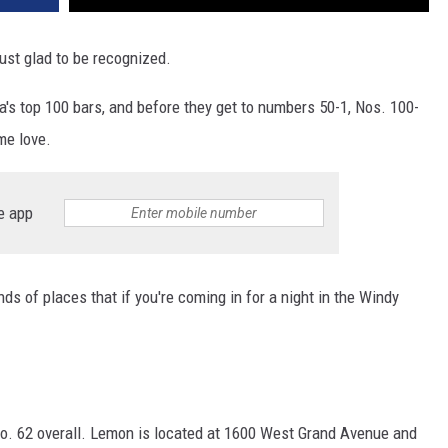
ust glad to be recognized.
ca's top 100 bars, and before they get to numbers 50-1, Nos. 100-
me love.
e app
inds of places that if you're coming in for a night in the Windy
o. 62 overall. Lemon is located at 1600 West Grand Avenue and