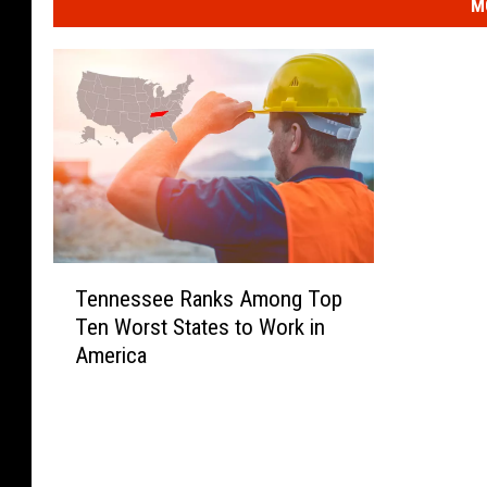
M
T
Tennessee Ranks Among Top
e
Ten Worst States to Work in
n
America
n
e
s
s
e