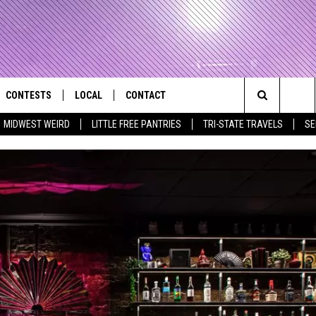
CONTESTS
LOCAL
CONTACT
that Rocks the River City
Search
MIDWEST WEIRD
LITTLE FREE PANTRIES
TRI-STATE TRAVELS
SE
AD IOS APP
CONTESTS HELP
EVENTS
NEWSLETTER
The
AD ANDROID APP
GENERAL CONTEST RULES
KIDS & FAMILY
HELP & CONTACT INFO
Site
WEATHER
FEEDBACK
FREE BEER & HOT WINGS
SEIZE THE DEAL
ADVERTISE
KC
KAT MYKALS
WES NESSMAN