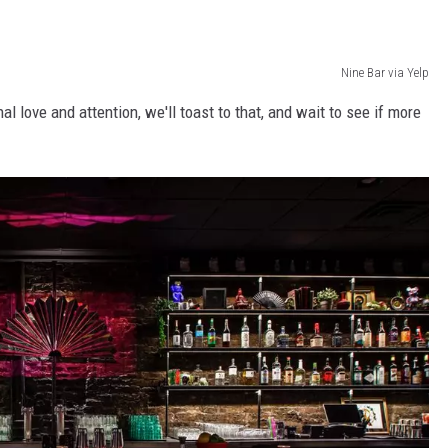
Nine Bar via Yelp
l love and attention, we'll toast to that, and wait to see if more