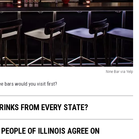
Nine Bar via Yelp
e bars would you visit first?
RINKS FROM EVERY STATE?
 PEOPLE OF ILLINOIS AGREE ON