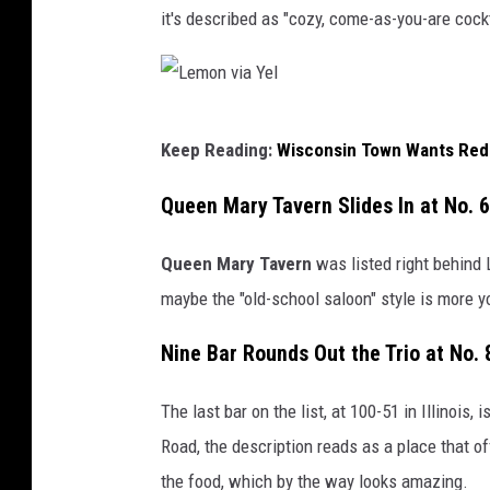
it's described as "cozy, come-as-you-are cock
L
Keep Reading:
Wisconsin Town Wants Red L
e
m
Queen Mary Tavern Slides In at No. 
o
Queen Mary Tavern
was listed right behind 
n
maybe the "old-school saloon" style is more y
v
i
Nine Bar Rounds Out the Trio at No. 
a
Y
The last bar on the list
, at 100-51 in Illinois, i
e
Road, the description reads as a place that of
l
the food, which by the way looks amazing.