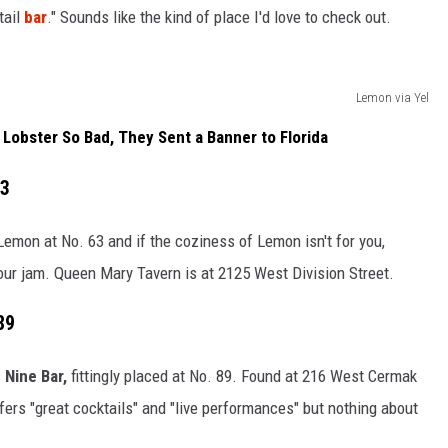
tail
bar
." Sounds like the kind of place I'd love to check out.
Lemon via Yel
obster So Bad, They Sent a Banner to Florida
63
Lemon at No. 63 and if the coziness of Lemon isn't for you,
our jam. Queen Mary Tavern is at 2125 West Division Street.
89
s
Nine Bar,
fittingly placed at No
. 89. Found at 216 West Cermak
fers "great cocktails" and "live performances" but nothing about