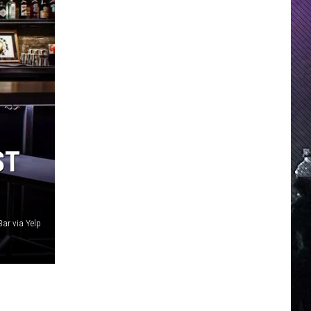
ST
Bar via Yelp