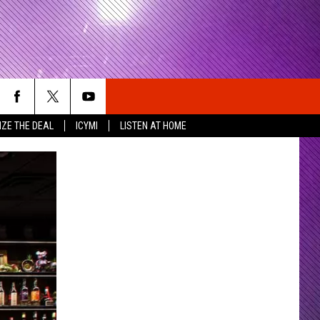
IZE THE DEAL
ICYMI
LISTEN AT HOME