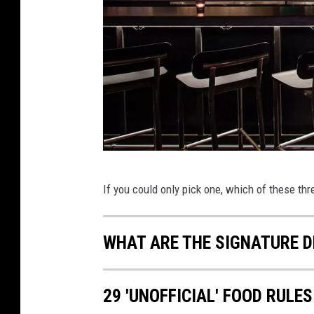
l
p
N
If you could only pick one, which of these thre
i
n
WHAT ARE THE SIGNATURE D
e
B
a
29 'UNOFFICIAL' FOOD RULES
r