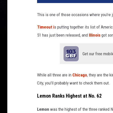
This is one of those occasions where you're j
Timeout i
s putting together its list of Ameri
51 has just been released, and
Illinois
got so
Get our free mobil
While all three are in
Chicago
, they are the k
City, you'll probably want to check them out.
Lemon Ranks Highest at No. 62
Lemon
was the highest of the three ranked N