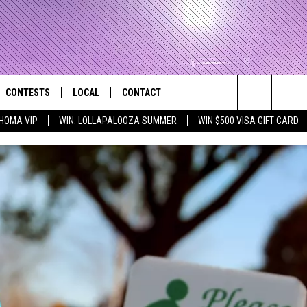
CONTESTS
LOCAL
CONTACT
that Rocks the River City
Search
HOMA VIP
WIN: LOLLAPALOOZA SUMMER
WIN $500 VISA GIFT CARD
AD IOS APP
CONTESTS HELP
EVENTS
NEWSLETTER
The
AD ANDROID APP
GENERAL CONTEST RULES
KIDS & FAMILY
HELP & CONTACT INFO
Site
WEATHER
FEEDBACK
FREE BEER & HOT WINGS
SEIZE THE DEAL
ADVERTISE
KC
KAT MYKALS
WES NESSMAN