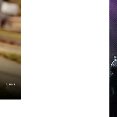
Canva