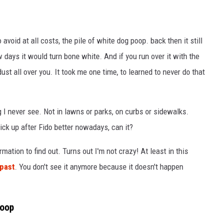
void at all costs, the pile of white dog poop. back then it still
 days it would turn bone white. And if you run over it with the
st all over you. It took me one time, to learned to never do that
 I never see. Not in lawns or parks, on curbs or sidewalks.
pick up after Fido better nowadays, can it?
rmation to find out. Turns out I'm not crazy! At least in this
 past
. You don't see it anymore because it doesn't happen
Poop