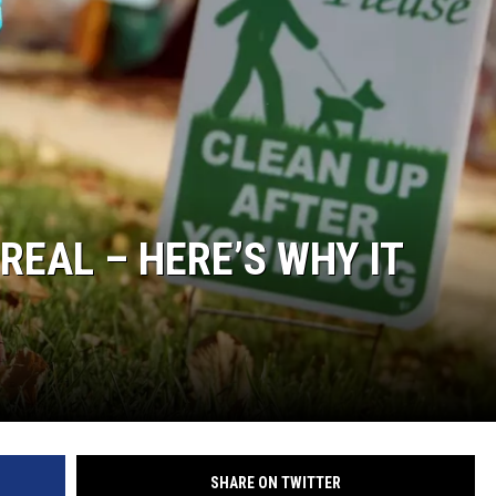
LOUDWIRE NIGHTS
REAL – HERE’S WHY IT
SHARE ON TWITTER