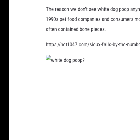
The reason we don't see white dog poop anym
1990s pet food companies and consumers mov
often contained bone pieces.
https://hot1047.com/sioux-falls-by-the-numb
w
h
i
t
e
d
o