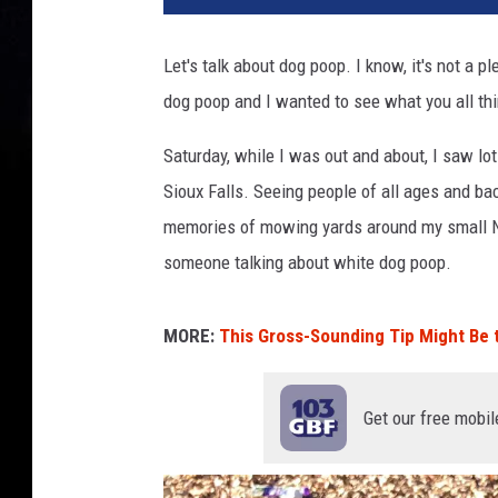
Let's talk about dog poop. I know, it's not a 
dog poop and I wanted to see what you all thi
Saturday, while I was out and about, I saw lo
Sioux Falls. Seeing people of all ages and b
memories of mowing yards around my small N
someone talking about white dog poop.
MORE:
This Gross-Sounding Tip Might Be
Get our free mobil