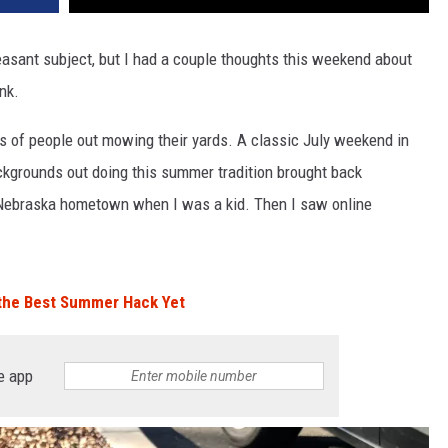
pleasant subject, but I had a couple thoughts this weekend about
nk.
ts of people out mowing their yards. A classic July weekend in
ackgrounds out doing this summer tradition brought back
ebraska hometown when I was a kid. Then I saw online
 the Best Summer Hack Yet
e app