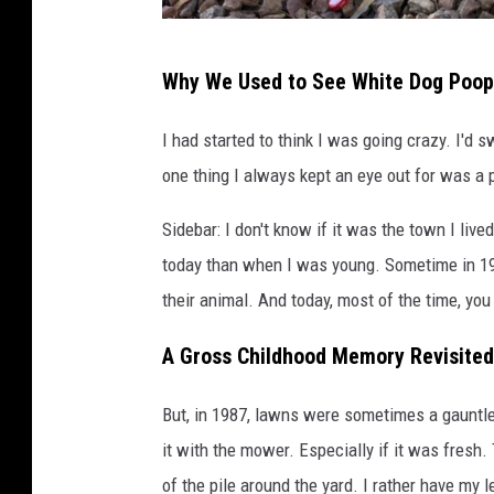
w
Why We Used to See White Dog Poop
h
i
I had started to think I was going crazy. I'd
t
one thing I always kept an eye out for was a 
e
Sidebar: I don't know if it was the town I lived
d
today than when I was young. Sometime in 199
o
their animal. And today, most of the time, yo
g
p
A Gross Childhood Memory Revisited
o
o
But, in 1987, lawns were sometimes a gauntlet
p
it with the mower. Especially if it was fres
?
of the pile around the yard. I rather have my 