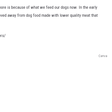
ore is because of what we feed our dogs now. In the early
ed away from dog food made with lower quality meat that
ers/
Canva