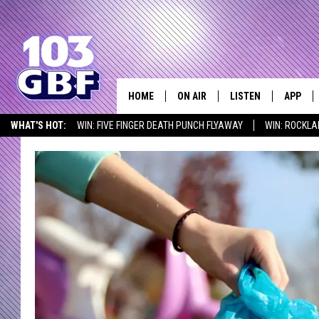
HOME
ON AIR
LISTEN
APP
Everything 
WHAT'S HOT:
WIN: FIVE FINGER DEATH PUNCH FLYAWAY
WIN: ROCKLA
DJS
LISTEN LIVE
DOWNLO
SEIZE THE DEAL
ICYMI
LISTEN AT HOME
SCHEDULE
SMART SPEAKER
DOWNLO
SHOWS
MOBILE APP