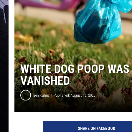
WHITE DOG POOP WAS 
VANISHED
Ben Kuhns
Published: August 16, 2025
SHARE ON FACEBOOK