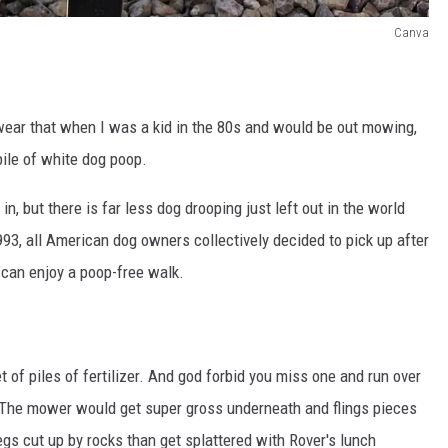
Canva
 swear that when I was a kid in the 80s and would be out mowing,
pile of white dog poop.
 in, but there is far less dog drooping just left out in the world
3, all American dog owners collectively decided to pick up after
u can enjoy a poop-free walk.
 of piles of fertilizer. And god forbid you miss one and run over
h. The mower would get super gross underneath and flings pieces
legs cut up by rocks than get splattered with Rover's lunch