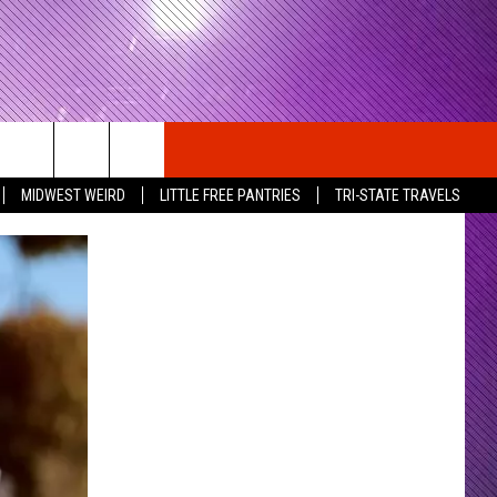
MIDWEST WEIRD
LITTLE FREE PANTRIES
TRI-STATE TRAVELS