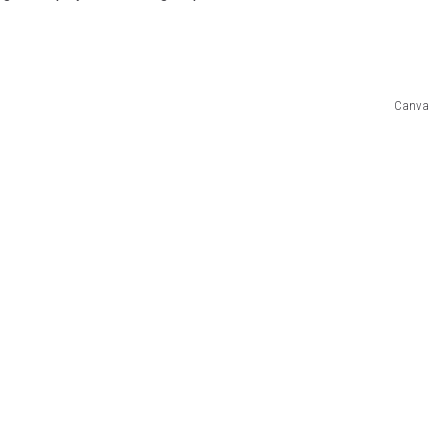
Canva