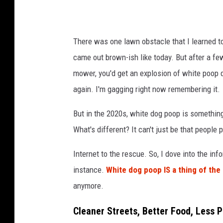
p
?
There was one lawn obstacle that I learned to a
came out brown-ish like today. But after a few
mower, you'd get an explosion of white poop du
again. I'm gagging right now remembering it.
But in the 2020s, white dog poop is something
What's different? It can't just be that people 
Internet to the rescue. So, I dove into the info
instance.
White dog poop IS a thing of the
anymore.
Cleaner Streets, Better Food, Less 