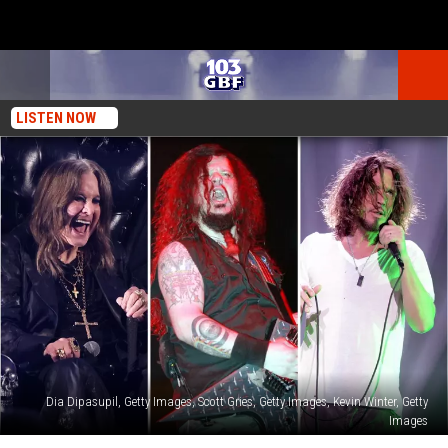
LISTEN NOW
Dia Dipasupil, Getty Images, Scott Gries, Getty Images, Kevin Winter, Getty
Images
The