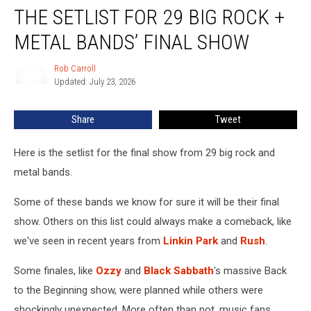
THE SETLIST FOR 29 BIG ROCK +
Setlist
For
METAL BANDS’ FINAL SHOW
29
Big
Rob Carroll
Rob
Rock
Updated: July 23, 2026
Carroll
+
Metal
Share
Tweet
Bands’
Final
Show
Here is the setlist for the final show from 29 big rock and
metal bands.
Some of these bands we know for sure it will be their final
show. Others on this list could always make a comeback, like
we've seen in recent years from
Linkin Park
and
Rush
.
Some finales, like
Ozzy
and
Black Sabbath
's massive Back
to the Beginning show, were planned while others were
shockingly unexpected. More often than not, music fans