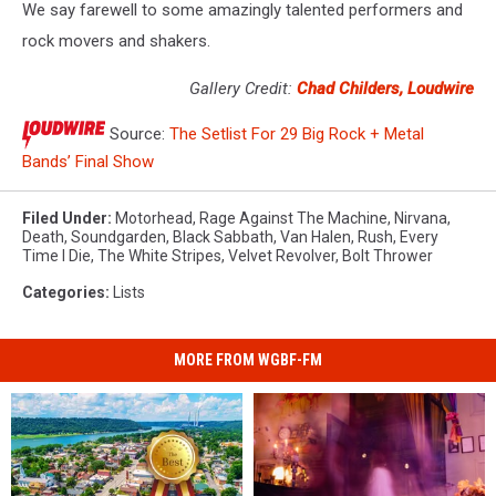
We say farewell to some amazingly talented performers and
rock movers and shakers.
Gallery Credit:
Chad Childers, Loudwire
Source:
The Setlist For 29 Big Rock + Metal
Bands’ Final Show
Filed Under
:
Motorhead
,
Rage Against The Machine
,
Nirvana
,
Death
,
Soundgarden
,
Black Sabbath
,
Van Halen
,
Rush
,
Every
Time I Die
,
The White Stripes
,
Velvet Revolver
,
Bolt Thrower
Categories
:
Lists
MORE FROM WGBF-FM