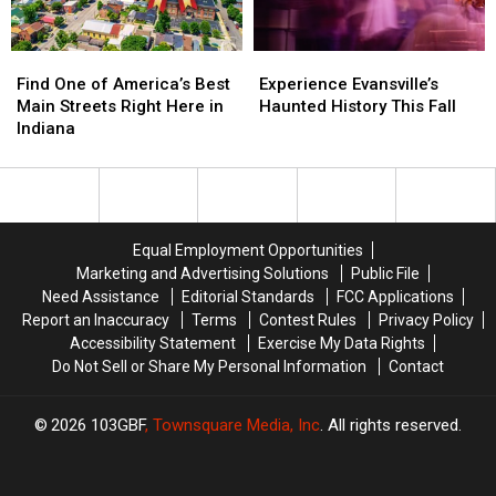
Find
Find
Experience
Experience
One
One
Evansville’s
Evansville’s
Find One of America’s Best
Experience Evansville’s
of
of
Haunted
Haunted
Main Streets Right Here in
Haunted History This Fall
America’s
America’s
History
History
Indiana
Best
Best
This
This
Main
Main
Fall
Fall
Streets
Streets
Right
Right
Here
Here
Equal Employment Opportunities
in
in
Marketing and Advertising Solutions
Public File
Indiana
Indiana
Need Assistance
Editorial Standards
FCC Applications
Report an Inaccuracy
Terms
Contest Rules
Privacy Policy
Accessibility Statement
Exercise My Data Rights
Do Not Sell or Share My Personal Information
Contact
2026
103GBF
, Townsquare Media, Inc
. All rights reserved.