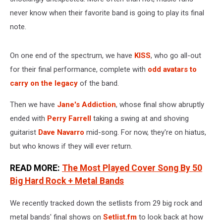
never know when their favorite band is going to play its final
note.
On one end of the spectrum, we have
KISS
, who go all-out
for their final performance, complete with
odd avatars to
carry on the legacy
of the band.
Then we have
Jane's Addiction
, whose final show abruptly
ended with
Perry Farrell
taking a swing at and shoving
guitarist
Dave Navarro
mid-song. For now, they're on hiatus,
but who knows if they will ever return.
READ MORE:
The Most Played Cover Song By 50
Big Hard Rock + Metal Bands
We recently tracked down the setlists from 29 big rock and
metal bands' final shows on
Setlist.fm
to look back at how