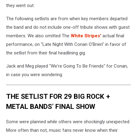
they went out.
The following setlists are from when key members departed
the band and do not include one-off tribute shows with guest
members. We also omitted The
White Stripes'
actual final
performance, on "Late Night With Conan O'Brien" in favor of
the setlist from their final headlining gig.
Jack and Meg played "We're Going To Be Friends" for Conan,
in case you were wondering.
THE SETLIST FOR 29 BIG ROCK +
METAL BANDS’ FINAL SHOW
Some were planned while others were shockingly unexpected.
More often than not, music fans never know when their