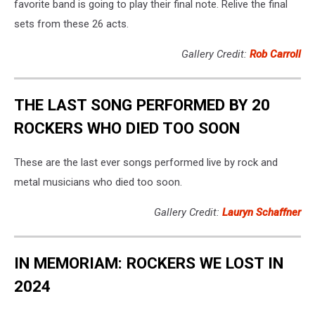
favorite band is going to play their final note. Relive the final
sets from these 26 acts.
Gallery Credit:
Rob Carroll
THE LAST SONG PERFORMED BY 20
ROCKERS WHO DIED TOO SOON
These are the last ever songs performed live by rock and
metal musicians who died too soon.
Gallery Credit:
Lauryn Schaffner
IN MEMORIAM: ROCKERS WE LOST IN
2024