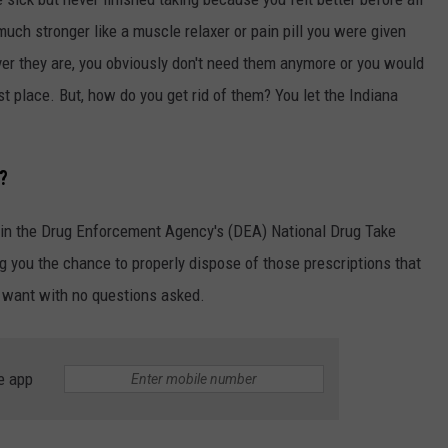
much stronger like a muscle relaxer or pain pill you were given
ver they are, you obviously don't need them anymore or you would
t place. But, how do you get rid of them? You let the Indiana
?
t in the Drug Enforcement Agency's (DEA) National Drug Take
ng you the chance to properly dispose of those prescriptions that
r want with no questions asked.
e app