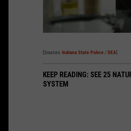
[Sources:
Indiana State Police
/
DEA
]
KEEP READING: SEE 25 NAT
SYSTEM