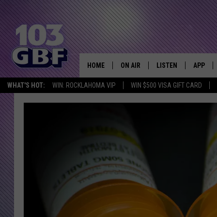
HOME
ON AIR
LISTEN
APP
Everything 
WHAT'S HOT:
WIN: ROCKLAHOMA VIP
WIN $500 VISA GIFT CARD
DJS
LISTEN LIVE
DOWNLO
SCHEDULE
SMART SPEAKER
DOWNLO
SHOWS
MOBILE APP