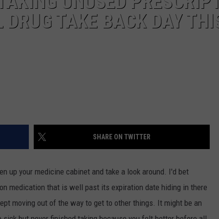
 TAKING UNUSED PRESCRIP
L DRUG TAKE BACK DAY THI
SHARE ON TWITTER
 up your medicine cabinet and take a look around. I'd bet
on medication that is well past its expiration date hiding in there
ept moving out of the way to get to other things. It might be an
sick but never finished taking because you felt better before all