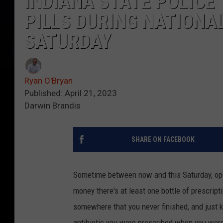
INDIANA STATE POLICE
PILLS DURING NATIONA
SATURDAY
Ryan O'Bryan
Published: April 21, 2023
Darwin Brandis
SHARE ON FACEBOOK
Sometime between now and this Saturday, open
money there's at least one bottle of prescripti
somewhere that you never finished, and just k
antibiotic you were prescribed when you were 