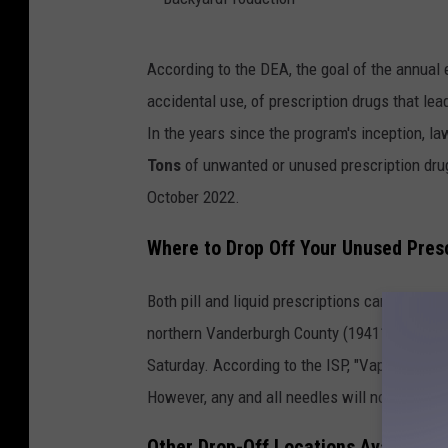
B
According to the DEA, the goal of the annual eve
a
accidental use, of prescription drugs that lea
c
In the years since the program's inception, 
k
Tons
of unwanted or unused prescription drug
y
October 2022.
a
r
Where to Drop Off Your Unused Pres
d
Both pill and liquid prescriptions can be drop
P
northern Vanderburgh County (19411 Highway
r
Saturday. According to the ISP, "Vaping pens w
o
However, any and all needles will not.
d
u
Other Drop-Off Locations Available