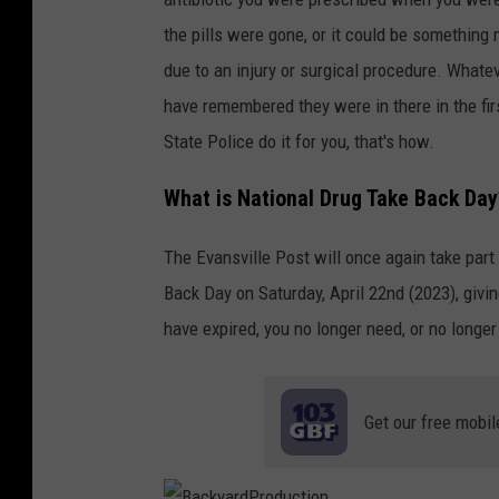
the pills were gone, or it could be something 
due to an injury or surgical procedure. Whate
have remembered they were in there in the firs
State Police do it for you, that's how.
What is National Drug Take Back Day
The Evansville Post will once again take par
Back Day on Saturday, April 22nd (2023), givi
have expired, you no longer need, or no longe
Get our free mobil