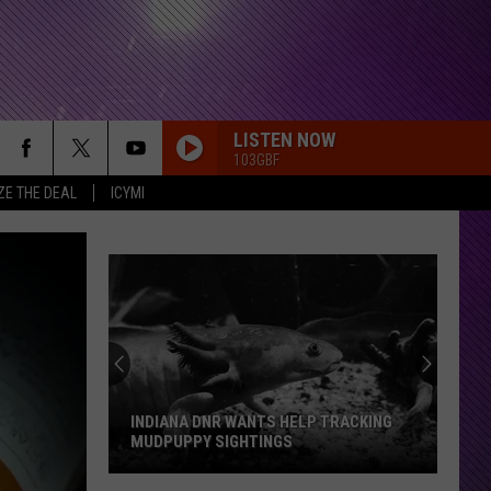
LISTEN NOW
103GBF
ZE THE DEAL
ICYMI
INDIANA DNR WANTS HELP TRACKING
MUDPUPPY SIGHTINGS