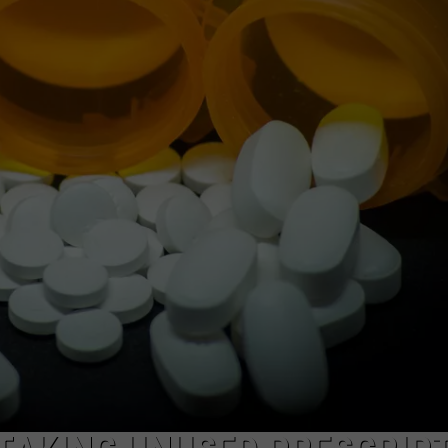
LOUDWIRE NIGHTS