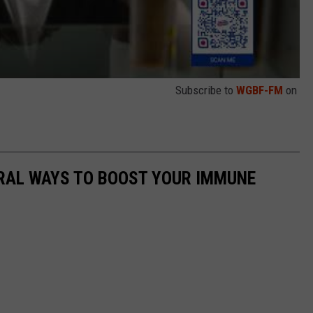
Subscribe to
WGBF-FM
on
URAL WAYS TO BOOST YOUR IMMUNE