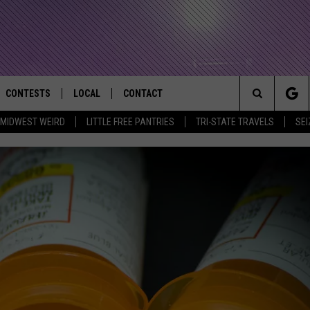
CONTESTS
LOCAL
CONTACT
that Rocks the River City
Search
MIDWEST WEIRD
LITTLE FREE PANTRIES
TRI-STATE TRAVELS
SEI
AD IOS APP
CONTESTS HELP
EVENTS
NEWSLETTER
The
AD ANDROID APP
GENERAL CONTEST RULES
KIDS & FAMILY
HELP & CONTACT INFO
Site
WEATHER
FEEDBACK
FREE BEER & HOT WINGS
SEIZE THE DEAL
ADVERTISE
KC
KAT MYKALS
WES NESSMAN