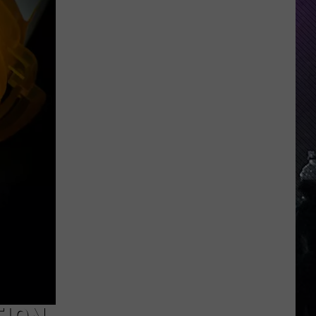
Indiana
DNR
Wants
Help
Tracking
Mudpuppy
Sightings