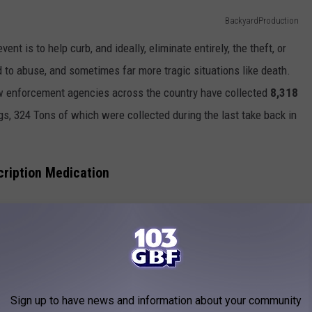
BackyardProduction
nt is to help curb, and ideally, eliminate entirely, the theft, or
d to abuse, and sometimes far more tragic situations like death.
law enforcement agencies across the country have collected
8,318
s, 324 Tons of which were collected during the last take back in
cription Medication
ped off at the Indiana State Police post on Highway 41 North in
 41 North, to be exact) between 10:00 AM and 2:00 PM on
ithout batteries and vaping cartridges will also be taken."
Sign up to have news and information about your community