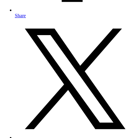
Share