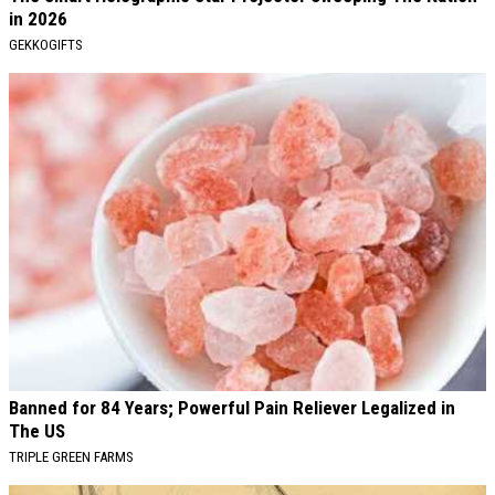
in 2026
GEKKOGIFTS
Banned for 84 Years; Powerful Pain Reliever Legalized in
The US
TRIPLE GREEN FARMS