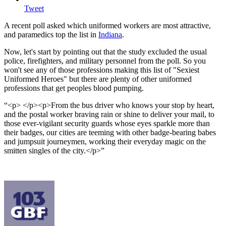
Tweet
A recent poll asked which uniformed workers are most attractive,
and paramedics top the list in
Indiana
.
Now, let's start by pointing out that the study excluded the usual
police, firefighters, and military personnel from the poll. So you
won't see any of those professions making this list of "Sexiest
Uniformed Heroes" but there are plenty of other uniformed
professions that get peoples blood pumping.
<p> </p><p>From the bus driver who knows your stop by heart,
and the postal worker braving rain or shine to deliver your mail, to
those ever-vigilant security guards whose eyes sparkle more than
their badges, our cities are teeming with other badge-bearing babes
and jumpsuit journeymen, working their everyday magic on the
smitten singles of the city.</p>