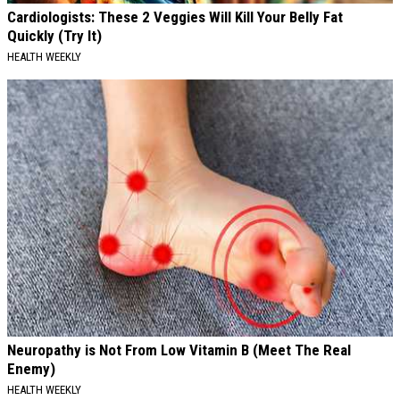
Cardiologists: These 2 Veggies Will Kill Your Belly Fat
Quickly (Try It)
HEALTH WEEKLY
Neuropathy is Not From Low Vitamin B (Meet The Real
Enemy)
HEALTH WEEKLY