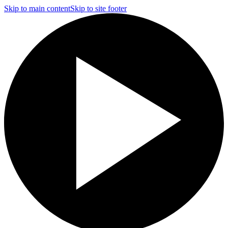
Skip to main content
Skip to site footer