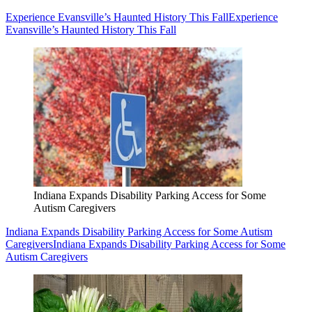
Experience Evansville’s Haunted History This Fall
Experience
Evansville’s Haunted History This Fall
Indiana Expands Disability Parking Access for Some
Autism Caregivers
Indiana Expands Disability Parking Access for Some Autism
Caregivers
Indiana Expands Disability Parking Access for Some
Autism Caregivers