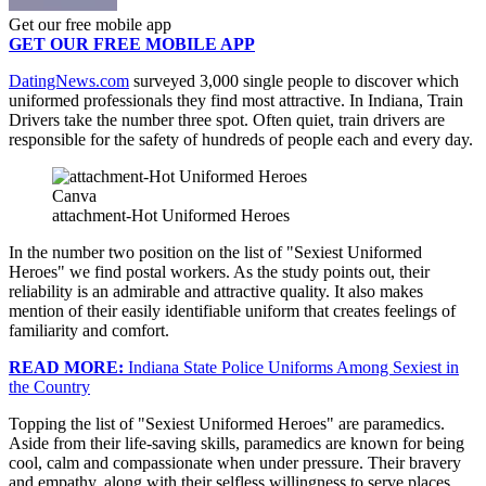
Get our free mobile app
GET OUR FREE MOBILE APP
DatingNews.com
surveyed 3,000 single people to discover which
uniformed professionals they find most attractive. In Indiana, Train
Drivers take the number three spot. Often quiet, train drivers are
responsible for the safety of hundreds of people each and every day.
Canva
attachment-Hot Uniformed Heroes
In the number two position on the list of "Sexiest Uniformed
Heroes" we find postal workers. As the study points out, their
reliability is an admirable and attractive quality. It also makes
mention of their easily identifiable uniform that creates feelings of
familiarity and comfort.
READ MORE:
Indiana State Police Uniforms Among Sexiest in
the Country
Topping the list of "Sexiest Uniformed Heroes" are paramedics.
Aside from their life-saving skills, paramedics are known for being
cool, calm and compassionate when under pressure. Their bravery
and empathy, along with their selfless willingness to serve places