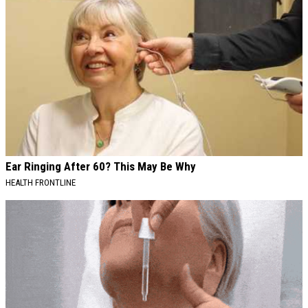
Ear Ringing After 60? This May Be Why
HEALTH FRONTLINE