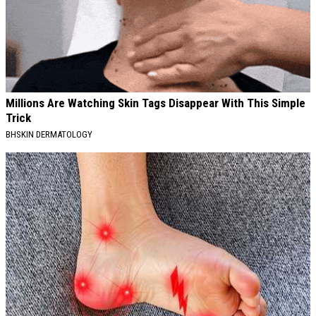
Millions Are Watching Skin Tags Disappear With This Simple
Trick
BHSKIN DERMATOLOGY