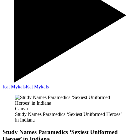
Kat Mykals
Kat Mykals
Canva
Study Names Paramedics ‘Sexiest Uniformed Heroes’
in Indiana
Study Names Paramedics ‘Sexiest Uniformed
Heroes’ in Indiana