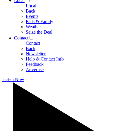
Local
Local
Back
Events
Kids & Family
Weather
Seize the Deal
Contact
Contact
Back
Newsletter
Help & Contact Info
Feedback
Advertise
Listen Now