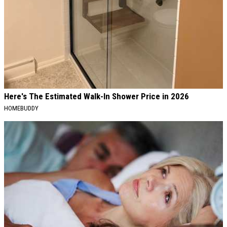
Here's The Estimated Walk-In Shower Price in 2026
HOMEBUDDY