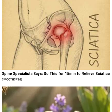
Spine Specialists Says: Do This for 15min to Relieve Sciatica
SMOOTHSPINE