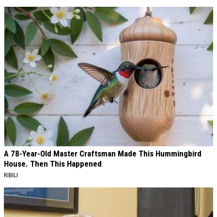
A 78-Year-Old Master Craftsman Made This Hummingbird
House. Then This Happened
RIBILI