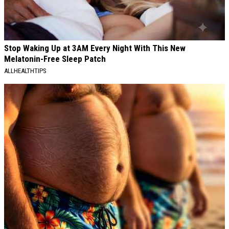
Stop Waking Up at 3AM Every Night With This New
Melatonin-Free Sleep Patch
ALLHEALTHTIPS