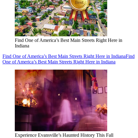
Find One of America’s Best Main Streets Right Here in
Indiana
Find One of America’s Best Main Streets Right Here in Indiana
Find
One of America’s Best Main Streets Right Here in Indiana
Experience Evansville’s Haunted History This Fall