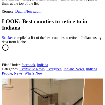
them at the top of the list.
[Source:
DatingNews.com
]
LOOK: Best counties to retire to in
Indiana
Stacker
compiled a list of the best counties to retire in Indiana using
data from Niche.
Filed Under
:
facebook
,
Indiana
Categories
:
Evansville News
,
Evergreen
,
Indiana News
,
Indiana
People
,
News
,
What's New
AROUND THE WEB