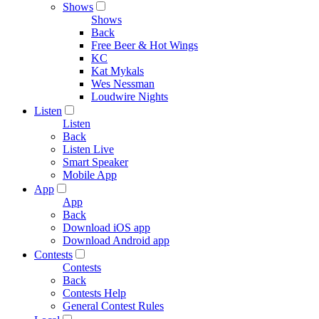
Shows
Shows
Back
Free Beer & Hot Wings
KC
Kat Mykals
Wes Nessman
Loudwire Nights
Listen
Listen
Back
Listen Live
Smart Speaker
Mobile App
App
App
Back
Download iOS app
Download Android app
Contests
Contests
Back
Contests Help
General Contest Rules