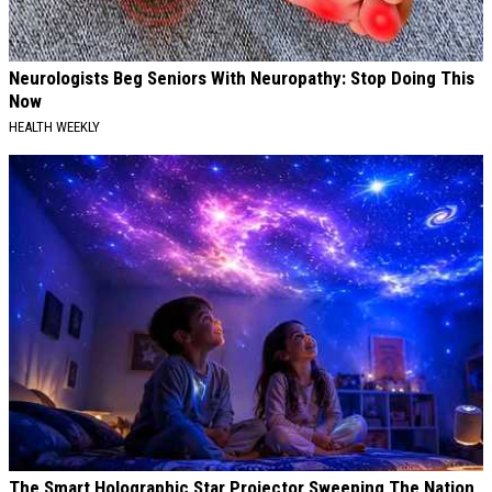
Neurologists Beg Seniors With Neuropathy: Stop Doing This
Now
HEALTH WEEKLY
The Smart Holographic Star Projector Sweeping The Nation