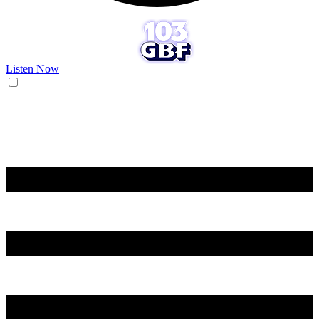
Listen Now