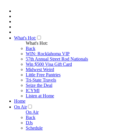
What's Hot:
What's Hot:
Back
WIN: Rocklahoma VIP
57th Annual Street Rod Nationals
Win $500 Visa Gift Card
Midwest Weird
Little Free Pantries
Tri-State Travels
Seize the Deal
ICYMI
Listen at Home
Home
On Air
On Air
Back
DJs
Schedule