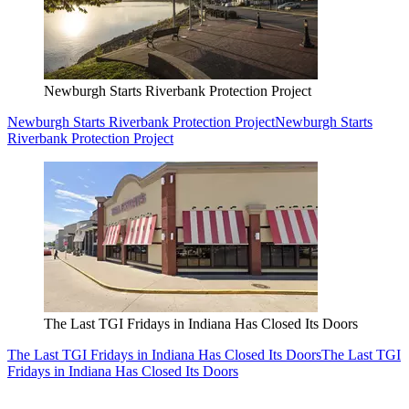
Newburgh Starts Riverbank Protection Project
Newburgh Starts Riverbank Protection Project
Newburgh Starts
Riverbank Protection Project
The Last TGI Fridays in Indiana Has Closed Its Doors
The Last TGI Fridays in Indiana Has Closed Its Doors
The Last TGI
Fridays in Indiana Has Closed Its Doors