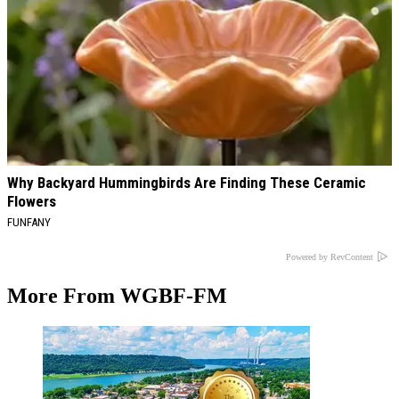
Why Backyard Hummingbirds Are Finding These Ceramic
Flowers
FUNFANY
Powered by RevContent
More From WGBF-FM