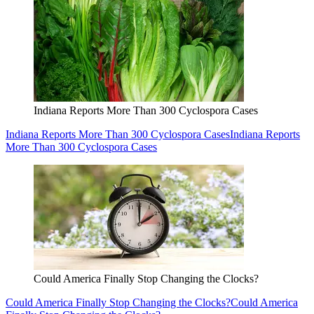
Indiana Reports More Than 300 Cyclospora Cases
Indiana Reports More Than 300 Cyclospora Cases
Indiana Reports
More Than 300 Cyclospora Cases
Could America Finally Stop Changing the Clocks?
Could America Finally Stop Changing the Clocks?
Could America