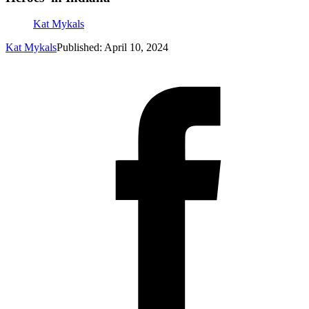
Kat Mykals
Kat Mykals
Published: April 10, 2024