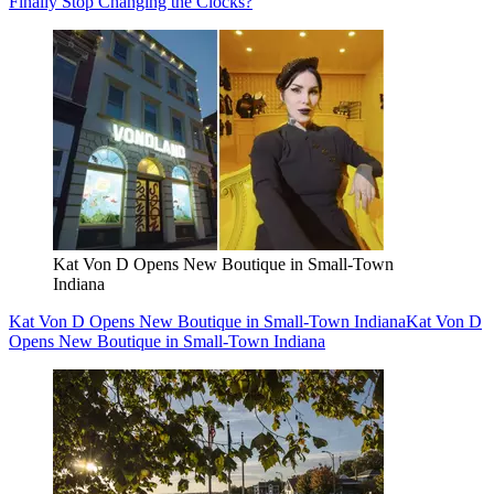
Finally Stop Changing the Clocks?
Kat Von D Opens New Boutique in Small-Town
Indiana
Kat Von D Opens New Boutique in Small-Town Indiana
Kat Von D
Opens New Boutique in Small-Town Indiana