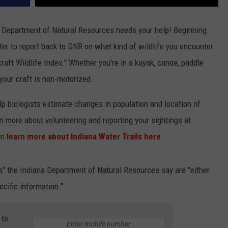
na Department of Natural Resources needs your help! Beginning
er to report back to DNR on what kind of wildlife you encounter
raft Wildlife Index." Whether you're in a kayak, canoe, paddle
 your craft is non-motorized.
elp biologists estimate changes in population and location of
rn more about volunteering and reporting your sightings at
an
learn more about Indiana Water Trails here
.
" the Indiana Department of Natural Resources say are "either
ecific information."
 to