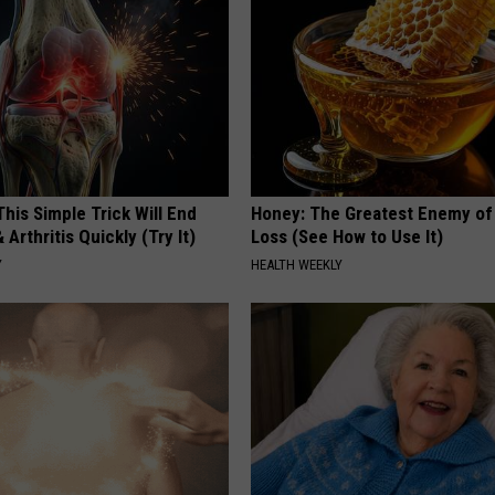
his Simple Trick Will End
Honey: The Greatest Enemy o
 Arthritis Quickly (Try It)
Loss (See How to Use It)
Y
HEALTH WEEKLY