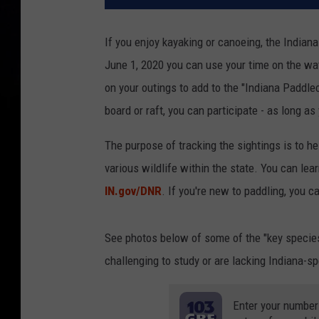
If you enjoy kayaking or canoeing, the India
June 1, 2020 you can use your time on the wat
on your outings to add to the "Indiana Paddlec
board or raft, you can participate - as long as
The purpose of tracking the sightings is to h
various wildlife within the state. You can lea
IN.gov/DNR
. If you're new to paddling, you c
See photos below of some of the "key species
challenging to study or are lacking Indiana-sp
Enter your number