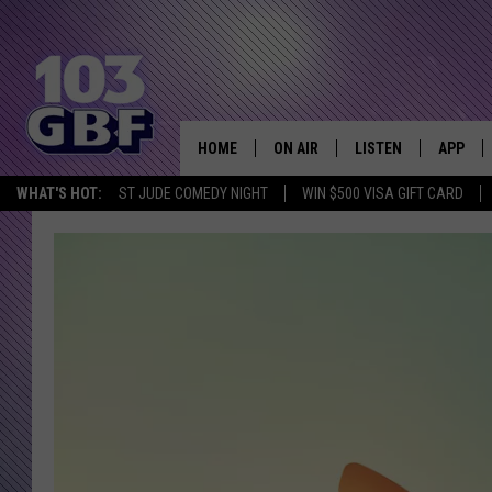
HOME
ON AIR
LISTEN
APP
Everything 
WHAT'S HOT:
ST JUDE COMEDY NIGHT
WIN $500 VISA GIFT CARD
DJS
LISTEN LIVE
DOWNLO
SCHEDULE
SMART SPEAKER
DOWNLO
SHOWS
MOBILE APP