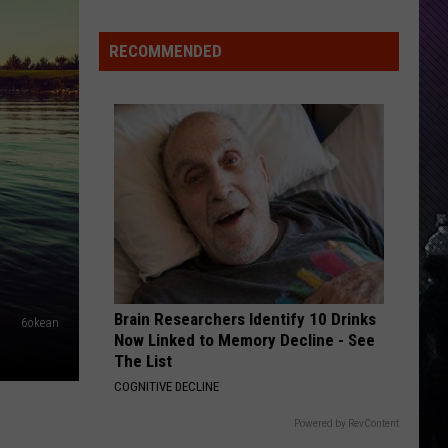
Everything
Feels
RECOMMENDED
Heavy
This
Is
Your
Permission
To
Slow
Down
Brain Researchers Identify 10 Drinks
6okean
Now Linked to Memory Decline - See
The List
COGNITIVE DECLINE
Powered by RevContent