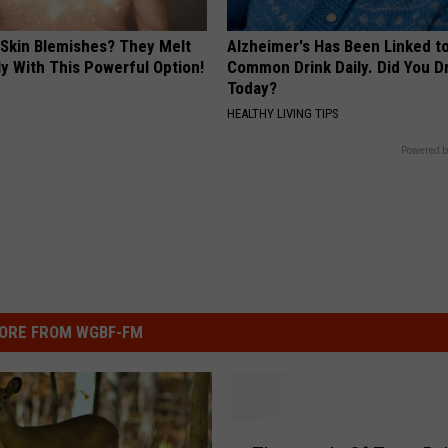
 Skin Blemishes? They Melt
Alzheimer's Has Been Linked t
y With This Powerful Option!
Common Drink Daily. Did You Dr
Today?
HEALTHY LIVING TIPS
Powered b
ORE FROM WGBF-FM
T