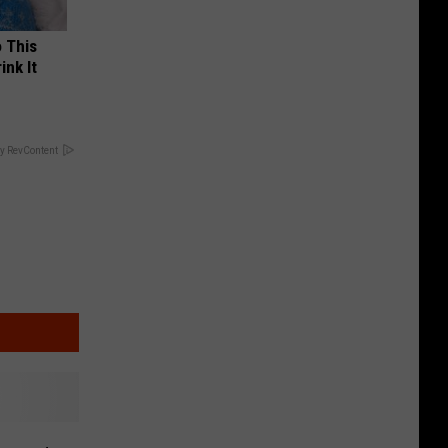
o This
ink It
y RevContent