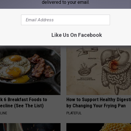
delivered to your email.
 Obsessed With These
He Installed This Hummingbird
loral Caps
Then They Never Left
RIBILI
Like Us On Facebook
k 6 Breakfast Foods to
How to Support Healthy Digest
ecline (See The List)
by Changing Your Frying Pan
LINE
PLATEFUL