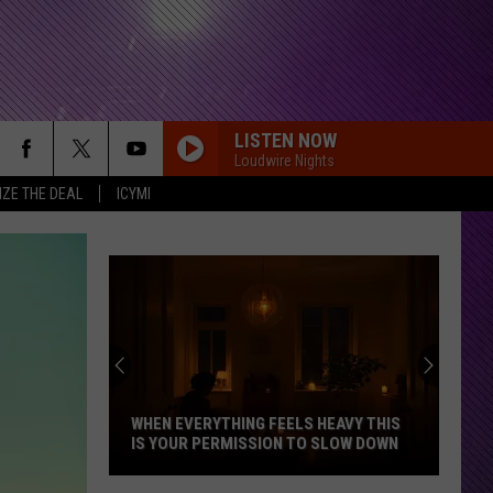
LISTEN NOW
Loudwire Nights
IZE THE DEAL
ICYMI
WHEN EVERYTHING FEELS HEAVY THIS
IS YOUR PERMISSION TO SLOW DOWN
When