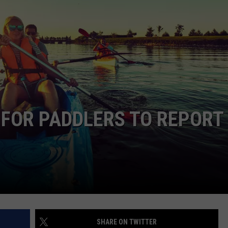
LOUDWIRE NIGHTS
 FOR PADDLERS TO REPORT
SHARE ON TWITTER