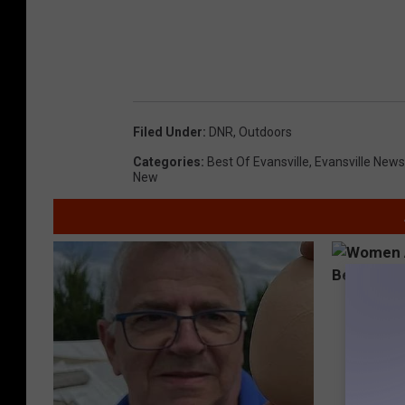
Filed Under
:
DNR
,
Outdoors
Categories
:
Best Of Evansville
,
Evansville News
New