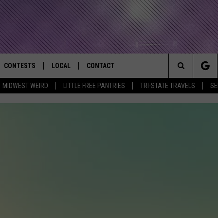
CONTESTS
LOCAL
CONTACT
that Rocks the River City
Search
MIDWEST WEIRD
LITTLE FREE PANTRIES
TRI-STATE TRAVELS
SE
AD IOS APP
CONTESTS HELP
EVENTS
NEWSLETTER
The
AD ANDROID APP
GENERAL CONTEST RULES
KIDS & FAMILY
HELP & CONTACT INFO
Site
WEATHER
FEEDBACK
FREE BEER & HOT WINGS
SEIZE THE DEAL
ADVERTISE
KC
KAT MYKALS
WES NESSMAN