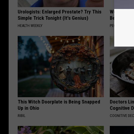
Urologists: Enlarged Prostate? Try This
Women Are
Simple Trick Tonight (It's Genius)
Beautiful F
HEALTH WEEKLY
PEOASIS
This Witch Doorplate is Being Snapped
Doctors Lin
Up in Ohio
Cognitive D
RIBIL
COGNITIVE DEC