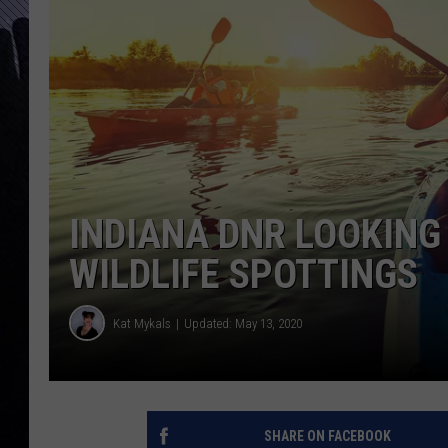
INDIANA DNR LOOKING
WILDLIFE SPOTTINGS
Kat Mykals
Updated: May 13, 2020
SHARE ON FACEBOOK