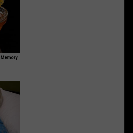
f Memory