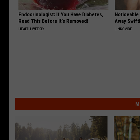
Endocrinologist: If You Have Diabetes,
Noticeable
Read This Before It's Removed!
Away Swiftl
HEALTH WEEKLY
LINKOVIBE
M