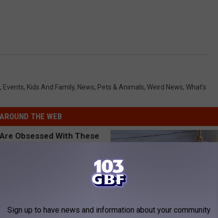
,
Events
,
Kids And Family
,
News
,
Pets & Animals
,
Weird News
,
What's
AROUND THE WEB
Sign up to have news and information about your community