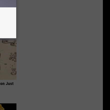
 House.
ion Just