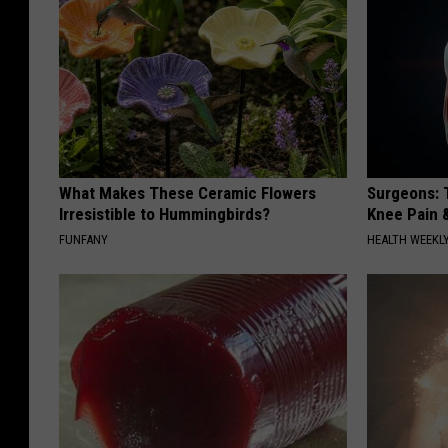
What Makes These Ceramic Flowers
Surgeons: T
Irresistible to Hummingbirds?
Knee Pain &
FUNFANY
HEALTH WEEKL