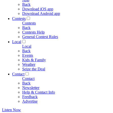
Back
Download iOS app
Download Android app
Contests
Contests
Back
Contests Help
General Contest Rules
Local
Local
Back
Events
Kids & Family
Weather
Seize the Deal
Contact
Contact
Back
Newsletter
Help & Contact Info
Feedback
Advertise
Listen Now