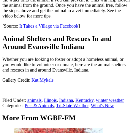
the animal from the ground. Once you have the animal free, follow
the steps above and get the animal to a vet immediately. See the
video below for more tips.
[Source:
It Takes a Village via Facebook
]
Animal Shelters and Rescues In and
Around Evansville Indiana
Whether you are looking to foster or adopt a homeless animal, or
you would like to volunteer or donate, here are the animal shelters
and rescues in and around Evansville, Indiana.
Gallery Credit:
Kat Mykals
Filed Under
:
animals
,
Illinois
,
Indiana
,
Kentucky
,
winter weather
Categories
:
Pets & Animals
,
Tri-State Weather
,
What's New
More From WGBF-FM