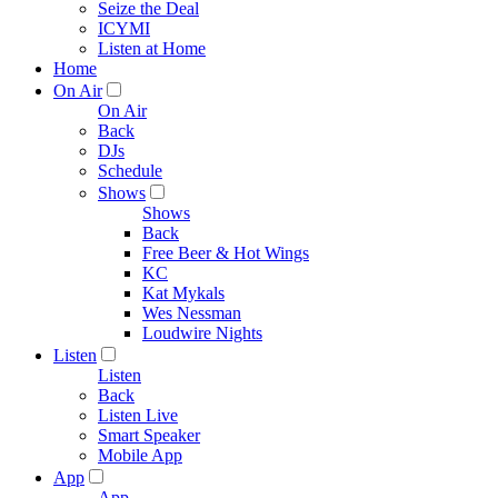
Seize the Deal
ICYMI
Listen at Home
Home
On Air
On Air
Back
DJs
Schedule
Shows
Shows
Back
Free Beer & Hot Wings
KC
Kat Mykals
Wes Nessman
Loudwire Nights
Listen
Listen
Back
Listen Live
Smart Speaker
Mobile App
App
App