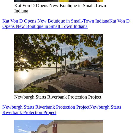
Kat Von D Opens New Boutique in Small-Town
Indiana
Kat Von D Opens New Boutique in Small-Town Indiana
Kat Von D
Opens New Boutique in Small-Town Indiana
Newburgh Starts Riverbank Protection Project
Newburgh Starts Riverbank Protection Project
Newburgh Starts
Riverbank Protection Project