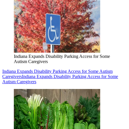
Indiana Expands Disability Parking Access for Some
Autism Caregivers
Indiana Expands Disability Parking Access for Some Autism
Caregivers
Indiana Expands Disability Parking Access for Some
Autism Caregivers