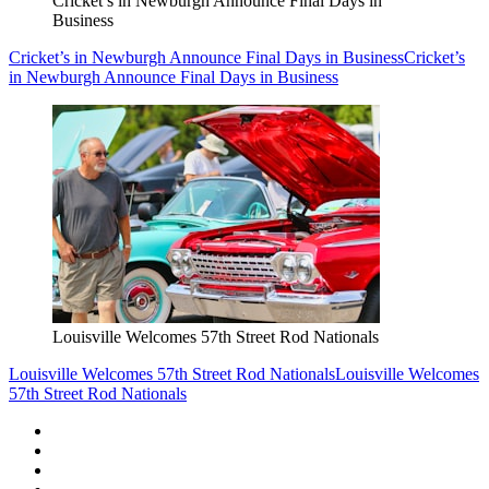
Cricket’s in Newburgh Announce Final Days in
Business
Cricket’s in Newburgh Announce Final Days in Business
Cricket’s
in Newburgh Announce Final Days in Business
Louisville Welcomes 57th Street Rod Nationals
Louisville Welcomes 57th Street Rod Nationals
Louisville Welcomes
57th Street Rod Nationals