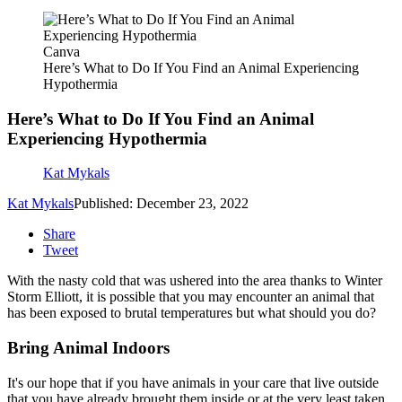
Canva
Here’s What to Do If You Find an Animal Experiencing
Hypothermia
Here’s What to Do If You Find an Animal
Experiencing Hypothermia
Kat Mykals
Kat Mykals
Published: December 23, 2022
Share
Tweet
With the nasty cold that was ushered into the area thanks to Winter
Storm Elliott, it is possible that you may encounter an animal that
has been exposed to brutal temperatures but what should you do?
Bring Animal Indoors
It's our hope that if you have animals in your care that live outside
that you have already brought them inside or at the very least taken