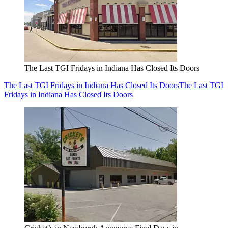
The Last TGI Fridays in Indiana Has Closed Its Doors
The Last TGI Fridays in Indiana Has Closed Its Doors
The Last TGI
Fridays in Indiana Has Closed Its Doors