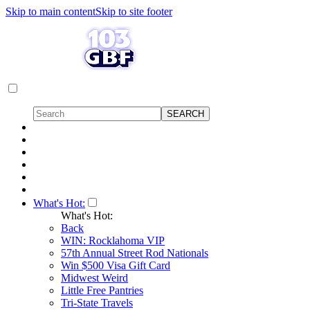
Skip to main content
Skip to site footer
What's Hot:
What's Hot:
Back
WIN: Rocklahoma VIP
57th Annual Street Rod Nationals
Win $500 Visa Gift Card
Midwest Weird
Little Free Pantries
Tri-State Travels