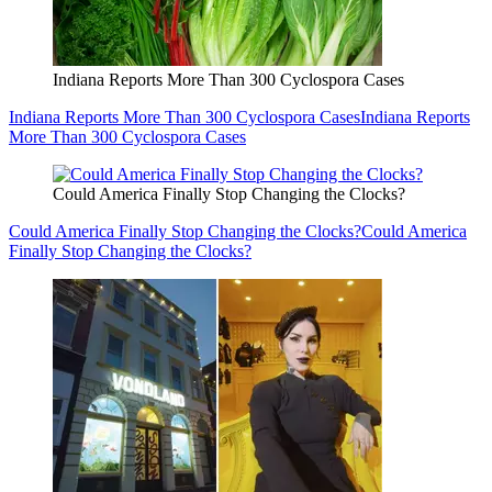
Indiana Reports More Than 300 Cyclospora Cases
Indiana Reports More Than 300 Cyclospora Cases
Indiana Reports
More Than 300 Cyclospora Cases
Could America Finally Stop Changing the Clocks?
Could America Finally Stop Changing the Clocks?
Could America
Finally Stop Changing the Clocks?