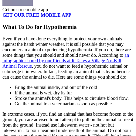
Get our free mobile app
GET OUR FREE MOBILE APP
What To Do for Hypothermia
Even if you have done everything to protect your own animals
against the harsh winter weather, it is still possible that you may
encounter an animal experiencing hypothermia. If you do, there are
some things that you should and should never do. According to
an
infographic shared by our friends at It Takes a Village No-Kill
Animal Rescue
, you do not want to feed a hypothermic animal or
submerge it in water. In fact, feeding an animal that is hypothermic
can cause the animal to die. Here are some things you should do:
Bring the animal inside, and out of the cold
If the animal is wet, dry its fur
Stroke the animal's body. This helps to circulate blood flow.
Get the animal to a veterinarian as soon as possible.
In extreme cases, if you find an animal that has become frozen to the
ground, you are advised to not attempt to pull on the animal to free it
from the ground. Instead use lukewarm water - not hot but
lukewarm - to pour near and underneath of the animal. Do not pour
the water onto the animal if you can prevent it. This will help loosen