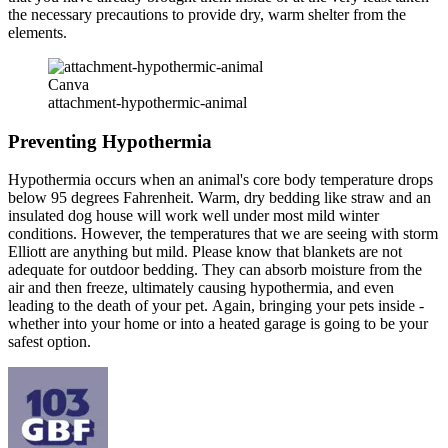
the necessary precautions to provide dry, warm shelter from the
elements.
Canva
attachment-hypothermic-animal
Preventing Hypothermia
Hypothermia occurs when an animal's core body temperature drops
below 95 degrees Fahrenheit. Warm, dry bedding like straw and an
insulated dog house will work well under most mild winter
conditions. However, the temperatures that we are seeing with storm
Elliott are anything but mild. Please know that blankets are not
adequate for outdoor bedding. They can absorb moisture from the
air and then freeze, ultimately causing hypothermia, and even
leading to the death of your pet. Again, bringing your pets inside -
whether into your home or into a heated garage is going to be your
safest option.